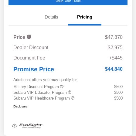
Value Your Trade
Details
Pricing
Price
$47,370
Dealer Discount
-$2,975
Document Fee
+$445
Promise Price
$44,840
Additional offers you may qualify for
Military Discount Program
$500
Subaru VIP Educator Program
$500
Subaru VIP Healthcare Program
$500
Disclosure