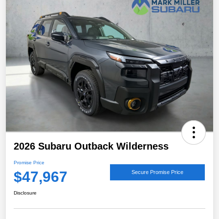
2026 Subaru Outback Wilderness
Promise Price
$47,967
Secure Promise Price
Disclosure