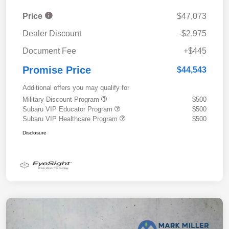
Price
$47,073
Dealer Discount
-$2,975
Document Fee
+$445
Promise Price
$44,543
Additional offers you may qualify for
Military Discount Program
$500
Subaru VIP Educator Program
$500
Subaru VIP Healthcare Program
$500
Disclosure