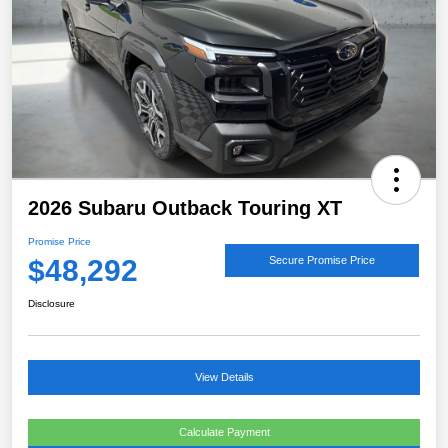
2026 Subaru Outback Touring XT
Promise Price
$48,292
Secure Promise Price
Disclosure
View Details
Calculate Payment