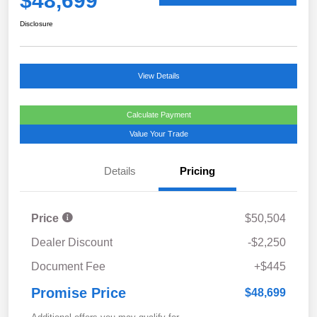
$48,699
Disclosure
View Details
Calculate Payment
Value Your Trade
Details
Pricing
Price
$50,504
Dealer Discount
-$2,250
Document Fee
+$445
Promise Price
$48,699