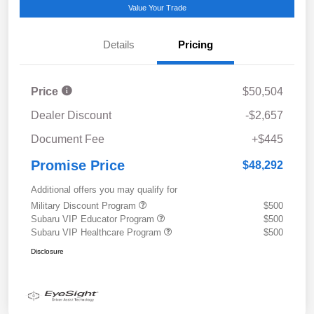
Value Your Trade
Details
Pricing
Price
$50,504
Dealer Discount
-$2,657
Document Fee
+$445
Promise Price
$48,292
Additional offers you may qualify for
Military Discount Program
$500
Subaru VIP Educator Program
$500
Subaru VIP Healthcare Program
$500
Disclosure