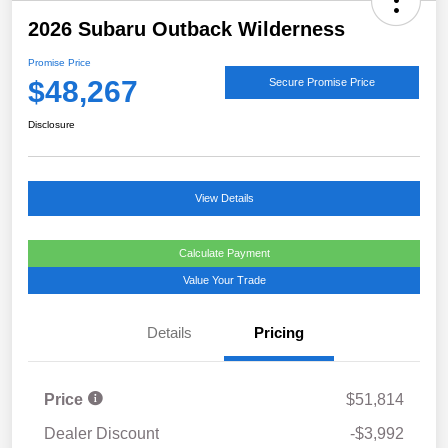
2026 Subaru Outback Wilderness
Promise Price
$48,267
Secure Promise Price
Disclosure
View Details
Calculate Payment
Value Your Trade
Details
Pricing
Price
$51,814
Dealer Discount
-$3,992