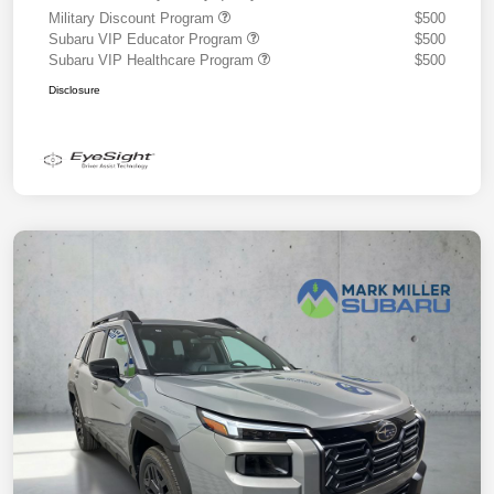
Military Discount Program
$500
Subaru VIP Educator Program
$500
Subaru VIP Healthcare Program
$500
Disclosure