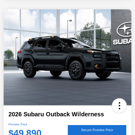
2026 Subaru Outback Wilderness
Promise Price
$49,890
Secure Promise Price