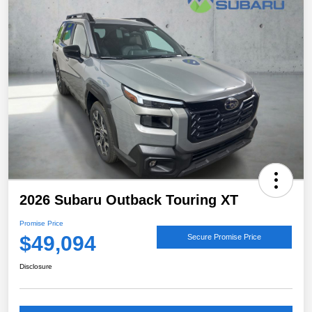
2026 Subaru Outback Touring XT
Promise Price
$49,094
Secure Promise Price
Disclosure