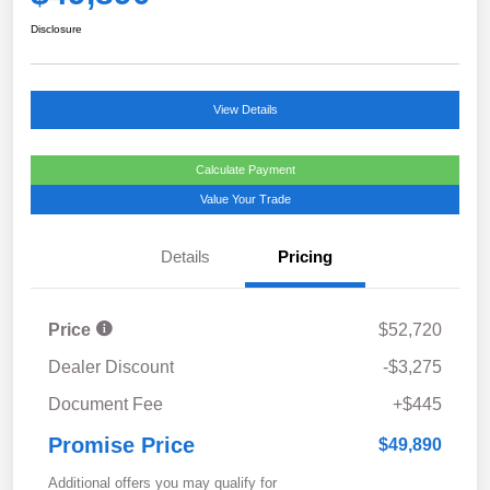
Disclosure
View Details
Calculate Payment
Value Your Trade
Details
Pricing
Price
$52,720
Dealer Discount
-$3,275
Document Fee
+$445
Promise Price
$49,890
Additional offers you may qualify for