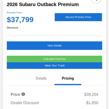
2026 Subaru Outback Premium
Promise Price
$37,799
Secure Promise Price
Disclosure
View Details
Calculate Payment
Value Your Trade
Details
Pricing
Price
$39,204
Dealer Discount
-$1,850