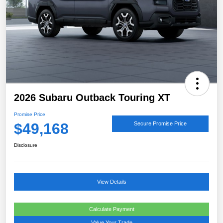
2026 Subaru Outback Touring XT
Promise Price
$49,168
Secure Promise Price
Disclosure
View Details
Calculate Payment
Value Your Trade