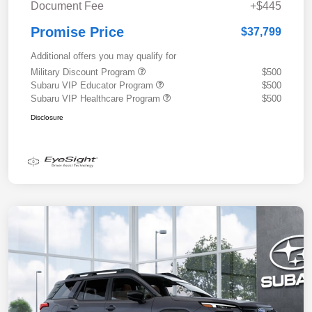
Document Fee
+$445
Promise Price
$37,799
Additional offers you may qualify for
Military Discount Program
$500
Subaru VIP Educator Program
$500
Subaru VIP Healthcare Program
$500
Disclosure