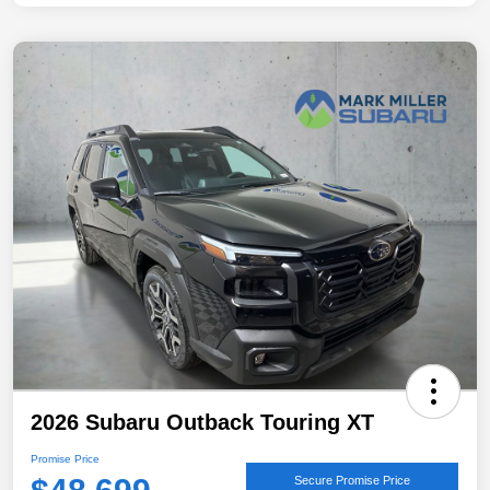
2026 Subaru Outback Touring XT
Promise Price
Secure Promise Price