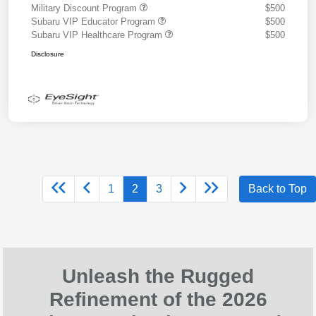
Military Discount Program
$500
Subaru VIP Educator Program
$500
Subaru VIP Healthcare Program
$500
Disclosure
1
2
3
Back to Top
Unleash the Rugged
Refinement of the 2026