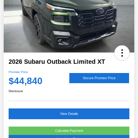
2026 Subaru Outback Limited XT
Promise Price
$44,840
Secure Promise Price
Disclosure
View Details
Calculate Payment