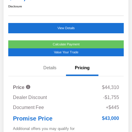
Disclosure
View Details
Calculate Payment
Value Your Trade
Details
Pricing
Price
$44,310
Dealer Discount
-$1,755
Document Fee
+$445
Promise Price
$43,000
Additional offers you may qualify for