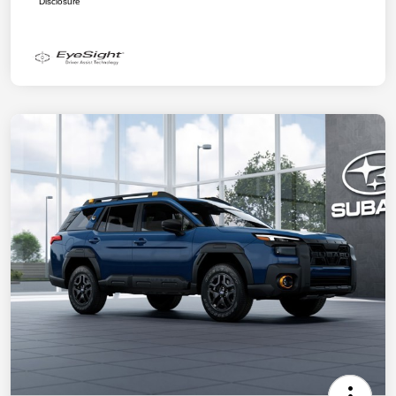
Disclosure