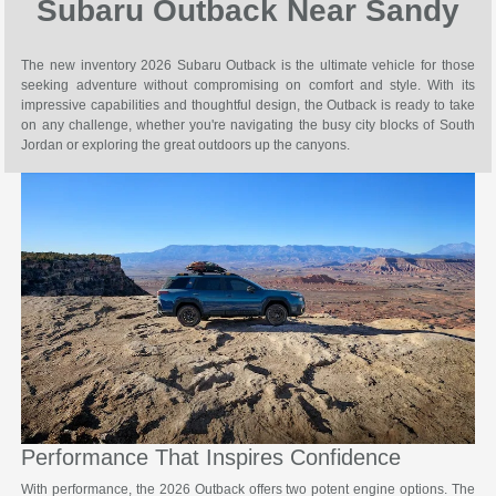
Subaru Outback Near Sandy
The new inventory 2026 Subaru Outback is the ultimate vehicle for those
seeking adventure without compromising on comfort and style. With its
impressive capabilities and thoughtful design, the Outback is ready to take
on any challenge, whether you're navigating the busy city blocks of South
Jordan or exploring the great outdoors up the canyons.
Performance That Inspires Confidence
With performance, the 2026 Outback offers two potent engine options. The