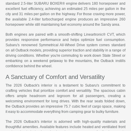
standard 2.5-liter SUBARU BOXER® engine delivers 180 horsepower and
excellent fuel efficiency, achieving an estimated 25 miles per gallon in the
city and 31 miles per gallon on the highway. For those craving more power,
the available 2.4-liter turbocharged engine produces an impressive 260
horsepower while still maintaining fuel economy around the Sandy area.
Both engines are paired with a smooth-shifting Lineartronic® CVT, which
provides responsive performance and helps optimize fuel consumption.
Subaru's renowned Symmetrical All-Wheel Drive system comes standard
on all Outback models, providing superior traction and stability in a range of
driving conditions. Whether you're commuting to work down State Street or
embarking on a weekend getaway to the mountains, the Outback instills
confidence behind the wheel.
A Sanctuary of Comfort and Versatility
The 2026 Outback's interior is a testament to Subaru's commitment to
crafting vehicles that prioritize comfort and versatility. The spacious cabin
offers ample headroom and legroom for all passengers, creating a
welcoming environment for long drives. With the rear seats folded down,
the Outback provides an impressive 75.7 cubic feet of cargo space, making
it easy to accommodate everything from camping gear to bulky furniture.
The 2026 Outback's interior is adorned with high-quality materials and
thoughtful amenities. Available features include heated and ventilated front