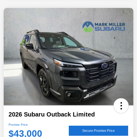
2026 Subaru Outback Limited
Promise Price
$43,000
Secure Promise Price