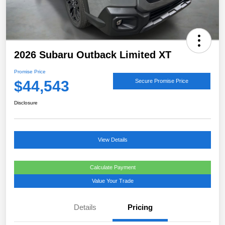
2026 Subaru Outback Limited XT
Promise Price
$44,543
Secure Promise Price
Disclosure
View Details
Calculate Payment
Value Your Trade
Details
Pricing