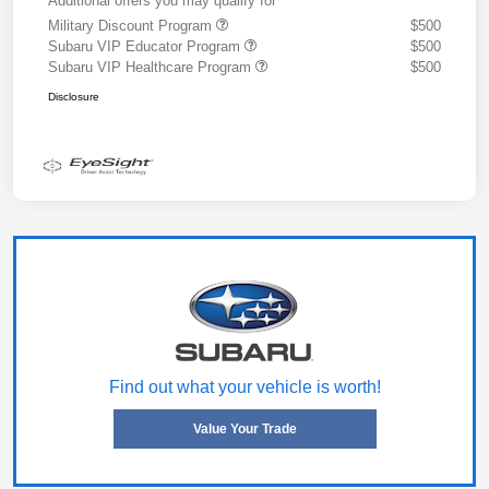
Additional offers you may qualify for
Military Discount Program
$500
Subaru VIP Educator Program
$500
Subaru VIP Healthcare Program
$500
Disclosure
Find out what your vehicle is worth!
Value Your Trade