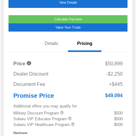
View Details
Calculate Payment
Value Your Trade
Details
Pricing
Price
$50,899
Dealer Discount
-$2,250
Document Fee
+$445
Promise Price
$49,094
Additional offers you may qualify for
Military Discount Program
$500
Subaru VIP Educator Program
$500
Subaru VIP Healthcare Program
$500
Disclosure