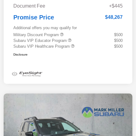
Document Fee
+$445
Promise Price
$48,267
Additional offers you may qualify for
Military Discount Program
$500
Subaru VIP Educator Program
$500
Subaru VIP Healthcare Program
$500
Disclosure