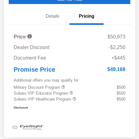
Details
Pricing
Price
$50,973
Dealer Discount
-$2,250
Document Fee
+$445
Promise Price
$49,168
Additional offers you may qualify for
Military Discount Program
$500
Subaru VIP Educator Program
$500
Subaru VIP Healthcare Program
$500
Disclosure