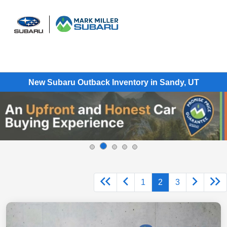
Sign In
New Subaru Outback Inventory in Sandy, UT
1
2
3