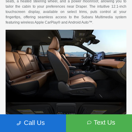
seats, a heated steering wheel, and a power moonroof, allowing you to
tailor the cabin to your preferences near Draper. The intuitive 12.1-inch
touchscreen display, available on select trims, puts control at your
fingertips, offering seamless access to the Subaru Multimedia system
featuring wireless Apple CarPlay® and Android Auto™.
Text Us
Call Us