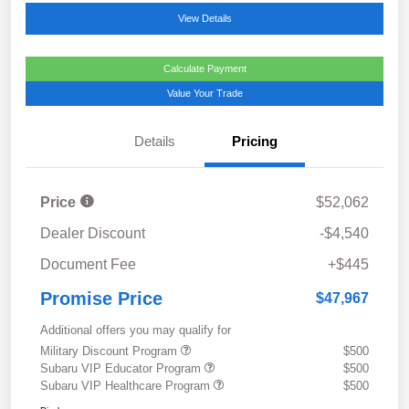
View Details
Calculate Payment
Value Your Trade
Details
Pricing
Price
$52,062
Dealer Discount
-$4,540
Document Fee
+$445
Promise Price
$47,967
Additional offers you may qualify for
Military Discount Program
$500
Subaru VIP Educator Program
$500
Subaru VIP Healthcare Program
$500