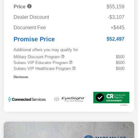
Price
$55,159
Dealer Discount
-$3,107
Document Fee
+$445
Promise Price
$52,497
Additional offers you may qualify for
Military Discount Program
$500
Subaru VIP Educator Program
$500
Subaru VIP Healthcare Program
$500
Disclosure