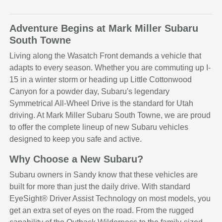
Adventure Begins at Mark Miller Subaru
South Towne
Living along the Wasatch Front demands a vehicle that
adapts to every season. Whether you are commuting up I-
15 in a winter storm or heading up Little Cottonwood
Canyon for a powder day, Subaru's legendary
Symmetrical All-Wheel Drive is the standard for Utah
driving. At Mark Miller Subaru South Towne, we are proud
to offer the complete lineup of new Subaru vehicles
designed to keep you safe and active.
Why Choose a New Subaru?
Subaru owners in Sandy know that these vehicles are
built for more than just the daily drive. With standard
EyeSight® Driver Assist Technology on most models, you
get an extra set of eyes on the road. From the rugged