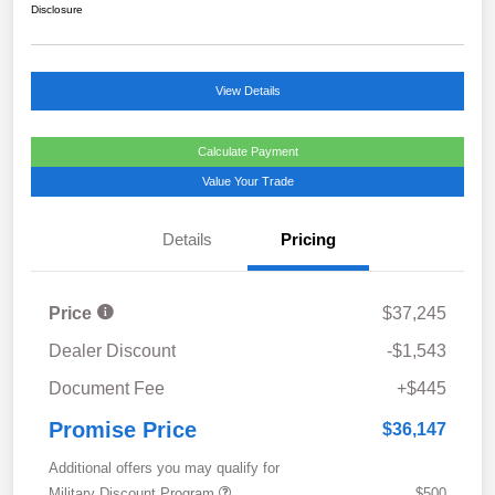
Disclosure
View Details
Calculate Payment
Value Your Trade
Details
Pricing
Price
$37,245
Dealer Discount
-$1,543
Document Fee
+$445
Promise Price
$36,147
Additional offers you may qualify for
Military Discount Program
$500