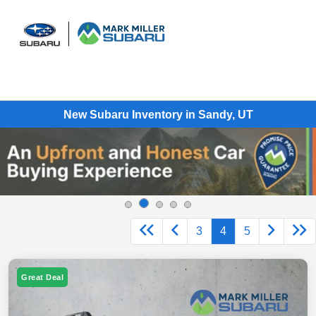
Sign In
New Subaru Inventory in Sandy, UT
3
4
5
Great Deal