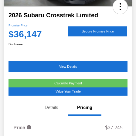
2026 Subaru Crosstrek Limited
Promise Price
$36,147
Secure Promise Price
Disclosure
View Details
Calculate Payment
Value Your Trade
Details
Pricing
Price
$37,245