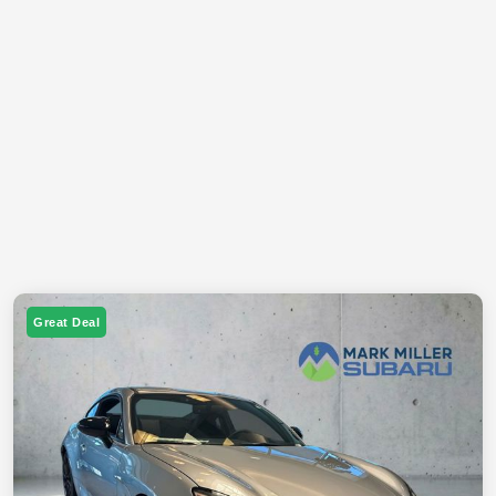
Great Deal