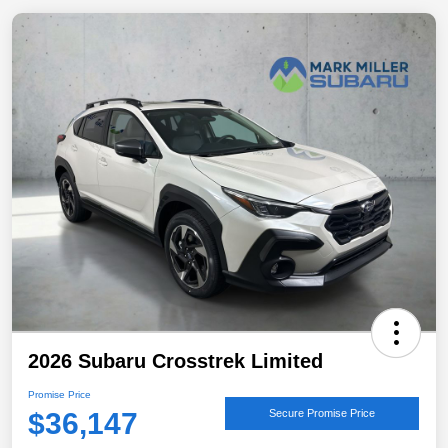
2026 Subaru Crosstrek Limited
Promise Price
$36,147
Secure Promise Price