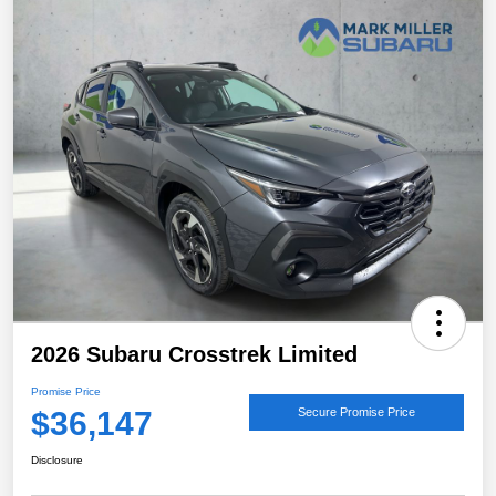
2026 Subaru Crosstrek Limited
Promise Price
$36,147
Secure Promise Price
Disclosure