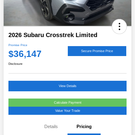
2026 Subaru Crosstrek Limited
Promise Price
$36,147
Secure Promise Price
Disclosure
View Details
Calculate Payment
Value Your Trade
Details
Pricing