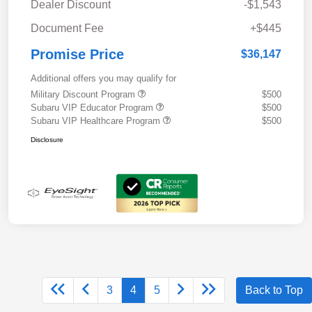
Dealer Discount
-$1,543
Document Fee
+$445
Promise Price
$36,147
Additional offers you may qualify for
Military Discount Program
$500
Subaru VIP Educator Program
$500
Subaru VIP Healthcare Program
$500
Disclosure
3
4
5
Back to Top