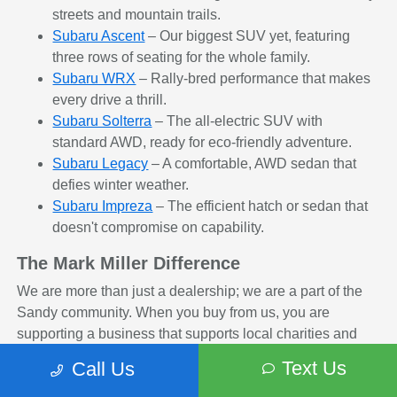
streets and mountain trails.
Subaru Ascent
– Our biggest SUV yet, featuring
three rows of seating for the whole family.
Subaru WRX
– Rally-bred performance that makes
every drive a thrill.
Subaru Solterra
– The all-electric SUV with
standard AWD, ready for eco-friendly adventure.
Subaru Legacy
– A comfortable, AWD sedan that
defies winter weather.
Subaru Impreza
– The efficient hatch or sedan that
doesn't compromise on capability.
The Mark Miller Difference
We are more than just a dealership; we are a part of the
Sandy community. When you buy from us, you are
supporting a business that supports local charities and
non-profits. Plus, our Concierge Services and transparent
Text Us
Call Us
pricing ensure you leave with a smile.