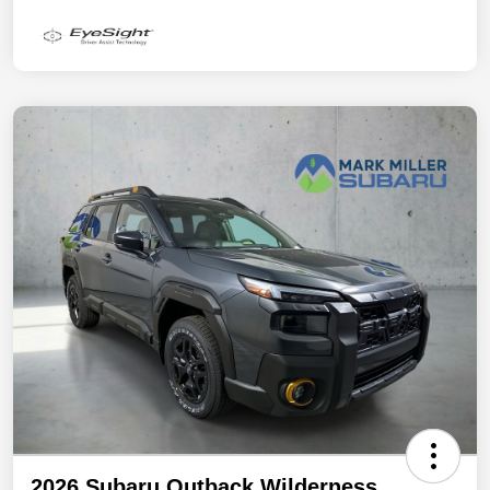
2026 Subaru Outback Wilderness