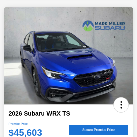
2026 Subaru WRX TS
Promise Price
$45,603
Secure Promise Price