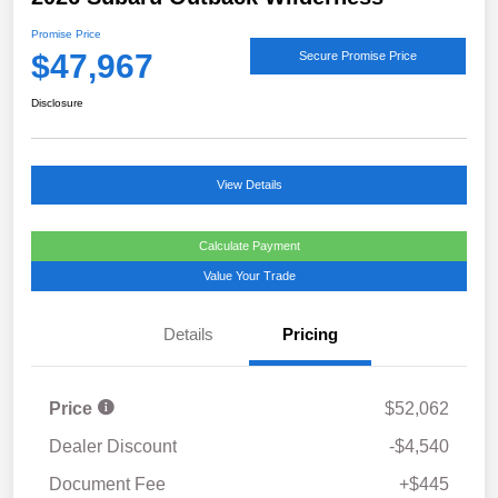
Promise Price
$47,967
Secure Promise Price
Disclosure
View Details
Calculate Payment
Value Your Trade
Details
Pricing
Price
$52,062
Dealer Discount
-$4,540
Document Fee
+$445