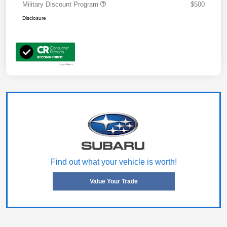
Military Discount Program
$500
Disclosure
Find out what your vehicle is worth!
Value Your Trade