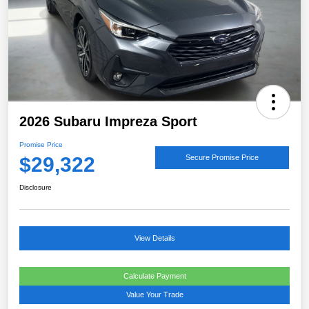
2026 Subaru Impreza Sport
Promise Price
$29,322
Secure Promise Price
Disclosure
View Details
Calculate Payment
Value Your Trade