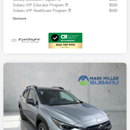
Subaru VIP Educator Program
$500
Subaru VIP Healthcare Program
$500
Disclosure