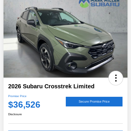
2026 Subaru Crosstrek Limited
Promise Price
$36,526
Secure Promise Price
Disclosure