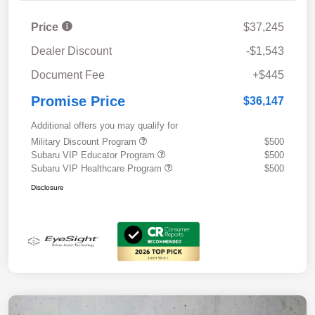
Price
$37,245
Dealer Discount
-$1,543
Document Fee
+$445
Promise Price
$36,147
Additional offers you may qualify for
Military Discount Program
$500
Subaru VIP Educator Program
$500
Subaru VIP Healthcare Program
$500
Disclosure