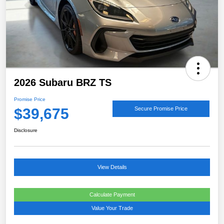
2026 Subaru BRZ TS
Promise Price
$39,675
Secure Promise Price
Disclosure
View Details
Calculate Payment
Value Your Trade