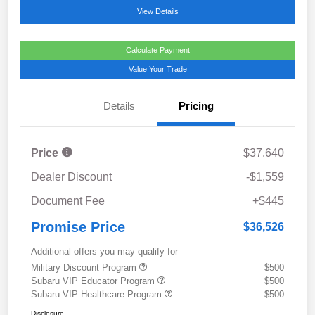
View Details
Calculate Payment
Value Your Trade
Details
Pricing
Price
$37,640
Dealer Discount
-$1,559
Document Fee
+$445
Promise Price
$36,526
Additional offers you may qualify for
Military Discount Program
$500
Subaru VIP Educator Program
$500
Subaru VIP Healthcare Program
$500
Disclosure