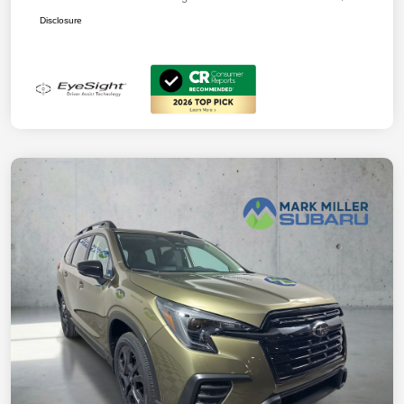
Disclosure