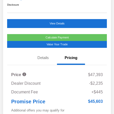
Disclosure
View Details
Calculate Payment
Value Your Trade
Details
Pricing
Price
$47,393
Dealer Discount
-$2,235
Document Fee
+$445
Promise Price
$45,603
Additional offers you may qualify for