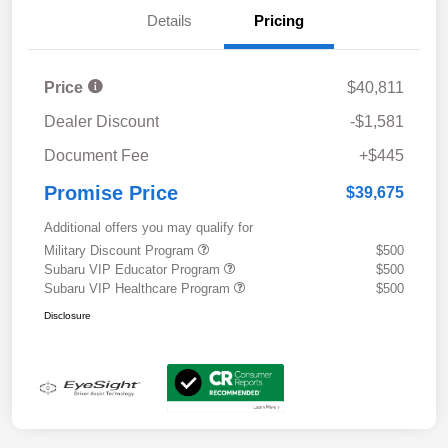
Details
Pricing
Price
$40,811
Dealer Discount
-$1,581
Document Fee
+$445
Promise Price
$39,675
Additional offers you may qualify for
Military Discount Program
$500
Subaru VIP Educator Program
$500
Subaru VIP Healthcare Program
$500
Disclosure