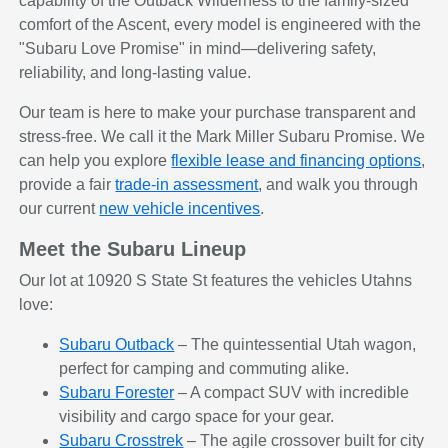
capability of the Outback Wilderness to the family-sized
comfort of the Ascent, every model is engineered with the
"Subaru Love Promise" in mind—delivering safety,
reliability, and long-lasting value.
Our team is here to make your purchase transparent and
stress-free. We call it the Mark Miller Subaru Promise. We
can help you explore
flexible lease and financing options
,
provide a fair
trade-in assessment
, and walk you through
our current
new vehicle incentives
.
Meet the Subaru Lineup
Our lot at 10920 S State St features the vehicles Utahns
love:
Subaru Outback
– The quintessential Utah wagon,
perfect for camping and commuting alike.
Subaru Forester
– A compact SUV with incredible
visibility and cargo space for your gear.
Subaru Crosstrek
– The agile crossover built for city