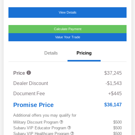
View Details
Calculate Payment
Value Your Trade
Details
Pricing
Price
$37,245
Dealer Discount
-$1,543
Document Fee
+$445
Promise Price
$36,147
Additional offers you may qualify for
Military Discount Program
$500
Subaru VIP Educator Program
$500
Subaru VIP Healthcare Program
$500