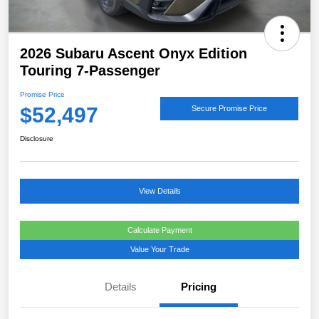
2026 Subaru Ascent Onyx Edition
Touring 7-Passenger
Promise Price
$52,497
Secure Promise Price
Disclosure
View Details
Calculate Payment
Value Your Trade
Details
Pricing