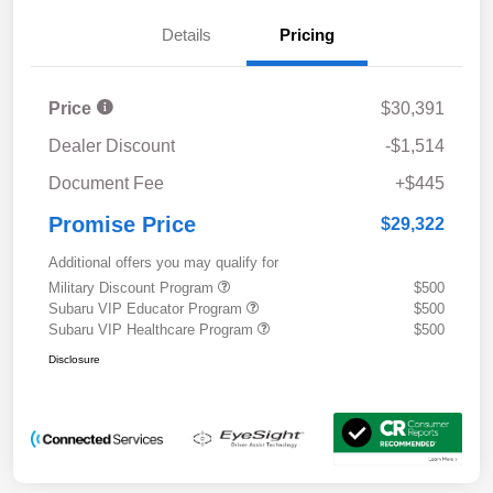
Details
Pricing
Price
$30,391
Dealer Discount
-$1,514
Document Fee
+$445
Promise Price
$29,322
Additional offers you may qualify for
Military Discount Program
$500
Subaru VIP Educator Program
$500
Subaru VIP Healthcare Program
$500
Disclosure