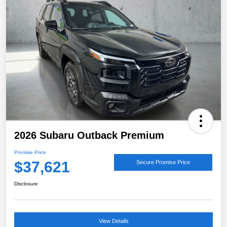
2026 Subaru Outback Premium
Promise Price
$37,621
Secure Promise Price
Disclosure
View Details