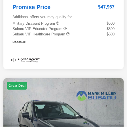
Promise Price
$47,967
Additional offers you may qualify for
Military Discount Program
$500
Subaru VIP Educator Program
$500
Subaru VIP Healthcare Program
$500
Disclosure
Great Deal