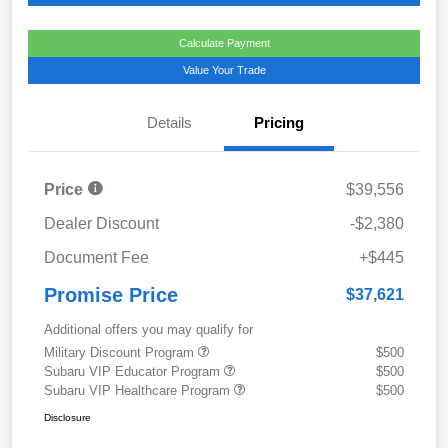
Calculate Payment
Value Your Trade
Details
Pricing
Price
$39,556
Dealer Discount
-$2,380
Document Fee
+$445
Promise Price
$37,621
Additional offers you may qualify for
Military Discount Program
$500
Subaru VIP Educator Program
$500
Subaru VIP Healthcare Program
$500
Disclosure