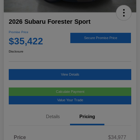
2026 Subaru Forester Sport
Promise Price
$35,422
Secure Promise Price
Disclosure
View Details
Calculate Payment
Value Your Trade
Details
Pricing
Price
$34,977