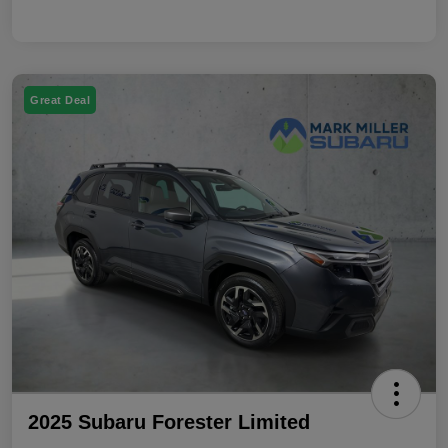
Great Deal
2025 Subaru Forester Limited