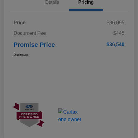
Details
Pricing
Price
$36,095
Document Fee
+$445
Promise Price
$36,540
Disclosure