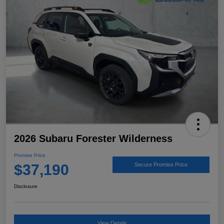
2026 Subaru Forester Wilderness
Promise Price
$37,190
Secure Promise Price
Disclosure
View Details