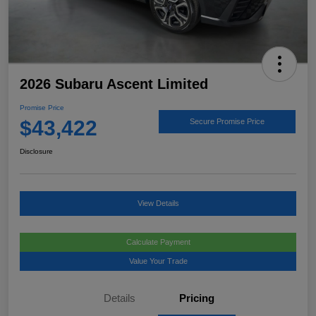
2026 Subaru Ascent Limited
Promise Price
$43,422
Secure Promise Price
Disclosure
View Details
Calculate Payment
Value Your Trade
Details
Pricing