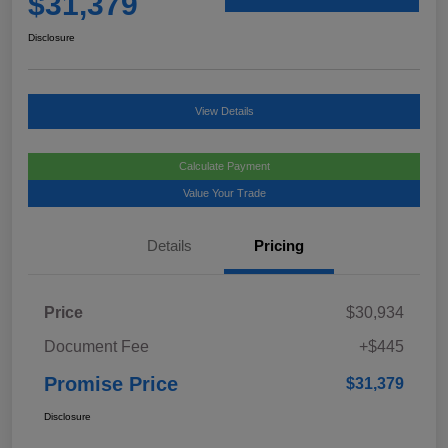
$31,379
Disclosure
View Details
Calculate Payment
Value Your Trade
Details
Pricing
Price
$30,934
Document Fee
+$445
Promise Price
$31,379
Disclosure