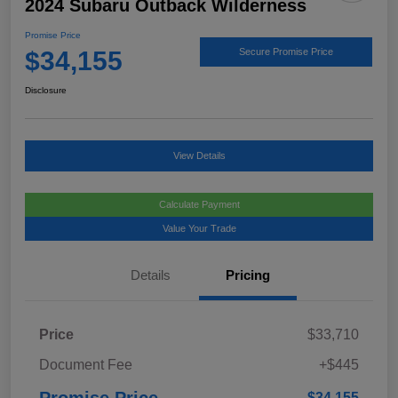
2024 Subaru Outback Wilderness
Promise Price
$34,155
Secure Promise Price
Disclosure
View Details
Calculate Payment
Value Your Trade
Details
Pricing
Price
$33,710
Document Fee
+$445
Promise Price
$34,155