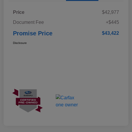
Price
$42,977
Document Fee
+$445
Promise Price
$43,422
Disclosure