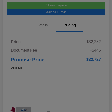
Calculate Payment
Value Your Trade
Details
Pricing
Price
$32,282
Document Fee
+$445
Promise Price
$32,727
Disclosure