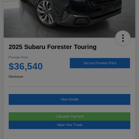
2025 Subaru Forester Touring
Promise Price
$36,540
Secure Promise Price
Disclosure
View Details
Calculate Payment
Value Your Trade