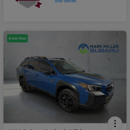
Great Deal