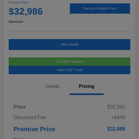
Promise Price
$32,986
Secure Promise Price
Disclosure
View Details
Calculate Payment
Value Your Trade
Details
Pricing
Price
$32,541
Document Fee
+$445
Promise Price
$32,986