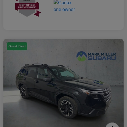
Great Deal