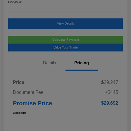
Disclosure
View Details
Calculate Payment
Value Your Trade
Details
Pricing
Price
$29,247
Document Fee
+$445
Promise Price
$29,692
Disclosure