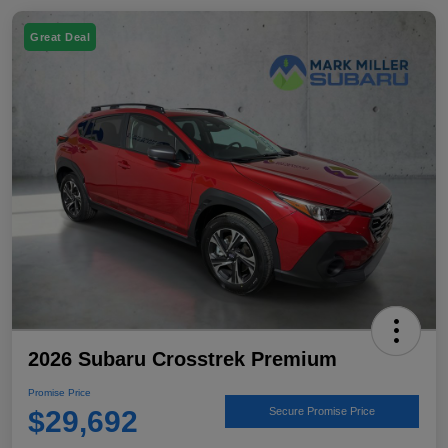
Great Deal
2026 Subaru Crosstrek Premium
Promise Price
$29,692
Secure Promise Price