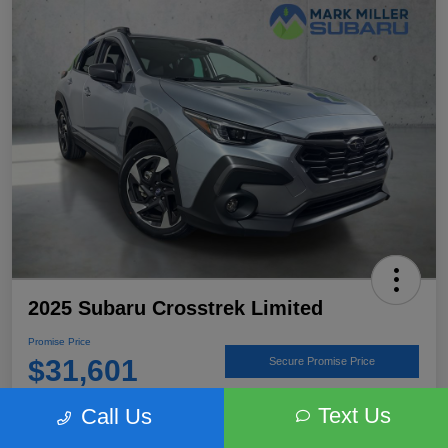
2025 Subaru Crosstrek Limited
Promise Price
$31,601
Secure Promise Price
Disclosure
Text Us
Call Us