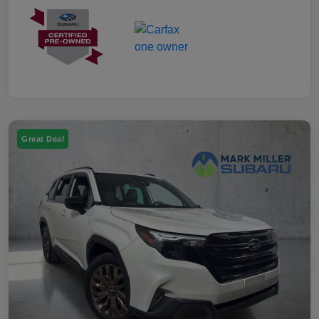
Great Deal