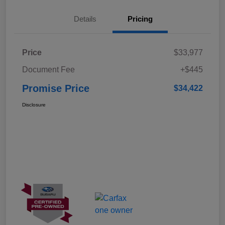
Details
Pricing
Price
$33,977
Document Fee
+$445
Promise Price
$34,422
Disclosure