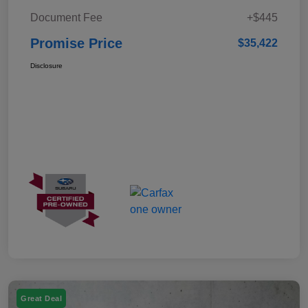
Document Fee
+$445
Promise Price
$35,422
Disclosure
Great Deal