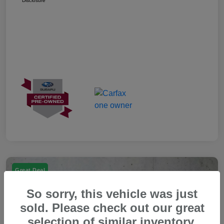
Disclosure
Great Deal
So sorry, this vehicle was just
sold. Please check out our great
selection of similar inventory.