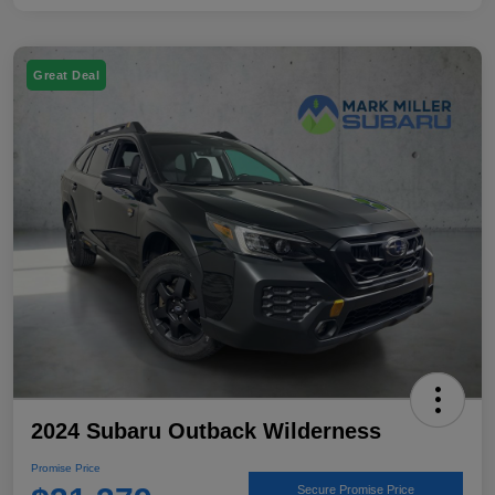
Great Deal
2024 Subaru Outback Wilderness
Promise Price
Secure Promise Price