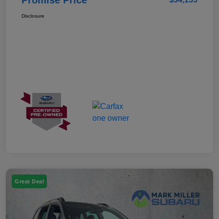
Disclosure
Great Deal