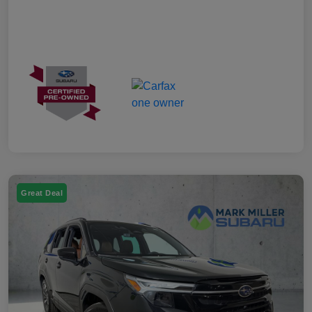
Great Deal