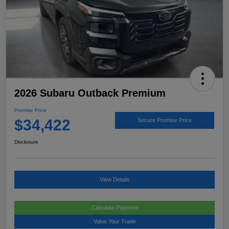
2026 Subaru Outback Premium
Promise Price
$34,422
Secure Promise Price
Disclosure
View Details
Calculate Payment
Value Your Trade