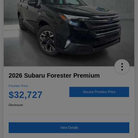
2026 Subaru Forester Premium
Promise Price
$32,727
Secure Promise Price
Disclosure
View Details