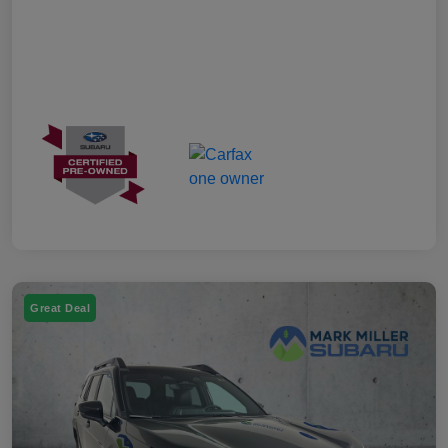
Great Deal