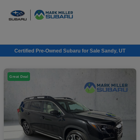
Sign In
Certified Pre-Owned Subaru for Sale Sandy, UT
Great Deal