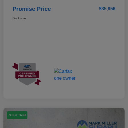
Promise Price
$35,856
Disclosure
Great Deal