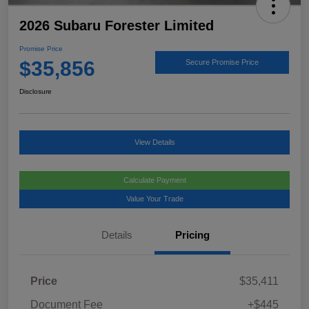
2026 Subaru Forester Limited
Promise Price
$35,856
Secure Promise Price
Disclosure
View Details
Calculate Payment
Value Your Trade
Details
Pricing
Price
$35,411
Document Fee
+$445