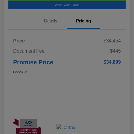
Value Your Trade
Details
Pricing
Price
$34,454
Document Fee
+$445
Promise Price
$34,899
Disclosure