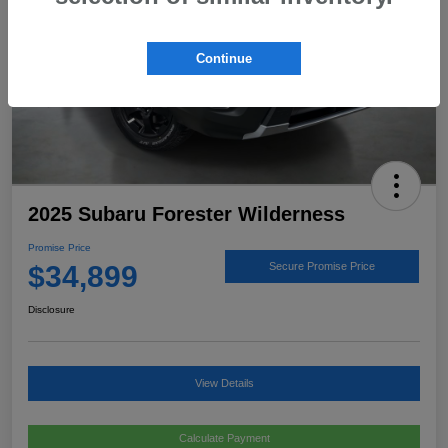
Continue
2025 Subaru Forester Wilderness
Promise Price
$34,899
Secure Promise Price
Disclosure
View Details
Calculate Payment