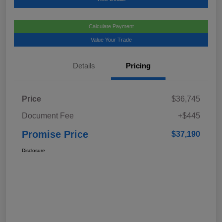
Calculate Payment
Value Your Trade
Details
Pricing
Price
$36,745
Document Fee
+$445
Promise Price
$37,190
Disclosure