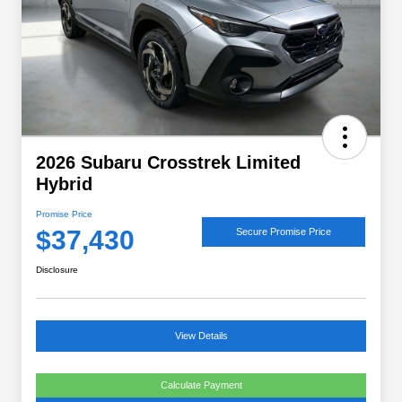
2026 Subaru Crosstrek Limited
Hybrid
Promise Price
$37,430
Secure Promise Price
Disclosure
View Details
Calculate Payment