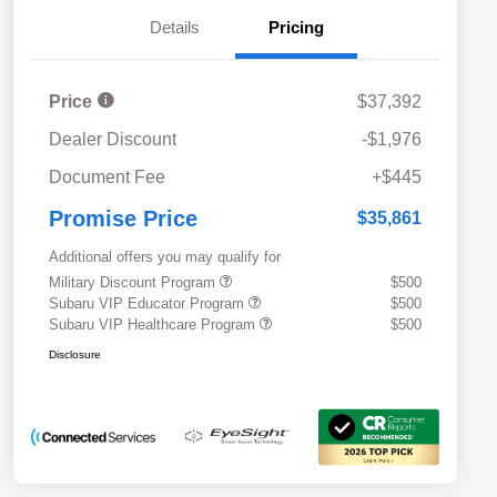
Details
Pricing
Price
$37,392
Dealer Discount
-$1,976
Document Fee
+$445
Promise Price
$35,861
Additional offers you may qualify for
Military Discount Program
$500
Subaru VIP Educator Program
$500
Subaru VIP Healthcare Program
$500
Disclosure