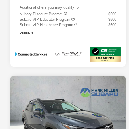
Additional offers you may qualify for
Military Discount Program
$500
Subaru VIP Educator Program
$500
Subaru VIP Healthcare Program
$500
Disclosure