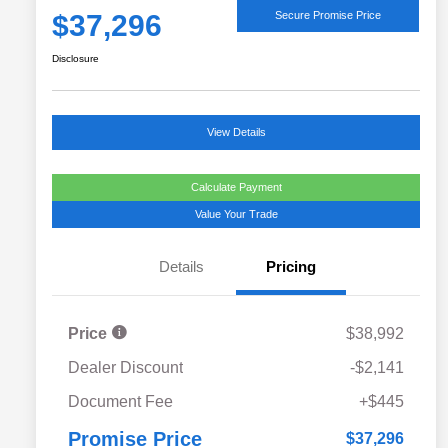
$37,296
Secure Promise Price
Disclosure
View Details
Calculate Payment
Value Your Trade
Details
Pricing
Price
$38,992
Dealer Discount
-$2,141
Document Fee
+$445
Promise Price
$37,296