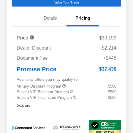
Value Your Trade
Details
Pricing
Price
$39,199
Dealer Discount
-$2,214
Document Fee
+$445
Promise Price
$37,430
Additional offers you may qualify for
Military Discount Program
$500
Subaru VIP Educator Program
$500
Subaru VIP Healthcare Program
$500
Disclosure