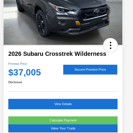
2026 Subaru Crosstrek Wilderness
Promise Price
$37,005
Secure Promise Price
Disclosure
View Details
Calculate Payment
Value Your Trade