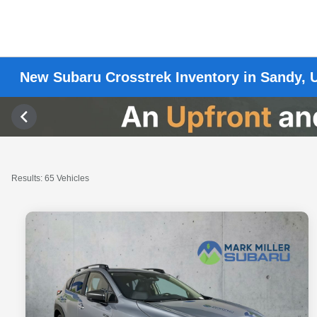
New Subaru Crosstrek Inventory in Sandy, 
Results: 65 Vehicles