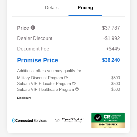
Details
Pricing
Price
$37,787
Dealer Discount
-$1,992
Document Fee
+$445
Promise Price
$36,240
Additional offers you may qualify for
Military Discount Program
$500
Subaru VIP Educator Program
$500
Subaru VIP Healthcare Program
$500
Disclosure