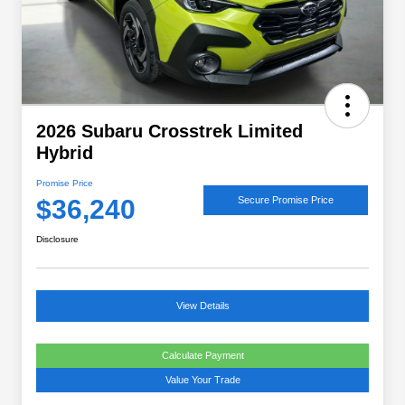
2026 Subaru Crosstrek Limited
Hybrid
Promise Price
$36,240
Secure Promise Price
Disclosure
View Details
Calculate Payment
Value Your Trade