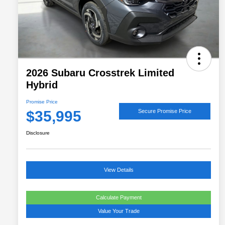
2026 Subaru Crosstrek Limited
Hybrid
Promise Price
$35,995
Secure Promise Price
Disclosure
View Details
Calculate Payment
Value Your Trade