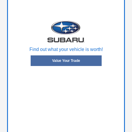
Find out what your vehicle is worth!
Value Your Trade