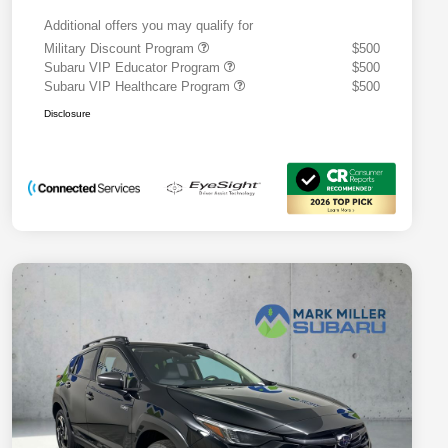
Additional offers you may qualify for
Military Discount Program
$500
Subaru VIP Educator Program
$500
Subaru VIP Healthcare Program
$500
Disclosure