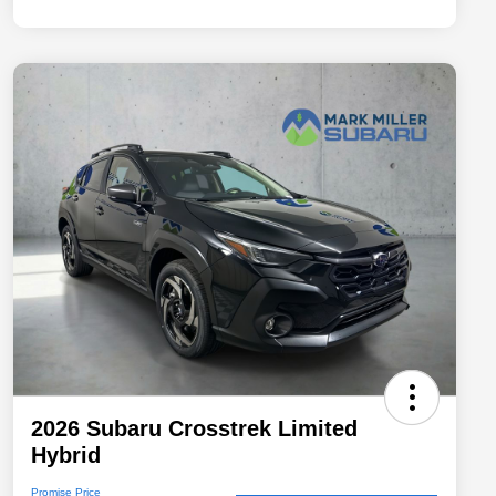
2026 Subaru Crosstrek Limited
Hybrid
Promise Price