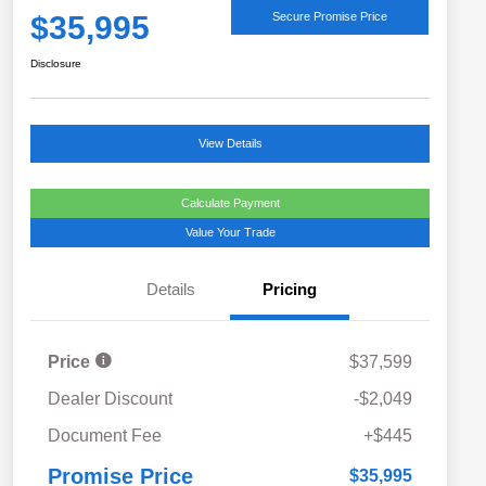
$35,995
Secure Promise Price
Disclosure
View Details
Calculate Payment
Value Your Trade
Details
Pricing
Price
$37,599
Dealer Discount
-$2,049
Document Fee
+$445
Promise Price
$35,995