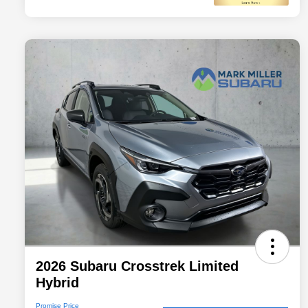
2026 Subaru Crosstrek Limited
Hybrid
Promise Price