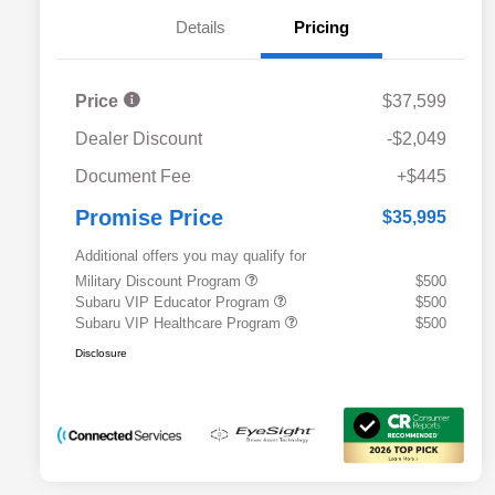
Details
Pricing
Price
$37,599
Dealer Discount
-$2,049
Document Fee
+$445
Promise Price
$35,995
Additional offers you may qualify for
Military Discount Program
$500
Subaru VIP Educator Program
$500
Subaru VIP Healthcare Program
$500
Disclosure