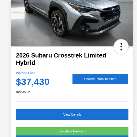
2026 Subaru Crosstrek Limited
Hybrid
Promise Price
$37,430
Secure Promise Price
Disclosure
View Details
Calculate Payment