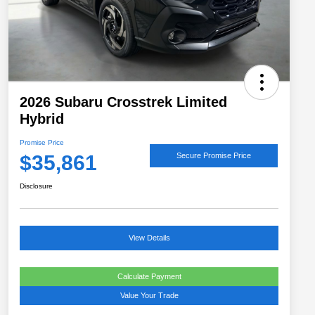
2026 Subaru Crosstrek Limited
Hybrid
Promise Price
$35,861
Secure Promise Price
Disclosure
View Details
Calculate Payment
Value Your Trade