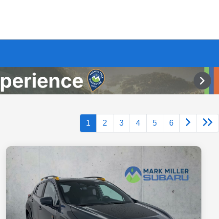
1
2
3
4
5
6