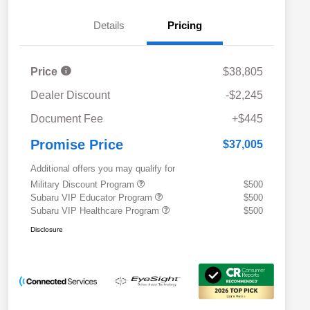
Details
Pricing
Price
$38,805
Dealer Discount
-$2,245
Document Fee
+$445
Promise Price
$37,005
Additional offers you may qualify for
Military Discount Program
$500
Subaru VIP Educator Program
$500
Subaru VIP Healthcare Program
$500
Disclosure