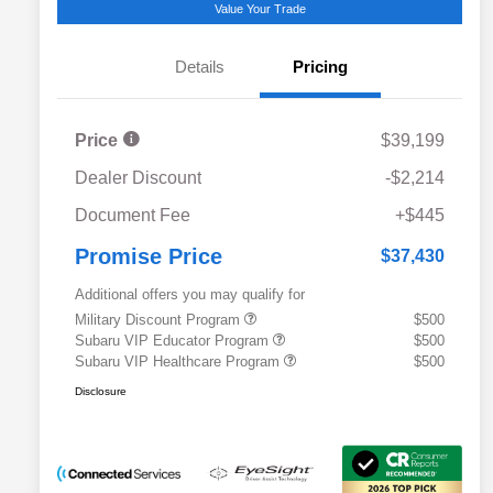
Value Your Trade
Details
Pricing
Price
$39,199
Dealer Discount
-$2,214
Document Fee
+$445
Promise Price
$37,430
Additional offers you may qualify for
Military Discount Program
$500
Subaru VIP Educator Program
$500
Subaru VIP Healthcare Program
$500
Disclosure