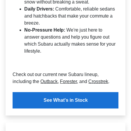
snow without breaking a sweat.
Daily Drivers:
Comfortable, reliable sedans
and hatchbacks that make your commute a
breeze.
No-Pressure Help:
We're just here to
answer questions and help you figure out
which Subaru actually makes sense for your
lifestyle.
Check out our current new Subaru lineup,
including the
Outback
,
Forester
, and
Crosstrek
.
See What's in Stock