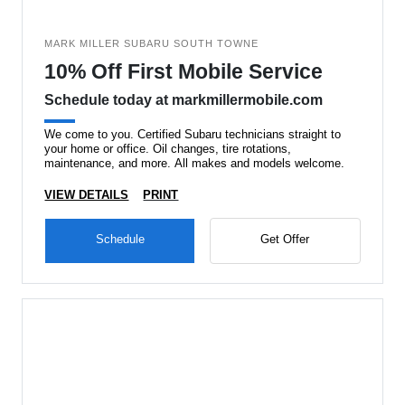
MARK MILLER SUBARU SOUTH TOWNE
10% Off First Mobile Service
Schedule today at markmillermobile.com
We come to you. Certified Subaru technicians straight to
your home or office. Oil changes, tire rotations,
maintenance, and more. All makes and models welcome.
VIEW DETAILS
PRINT
Schedule
Get Offer