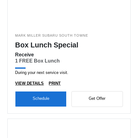
MARK MILLER SUBARU SOUTH TOWNE
Box Lunch Special
Receive
1 FREE Box Lunch
During your next service visit.
VIEW DETAILS
PRINT
Schedule
Get Offer