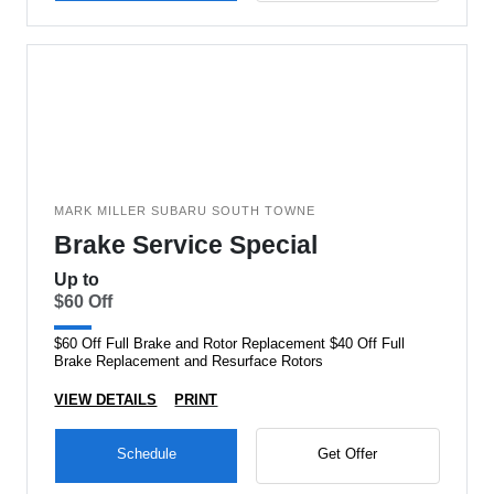
MARK MILLER SUBARU SOUTH TOWNE
Brake Service Special
Up to
$60 Off
$60 Off Full Brake and Rotor Replacement $40 Off Full
Brake Replacement and Resurface Rotors
VIEW DETAILS
PRINT
Schedule
Get Offer