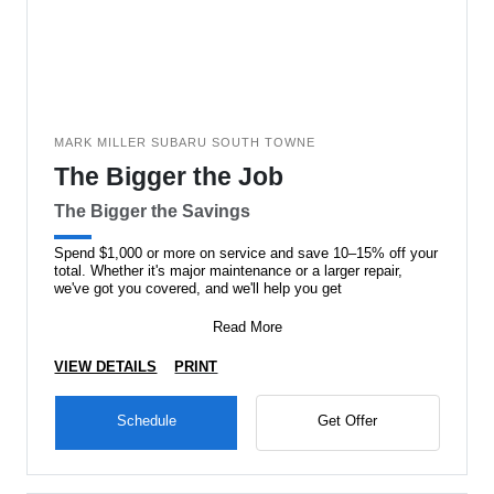
MARK MILLER SUBARU SOUTH TOWNE
The Bigger the Job
The Bigger the Savings
Spend $1,000 or more on service and save 10–15% off your
total. Whether it's major maintenance or a larger repair,
we've got you covered, and we'll help you get
Read More
VIEW DETAILS
PRINT
Schedule
Get Offer