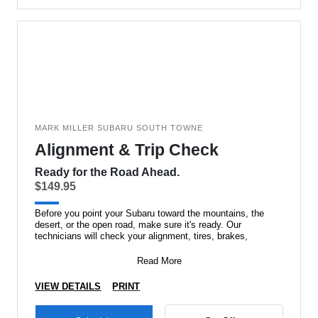
MARK MILLER SUBARU SOUTH TOWNE
Alignment & Trip Check
Ready for the Road Ahead.
$149.95
Before you point your Subaru toward the mountains, the
desert, or the open road, make sure it's ready. Our
technicians will check your alignment, tires, brakes,
Read More
VIEW DETAILS
PRINT