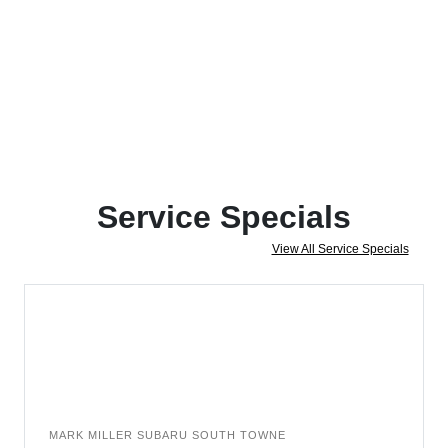
Service Specials
View All Service Specials
MARK MILLER SUBARU SOUTH TOWNE