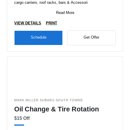
cargo carriers, roof racks, bars & Accessori
Read More
VIEW DETAILS
PRINT
Schedule
Get Offer
MARK MILLER SUBARU SOUTH TOWNE
Oil Change & Tire Rotation
$15 Off