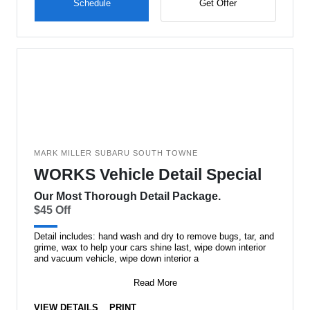
Schedule
Get Offer
MARK MILLER SUBARU SOUTH TOWNE
WORKS Vehicle Detail Special
Our Most Thorough Detail Package.
$45 Off
Detail includes: hand wash and dry to remove bugs, tar, and
grime, wax to help your cars shine last, wipe down interior
and vacuum vehicle, wipe down interior a
Read More
VIEW DETAILS
PRINT