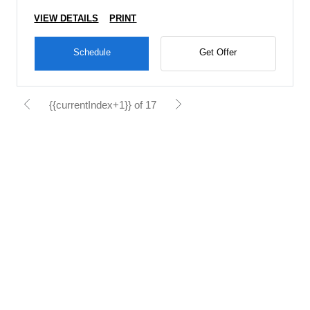
VIEW DETAILS
PRINT
Schedule
Get Offer
{{currentIndex+1}} of 17