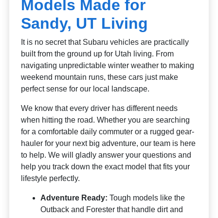
Models Made for
Sandy, UT Living
It is no secret that Subaru vehicles are practically
built from the ground up for Utah living. From
navigating unpredictable winter weather to making
weekend mountain runs, these cars just make
perfect sense for our local landscape.
We know that every driver has different needs
when hitting the road. Whether you are searching
for a comfortable daily commuter or a rugged gear-
hauler for your next big adventure, our team is here
to help. We will gladly answer your questions and
help you track down the exact model that fits your
lifestyle perfectly.
Adventure Ready:
Tough models like the
Outback and Forester that handle dirt and