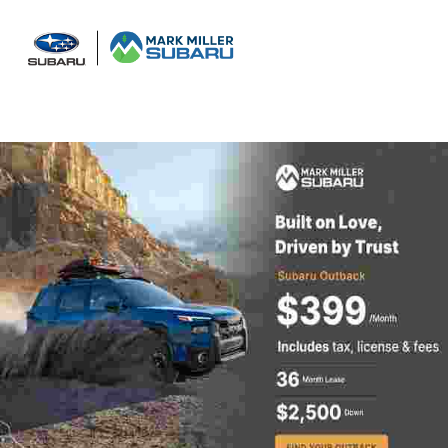
Sign In