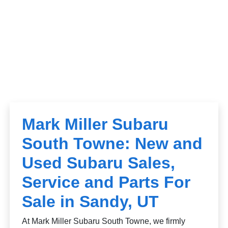
Mark Miller Subaru
South Towne: New and
Used Subaru Sales,
Service and Parts For
Sale in Sandy, UT
At Mark Miller Subaru South Towne, we firmly