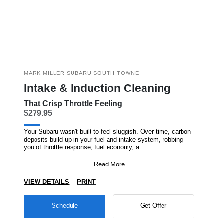
MARK MILLER SUBARU SOUTH TOWNE
Intake & Induction Cleaning
That Crisp Throttle Feeling
$279.95
Your Subaru wasn't built to feel sluggish. Over time, carbon
deposits build up in your fuel and intake system, robbing
you of throttle response, fuel economy, a
Read More
VIEW DETAILS
PRINT
Schedule
Get Offer