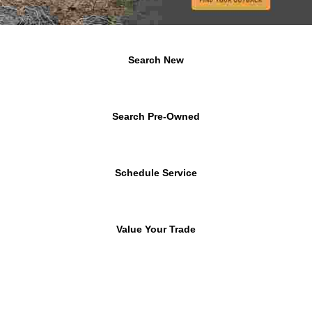
Search New
Search Pre-Owned
Schedule Service
Value Your Trade