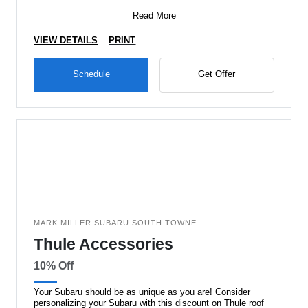
Read More
VIEW DETAILS
PRINT
Schedule
Get Offer
MARK MILLER SUBARU SOUTH TOWNE
Thule Accessories
10% Off
Your Subaru should be as unique as you are! Consider
personalizing your Subaru with this discount on Thule roof