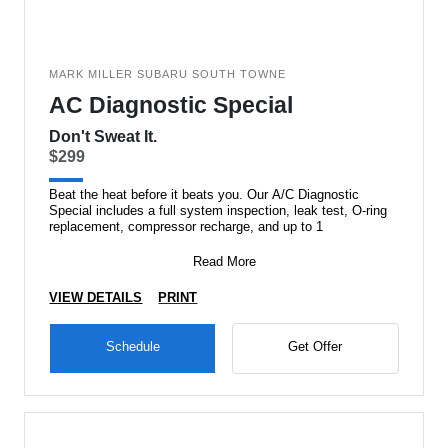
MARK MILLER SUBARU SOUTH TOWNE
AC Diagnostic Special
Don't Sweat It.
$299
Beat the heat before it beats you. Our A/C Diagnostic
Special includes a full system inspection, leak test, O-ring
replacement, compressor recharge, and up to 1
Read More
VIEW DETAILS
PRINT
Schedule
Get Offer