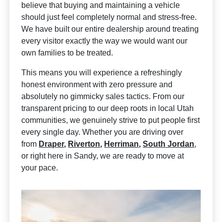
believe that buying and maintaining a vehicle
should just feel completely normal and stress-free.
We have built our entire dealership around treating
every visitor exactly the way we would want our
own families to be treated.
This means you will experience a refreshingly
honest environment with zero pressure and
absolutely no gimmicky sales tactics. From our
transparent pricing to our deep roots in local Utah
communities, we genuinely strive to put people first
every single day. Whether you are driving over
from
Draper
,
Riverton
,
Herriman
,
South Jordan
,
or right here in Sandy, we are ready to move at
your pace.