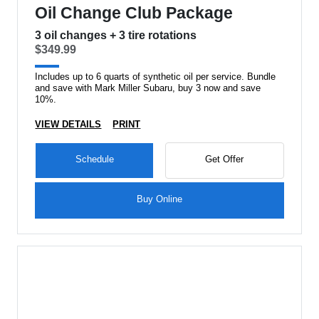
Oil Change Club Package
3 oil changes + 3 tire rotations
$349.99
Includes up to 6 quarts of synthetic oil per service. Bundle
and save with Mark Miller Subaru, buy 3 now and save
10%.
VIEW DETAILS
PRINT
Schedule
Get Offer
Buy Online