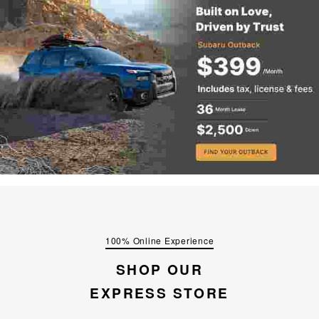
100% Online Experience
SHOP OUR
EXPRESS STORE