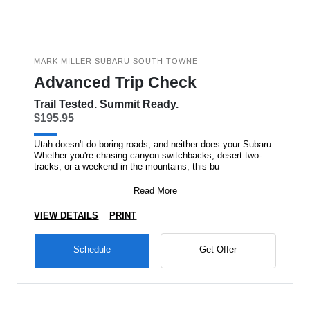
MARK MILLER SUBARU SOUTH TOWNE
Advanced Trip Check
Trail Tested. Summit Ready.
$195.95
Utah doesn't do boring roads, and neither does your Subaru.
Whether you're chasing canyon switchbacks, desert two-
tracks, or a weekend in the mountains, this bu
Read More
VIEW DETAILS
PRINT
Schedule
Get Offer