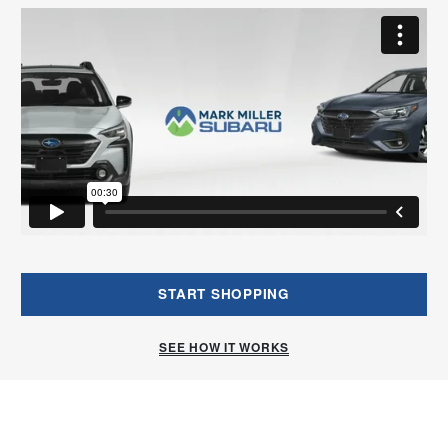
START SHOPPING
SEE HOW IT WORKS