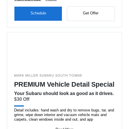
Schedule
Get Offer
MARK MILLER SUBARU SOUTH TOWNE
PREMIUM Vehicle Detail Special
Your Subaru should look as good as it drives.
$30 Off
Detail includes: hand wash and dry to remove bugs, tar, and
grime, wipe down interior and vacuum vehicle mats and
carpets, clean windows inside and out, and app