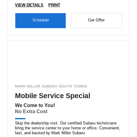
VIEW DETAILS
PRINT
Schedule
Get Offer
MARK MILLER SUBARU SOUTH TOWNE
Mobile Service Special
We Come to You!
No Extra Cost
Skip the dealership visit. Our certified Subaru technicians
bring the service center to your home or office. Convenient,
fast, and backed by Mark Miller Subaru