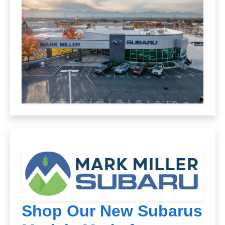
Shop Our New Subarus