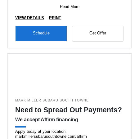
Read More
VIEW DETAILS
PRINT
Schedule
Get Offer
MARK MILLER SUBARU SOUTH TOWNE
Need to Spread Out Payments?
We accept Affirm financing.
Apply today at your location:
markmillersubarusouthtowne.com/affirm