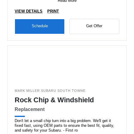
Read More
VIEW DETAILS
PRINT
Schedule
Get Offer
MARK MILLER SUBARU SOUTH TOWNE
Rock Chip & Windshield
Replacement
Don't let a small chip turn into a big problem. We'll get it
fixed fast, using OEM parts to ensure the best fit, quality,
and safety for your Subaru. - First ro