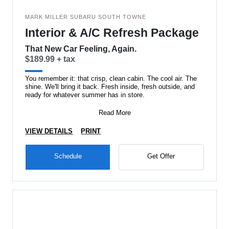
MARK MILLER SUBARU SOUTH TOWNE
Interior & A/C Refresh Package
That New Car Feeling, Again.
$189.99 + tax
You remember it: that crisp, clean cabin. The cool air. The
shine. We'll bring it back. Fresh inside, fresh outside, and
ready for whatever summer has in store.
Read More
VIEW DETAILS
PRINT
Schedule
Get Offer