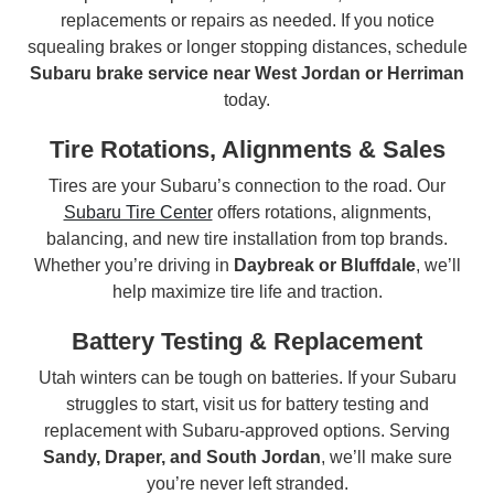
replacements or repairs as needed. If you notice
squealing brakes or longer stopping distances, schedule
Subaru brake service near West Jordan or Herriman
today.
Tire Rotations, Alignments & Sales
Tires are your Subaru’s connection to the road. Our
Subaru Tire Center
offers rotations, alignments,
balancing, and new tire installation from top brands.
Whether you’re driving in
Daybreak or Bluffdale
, we’ll
help maximize tire life and traction.
Battery Testing & Replacement
Utah winters can be tough on batteries. If your Subaru
struggles to start, visit us for battery testing and
replacement with Subaru-approved options. Serving
Sandy, Draper, and South Jordan
, we’ll make sure
you’re never left stranded.