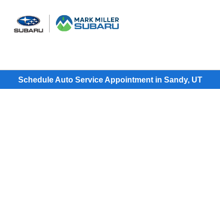
Sign In
Schedule Auto Service Appointment in Sandy, UT