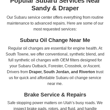
Popular Subaru Services Near
Sandy & Draper
Our Subaru service center offers everything from routine
maintenance to advanced repairs. Here are some of our
most requested services:
Subaru Oil Change Near Me
Regular oil changes are essential for engine health. At
South Towne, we offer conventional, synthetic blend, and
full synthetic oil changes with OEM filters designed for
your Subaru Outback, Forester, Crosstrek, or Ascent.
Drivers from
Draper, South Jordan, and Riverton
trust
us for quick and affordable Subaru oil change service
near me.
Brake Service & Repairs
Safe stopping power matters on Utah’s busy roads. We
inspect brake pads, rotors, and fluid, and handle