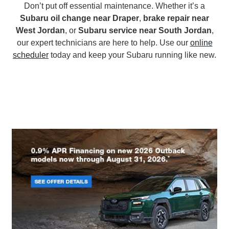
Don’t put off essential maintenance. Whether it’s a
Subaru oil change near Draper
,
brake repair near
West Jordan
, or
Subaru service near South Jordan
,
our expert technicians are here to help. Use our
online
scheduler
today and keep your Subaru running like new.