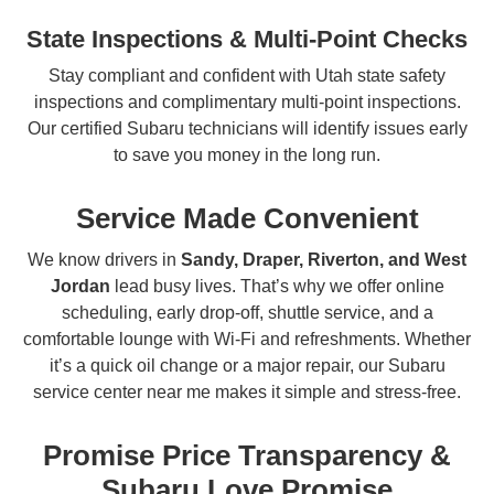
State Inspections & Multi-Point Checks
Stay compliant and confident with Utah state safety
inspections and complimentary multi-point inspections.
Our certified Subaru technicians will identify issues early
to save you money in the long run.
Service Made Convenient
We know drivers in
Sandy, Draper, Riverton, and West
Jordan
lead busy lives. That’s why we offer online
scheduling, early drop-off, shuttle service, and a
comfortable lounge with Wi-Fi and refreshments. Whether
it’s a quick oil change or a major repair, our Subaru
service center near me makes it simple and stress-free.
Promise Price Transparency &
Subaru Love Promise