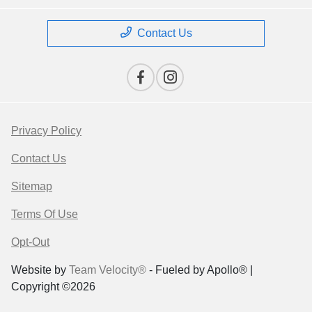
Contact Us
Privacy Policy
Contact Us
Sitemap
Terms Of Use
Opt-Out
Website by
Team Velocity®
- Fueled by Apollo® |
Copyright ©2026