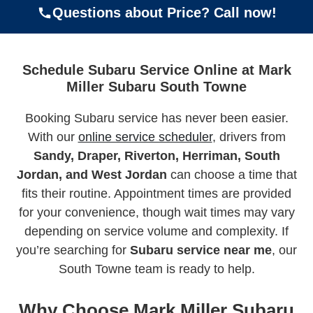
Questions about Price? Call now!
Schedule Subaru Service Online at Mark
Miller Subaru South Towne
Booking Subaru service has never been easier.
With our
online service scheduler
, drivers from
Sandy, Draper, Riverton, Herriman, South
Jordan, and West Jordan
can choose a time that
fits their routine. Appointment times are provided
for your convenience, though wait times may vary
depending on service volume and complexity. If
you’re searching for
Subaru service near me
, our
South Towne team is ready to help.
Why Choose Mark Miller Subaru