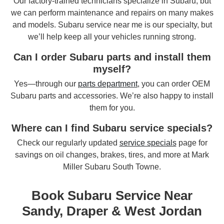
Our factory-trained technicians specialize in Subaru, but
we can perform maintenance and repairs on many makes
and models. Subaru service near me is our specialty, but
we’ll help keep all your vehicles running strong.
Can I order Subaru parts and install them
myself?
Yes—through our
parts department
, you can order OEM
Subaru parts and accessories. We’re also happy to install
them for you.
Where can I find Subaru service specials?
Check our regularly updated
service specials
page for
savings on oil changes, brakes, tires, and more at Mark
Miller Subaru South Towne.
Book Subaru Service Near
Sandy, Draper & West Jordan