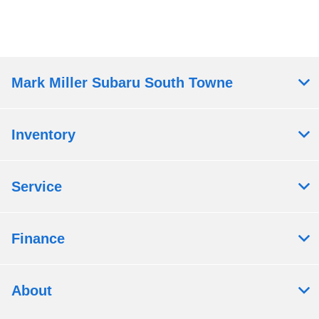
Mark Miller Subaru South Towne
Inventory
Service
Finance
About