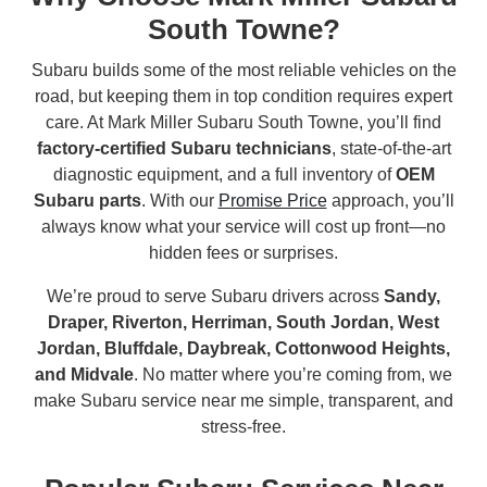
South Towne?
Subaru builds some of the most reliable vehicles on the
road, but keeping them in top condition requires expert
care. At Mark Miller Subaru South Towne, you’ll find
factory-certified Subaru technicians
, state-of-the-art
diagnostic equipment, and a full inventory of
OEM
Subaru parts
. With our
Promise Price
approach, you’ll
always know what your service will cost up front—no
hidden fees or surprises.
We’re proud to serve Subaru drivers across
Sandy,
Draper, Riverton, Herriman, South Jordan, West
Jordan, Bluffdale, Daybreak, Cottonwood Heights,
and Midvale
. No matter where you’re coming from, we
make Subaru service near me simple, transparent, and
stress-free.