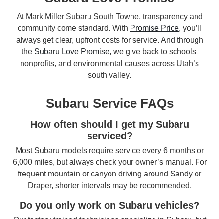
At Mark Miller Subaru South Towne, transparency and
community come standard. With
Promise Price
, you’ll
always get clear, upfront costs for service. And through
the
Subaru Love Promise
, we give back to schools,
nonprofits, and environmental causes across Utah’s
south valley.
Subaru Service FAQs
How often should I get my Subaru
serviced?
Most Subaru models require service every 6 months or
6,000 miles, but always check your owner’s manual. For
frequent mountain or canyon driving around Sandy or
Draper, shorter intervals may be recommended.
Do you only work on Subaru vehicles?