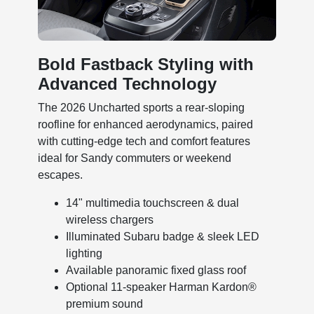
Bold Fastback Styling with
Advanced Technology
The 2026 Uncharted sports a rear-sloping
roofline for enhanced aerodynamics, paired
with cutting-edge tech and comfort features
ideal for Sandy commuters or weekend
escapes.
14" multimedia touchscreen & dual
wireless chargers
Illuminated Subaru badge & sleek LED
lighting
Available panoramic fixed glass roof
Optional 11-speaker Harman Kardon®
premium sound