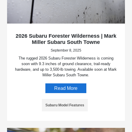
2026 Subaru Forester Wilderness | Mark
Miller Subaru South Towne
September 8, 2025
The rugged 2026 Subaru Forester Wilderness is coming
soon with 9.3 inches of ground clearance, trail-ready
hardware, and up to 3,500-lb towing. Available soon at Mark
Miller Subaru South Towne.
Read More
Subaru Model Features