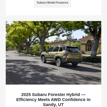
Subaru Model Features
2025 Subaru Forester Hybrid —
Efficiency Meets AWD Confidence in
Sandy, UT