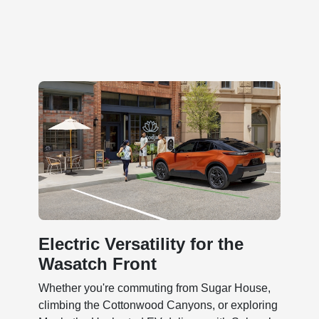
Electric Versatility for the
Wasatch Front
Whether you're commuting from Sugar House,
climbing the Cottonwood Canyons, or exploring