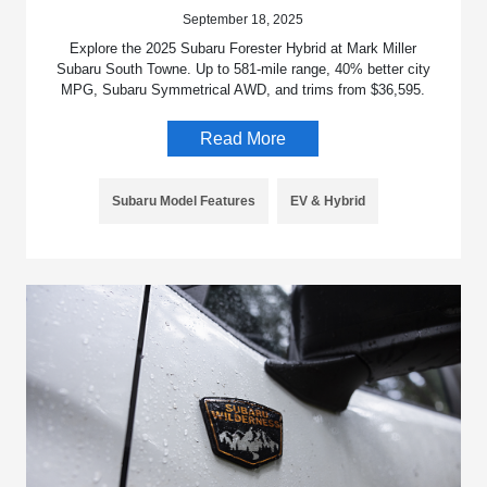
September 18, 2025
Explore the 2025 Subaru Forester Hybrid at Mark Miller
Subaru South Towne. Up to 581-mile range, 40% better city
MPG, Subaru Symmetrical AWD, and trims from $36,595.
Read More
Subaru Model Features
EV & Hybrid