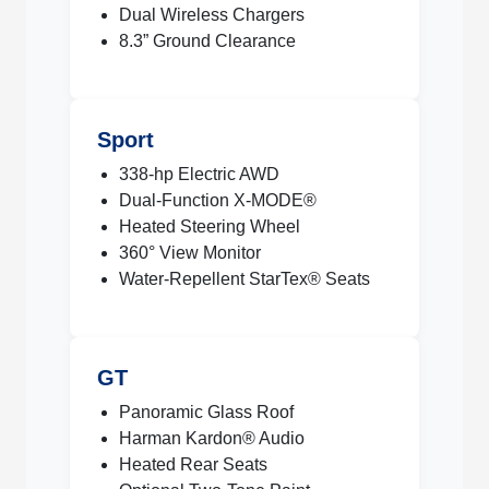
Dual Wireless Chargers
8.3” Ground Clearance
Sport
338-hp Electric AWD
Dual-Function X-MODE®
Heated Steering Wheel
360° View Monitor
Water-Repellent StarTex® Seats
GT
Panoramic Glass Roof
Harman Kardon® Audio
Heated Rear Seats