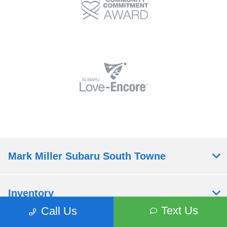
Mark Miller Subaru South Towne
Inventory
Text Us
Call Us