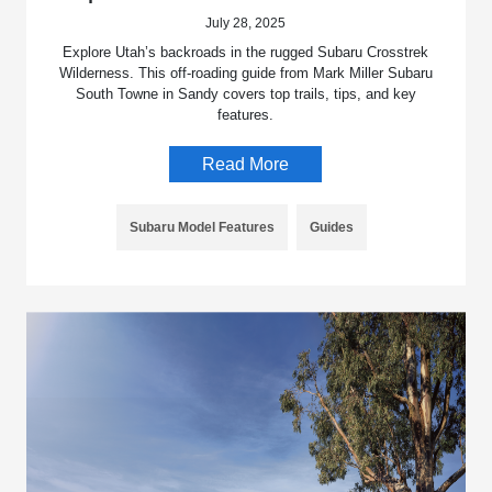
July 28, 2025
Explore Utah’s backroads in the rugged Subaru Crosstrek
Wilderness. This off-roading guide from Mark Miller Subaru
South Towne in Sandy covers top trails, tips, and key
features.
Read More
Subaru Model Features
Guides