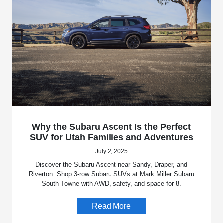
Why the Subaru Ascent Is the Perfect
SUV for Utah Families and Adventures
July 2, 2025
Discover the Subaru Ascent near Sandy, Draper, and
Riverton. Shop 3-row Subaru SUVs at Mark Miller Subaru
South Towne with AWD, safety, and space for 8.
Read More