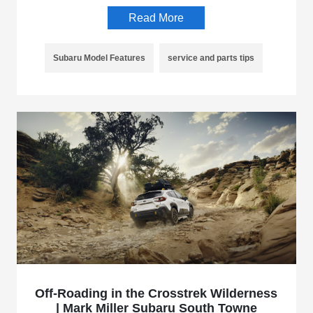
Read More
Subaru Model Features
service and parts tips
Off-Roading in the Crosstrek Wilderness
| Mark Miller Subaru South Towne