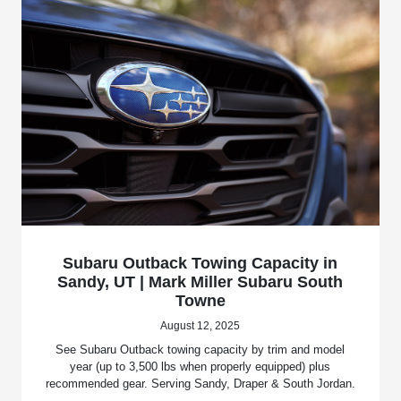
Subaru Outback Towing Capacity in
Sandy, UT | Mark Miller Subaru South
Towne
August 12, 2025
See Subaru Outback towing capacity by trim and model
year (up to 3,500 lbs when properly equipped) plus
recommended gear. Serving Sandy, Draper & South Jordan.