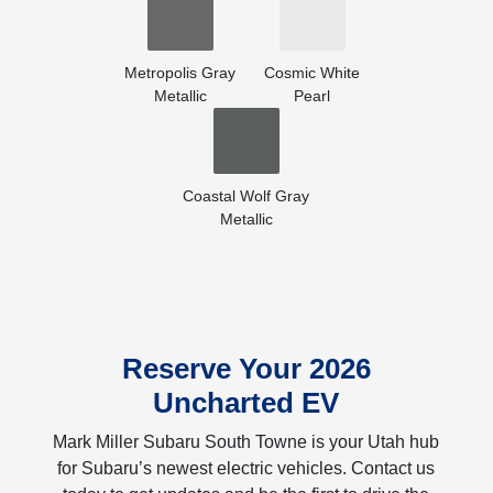
Metropolis Gray
Cosmic White
Metallic
Pearl
Coastal Wolf Gray
Metallic
Reserve Your 2026
Uncharted EV
Mark Miller Subaru South Towne is your Utah hub
for Subaru’s newest electric vehicles. Contact us