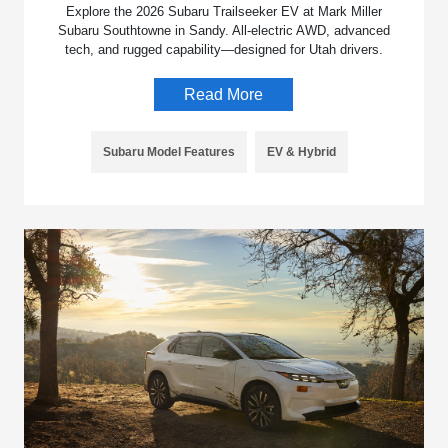
Explore the 2026 Subaru Trailseeker EV at Mark Miller
Subaru Southtowne in Sandy. All-electric AWD, advanced
tech, and rugged capability—designed for Utah drivers.
Read More
Subaru Model Features
EV & Hybrid