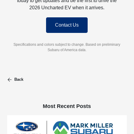
today to get updates and be the first to drive the
2026 Uncharted EV when it arrives.
Contact Us
Specifications and colors subject to change. Based on preliminary
Subaru of America data.
Back
Most Recent Posts