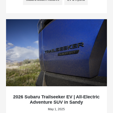
2026 Subaru Trailseeker EV | All-Electric
Adventure SUV in Sandy
May 1, 2025