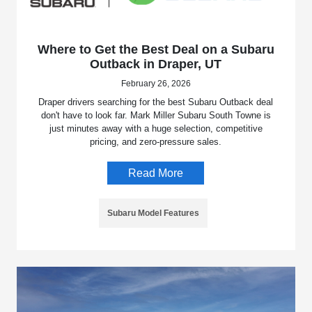
Where to Get the Best Deal on a Subaru
Outback in Draper, UT
February 26, 2026
Draper drivers searching for the best Subaru Outback deal
don't have to look far. Mark Miller Subaru South Towne is
just minutes away with a huge selection, competitive
pricing, and zero-pressure sales.
Read More
Subaru Model Features