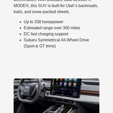
MODE®, this SUV is built for Utah’s backroads,
trails, and snow-packed streets.
Up to 338 horsepower
Estimated range over 300 miles
DC fast charging support
Subaru Symmetrical All-Wheel Drive
(Sport & GT trims)