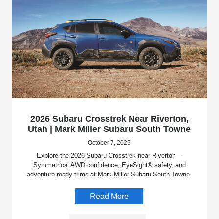
2026 Subaru Crosstrek Near Riverton,
Utah | Mark Miller Subaru South Towne
October 7, 2025
Explore the 2026 Subaru Crosstrek near Riverton—
Symmetrical AWD confidence, EyeSight® safety, and
adventure-ready trims at Mark Miller Subaru South Towne.
Read More