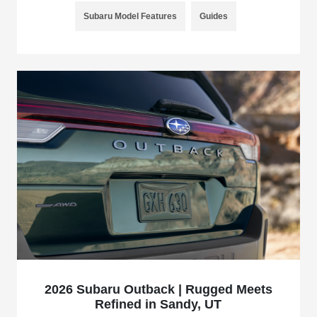
Subaru Model Features
Guides
2026 Subaru Outback | Rugged Meets
Refined in Sandy, UT