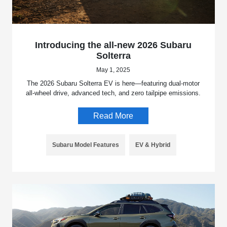
Introducing the all-new 2026 Subaru
Solterra
May 1, 2025
The 2026 Subaru Solterra EV is here—featuring dual-motor
all-wheel drive, advanced tech, and zero tailpipe emissions.
Read More
Subaru Model Features
EV & Hybrid