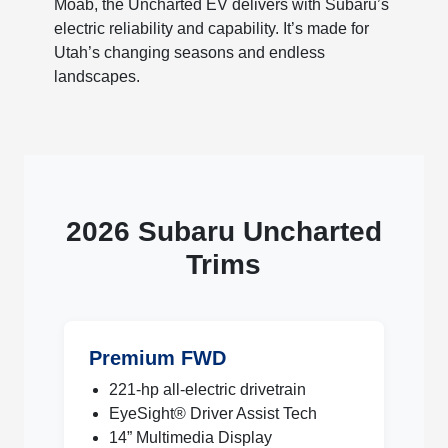
Moab, the Uncharted EV delivers with Subaru’s
electric reliability and capability. It’s made for
Utah’s changing seasons and endless
landscapes.
2026 Subaru Uncharted
Trims
Premium FWD
221-hp all-electric drivetrain
EyeSight® Driver Assist Tech
14” Multimedia Display