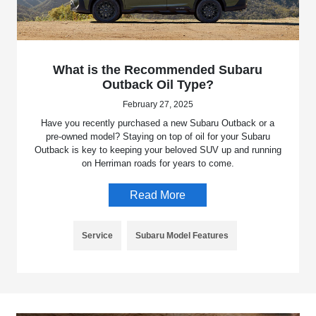
What is the Recommended Subaru
Outback Oil Type?
February 27, 2025
Have you recently purchased a new Subaru Outback or a
pre-owned model? Staying on top of oil for your Subaru
Outback is key to keeping your beloved SUV up and running
on Herriman roads for years to come.
Read More
Service
Subaru Model Features