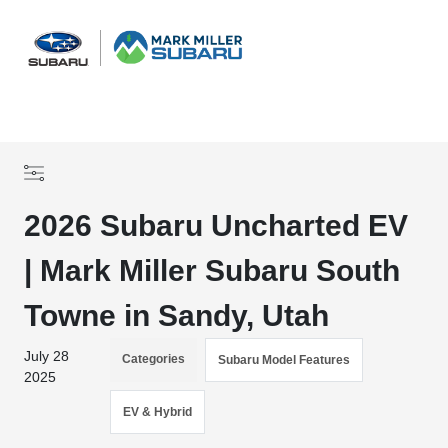
Sign In
2026 Subaru Uncharted EV
| Mark Miller Subaru South
Towne in Sandy, Utah
July 28
Categories
Subaru Model Features
2025
EV & Hybrid