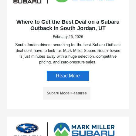
Where to Get the Best Deal on a Subaru
Outback in South Jordan, UT
February 26, 2026
South Jordan drivers searching for the best Subaru Outback
deal don't have to look far. Mark Miller Subaru South Towne
is just minutes away with a huge selection, competitive
pricing, and zero-pressure sales.
Read More
Subaru Model Features