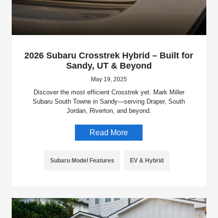
2026 Subaru Crosstrek Hybrid – Built for
Sandy, UT & Beyond
May 19, 2025
Discover the most efficient Crosstrek yet. Mark Miller
Subaru South Towne in Sandy—serving Draper, South
Jordan, Riverton, and beyond.
Read More
Subaru Model Features
EV & Hybrid