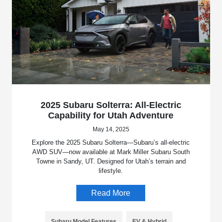
2025 Subaru Solterra: All-Electric
Capability for Utah Adventure
May 14, 2025
Explore the 2025 Subaru Solterra—Subaru’s all-electric
AWD SUV—now available at Mark Miller Subaru South
Towne in Sandy, UT. Designed for Utah’s terrain and
lifestyle.
Read More
Subaru Model Features
EV & Hybrid