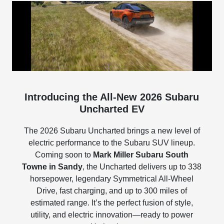
Introducing the All-New 2026 Subaru
Uncharted EV
The 2026 Subaru Uncharted brings a new level of
electric performance to the Subaru SUV lineup.
Coming soon to
Mark Miller Subaru South
Towne in Sandy
, the Uncharted delivers up to 338
horsepower, legendary Symmetrical All-Wheel
Drive, fast charging, and up to 300 miles of
estimated range. It’s the perfect fusion of style,
utility, and electric innovation—ready to power