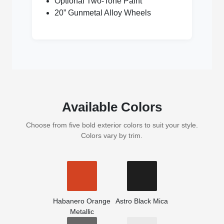
Optional Two-Tone Paint
20” Gunmetal Alloy Wheels
Available Colors
Choose from five bold exterior colors to suit your style.
Colors vary by trim.
Habanero Orange
Astro Black Mica
Metallic