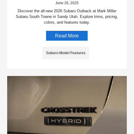
June 26, 2025
Discover the all-new 2026 Subaru Outback at Mark Miller
Subaru South Towne in Sandy Utah. Explore trims, pricing,
colors, and features today.
Read More
Subaru Model Features