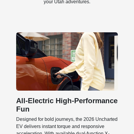
your Utah adventures.
All-Electric High-Performance
Fun
Designed for bold journeys, the 2026 Uncharted
EV delivers instant torque and responsive
acceleration. With available dual-function X-