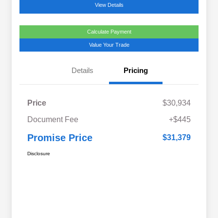
View Details
Calculate Payment
Value Your Trade
Details
Pricing
Price
$30,934
Document Fee
+$445
Promise Price
$31,379
Disclosure