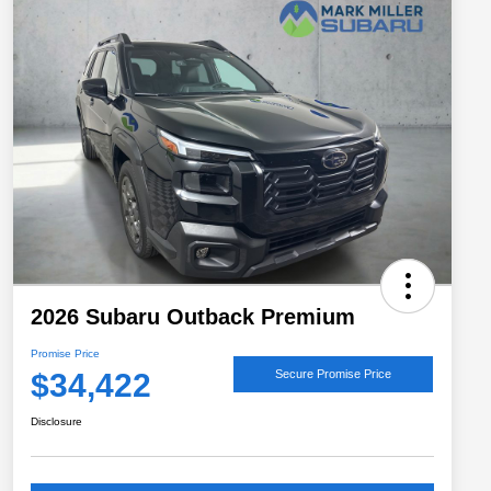
2026 Subaru Outback Premium
Promise Price
$34,422
Secure Promise Price
Disclosure