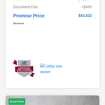
Document Fee
+$445
Promise Price
$43,422
Disclosure
Great Deal