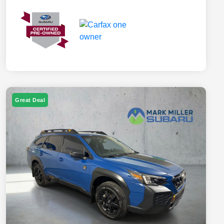
Great Deal