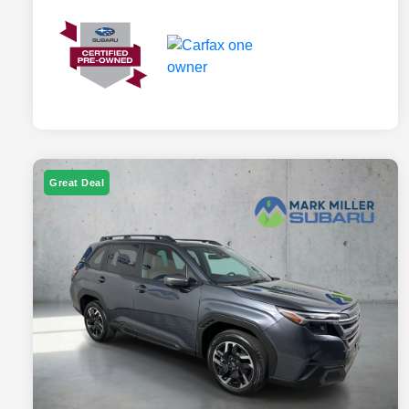
Great Deal