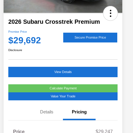
2026 Subaru Crosstrek Premium
Promise Price
$29,692
Secure Promise Price
Disclosure
View Details
Calculate Payment
Value Your Trade
Details
Pricing
Price
$29,247