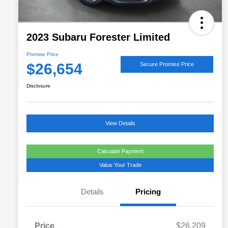
2023 Subaru Forester Limited
Promise Price
$26,654
Secure Promise Price
Disclosure
View Details
Calculate Payment
Value Your Trade
Details
Pricing
Price
$26,209