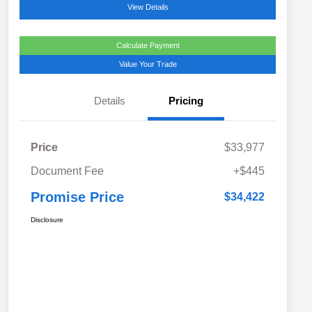
View Details
Calculate Payment
Value Your Trade
Details
Pricing
Price
$33,977
Document Fee
+$445
Promise Price
$34,422
Disclosure