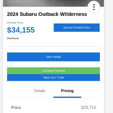
2024 Subaru Outback Wilderness
Promise Price
$34,155
Secure Promise Price
Disclosure
View Details
Calculate Payment
Value Your Trade
Details
Pricing
Price
$33,710