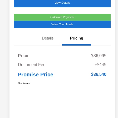
View Details
Calculate Payment
Value Your Trade
Details
Pricing
Price
$36,095
Document Fee
+$445
Promise Price
$36,540
Disclosure