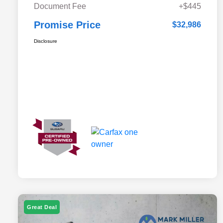
Document Fee
+$445
Promise Price
$32,986
Disclosure
Great Deal