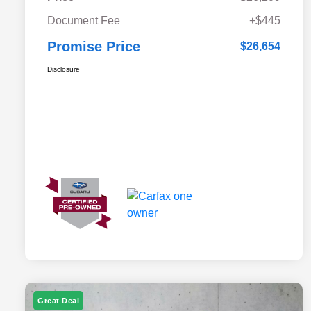
Document Fee
+$445
Promise Price
$26,654
Disclosure
Great Deal