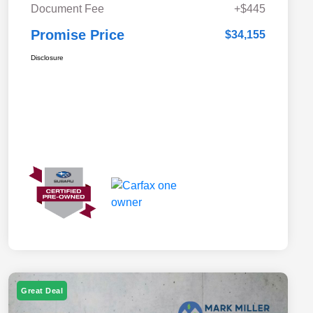
Document Fee
+$445
Promise Price
$34,155
Disclosure
Great Deal