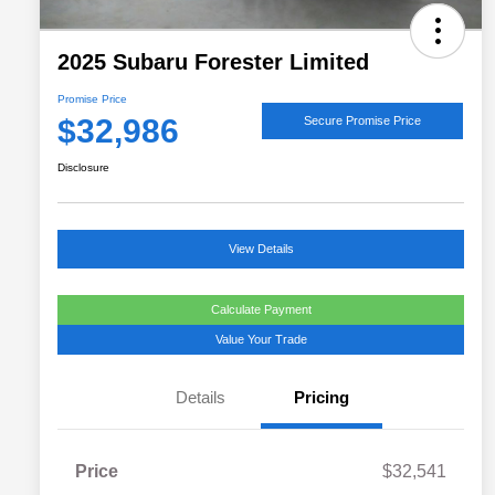
2025 Subaru Forester Limited
Promise Price
$32,986
Secure Promise Price
Disclosure
View Details
Calculate Payment
Value Your Trade
Details
Pricing
Price
$32,541