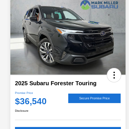
2025 Subaru Forester Touring
Promise Price
$36,540
Secure Promise Price
Disclosure