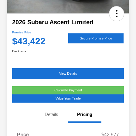
2026 Subaru Ascent Limited
Promise Price
$43,422
Secure Promise Price
Disclosure
View Details
Calculate Payment
Value Your Trade
Details
Pricing
Price
$42,977