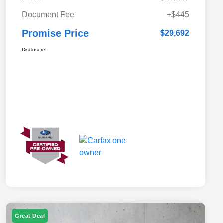
Document Fee
+$445
Promise Price
$29,692
Disclosure
Great Deal