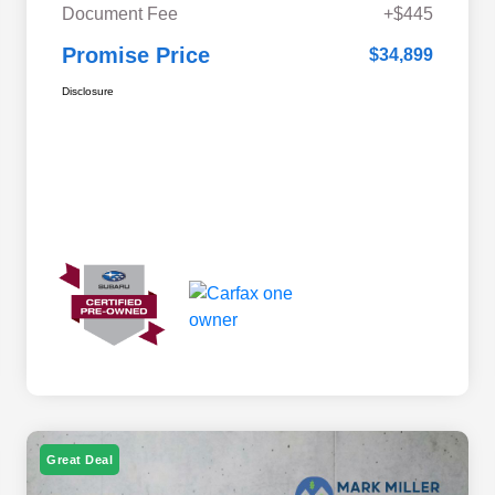
Document Fee
+$445
Promise Price
$34,899
Disclosure
Great Deal