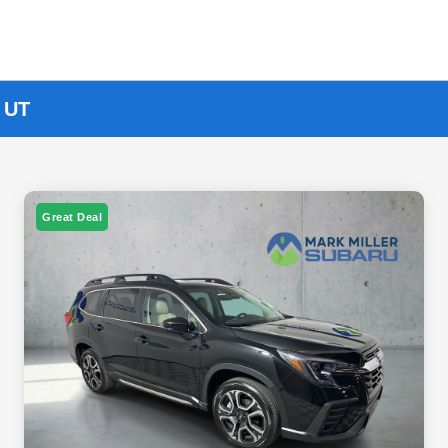
, UT
Great Deal