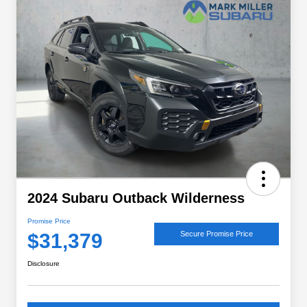
2024 Subaru Outback Wilderness
Promise Price
$31,379
Secure Promise Price
Disclosure