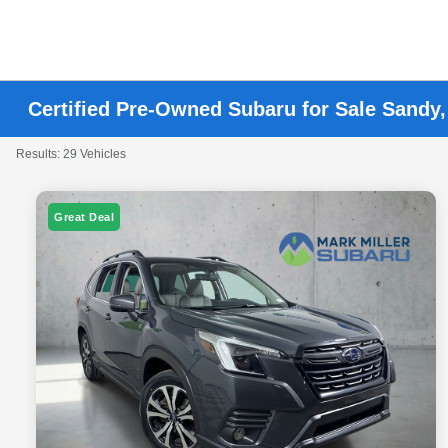
Certified Pre-Owned Subaru for Sale Sandy
Results: 29 Vehicles
Great Deal