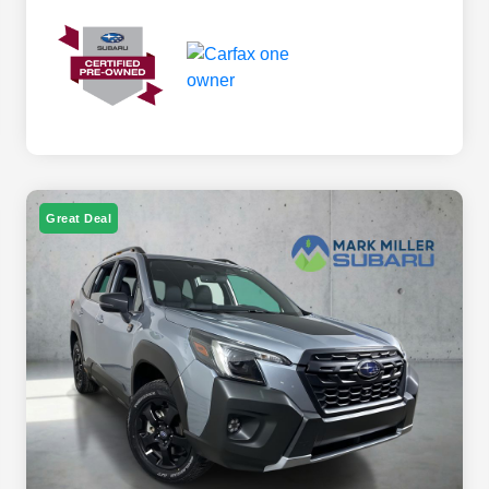
Great Deal