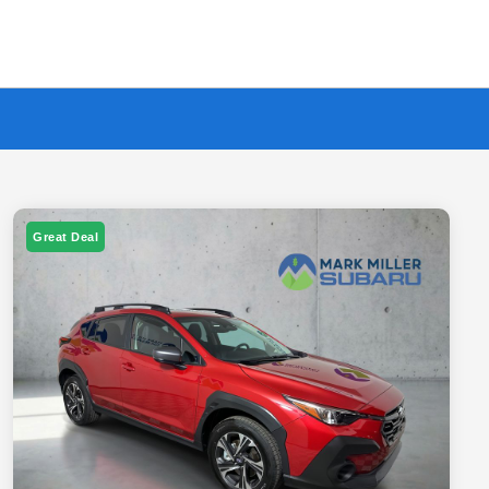
Great Deal