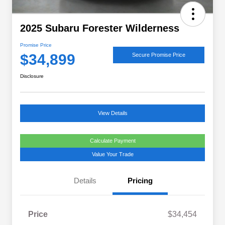
2025 Subaru Forester Wilderness
Promise Price
$34,899
Secure Promise Price
Disclosure
View Details
Calculate Payment
Value Your Trade
Details
Pricing
Price
$34,454