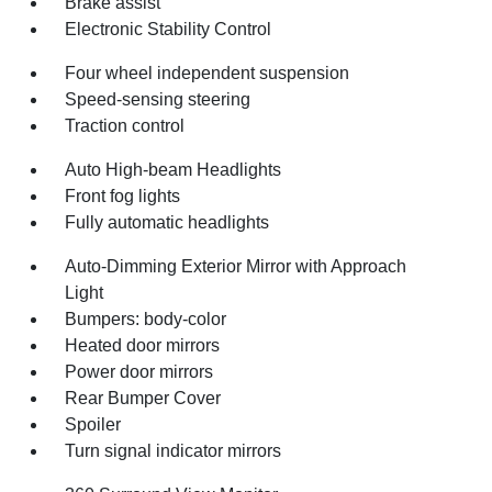
Brake assist
Electronic Stability Control
Four wheel independent suspension
Speed-sensing steering
Traction control
Auto High-beam Headlights
Front fog lights
Fully automatic headlights
Auto-Dimming Exterior Mirror with Approach
Light
Bumpers: body-color
Heated door mirrors
Power door mirrors
Rear Bumper Cover
Spoiler
Turn signal indicator mirrors