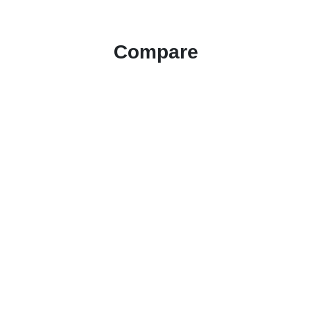
Compare