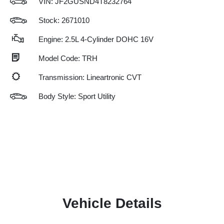
VIN:
JF2GUSND4T8232764
Stock: 2671010
Engine: 2.5L 4-Cylinder DOHC 16V
Model Code: TRH
Transmission: Lineartronic CVT
Body Style: Sport Utility
Vehicle Details