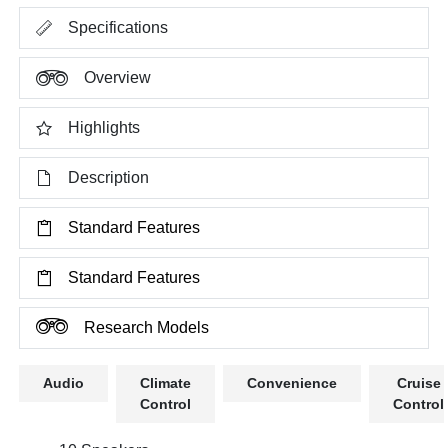
Specifications
Overview
Highlights
Description
Standard Features
Standard Features
Research Models
Audio
Climate
Convenience
Cruise
Control
Control