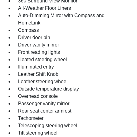
360 Surround View Monitor
All-Weather Floor Liners
Auto-Dimming Mirror with Compass and
HomeLink
Compass
Driver door bin
Driver vanity mirror
Front reading lights
Heated steering wheel
Illuminated entry
Leather Shift Knob
Leather steering wheel
Outside temperature display
Overhead console
Passenger vanity mirror
Rear seat center armrest
Tachometer
Telescoping steering wheel
Tilt steering wheel