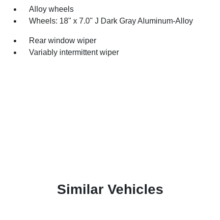
Alloy wheels
Wheels: 18" x 7.0" J Dark Gray Aluminum-Alloy
Rear window wiper
Variably intermittent wiper
Similar Vehicles