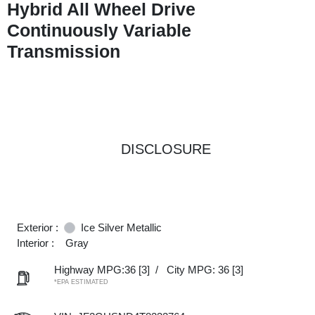
Hybrid All Wheel Drive
Continuously Variable
Transmission
DISCLOSURE
Exterior :
Ice Silver Metallic
Interior :
Gray
Highway MPG:36
[3]
/
City MPG: 36
[3]
*EPA ESTIMATED