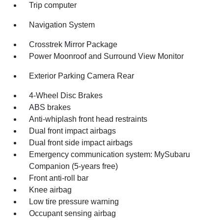
Trip computer
Navigation System
Crosstrek Mirror Package
Power Moonroof and Surround View Monitor
Exterior Parking Camera Rear
4-Wheel Disc Brakes
ABS brakes
Anti-whiplash front head restraints
Dual front impact airbags
Dual front side impact airbags
Emergency communication system: MySubaru
Companion (5-years free)
Front anti-roll bar
Knee airbag
Low tire pressure warning
Occupant sensing airbag