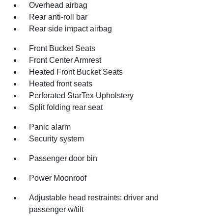
Overhead airbag
Rear anti-roll bar
Rear side impact airbag
Front Bucket Seats
Front Center Armrest
Heated Front Bucket Seats
Heated front seats
Perforated StarTex Upholstery
Split folding rear seat
Panic alarm
Security system
Passenger door bin
Power Moonroof
Adjustable head restraints: driver and
passenger w/tilt