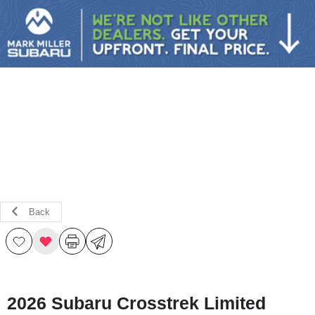
Sign In
Back
2026 Subaru Crosstrek Limited