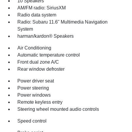
10 Speakers
AM/FM radio: SiriusXM
Radio data system
Radio: Subaru 11.6" Multimedia Navigation
System
harman/kardon® Speakers
Air Conditioning
Automatic temperature control
Front dual zone A/C
Rear window defroster
Power driver seat
Power steering
Power windows
Remote keyless entry
Steering wheel mounted audio controls
Speed control