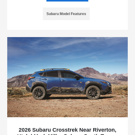
Subaru Model Features
2026 Subaru Crosstrek Near Riverton,