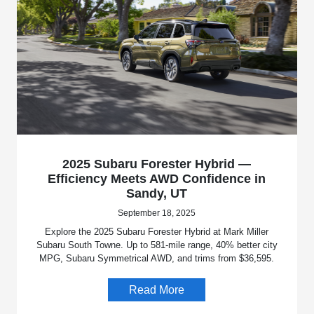
2025 Subaru Forester Hybrid —
Efficiency Meets AWD Confidence in
Sandy, UT
September 18, 2025
Explore the 2025 Subaru Forester Hybrid at Mark Miller
Subaru South Towne. Up to 581-mile range, 40% better city
MPG, Subaru Symmetrical AWD, and trims from $36,595.
Read More