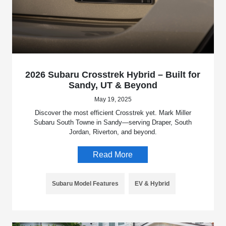
2026 Subaru Crosstrek Hybrid – Built for
Sandy, UT & Beyond
May 19, 2025
Discover the most efficient Crosstrek yet. Mark Miller
Subaru South Towne in Sandy—serving Draper, South
Jordan, Riverton, and beyond.
Read More
Subaru Model Features
EV & Hybrid