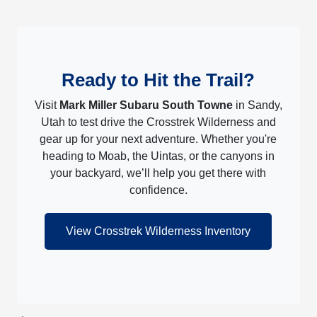
Ready to Hit the Trail?
Visit
Mark Miller Subaru South Towne
in Sandy,
Utah to test drive the Crosstrek Wilderness and
gear up for your next adventure. Whether you're
heading to Moab, the Uintas, or the canyons in
your backyard, we’ll help you get there with
confidence.
View Crosstrek Wilderness Inventory