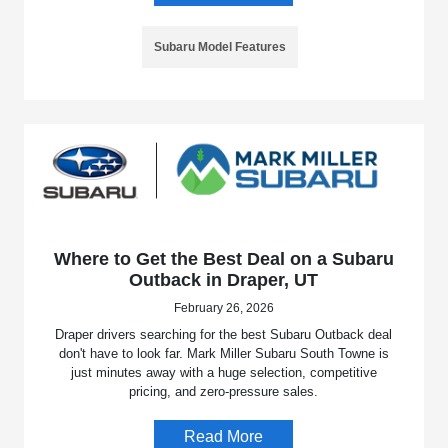
Subaru Model Features
Where to Get the Best Deal on a Subaru
Outback in Draper, UT
February 26, 2026
Draper drivers searching for the best Subaru Outback deal
don't have to look far. Mark Miller Subaru South Towne is
just minutes away with a huge selection, competitive
pricing, and zero-pressure sales.
Read More