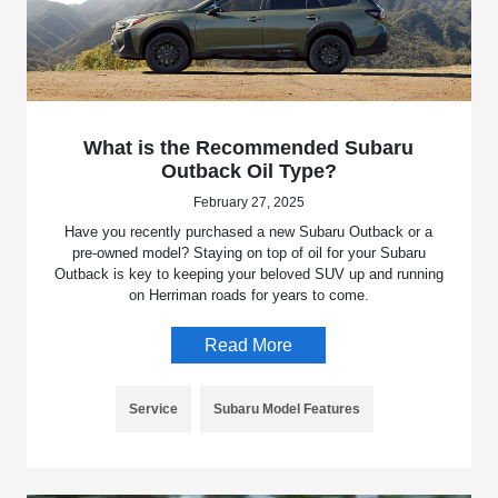
What is the Recommended Subaru
Outback Oil Type?
February 27, 2025
Have you recently purchased a new Subaru Outback or a
pre-owned model? Staying on top of oil for your Subaru
Outback is key to keeping your beloved SUV up and running
on Herriman roads for years to come.
Read More
Service
Subaru Model Features