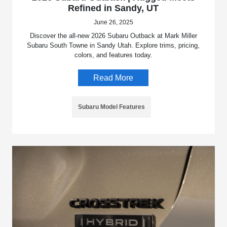
Refined in Sandy, UT
June 26, 2025
Discover the all-new 2026 Subaru Outback at Mark Miller
Subaru South Towne in Sandy Utah. Explore trims, pricing,
colors, and features today.
Read More
Subaru Model Features