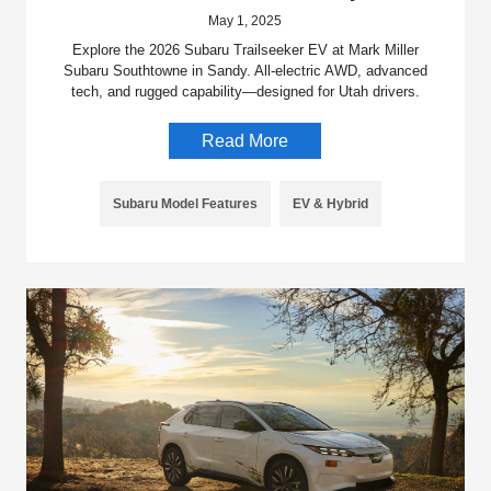
May 1, 2025
Explore the 2026 Subaru Trailseeker EV at Mark Miller
Subaru Southtowne in Sandy. All-electric AWD, advanced
tech, and rugged capability—designed for Utah drivers.
Read More
Subaru Model Features
EV & Hybrid