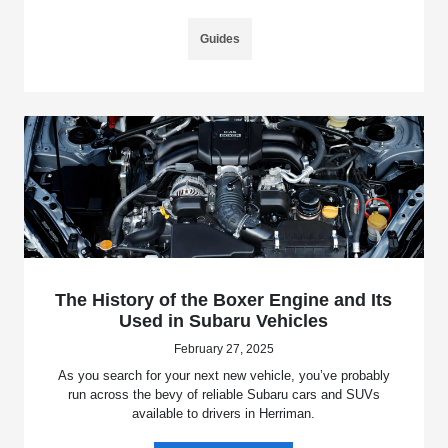
Guides
The History of the Boxer Engine and Its
Used in Subaru Vehicles
February 27, 2025
As you search for your next new vehicle, you’ve probably
run across the bevy of reliable Subaru cars and SUVs
available to drivers in Herriman.