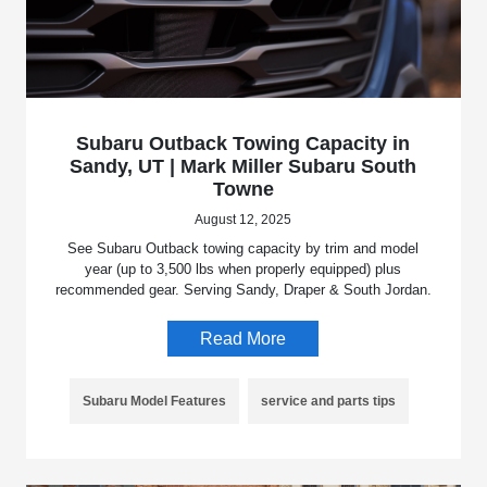
Subaru Outback Towing Capacity in
Sandy, UT | Mark Miller Subaru South
Towne
August 12, 2025
See Subaru Outback towing capacity by trim and model
year (up to 3,500 lbs when properly equipped) plus
recommended gear. Serving Sandy, Draper & South Jordan.
Read More
Subaru Model Features
service and parts tips