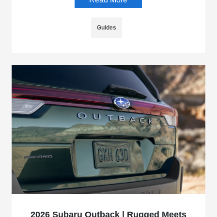
Guides
2026 Subaru Outback | Rugged Meets