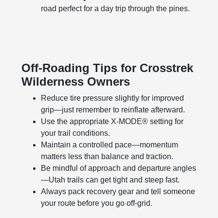
road perfect for a day trip through the pines.
Off-Roading Tips for Crosstrek
Wilderness Owners
Reduce tire pressure slightly for improved
grip—just remember to reinflate afterward.
Use the appropriate X-MODE® setting for
your trail conditions.
Maintain a controlled pace—momentum
matters less than balance and traction.
Be mindful of approach and departure angles
—Utah trails can get tight and steep fast.
Always pack recovery gear and tell someone
your route before you go off-grid.