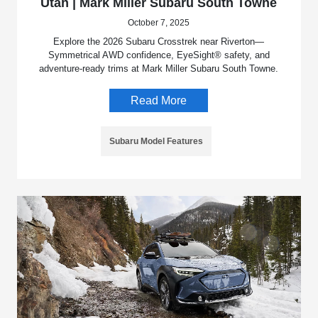
Utah | Mark Miller Subaru South Towne
October 7, 2025
Explore the 2026 Subaru Crosstrek near Riverton—
Symmetrical AWD confidence, EyeSight® safety, and
adventure-ready trims at Mark Miller Subaru South Towne.
Read More
Subaru Model Features