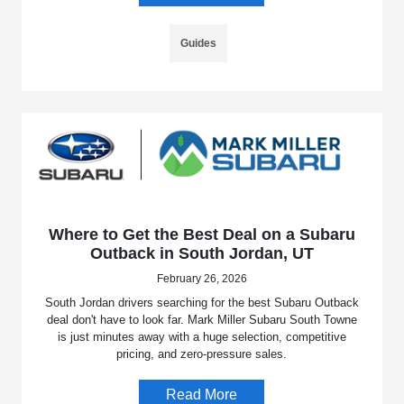
Guides
Where to Get the Best Deal on a Subaru
Outback in South Jordan, UT
February 26, 2026
South Jordan drivers searching for the best Subaru Outback
deal don't have to look far. Mark Miller Subaru South Towne
is just minutes away with a huge selection, competitive
pricing, and zero-pressure sales.
Read More