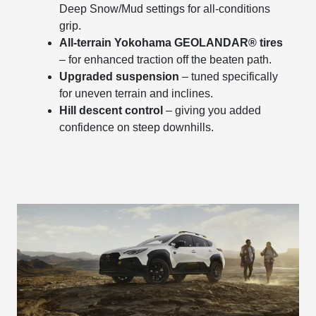
Deep Snow/Mud settings for all-conditions
grip.
All-terrain Yokohama GEOLANDAR® tires
– for enhanced traction off the beaten path.
Upgraded suspension
– tuned specifically
for uneven terrain and inclines.
Hill descent control
– giving you added
confidence on steep downhills.