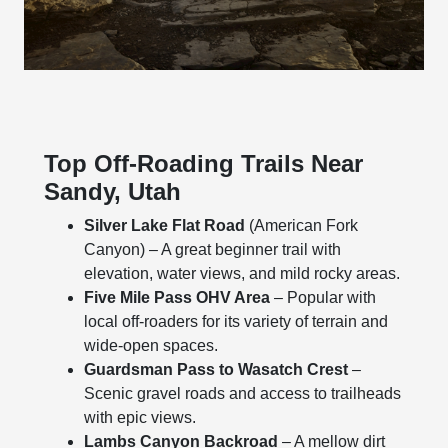
Top Off-Roading Trails Near
Sandy, Utah
Silver Lake Flat Road
(American Fork
Canyon) – A great beginner trail with
elevation, water views, and mild rocky areas.
Five Mile Pass OHV Area
– Popular with
local off-roaders for its variety of terrain and
wide-open spaces.
Guardsman Pass to Wasatch Crest
–
Scenic gravel roads and access to trailheads
with epic views.
Lambs Canyon Backroad
– A mellow dirt