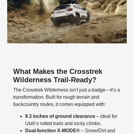
What Makes the Crosstrek
Wilderness Trail-Ready?
The Crosstrek Wilderness isn’t just a badge—it’s a
transformation. Built for rough terrain and
backcountry routes, it comes equipped with:
9.3 inches of ground clearance
– ideal for
Utah’s rutted trails and rocky climbs.
Dual-function X-MODE®
– Snow/Dirt and