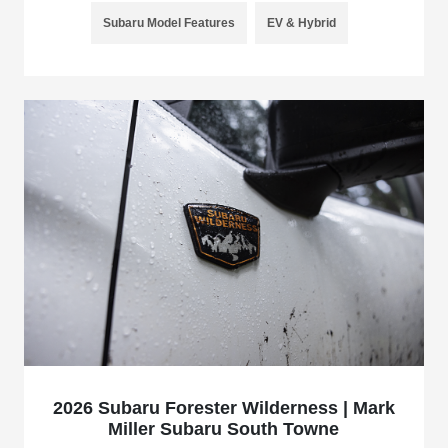
Subaru Model Features
EV & Hybrid
2026 Subaru Forester Wilderness | Mark
Miller Subaru South Towne