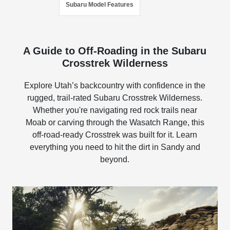
Subaru Model Features
A Guide to Off-Roading in the Subaru
Crosstrek Wilderness
Explore Utah’s backcountry with confidence in the
rugged, trail-rated Subaru Crosstrek Wilderness.
Whether you're navigating red rock trails near
Moab or carving through the Wasatch Range, this
off-road-ready Crosstrek was built for it. Learn
everything you need to hit the dirt in Sandy and
beyond.