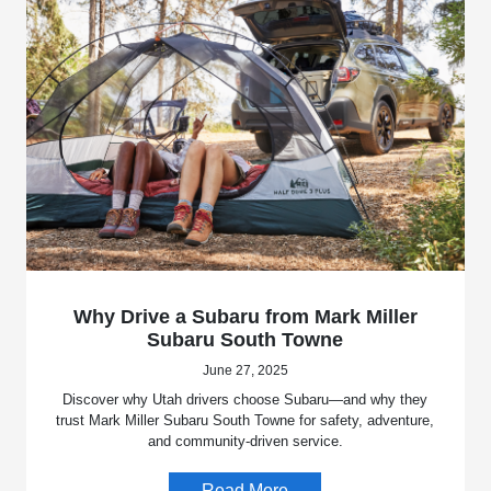
Why Drive a Subaru from Mark Miller
Subaru South Towne
June 27, 2025
Discover why Utah drivers choose Subaru—and why they
trust Mark Miller Subaru South Towne for safety, adventure,
and community-driven service.
Read More