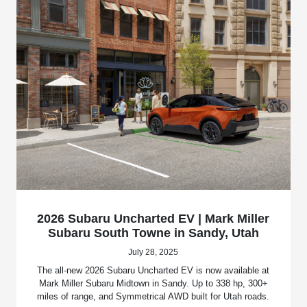
2026 Subaru Uncharted EV | Mark Miller
Subaru South Towne in Sandy, Utah
July 28, 2025
The all-new 2026 Subaru Uncharted EV is now available at
Mark Miller Subaru Midtown in Sandy. Up to 338 hp, 300+
miles of range, and Symmetrical AWD built for Utah roads.