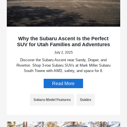
Why the Subaru Ascent Is the Perfect
SUV for Utah Families and Adventures
July 2, 2025
Discover the Subaru Ascent near Sandy, Draper, and
Riverton. Shop 3-row Subaru SUVs at Mark Miller Subaru
South Towne with AWD, safety, and space for 8.
Read More
Subaru Model Features
Guides