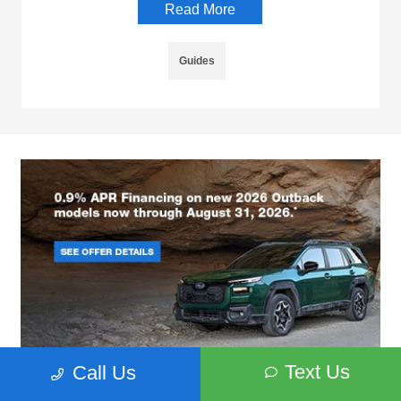
Read More
Guides
Text Us
Call Us