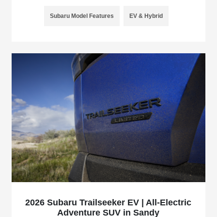
Subaru Model Features
EV & Hybrid
2026 Subaru Trailseeker EV | All-Electric
Adventure SUV in Sandy