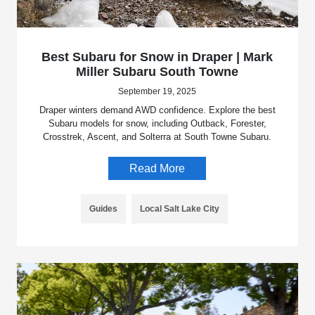
Best Subaru for Snow in Draper | Mark
Miller Subaru South Towne
September 19, 2025
Draper winters demand AWD confidence. Explore the best
Subaru models for snow, including Outback, Forester,
Crosstrek, Ascent, and Solterra at South Towne Subaru.
Read More
Guides
Local Salt Lake City