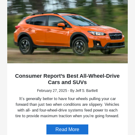
Consumer Report’s Best All-Wheel-Drive
Cars and SUVs
February 27, 2025 - By Jeff S. Bartlett
It’s generally better to have four wheels pulling your car
forward than just two when conditions are slippery. Vehicles
with all- and four-wheel-drive systems feed power to each
tire to provide maximum traction when you’re going forward.
Read More