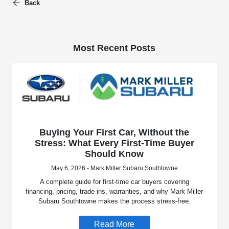
Back
Most Recent Posts
Buying Your First Car, Without the
Stress: What Every First-Time Buyer
Should Know
May 6, 2026 - Mark Miller Subaru Southtowne
A complete guide for first-time car buyers covering
financing, pricing, trade-ins, warranties, and why Mark Miller
Subaru Southtowne makes the process stress-free.
Read More