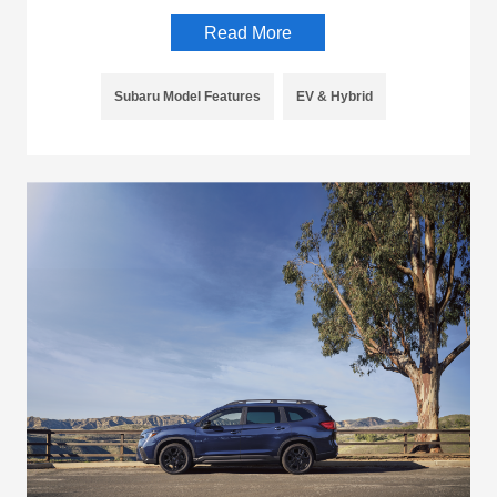
Read More
Subaru Model Features
EV & Hybrid