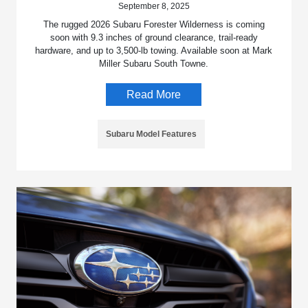
September 8, 2025
The rugged 2026 Subaru Forester Wilderness is coming
soon with 9.3 inches of ground clearance, trail-ready
hardware, and up to 3,500-lb towing. Available soon at Mark
Miller Subaru South Towne.
Read More
Subaru Model Features