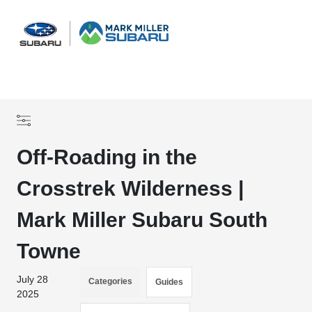
Sign In
Off-Roading in the
Crosstrek Wilderness |
Mark Miller Subaru South
Towne
July 28
Categories
Guides
2025