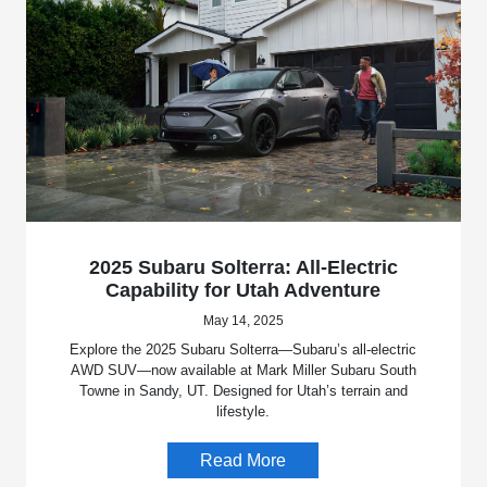
2025 Subaru Solterra: All-Electric
Capability for Utah Adventure
May 14, 2025
Explore the 2025 Subaru Solterra—Subaru’s all-electric
AWD SUV—now available at Mark Miller Subaru South
Towne in Sandy, UT. Designed for Utah’s terrain and
lifestyle.
Read More