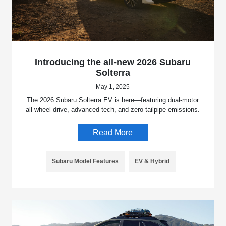
Introducing the all-new 2026 Subaru
Solterra
May 1, 2025
The 2026 Subaru Solterra EV is here—featuring dual-motor
all-wheel drive, advanced tech, and zero tailpipe emissions.
Read More
Subaru Model Features
EV & Hybrid