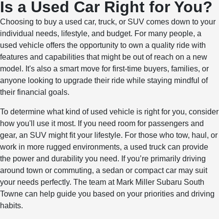
Is a Used Car Right for You?
Choosing to buy a used car, truck, or SUV comes down to your
individual needs, lifestyle, and budget. For many people, a
used vehicle offers the opportunity to own a quality ride with
features and capabilities that might be out of reach on a new
model. It's also a smart move for first-time buyers, families, or
anyone looking to upgrade their ride while staying mindful of
their financial goals.
To determine what kind of used vehicle is right for you, consider
how you'll use it most. If you need room for passengers and
gear, an SUV might fit your lifestyle. For those who tow, haul, or
work in more rugged environments, a used truck can provide
the power and durability you need. If you’re primarily driving
around town or commuting, a sedan or compact car may suit
your needs perfectly. The team at Mark Miller Subaru South
Towne can help guide you based on your priorities and driving
habits.