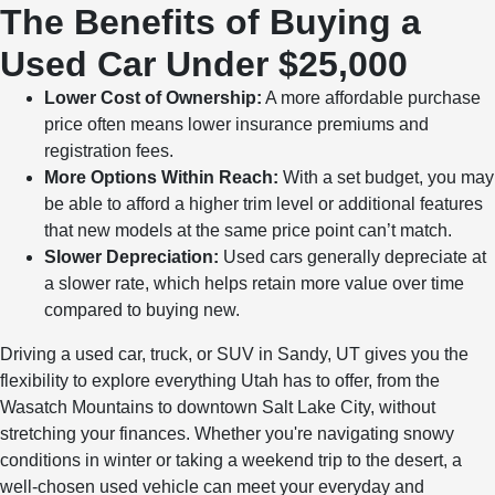
The Benefits of Buying a
Used Car Under $25,000
Lower Cost of Ownership:
A more affordable purchase
price often means lower insurance premiums and
registration fees.
More Options Within Reach:
With a set budget, you may
be able to afford a higher trim level or additional features
that new models at the same price point can’t match.
Slower Depreciation:
Used cars generally depreciate at
a slower rate, which helps retain more value over time
compared to buying new.
Driving a used car, truck, or SUV in Sandy, UT gives you the
flexibility to explore everything Utah has to offer, from the
Wasatch Mountains to downtown Salt Lake City, without
stretching your finances. Whether you're navigating snowy
conditions in winter or taking a weekend trip to the desert, a
well-chosen used vehicle can meet your everyday and