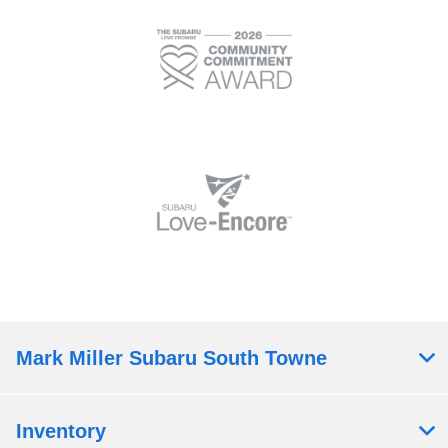
Mark Miller Subaru South Towne
Inventory