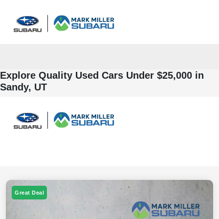
Sign In
Explore Quality Used Cars Under $25,000 in
Sandy, UT