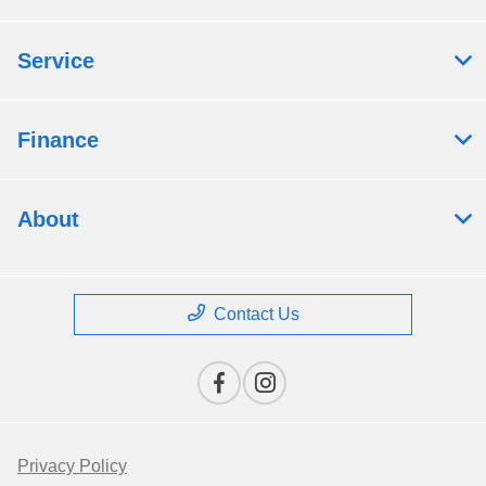
Service
Finance
About
Contact Us
Privacy Policy