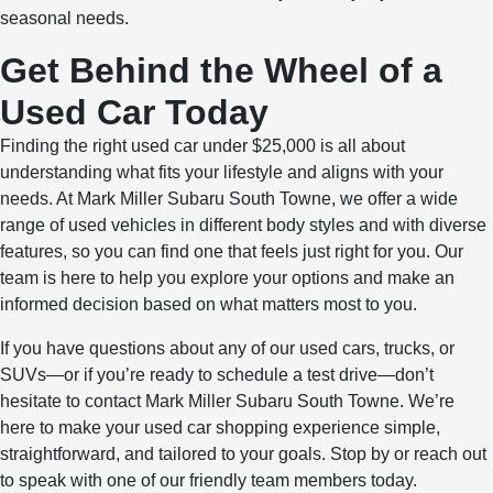
seasonal needs.
Get Behind the Wheel of a
Used Car Today
Finding the right used car under $25,000 is all about
understanding what fits your lifestyle and aligns with your
needs. At Mark Miller Subaru South Towne, we offer a wide
range of used vehicles in different body styles and with diverse
features, so you can find one that feels just right for you. Our
team is here to help you explore your options and make an
informed decision based on what matters most to you.
If you have questions about any of our used cars, trucks, or
SUVs—or if you’re ready to schedule a test drive—don’t
hesitate to contact Mark Miller Subaru South Towne. We’re
here to make your used car shopping experience simple,
straightforward, and tailored to your goals. Stop by or reach out
to speak with one of our friendly team members today.