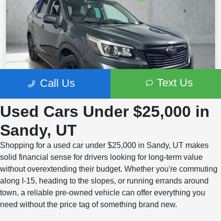
Used Cars Under $25,000 in
Sandy, UT
Shopping for a used car under $25,000 in Sandy, UT makes
solid financial sense for drivers looking for long-term value
without overextending their budget. Whether you're commuting
along I-15, heading to the slopes, or running errands around
town, a reliable pre-owned vehicle can offer everything you
need without the price tag of something brand new.