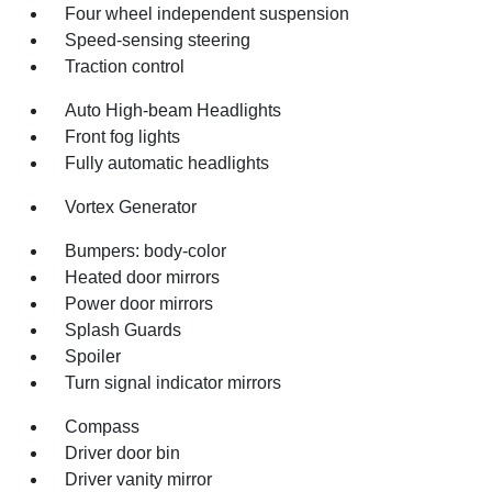
Four wheel independent suspension
Speed-sensing steering
Traction control
Auto High-beam Headlights
Front fog lights
Fully automatic headlights
Vortex Generator
Bumpers: body-color
Heated door mirrors
Power door mirrors
Splash Guards
Spoiler
Turn signal indicator mirrors
Compass
Driver door bin
Driver vanity mirror