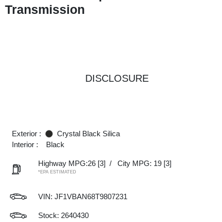
Transmission
DISCLOSURE
Exterior :
Crystal Black Silica
Interior :
Black
Highway MPG:26
[3]
/
City MPG: 19
[3]
*EPA ESTIMATED
VIN:
JF1VBAN68T9807231
Stock: 2640430