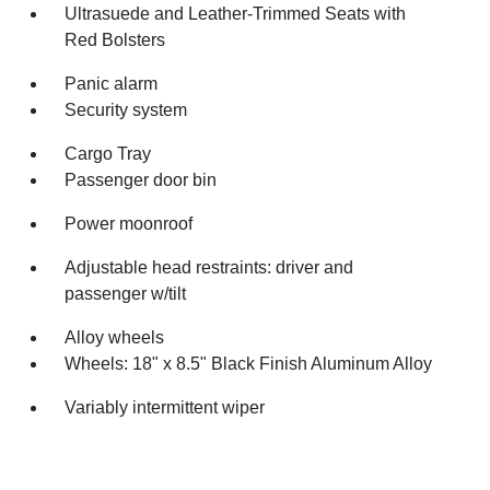
Ultrasuede and Leather-Trimmed Seats with
Red Bolsters
Panic alarm
Security system
Cargo Tray
Passenger door bin
Power moonroof
Adjustable head restraints: driver and
passenger w/tilt
Alloy wheels
Wheels: 18" x 8.5" Black Finish Aluminum Alloy
Variably intermittent wiper