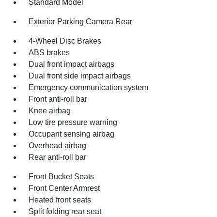
Standard Model
Exterior Parking Camera Rear
4-Wheel Disc Brakes
ABS brakes
Dual front impact airbags
Dual front side impact airbags
Emergency communication system
Front anti-roll bar
Knee airbag
Low tire pressure warning
Occupant sensing airbag
Overhead airbag
Rear anti-roll bar
Front Bucket Seats
Front Center Armrest
Heated front seats
Split folding rear seat