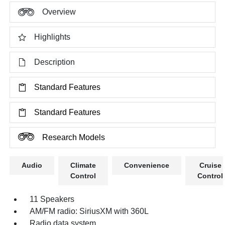
Overview
Highlights
Description
Standard Features
Standard Features
Research Models
Audio
Climate
Convenience
Cruise
Control
Control
11 Speakers
AM/FM radio: SiriusXM with 360L
Radio data system