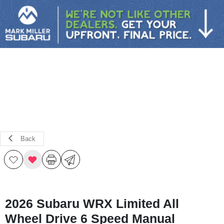
Sign In
Back
2026 Subaru WRX Limited All
Wheel Drive 6 Speed Manual