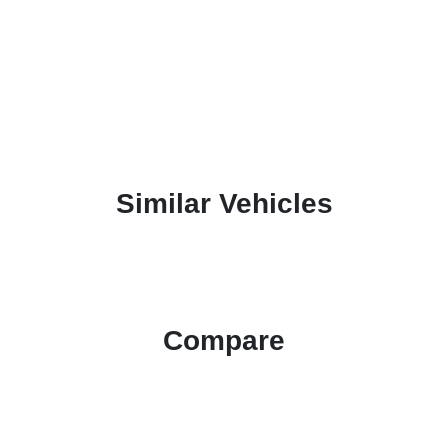
Similar Vehicles
Compare