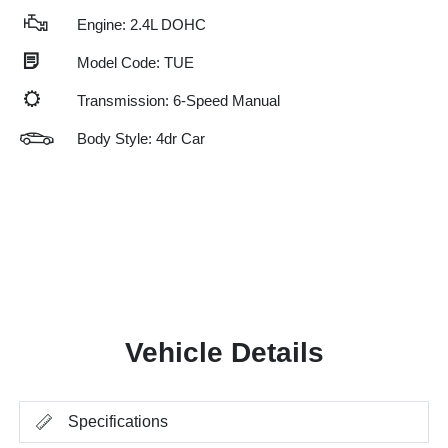
Engine: 2.4L DOHC
Model Code: TUE
Transmission: 6-Speed Manual
Body Style: 4dr Car
Vehicle Details
Specifications