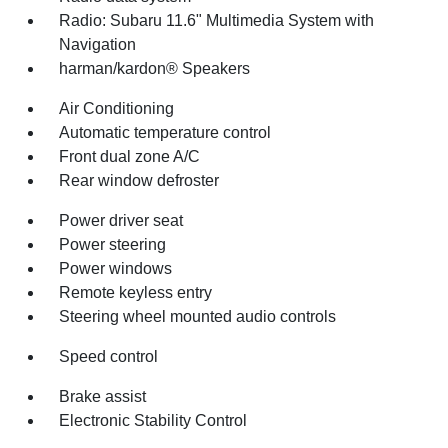
Radio: Subaru 11.6" Multimedia System with
Navigation
harman/kardon® Speakers
Air Conditioning
Automatic temperature control
Front dual zone A/C
Rear window defroster
Power driver seat
Power steering
Power windows
Remote keyless entry
Steering wheel mounted audio controls
Speed control
Brake assist
Electronic Stability Control