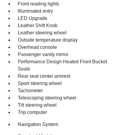
Front reading lights
Illuminated entry
LED Upgrade
Leather Shift Knob
Leather steering wheel
Outside temperature display
Overhead console
Passenger vanity mirror
Performance Design Heated Front Bucket
Seats
Rear seat center armrest
Sport steering wheel
Tachometer
Telescoping steering wheel
Tilt steering wheel
Trip computer
Navigation System