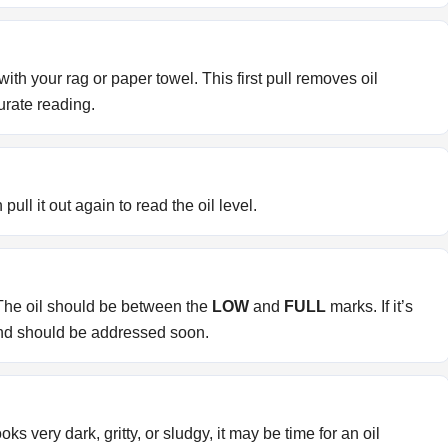
th your rag or paper towel. This first pull removes oil
urate reading.
 pull it out again to read the oil level.
 The oil should be between the
LOW
and
FULL
marks. If it’s
 and should be addressed soon.
t looks very dark, gritty, or sludgy, it may be time for an oil