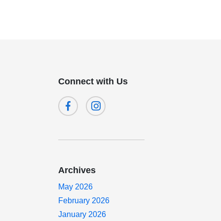
Connect with Us
Archives
May 2026
February 2026
January 2026