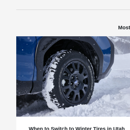
Most
When to Switch to Winter Tires in Utah