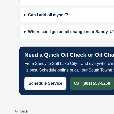
Can I add oil myself?
Where can I get an oil change near Sandy, U
Need a Quick Oil Check or Oil Ch
From Sandy to Salt Lake City—and everywhere in
its best. Schedule online or call our South Towne 
Schedule Service
Call (801) 553-5250
Back