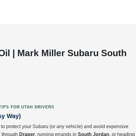
il | Mark Miller Subaru South
TIPS FOR UTAH DRIVERS
sy Way)
 to protect your Subaru (or any vehicle) and avoid expensive
ng through
Draper
, running errands in
South Jordan
, or heading