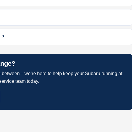
T?
ange?
 between—we’re here to help keep your Subaru running at
service team today.