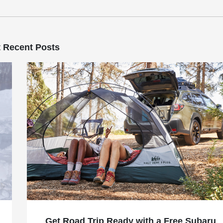
 Recent Posts
Get Road Trip Ready with a Free Subaru