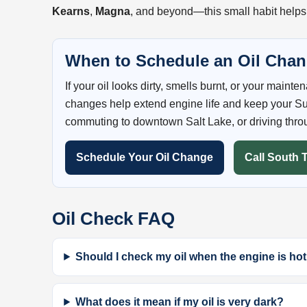
Kearns
,
Magna
, and beyond—this small habit helps
When to Schedule an Oil Cha
If your oil looks dirty, smells burnt, or your maint
changes help extend engine life and keep your Su
commuting to downtown Salt Lake, or driving thro
Schedule Your Oil Change
Call South 
Oil Check FAQ
Should I check my oil when the engine is hot
What does it mean if my oil is very dark?