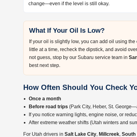
change—even if the level is still okay.
What If Your Oil Is Low?
If your oil is slightly low, you can add oil using t
little at a time, recheck the dipstick, and avoid ove
not guess, stop by our Subaru service team in
Sa
best next step.
How Often Should You Check Yo
Once a month
Before road trips
(Park City, Heber, St. George
If you notice warning lights, engine noise, or red
After extreme weather shifts (Utah winters and s
For Utah drivers in
Salt Lake City
,
Millcreek
,
South 