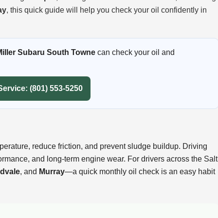
ay
, this quick guide will help you check your oil confidently in
Miller Subaru South Towne
can check your oil and
Service: (801) 553-5250
perature, reduce friction, and prevent sludge buildup. Driving
formance, and long-term engine wear. For drivers across the Salt
dvale
, and
Murray
—a quick monthly oil check is an easy habit