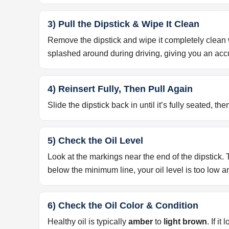
3) Pull the Dipstick & Wipe It Clean
Remove the dipstick and wipe it completely clean wi
splashed around during driving, giving you an acc
4) Reinsert Fully, Then Pull Again
Slide the dipstick back in until it’s fully seated, then
5) Check the Oil Level
Look at the markings near the end of the dipstick.
below the minimum line, your oil level is too low
6) Check the Oil Color & Condition
Healthy oil is typically
amber
to
light brown
. If i