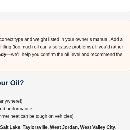
he correct type and weight listed in your owner’s manual. Add a
rfilling (too much oil can also cause problems). If you’d rather
ndy
—we’ll help you confirm the oil level and recommend the
ur Oil?
—anywhere!)
uced performance
ummer heat can be tough on vehicles)
Salt Lake
,
Taylorsville
,
West Jordan
,
West Valley City
,