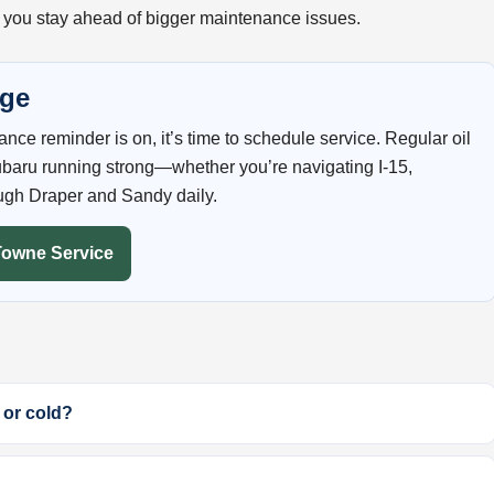
 you stay ahead of bigger maintenance issues.
nge
enance reminder is on, it’s time to schedule service. Regular oil
baru running strong—whether you’re navigating I-15,
ugh Draper and Sandy daily.
Towne Service
 or cold?