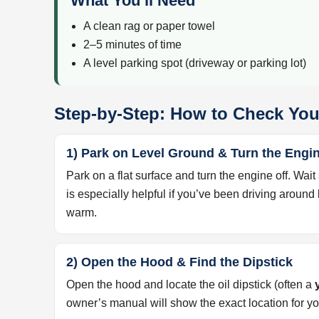
What You’ll Need
A clean rag or paper towel
2–5 minutes of time
A level parking spot (driveway or parking lot)
Step-by-Step: How to Check You
1) Park on Level Ground & Turn the Engin
Park on a flat surface and turn the engine off. Wait
is especially helpful if you’ve been driving around
warm.
2) Open the Hood & Find the Dipstick
Open the hood and locate the oil dipstick (often a
owner’s manual will show the exact location for y