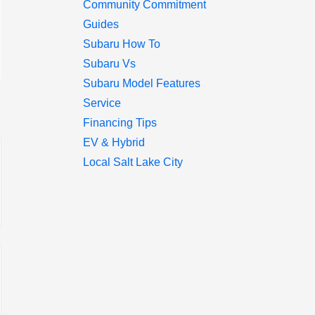
Community Commitment
Guides
Subaru How To
Subaru Vs
Subaru Model Features
Service
Financing Tips
EV & Hybrid
Local Salt Lake City