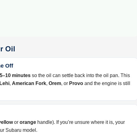
r Oil
e Off
5–10 minutes
so the oil can settle back into the oil pan. This
Lehi
,
American Fork
,
Orem
, or
Provo
and the engine is still
yellow
or
orange
handle). If you’re unsure where it is, your
our Subaru model.