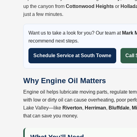
up the canyon from
Cottonwood Heights
or
Hollad
just a few minutes.
Want us to take a look for you? Our team at
Mark 
recommend next steps.
Schedule Service at South Towne
Call 
Why Engine Oil Matters
Engine oil helps lubricate moving parts, regulate tem
with low or dirty oil can cause overheating, poor per
Lake Valley—like
Riverton
,
Herriman
,
Bluffdale
,
Mi
that can save you money.