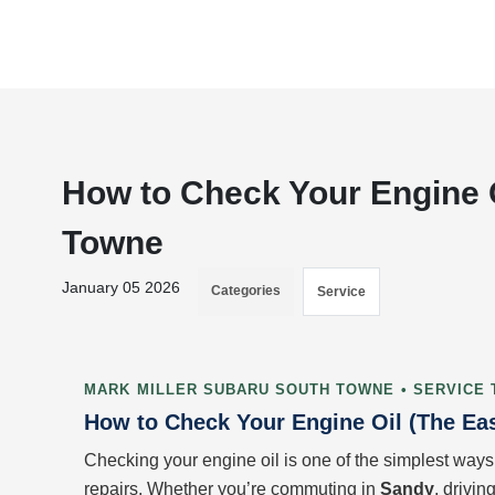
How to Check Your Engine O
Towne
January 05 2026
Categories
Service
MARK MILLER SUBARU SOUTH TOWNE • SERVICE 
How to Check Your Engine Oil (The Ea
Checking your engine oil is one of the simplest ways
repairs. Whether you’re commuting in
Sandy
, drivi