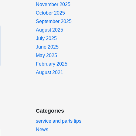
November 2025
October 2025
September 2025
August 2025
July 2025
June 2025
May 2025
February 2025
August 2021
Categories
service and parts tips
News