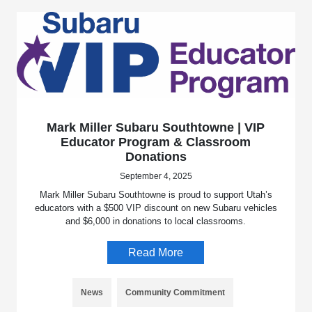
Mark Miller Subaru Southtowne | VIP
Educator Program & Classroom
Donations
September 4, 2025
Mark Miller Subaru Southtowne is proud to support Utah’s
educators with a $500 VIP discount on new Subaru vehicles
and $6,000 in donations to local classrooms.
Read More
News
Community Commitment