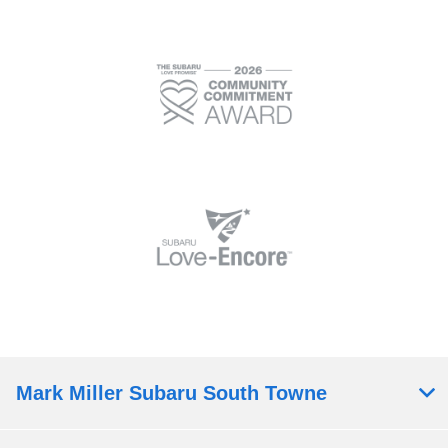
Mark Miller Subaru South Towne