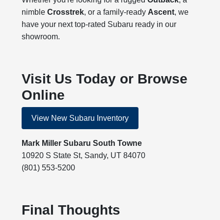
nimble
Crosstrek
, or a family-ready
Ascent
, we
have your next top-rated Subaru ready in our
showroom.
Visit Us Today or Browse
Online
View New Subaru Inventory
Mark Miller Subaru South Towne
10920 S State St, Sandy, UT 84070
(801) 553-5200
Final Thoughts