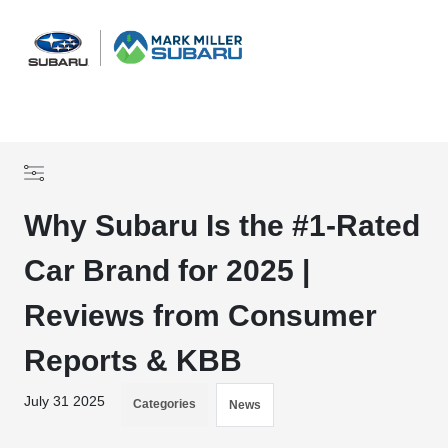
Sign In
Why Subaru Is the #1-Rated
Car Brand for 2025 |
Reviews from Consumer
Reports & KBB
July 31 2025
Categories
News