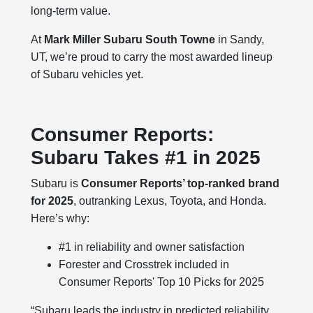
long-term value.
At
Mark Miller Subaru South Towne
in Sandy,
UT, we’re proud to carry the most awarded lineup
of Subaru vehicles yet.
Consumer Reports:
Subaru Takes #1 in 2025
Subaru is
Consumer Reports’ top-ranked brand
for 2025
, outranking Lexus, Toyota, and Honda.
Here’s why:
#1 in reliability and owner satisfaction
Forester and Crosstrek included in
Consumer Reports' Top 10 Picks for 2025
“Subaru leads the industry in predicted reliability