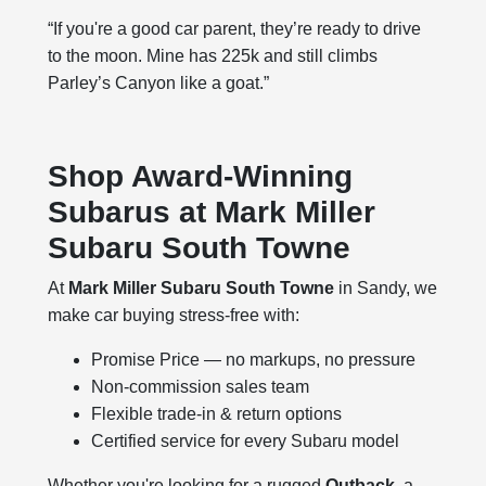
“If you're a good car parent, they’re ready to drive
to the moon. Mine has 225k and still climbs
Parley’s Canyon like a goat.”
Shop Award-Winning
Subarus at Mark Miller
Subaru South Towne
At
Mark Miller Subaru South Towne
in Sandy, we
make car buying stress-free with:
Promise Price — no markups, no pressure
Non-commission sales team
Flexible trade-in & return options
Certified service for every Subaru model
Whether you're looking for a rugged
Outback
, a