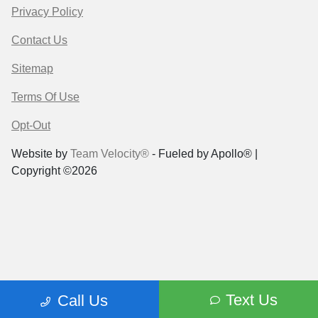
Privacy Policy
Contact Us
Sitemap
Terms Of Use
Opt-Out
Website by
Team Velocity®
- Fueled by Apollo® |
Copyright ©2026
Text Us
Call Us