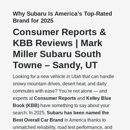
Why Subaru Is America’s Top-Rated
Brand for 2025
Consumer Reports &
KBB Reviews | Mark
Miller Subaru South
Towne – Sandy, UT
Looking for a new vehicle in Utah that can handle
snowy mountain drives, desert heat, and daily
commutes with ease? You’re not alone — and
experts at
Consumer Reports
and
Kelley Blue
Book (KBB)
have something to say about your
search. In 2025,
Subaru has been named the
Best Overall Car Brand
in America thanks to
unmatched reliability, road test performance, and