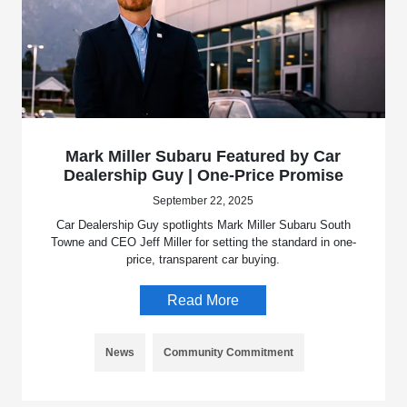
Mark Miller Subaru Featured by Car
Dealership Guy | One-Price Promise
September 22, 2025
Car Dealership Guy spotlights Mark Miller Subaru South
Towne and CEO Jeff Miller for setting the standard in one-
price, transparent car buying.
Read More
News
Community Commitment