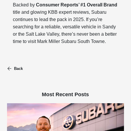
Backed by
Consumer Reports’ #1 Overall Brand
title and glowing KBB expert reviews, Subaru
continues to lead the pack in 2025. If you’re
searching for a reliable, versatile vehicle in Sandy
or the Salt Lake Valley, there’s never been a better
time to visit Mark Miller Subaru South Towne.
Back
Most Recent Posts