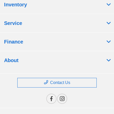
Inventory
Service
Finance
About
Contact Us