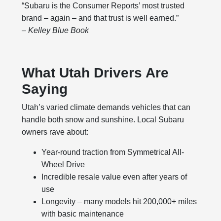
“Subaru is the Consumer Reports’ most trusted
brand – again – and that trust is well earned.”
– Kelley Blue Book
What Utah Drivers Are
Saying
Utah’s varied climate demands vehicles that can
handle both snow and sunshine. Local Subaru
owners rave about:
Year-round traction from Symmetrical All-
Wheel Drive
Incredible resale value even after years of
use
Longevity – many models hit 200,000+ miles
with basic maintenance