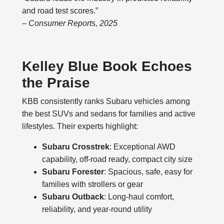
and road test scores.”
– Consumer Reports, 2025
Kelley Blue Book Echoes
the Praise
KBB consistently ranks Subaru vehicles among
the best SUVs and sedans for families and active
lifestyles. Their experts highlight:
Subaru Crosstrek
: Exceptional AWD
capability, off-road ready, compact city size
Subaru Forester
: Spacious, safe, easy for
families with strollers or gear
Subaru Outback
: Long-haul comfort,
reliability, and year-round utility