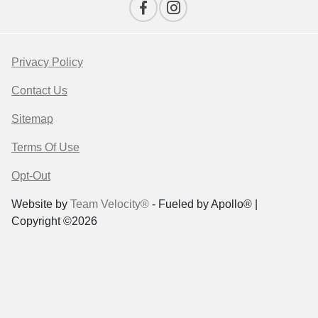
Privacy Policy
Contact Us
Sitemap
Terms Of Use
Opt-Out
Website by
Team Velocity®
- Fueled by Apollo® |
Copyright ©2026