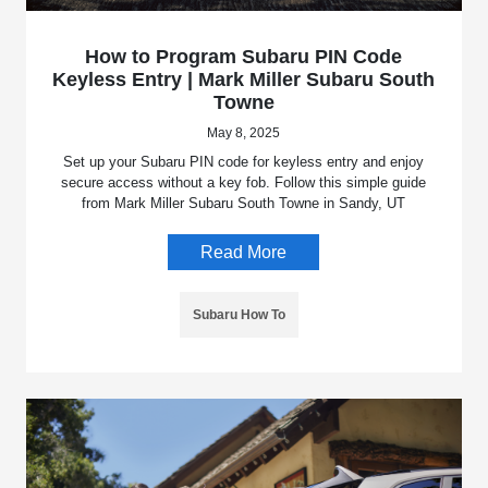
How to Program Subaru PIN Code
Keyless Entry | Mark Miller Subaru South
Towne
May 8, 2025
Set up your Subaru PIN code for keyless entry and enjoy
secure access without a key fob. Follow this simple guide
from Mark Miller Subaru South Towne in Sandy, UT
Read More
Subaru How To