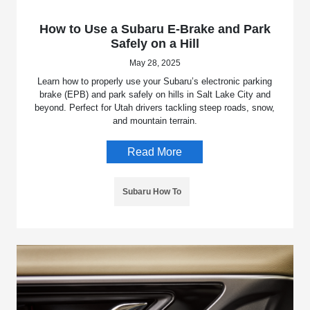
How to Use a Subaru E-Brake and Park
Safely on a Hill
May 28, 2025
Learn how to properly use your Subaru’s electronic parking
brake (EPB) and park safely on hills in Salt Lake City and
beyond. Perfect for Utah drivers tackling steep roads, snow,
and mountain terrain.
Read More
Subaru How To