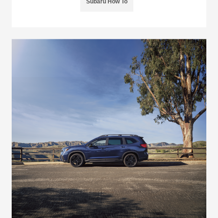
Subaru How To