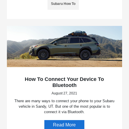
Subaru How To
How To Connect Your Device To
Bluetooth
August 27, 2021
There are many ways to connect your phone to your Subaru
vehicle in Sandy, UT. But one of the most popular is to
connect it via Bluetooth.
Read More