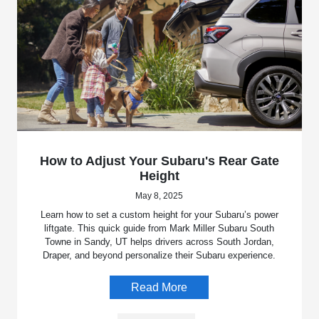
How to Adjust Your Subaru's Rear Gate
Height
May 8, 2025
Learn how to set a custom height for your Subaru’s power
liftgate. This quick guide from Mark Miller Subaru South
Towne in Sandy, UT helps drivers across South Jordan,
Draper, and beyond personalize their Subaru experience.
Read More