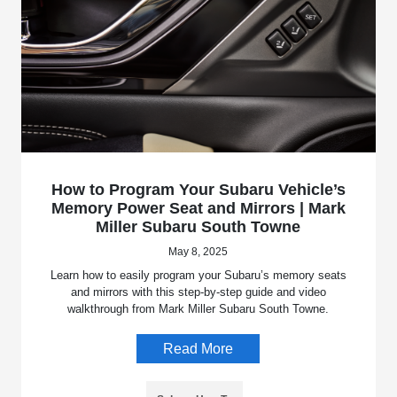
How to Program Your Subaru Vehicle’s
Memory Power Seat and Mirrors | Mark
Miller Subaru South Towne
May 8, 2025
Learn how to easily program your Subaru’s memory seats
and mirrors with this step-by-step guide and video
walkthrough from Mark Miller Subaru South Towne.
Read More