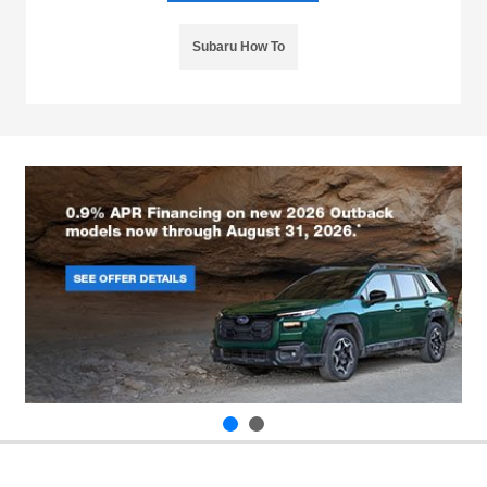
Subaru How To