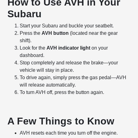
How to Use AVH in Your
Subaru
Start your Subaru and buckle your seatbelt.
Press the
AVH button
(located near the gear
shift).
Look for the
AVH indicator light
on your
dashboard.
Stop completely and release the brake—your
vehicle will stay in place.
To drive again, simply press the gas pedal—AVH
will release automatically.
To turn AVH off, press the button again.
A Few Things to Know
AVH resets each time you turn off the engine.