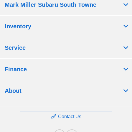
Mark Miller Subaru South Towne
Inventory
Service
Finance
About
Contact Us