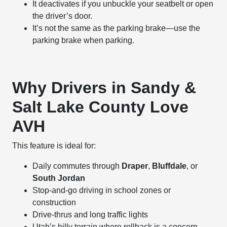
It deactivates if you unbuckle your seatbelt or open
the driver’s door.
It’s not the same as the parking brake—use the
parking brake when parking.
Why Drivers in Sandy &
Salt Lake County Love
AVH
This feature is ideal for:
Daily commutes through
Draper
,
Bluffdale
, or
South Jordan
Stop-and-go driving in school zones or
construction
Drive-thrus and long traffic lights
Utah’s hilly terrain where rollback is a concern