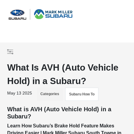
Sign In
What Is AVH (Auto Vehicle
Hold) in a Subaru?
May 13 2025
Categories
Subaru How To
What is AVH (Auto Vehicle Hold) in a
Subaru?
Learn How Subaru’s Brake Hold Feature Makes
Driving Easier | Mark Miller Subaru South Towne in