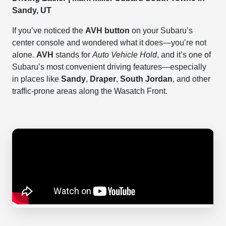
Sandy, UT
If you’ve noticed the
AVH button
on your Subaru’s
center console and wondered what it does—you’re not
alone.
AVH
stands for
Auto Vehicle Hold
, and it’s one of
Subaru’s most convenient driving features—especially
in places like
Sandy
,
Draper
,
South Jordan
, and other
traffic-prone areas along the Wasatch Front.