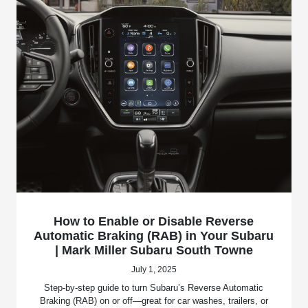
How to Enable or Disable Reverse
Automatic Braking (RAB) in Your Subaru
| Mark Miller Subaru South Towne
July 1, 2025
Step-by-step guide to turn Subaru’s Reverse Automatic
Braking (RAB) on or off—great for car washes, trailers, or