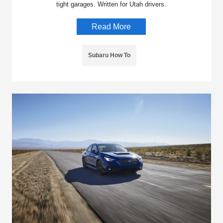
tight garages. Written for Utah drivers.
Read More
Subaru How To