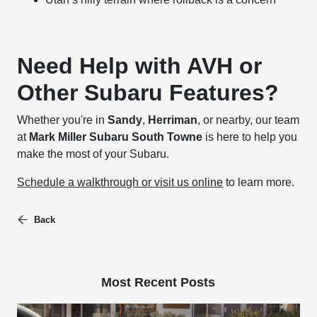
Need Help with AVH or
Other Subaru Features?
Whether you're in
Sandy
,
Herriman
, or nearby, our team
at
Mark Miller Subaru South Towne
is here to help you
make the most of your Subaru.
Schedule a walkthrough or visit us online
to learn more.
Back
Most Recent Posts