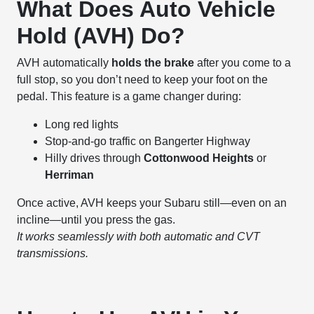
What Does Auto Vehicle
Hold (AVH) Do?
AVH automatically
holds the brake
after you come to a
full stop, so you don’t need to keep your foot on the
pedal. This feature is a game changer during:
Long red lights
Stop-and-go traffic on Bangerter Highway
Hilly drives through
Cottonwood Heights
or
Herriman
Once active, AVH keeps your Subaru still—even on an
incline—until you press the gas.
It works seamlessly with both automatic and CVT
transmissions.