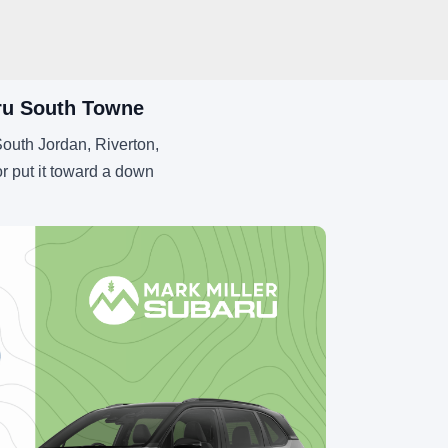
aru South Towne
outh Jordan, Riverton,
r put it toward a down