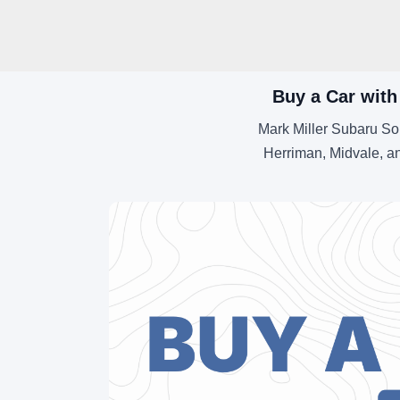
Buy a Car with
Mark Miller Subaru So
Herriman, Midvale, an