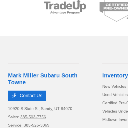
Mark Miller Subaru South
Inventory
Towne
New Vehicles
Used Vehicles
Contact Us
Certified Pre
10920 S State St,
Sandy, UT 84070
Vehicles Unde
Sales:
385-503-7756
Midtown Inven
Service:
385-526-3069