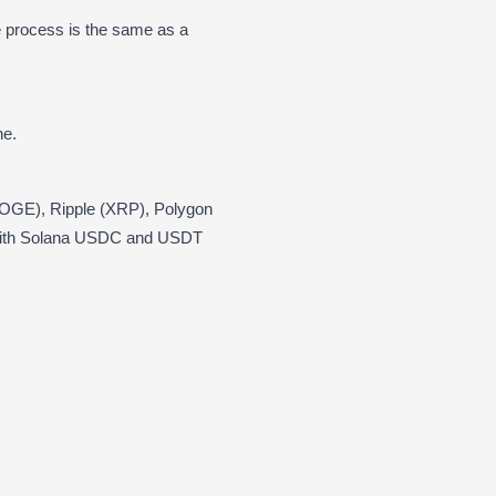
 process is the same as a
ne.
(DOGE), Ripple (XRP), Polygon
 with Solana USDC and USDT