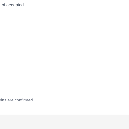
t of accepted
oins are confirmed