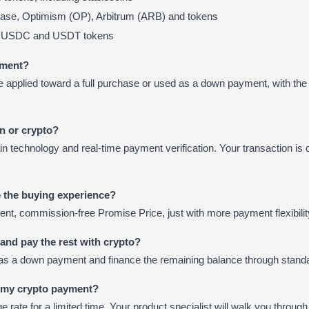
ase, Optimism (OP), Arbitrum (ARB) and tokens
na USDC and USDT tokens
yment?
 applied toward a full purchase or used as a down payment, with the
in or crypto?
 technology and real-time payment verification. Your transaction is 
 the buying experience?
rent, commission-free Promise Price, just with more payment flexibilit
e and pay the rest with crypto?
as a down payment and finance the remaining balance through standa
e my crypto payment?
 rate for a limited time. Your product specialist will walk you through