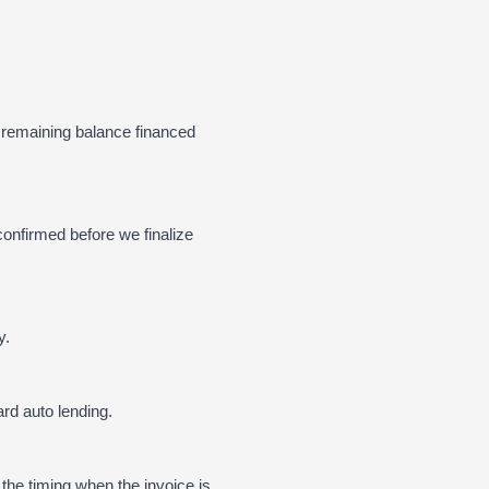
 remaining balance financed
confirmed before we finalize
y.
rd auto lending.
 the timing when the invoice is