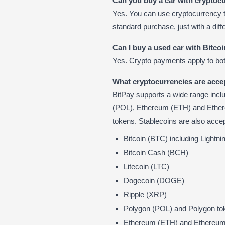
Can you buy a car with cryptoc
Yes. You can use cryptocurrency 
standard purchase, just with a dif
Can I buy a used car with Bitco
Yes. Crypto payments apply to bo
What cryptocurrencies are acce
BitPay supports a wide range incl
(POL), Ethereum (ETH) and Ethe
tokens. Stablecoins are also accep
Bitcoin (BTC) including Lightn
Bitcoin Cash (BCH)
Litecoin (LTC)
Dogecoin (DOGE)
Ripple (XRP)
Polygon (POL) and Polygon tok
Ethereum (ETH) and Ethereum t