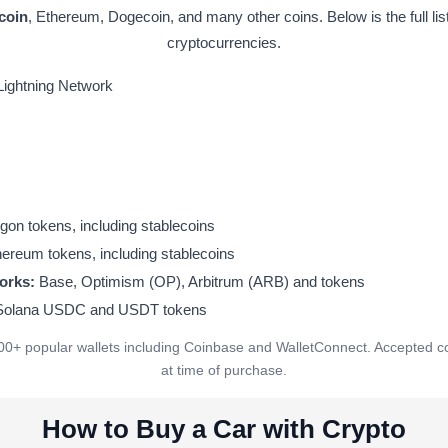
tcoin
, Ethereum, Dogecoin, and many other coins. Below is the full lis
cryptocurrencies.
Lightning Network
on tokens, including stablecoins
ereum tokens, including stablecoins
orks:
Base, Optimism (OP), Arbitrum (ARB) and tokens
 Solana USDC and USDT tokens
00+ popular wallets including Coinbase and WalletConnect. Accepted c
at time of purchase.
How to Buy a Car with Crypto