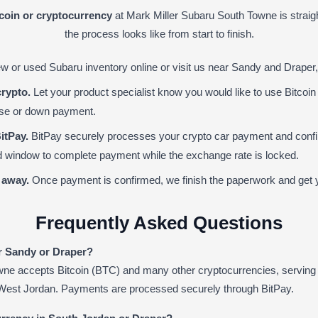
tcoin or cryptocurrency
at Mark Miller Subaru South Towne is straig
the process looks like from start to finish.
 or used Subaru inventory online or visit us near Sandy and Draper,
crypto.
Let your product specialist know you would like to use Bitcoin
ase or down payment.
itPay.
BitPay securely processes your crypto car payment and confir
ted window to complete payment while the exchange rate is locked.
 away.
Once payment is confirmed, we finish the paperwork and get y
Frequently Asked Questions
ar Sandy or Draper?
wne accepts Bitcoin (BTC) and many other cryptocurrencies, serving
 West Jordan. Payments are processed securely through BitPay.