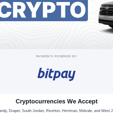
PAYMENTS POWERED BY
Cryptocurrencies We Accept
ndy, Draper, South Jordan, Riverton, Herriman, Midvale, and West 