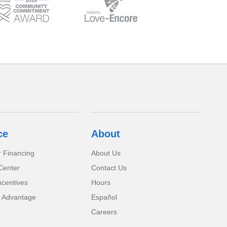
ce
About
r Financing
About Us
Center
Contact Us
ncentives
Hours
 Advantage
Español
Careers