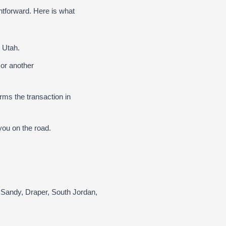
htforward. Here is what
 Utah.
 or another
ms the transaction in
ou on the road.
 Sandy, Draper, South Jordan,