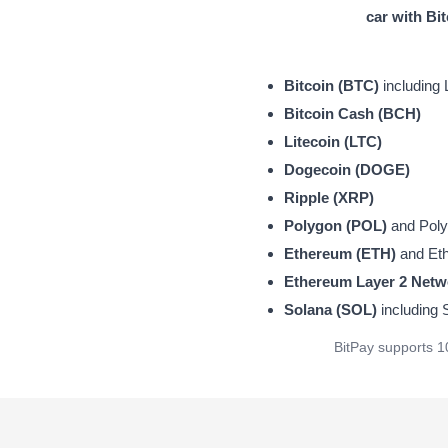
car with Bi
Bitcoin (BTC)
including 
Bitcoin Cash (BCH)
Litecoin (LTC)
Dogecoin (DOGE)
Ripple (XRP)
Polygon (POL)
and Polyg
Ethereum (ETH)
and Eth
Ethereum Layer 2 Netw
Solana (SOL)
including
BitPay supports 1