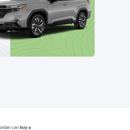
Jordan can
buy a