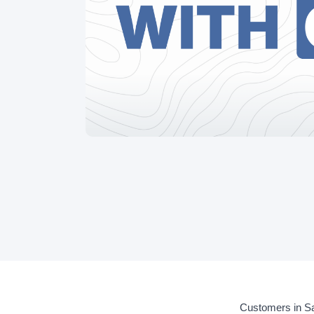
Customers in Sa