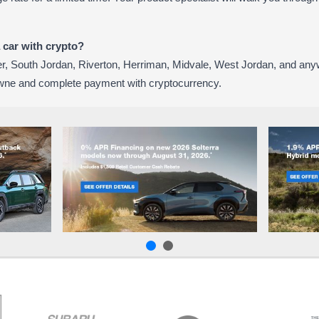
a car with crypto?
, South Jordan, Riverton, Herriman, Midvale, West Jordan, and any
wne and complete payment with cryptocurrency.