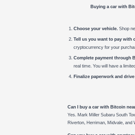
Buying a car with Bi
Choose your vehicle.
Shop new
Tell us you want to pay with 
cryptocurrency for your purch
Complete payment through B
real time. You will have a limi
Finalize paperwork and drive
Can I buy a car with Bitcoin ne
Yes. Mark Miller Subaru South To
Riverton, Herriman, Midvale, and