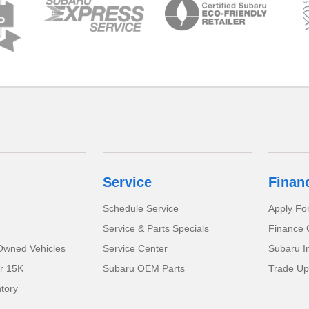
Service
Finan
Schedule Service
Apply Fo
Service & Parts Specials
Finance 
-Owned Vehicles
Service Center
Subaru I
r 15K
Subaru OEM Parts
Trade Up
tory