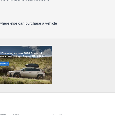
where else can purchase a vehicle