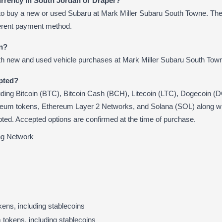
urrency in South Jordan or Draper?
to buy a new or used Subaru at Mark Miller Subaru South Towne. The
ferent payment method.
in?
th new and used vehicle purchases at Mark Miller Subaru South Tow
pted?
uding Bitcoin (BTC), Bitcoin Cash (BCH), Litecoin (LTC), Dogecoin 
reum tokens, Ethereum Layer 2 Networks, and Solana (SOL) along
ted. Accepted options are confirmed at the time of purchase.
ing Network
ens, including stablecoins
okens, including stablecoins