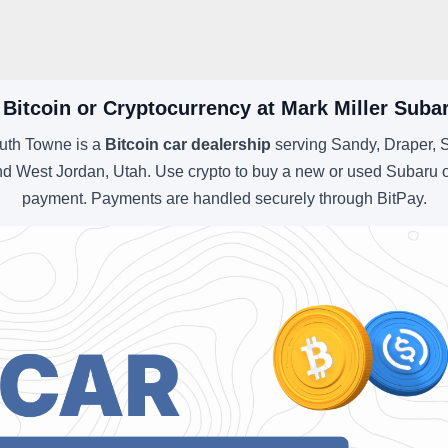
 Bitcoin or Cryptocurrency at Mark Miller Sub
uth Towne is a
Bitcoin car dealership
serving Sandy, Draper, S
d West Jordan, Utah. Use crypto to buy a new or used Subaru o
payment. Payments are handled securely through BitPay.