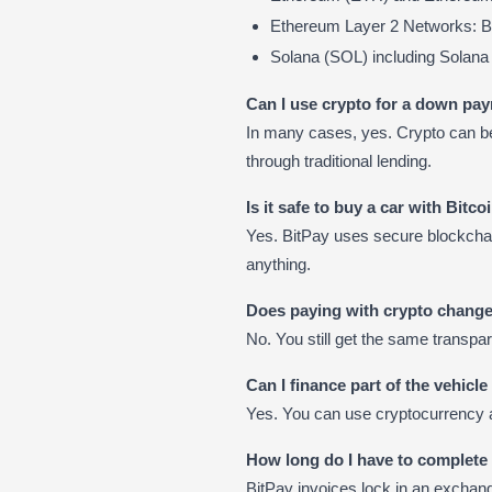
Ethereum Layer 2 Networks: B
Solana (SOL) including Sola
Can I use crypto for a down pa
In many cases, yes. Crypto can be
through traditional lending.
Is it safe to buy a car with Bitco
Yes. BitPay uses secure blockchain
anything.
Does paying with crypto change
No. You still get the same transpa
Can I finance part of the vehicl
Yes. You can use cryptocurrency 
How long do I have to complet
BitPay invoices lock in an exchange