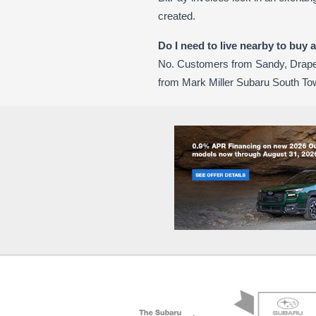
created.
Do I need to live nearby to buy 
No. Customers from Sandy, Draper
from Mark Miller Subaru South To