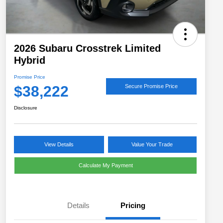
2026 Subaru Crosstrek Limited
Hybrid
Promise Price
$38,222
Secure Promise Price
Disclosure
View Details
Value Your Trade
Calculate My Payment
Details
Pricing