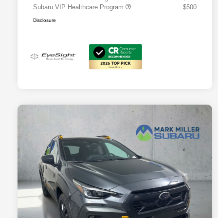
Subaru VIP Healthcare Program
$500
Disclosure