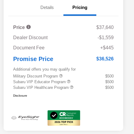
Details
Pricing
Price
$37,640
Dealer Discount
-$1,559
Document Fee
+$445
Promise Price
$36,526
Additional offers you may qualify for
Military Discount Program
$500
Subaru VIP Educator Program
$500
Subaru VIP Healthcare Program
$500
Disclosure