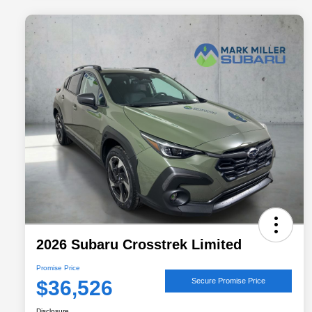
2026 Subaru Crosstrek Limited
Promise Price
$36,526
Secure Promise Price
Disclosure