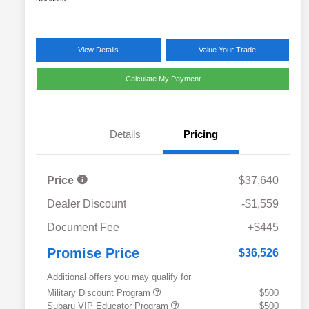
View Details
Value Your Trade
Calculate My Payment
Details
Pricing
Price
$37,640
Dealer Discount
-$1,559
Document Fee
+$445
Promise Price
$36,526
Additional offers you may qualify for
Military Discount Program
$500
Subaru VIP Educator Program
$500