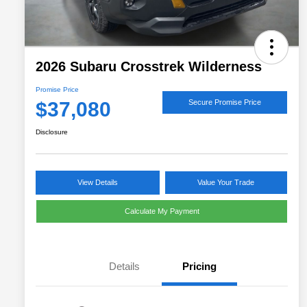
2026 Subaru Crosstrek Wilderness
Promise Price
$37,080
Secure Promise Price
Disclosure
View Details
Value Your Trade
Calculate My Payment
Details
Pricing