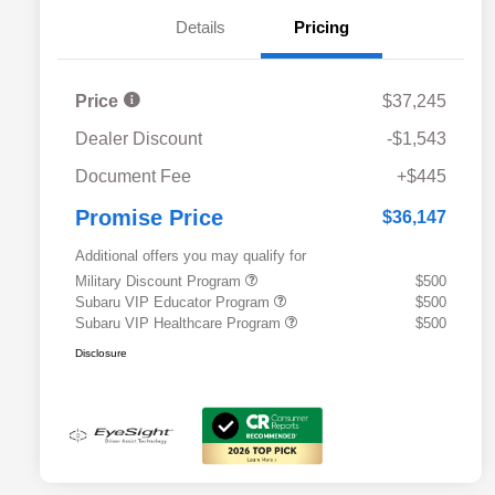
Details
Pricing
Price
$37,245
Dealer Discount
-$1,543
Document Fee
+$445
Promise Price
$36,147
Additional offers you may qualify for
Military Discount Program
$500
Subaru VIP Educator Program
$500
Subaru VIP Healthcare Program
$500
Disclosure