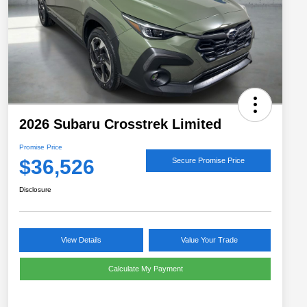
2026 Subaru Crosstrek Limited
Promise Price
$36,526
Secure Promise Price
Disclosure
View Details
Value Your Trade
Calculate My Payment