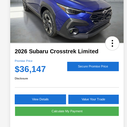
2026 Subaru Crosstrek Limited
Promise Price
$36,147
Secure Promise Price
Disclosure
View Details
Value Your Trade
Calculate My Payment