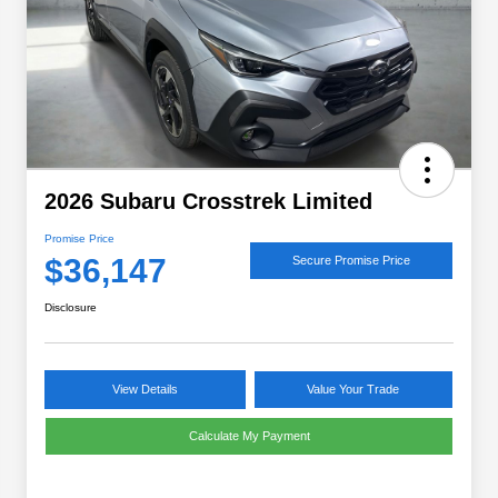
2026 Subaru Crosstrek Limited
Promise Price
$36,147
Secure Promise Price
Disclosure
View Details
Value Your Trade
Calculate My Payment