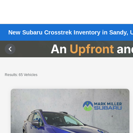
New Subaru Crosstrek Inventory in Sandy, 
Results: 65 Vehicles