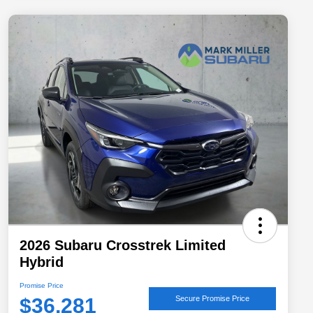
2026 Subaru Crosstrek Limited
Hybrid
Promise Price
$36,281
Secure Promise Price