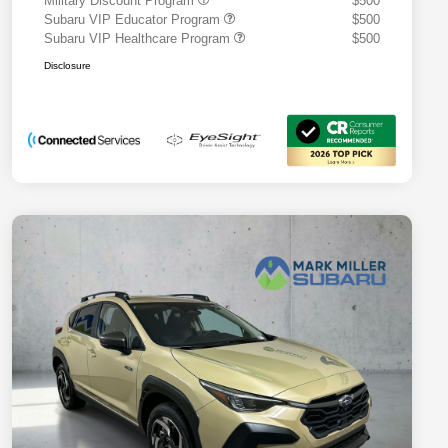
Military Discount Program
$500
Subaru VIP Educator Program
$500
Subaru VIP Healthcare Program
$500
Disclosure