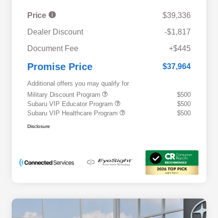
Price
$39,336
Dealer Discount
-$1,817
Document Fee
+$445
Promise Price
$37,964
Additional offers you may qualify for
Military Discount Program
$500
Subaru VIP Educator Program
$500
Subaru VIP Healthcare Program
$500
Disclosure