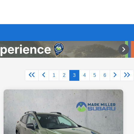
1
2
3
4
5
6