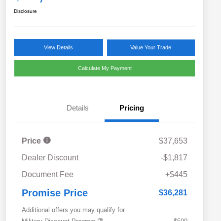
Disclosure
View Details
Value Your Trade
Calculate My Payment
Details
Pricing
Price
$37,653
Dealer Discount
-$1,817
Document Fee
+$445
Promise Price
$36,281
Additional offers you may qualify for