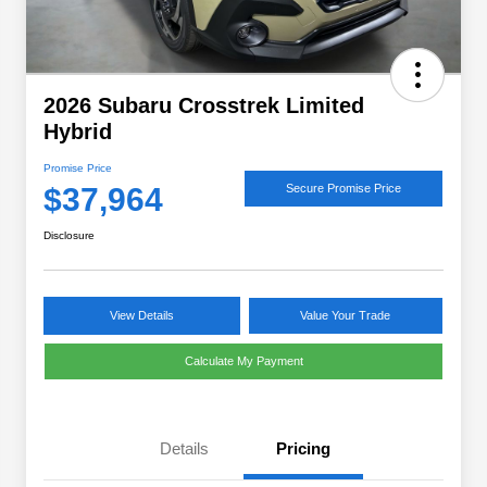
2026 Subaru Crosstrek Limited
Hybrid
Promise Price
$37,964
Secure Promise Price
Disclosure
View Details
Value Your Trade
Calculate My Payment
Details
Pricing