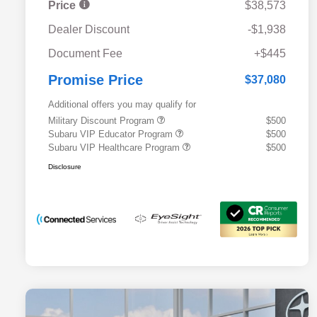
Price
$38,573
Dealer Discount
-$1,938
Document Fee
+$445
Promise Price
$37,080
Additional offers you may qualify for
Military Discount Program
$500
Subaru VIP Educator Program
$500
Subaru VIP Healthcare Program
$500
Disclosure