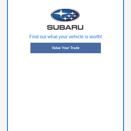
Find out what your vehicle is worth!
Value Your Trade