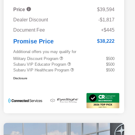
Price
$39,594
Dealer Discount
-$1,817
Document Fee
+$445
Promise Price
$38,222
Additional offers you may qualify for
Military Discount Program
$500
Subaru VIP Educator Program
$500
Subaru VIP Healthcare Program
$500
Disclosure