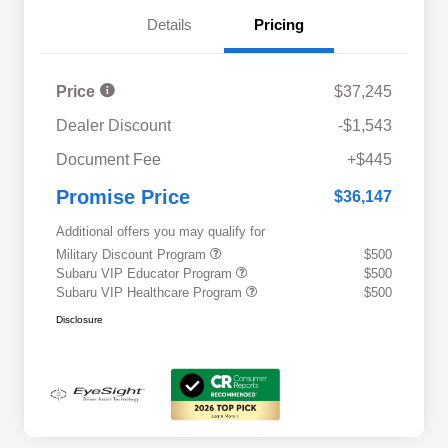
Details
Pricing
Price
$37,245
Dealer Discount
-$1,543
Document Fee
+$445
Promise Price
$36,147
Additional offers you may qualify for
Military Discount Program
$500
Subaru VIP Educator Program
$500
Subaru VIP Healthcare Program
$500
Disclosure