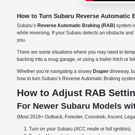
How to Turn Subaru Reverse Automatic B
Subaru’s
Reverse Automatic Braking (RAB)
system is
while reversing. If your Subaru detects an obstacle and
you.
There are some situations where you may need to tempo
backing into a snug garage, or using a trailer hitch or bi
Whether you're navigating a snowy
Draper
driveway, b
how to turn Subaru’s Reverse Automatic Braking system 
How to Adjust RAB Setti
For Newer Subaru Models wi
(Most 2018+ Outback, Forester, Crosstrek, Ascent, Legac
Turn on your Subaru (ACC mode or full ignition).