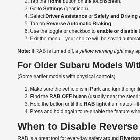
Tap the
Home
button on the touchscreen.
Go to
Settings
(gear icon).
Select
Driver Assistance
or
Safety and Driving
Tap on
Reverse Automatic Braking
.
Use the toggle or checkbox to
enable or disable
t
Exit the menu—your choice will be saved automati
Note:
If RAB is turned off, a
yellow warning light
may ap
For Older Subaru Models Wi
(Some earlier models with physical controls)
Make sure the vehicle is in
Park
and turn the ignit
Find the
RAB OFF
button (usually near the steeri
Hold the button until the
RAB light
illuminates—th
Press and hold again to re-enable the feature whe
When to Disable Reverse
RAB is a great tool for everyday safety around
Riverto