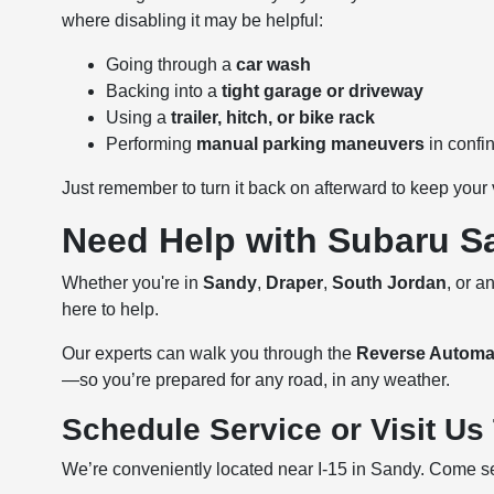
where disabling it may be helpful:
Going through a
car wash
Backing into a
tight garage or driveway
Using a
trailer, hitch, or bike rack
Performing
manual parking maneuvers
in confi
Just remember to turn it back on afterward to keep your 
Need Help with Subaru S
Whether you're in
Sandy
,
Draper
,
South Jordan
, or 
here to help.
Our experts can walk you through the
Reverse Automa
—so you’re prepared for any road, in any weather.
Schedule Service or Visit Us
We’re conveniently located near I-15 in Sandy. Come se