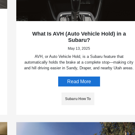
What Is AVH (Auto Vehicle Hold) in a
Subaru?
May 13, 2025
AVH, or Auto Vehicle Hold, is a Subaru feature that
automatically holds the brake at a complete stop—making city
and hill driving easier in Sandy, Draper, and nearby Utah areas.
Read More
Subaru How To