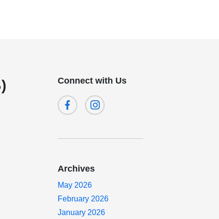
Connect with Us
)
Archives
May 2026
February 2026
January 2026