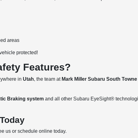
ned areas
vehicle protected!
afety Features?
anywhere in
Utah
, the team at
Mark Miller Subaru South Towne
tic Braking system
and all other Subaru EyeSight® technolog
 Today
e us or schedule online today.