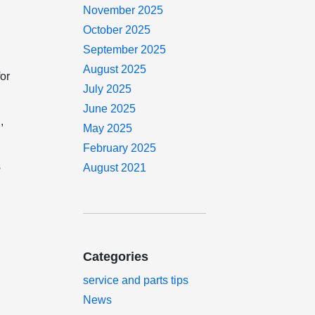
November 2025
October 2025
September 2025
s
August 2025
for
July 2025
June 2025
,
May 2025
February 2025
s
August 2021
Categories
service and parts tips
News