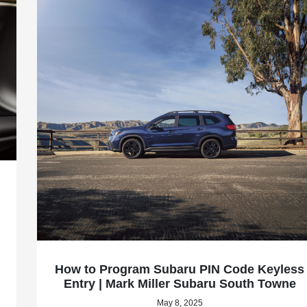
How to Program Subaru PIN Code Keyless
Entry | Mark Miller Subaru South Towne
May 8, 2025