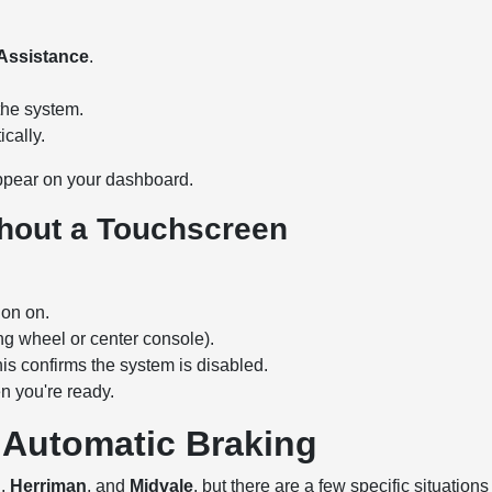
 Assistance
.
he system.
cally.
pear on your dashboard.
thout a Touchscreen
ion on.
ng wheel or center console).
is confirms the system is disabled.
n you're ready.
 Automatic Braking
n
,
Herriman
, and
Midvale
, but there are a few specific situations