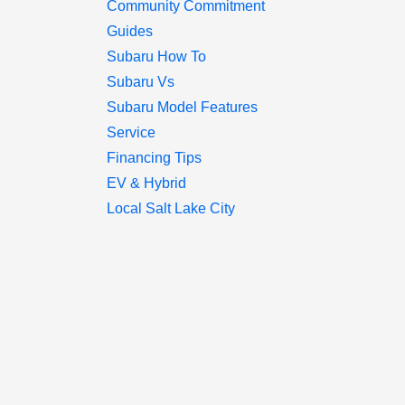
Community Commitment
Guides
Subaru How To
Subaru Vs
Subaru Model Features
Service
Financing Tips
EV & Hybrid
Local Salt Lake City