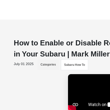
How to Enable or Disable 
in Your Subaru | Mark Mill
July 01 2025
Categories
Subaru How To