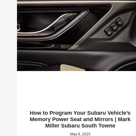
How to Program Your Subaru Vehicle’s
Memory Power Seat and Mirrors | Mark
Miller Subaru South Towne
May 8, 2025