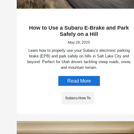
How to Use a Subaru E-Brake and Park
Safely on a Hill
May 28, 2025
Learn how to properly use your Subaru’s electronic parking
brake (EPB) and park safely on hills in Salt Lake City and
beyond. Perfect for Utah drivers tackling steep roads, snow,
and mountain terrain.
Read More
Subaru How To