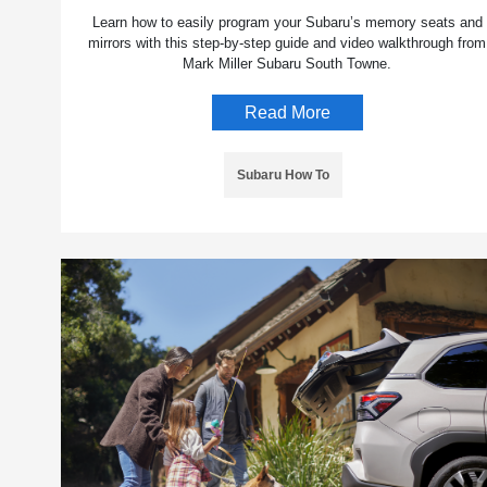
Learn how to easily program your Subaru’s memory seats and
mirrors with this step-by-step guide and video walkthrough from
Mark Miller Subaru South Towne.
Read More
Subaru How To