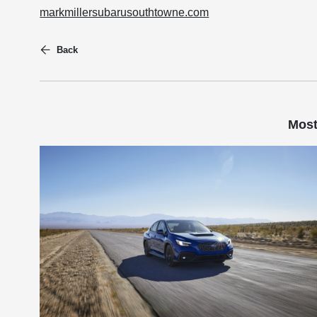
markmillersubarusouthtowne.com
Back
Most