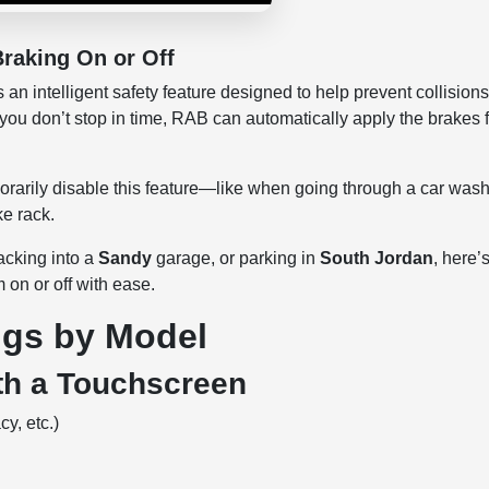
raking On or Off
 an intelligent safety feature designed to help prevent collision
 you don’t stop in time, RAB can automatically apply the brakes 
rarily disable this feature—like when going through a car wash
ke rack.
acking into a
Sandy
garage, or parking in
South Jordan
, here’
on or off with ease.
ngs by Model
th a Touchscreen
y, etc.)