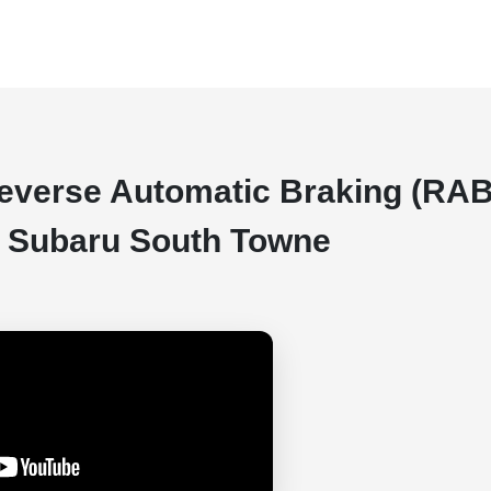
Reverse Automatic Braking (RAB
er Subaru South Towne