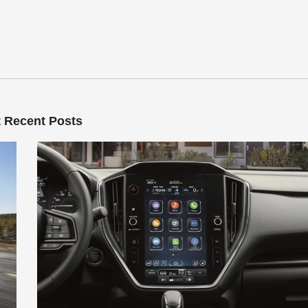
 Recent Posts