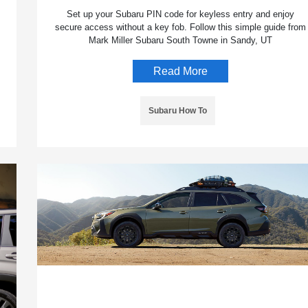
Set up your Subaru PIN code for keyless entry and enjoy
secure access without a key fob. Follow this simple guide from
Mark Miller Subaru South Towne in Sandy, UT
Read More
Subaru How To