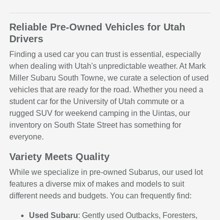
Reliable Pre-Owned Vehicles for Utah
Drivers
Finding a used car you can trust is essential, especially
when dealing with Utah's unpredictable weather. At Mark
Miller Subaru South Towne, we curate a selection of used
vehicles that are ready for the road. Whether you need a
student car for the University of Utah commute or a
rugged SUV for weekend camping in the Uintas, our
inventory on South State Street has something for
everyone.
Variety Meets Quality
While we specialize in pre-owned Subarus, our used lot
features a diverse mix of makes and models to suit
different needs and budgets. You can frequently find:
Used Subaru
: Gently used Outbacks, Foresters,