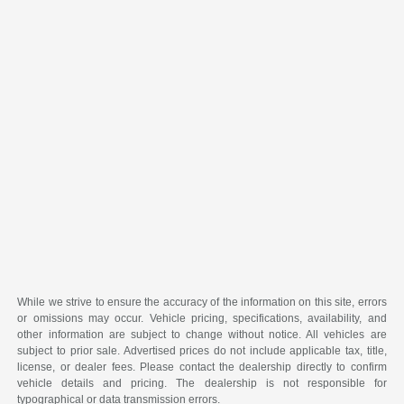
While we strive to ensure the accuracy of the information on this site, errors
or omissions may occur. Vehicle pricing, specifications, availability, and
other information are subject to change without notice. All vehicles are
subject to prior sale. Advertised prices do not include applicable tax, title,
license, or dealer fees. Please contact the dealership directly to confirm
vehicle details and pricing. The dealership is not responsible for
typographical or data transmission errors.