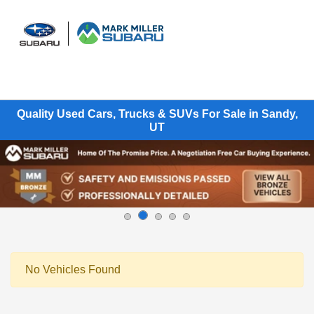
Sign In
Quality Used Cars, Trucks & SUVs For Sale in Sandy,
UT
No Vehicles Found