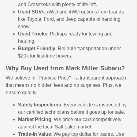
and Crosstreks with plenty of life left.
Used SUVs
: AWD and 4WD options from brands
like Toyota, Ford, and Jeep capable of handling
snow.
Used Trucks
: Pickups ready for towing and
hauling.
Budget Friendly
: Reliable transportation under
$20k for first-time buyers.
Why Buy Used from Mark Miller Subaru?
We believe in "Promise Price"—a transparent approach
that means no hidden fees and no surprises. Plus, we
ensure quality:
Safety Inspections
: Every vehicle is inspected by
our certified technicians before it goes up for sale.
Market Pricing
: We price our cars competitively
against the local Salt Lake market.
Trade-In Value
: We pay top dollar for trades. Use