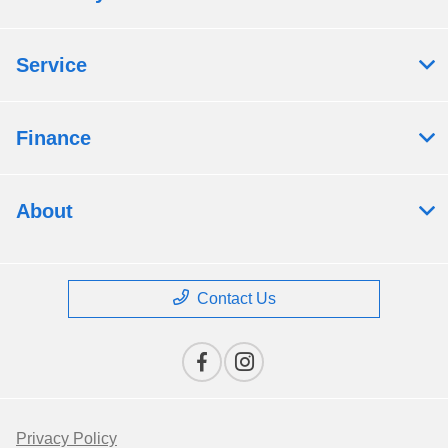
Service
Finance
About
Contact Us
Privacy Policy