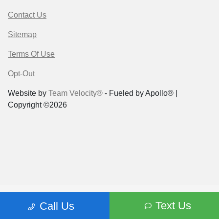
Contact Us
Sitemap
Terms Of Use
Opt-Out
Website by
Team Velocity®
- Fueled by Apollo® |
Copyright ©2026
Text Us
Call Us