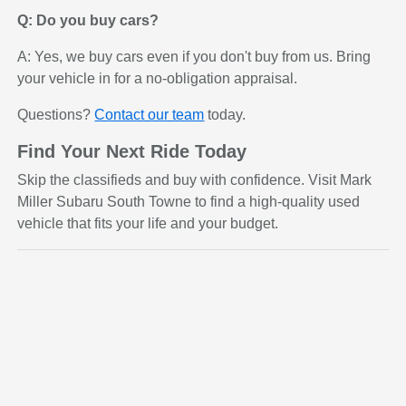
Q: Do you buy cars?
A: Yes, we buy cars even if you don't buy from us. Bring
your vehicle in for a no-obligation appraisal.
Questions?
Contact our team
today.
Find Your Next Ride Today
Skip the classifieds and buy with confidence. Visit Mark
Miller Subaru South Towne to find a high-quality used
vehicle that fits your life and your budget.