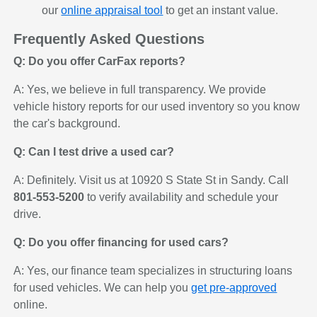
our
online appraisal tool
to get an instant value.
Frequently Asked Questions
Q: Do you offer CarFax reports?
A: Yes, we believe in full transparency. We provide
vehicle history reports for our used inventory so you know
the car's background.
Q: Can I test drive a used car?
A: Definitely. Visit us at 10920 S State St in Sandy. Call
801-553-5200
to verify availability and schedule your
drive.
Q: Do you offer financing for used cars?
A: Yes, our finance team specializes in structuring loans
for used vehicles. We can help you
get pre-approved
online.