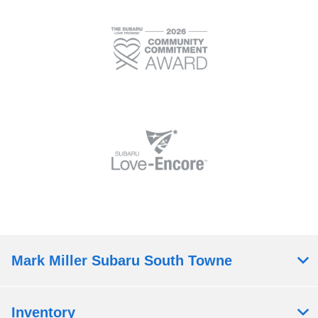
Mark Miller Subaru South Towne
Inventory