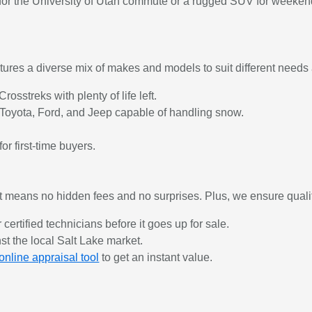
r for the University of Utah commute or a rugged SUV for weeken
ures a diverse mix of makes and models to suit different needs 
osstreks with plenty of life left.
Toyota, Ford, and Jeep capable of handling snow.
or first-time buyers.
 means no hidden fees and no surprises. Plus, we ensure quali
 certified technicians before it goes up for sale.
st the local Salt Lake market.
online appraisal tool
to get an instant value.