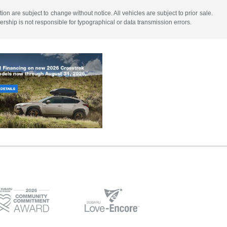
tion are subject to change without notice. All vehicles are subject to prior sale.
lership is not responsible for typographical or data transmission errors.