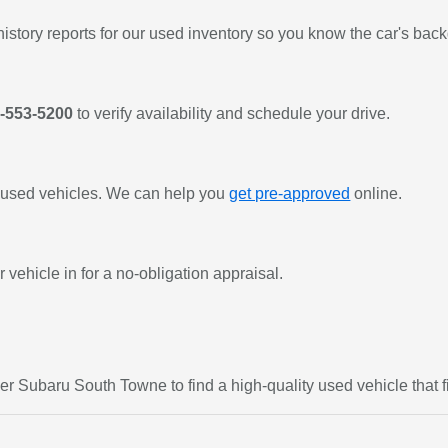
history reports for our used inventory so you know the car's bac
-553-5200
to verify availability and schedule your drive.
or used vehicles. We can help you
get pre-approved
online.
 vehicle in for a no-obligation appraisal.
er Subaru South Towne to find a high-quality used vehicle that fi