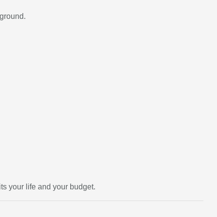
kground.
ts your life and your budget.