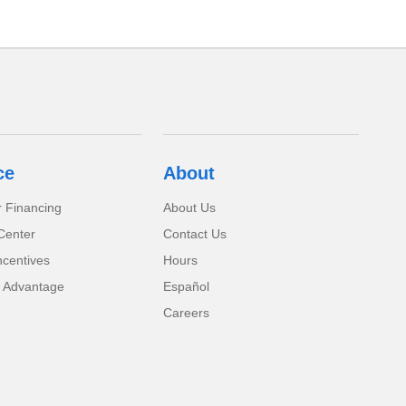
ce
About
r Financing
About Us
Center
Contact Us
ncentives
Hours
 Advantage
Español
Careers