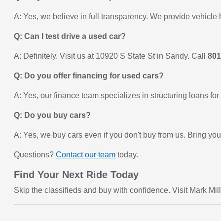
A: Yes, we believe in full transparency. We provide vehicle 
Q: Can I test drive a used car?
A: Definitely. Visit us at 10920 S State St in Sandy. Call
801
Q: Do you offer financing for used cars?
A: Yes, our finance team specializes in structuring loans f
Q: Do you buy cars?
A: Yes, we buy cars even if you don't buy from us. Bring your
Questions?
Contact our team
today.
Find Your Next Ride Today
Skip the classifieds and buy with confidence. Visit Mark Mill