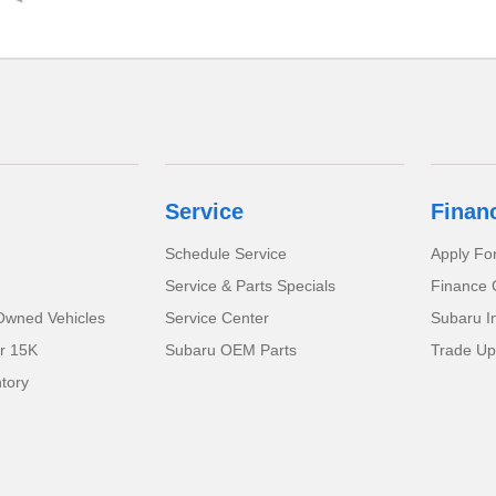
Service
Finan
Schedule Service
Apply Fo
Service & Parts Specials
Finance 
-Owned Vehicles
Service Center
Subaru I
r 15K
Subaru OEM Parts
Trade Up
tory