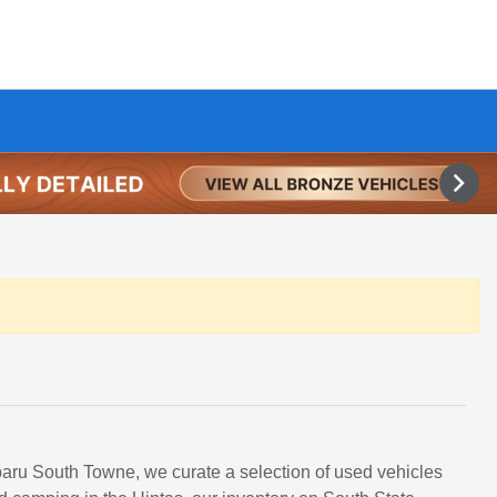
ubaru South Towne, we curate a selection of used vehicles