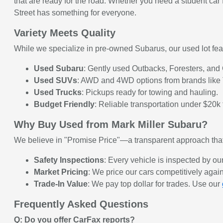
that are ready for the road. Whether you need a student ca
Street has something for everyone.
Variety Meets Quality
While we specialize in pre-owned Subarus, our used lot feat
Used Subaru
: Gently used Outbacks, Foresters, and Cr
Used SUVs
: AWD and 4WD options from brands like 
Used Trucks
: Pickups ready for towing and hauling.
Budget Friendly
: Reliable transportation under $20k f
Why Buy Used from Mark Miller Subaru?
We believe in "Promise Price"—a transparent approach that
Safety Inspections
: Every vehicle is inspected by our
Market Pricing
: We price our cars competitively again
Trade-In Value
: We pay top dollar for trades. Use our
Frequently Asked Questions
Q: Do you offer CarFax reports?