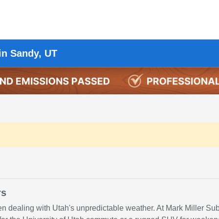
in Sandy, UT
rs
hen dealing with Utah's unpredictable weather. At Mark Miller S