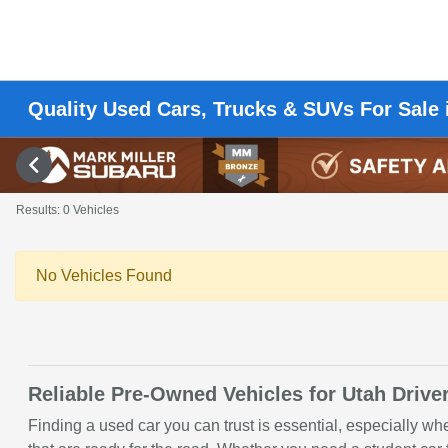
Quality Used Cars, Trucks & SUVs For Sale 
Results: 0 Vehicles
No Vehicles Found
Reliable Pre-Owned Vehicles for Utah Drive
Finding a used car you can trust is essential, especially w