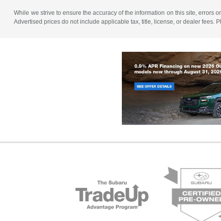
While we strive to ensure the accuracy of the information on this site, errors or
Advertised prices do not include applicable tax, title, license, or dealer fees.