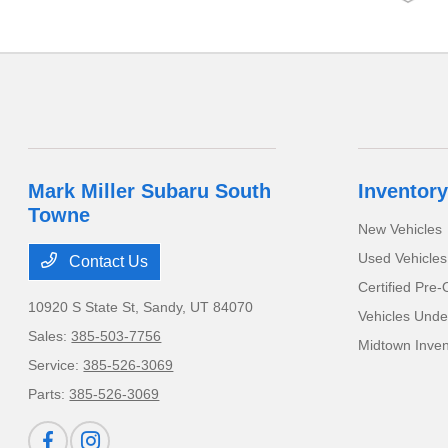
Mark Miller Subaru South
Inventory
Towne
New Vehicles
Used Vehicles
Contact Us
Certified Pre
10920 S State St,
Sandy, UT 84070
Vehicles Unde
Sales:
385-503-7756
Midtown Inven
Service:
385-526-3069
Parts:
385-526-3069