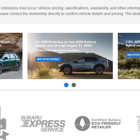
 omissions may occur. Vehicle pricing, specifications, availability, and other informa
 Please contact the dealership directly to confirm vehicle details and pricing. The dea