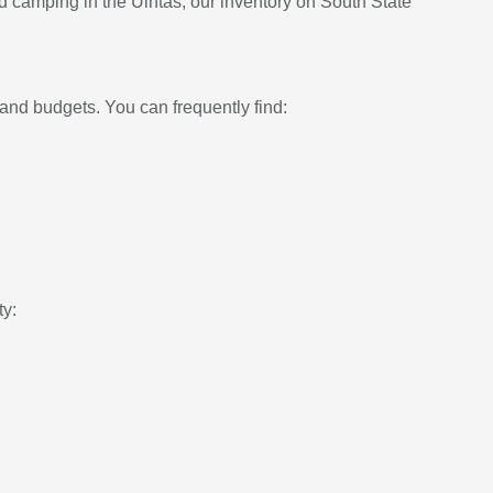
d camping in the Uintas, our inventory on South State
and budgets. You can frequently find:
ty: