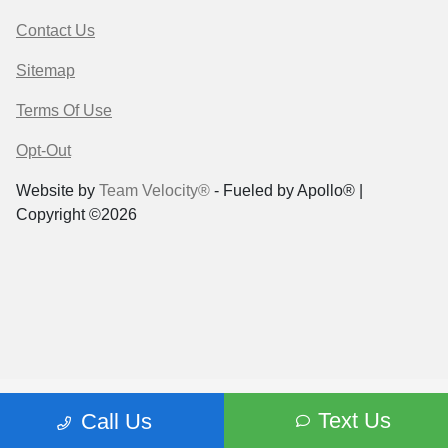
Contact Us
Sitemap
Terms Of Use
Opt-Out
Website by
Team Velocity®
- Fueled by Apollo® |
Copyright ©2026
Text Us
Call Us