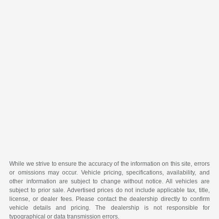
While we strive to ensure the accuracy of the information on this site, errors
or omissions may occur. Vehicle pricing, specifications, availability, and
other information are subject to change without notice. All vehicles are
subject to prior sale. Advertised prices do not include applicable tax, title,
license, or dealer fees. Please contact the dealership directly to confirm
vehicle details and pricing. The dealership is not responsible for
typographical or data transmission errors.