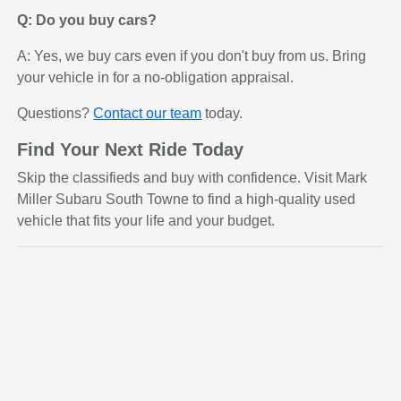
Q: Do you buy cars?
A: Yes, we buy cars even if you don't buy from us. Bring
your vehicle in for a no-obligation appraisal.
Questions?
Contact our team
today.
Find Your Next Ride Today
Skip the classifieds and buy with confidence. Visit Mark
Miller Subaru South Towne to find a high-quality used
vehicle that fits your life and your budget.