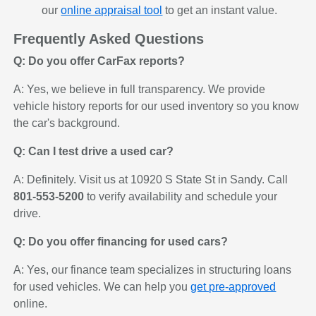
our
online appraisal tool
to get an instant value.
Frequently Asked Questions
Q: Do you offer CarFax reports?
A: Yes, we believe in full transparency. We provide
vehicle history reports for our used inventory so you know
the car's background.
Q: Can I test drive a used car?
A: Definitely. Visit us at 10920 S State St in Sandy. Call
801-553-5200
to verify availability and schedule your
drive.
Q: Do you offer financing for used cars?
A: Yes, our finance team specializes in structuring loans
for used vehicles. We can help you
get pre-approved
online.