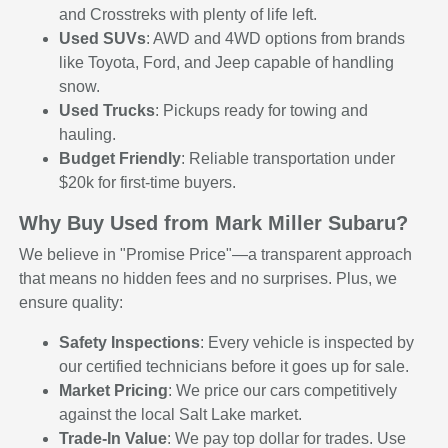
and Crosstreks with plenty of life left.
Used SUVs
: AWD and 4WD options from brands
like Toyota, Ford, and Jeep capable of handling
snow.
Used Trucks
: Pickups ready for towing and
hauling.
Budget Friendly
: Reliable transportation under
$20k for first-time buyers.
Why Buy Used from Mark Miller Subaru?
We believe in "Promise Price"—a transparent approach
that means no hidden fees and no surprises. Plus, we
ensure quality:
Safety Inspections
: Every vehicle is inspected by
our certified technicians before it goes up for sale.
Market Pricing
: We price our cars competitively
against the local Salt Lake market.
Trade-In Value
: We pay top dollar for trades. Use