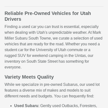
Reliable Pre-Owned Vehicles for Utah
Drivers
Finding a used car you can trust is essential, especially
when dealing with Utah's unpredictable weather. At Mark
Miller Subaru South Towne, we curate a selection of used
vehicles that are ready for the road. Whether you need a
student car for the University of Utah commute or a
rugged SUV for weekend camping in the Uintas, our
inventory on South State Street has something for
everyone.
Variety Meets Quality
While we specialize in pre-owned Subarus, our used lot
features a diverse mix of makes and models to suit
different needs and budgets. You can frequently find:
Used Subaru
: Gently used Outbacks, Foresters,