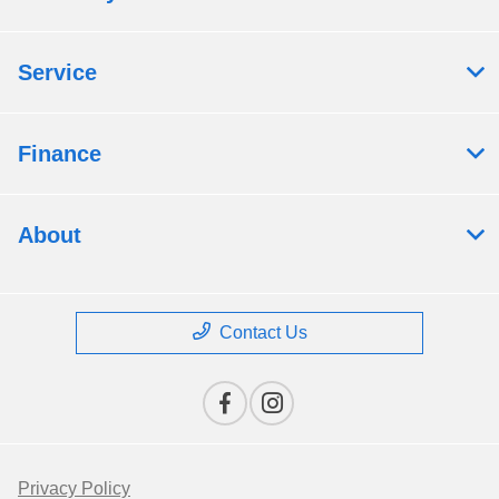
Service
Finance
About
Contact Us
Privacy Policy