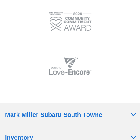
Mark Miller Subaru South Towne
Inventory