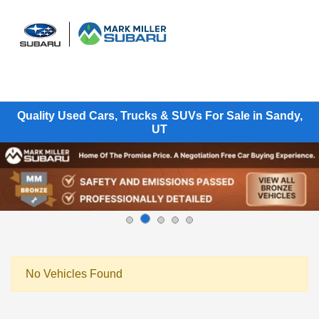
Sign In
Quality Used Cars, Trucks & SUVs For Sale in Sandy,
UT
No Vehicles Found