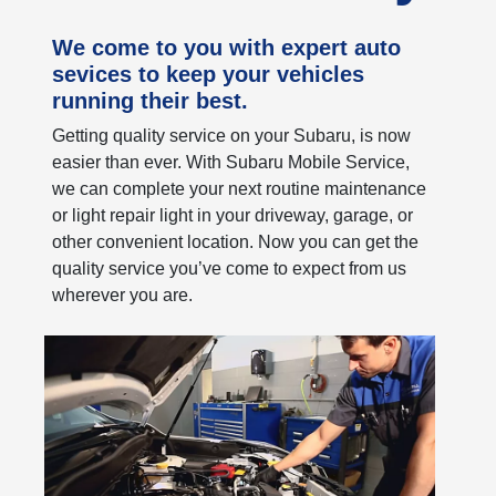
We come to you with expert auto
sevices to keep your vehicles
running their best.
Getting quality service on your Subaru, is now
easier than ever. With Subaru Mobile Service,
we can complete your next routine maintenance
or light repair light in your driveway, garage, or
other convenient location. Now you can get the
quality service you’ve come to expect from us
wherever you are.