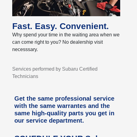
Fast. Easy. Convenient.
Why spend your time in the waiting area when we
can come right to you? No dealership visit
necesssary.
Services performed by Subaru Certified
Technicians
Get the same professional service
with the same warrantes and the
same high-quality parts you get in
our service department.