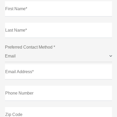
First Name*
Last Name*
Preferred Contact Method *
Email
Email Address*
Phone Number
Zip Code