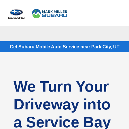
Sign In
Get Subaru Mobile Auto Service near Park City, UT
We Turn Your
Driveway into
a Service Bay