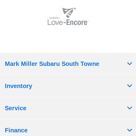
Mark Miller Subaru South Towne
Inventory
Service
Finance