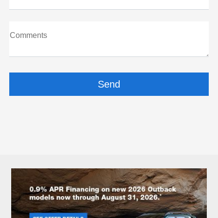
Comments