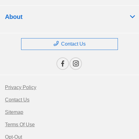
About
Contact Us
Privacy Policy
Contact Us
Sitemap
Terms Of Use
Opt-Out