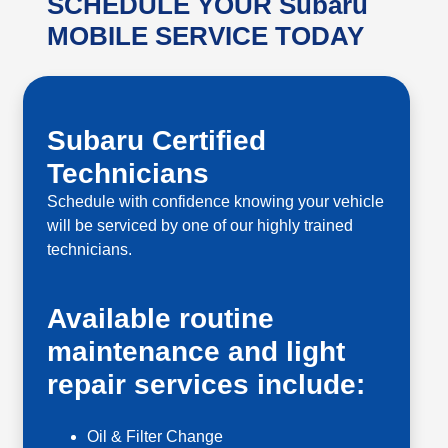
SCHEDULE YOUR Subaru
MOBILE SERVICE TODAY
Subaru Certified
Technicians
Schedule with confidence knowing your vehicle
will be serviced by one of our highly trained
technicians.
Available routine
maintenance and light
repair services include:
Oil & Filter Change