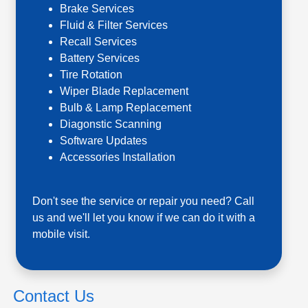
Brake Services
Fluid & Filter Services
Recall Services
Battery Services
Tire Rotation
Wiper Blade Replacement
Bulb & Lamp Replacement
Diagonstic Scanning
Software Updates
Accessories Installation
Don't see the service or repair you need? Call
us and we'll let you know if we can do it with a
mobile visit.
Contact Us