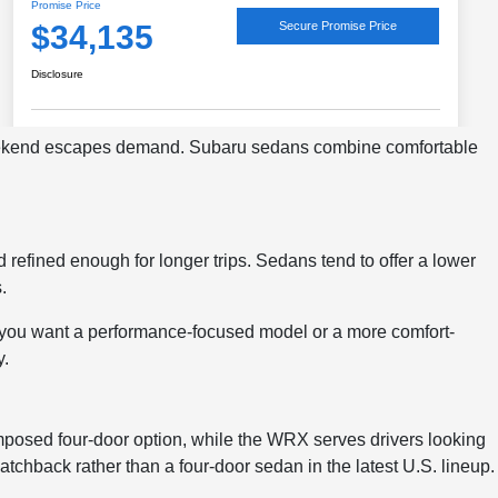
weekend escapes demand. Subaru sedans combine comfortable
 refined enough for longer trips. Sedans tend to offer a lower
.
 you want a performance-focused model or a more comfort-
y.
posed four-door option, while the WRX serves drivers looking
atchback rather than a four-door sedan in the latest U.S. lineup.