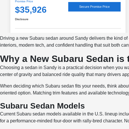
Driving a new Subaru sedan around Sandy delivers the kind o
interiors, modern tech, and confident handling that suit both c
Why a New Subaru Sedan is 
Choosing a sedan in Sandy is a practical decision when you want 
center of gravity and balanced ride quality that many drivers a
When deciding which Subaru sedan fits your needs, think about
oriented option. Matching trim features and available technolog
Subaru Sedan Models
Current Subaru sedan models available in the U.S. lineup inc
for a performance-minded four-door with rally-bred character. No