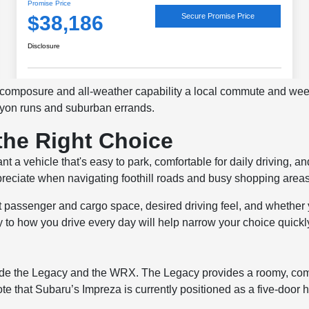
f composure and all-weather capability a local commute and 
anyon runs and suburban errands.
the Right Choice
a vehicle that's easy to park, comfortable for daily driving, and
ppreciate when navigating foothill roads and busy shopping areas
 passenger and cargo space, desired driving feel, and whether
y to how you drive every day will help narrow your choice quickl
lude the Legacy and the WRX. The Legacy provides a roomy, com
te that Subaru’s Impreza is currently positioned as a five-door h