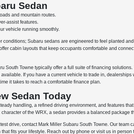
baru Sedan
roads and mountain routes.
r-assist features.
ur vehicle running smoothly.
r conditions; Subaru sedans are engineered to feel planted and
 offer cabin layouts that keep occupants comfortable and conne
 South Towne typically offer a full suite of financing solutions.
available. If you have a current vehicle to trade in, dealerships
e it takes to reach a comfortable finance plan.
New Sedan Today
teady handling, a refined driving environment, and features tha
 character of the WRX, a sedan provides a balanced package that 
test drive, contact Mark Miller Subaru South Towne. Our team can 
 that fits your lifestyle. Reach out by phone or visit us in perso