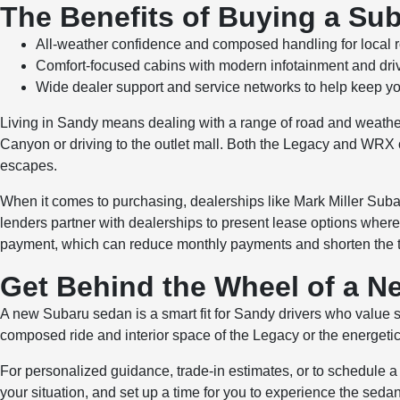
The Benefits of Buying a Su
All-weather confidence and composed handling for local 
Comfort-focused cabins with modern infotainment and drive
Wide dealer support and service networks to help keep yo
Living in Sandy means dealing with a range of road and weathe
Canyon or driving to the outlet mall. Both the Legacy and WRX
escapes.
When it comes to purchasing, dealerships like Mark Miller Subaru
lenders partner with dealerships to present lease options where 
payment, which can reduce monthly payments and shorten the tim
Get Behind the Wheel of a 
A new Subaru sedan is a smart fit for Sandy drivers who value s
composed ride and interior space of the Legacy or the energetic
For personalized guidance, trade-in estimates, or to schedule a 
your situation, and set up a time for you to experience the sedan