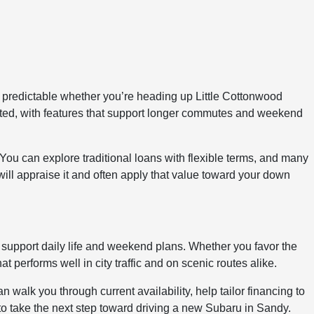
 predictable whether you’re heading up Little Cottonwood
cted, with features that support longer commutes and weekend
 You can explore traditional loans with flexible terms, and many
 will appraise it and often apply that value toward your down
t support daily life and weekend plans. Whether you favor the
performs well in city traffic and on scenic routes alike.
walk you through current availability, help tailor financing to
n to take the next step toward driving a new Subaru in Sandy.