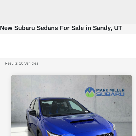
New Subaru Sedans For Sale in Sandy, UT