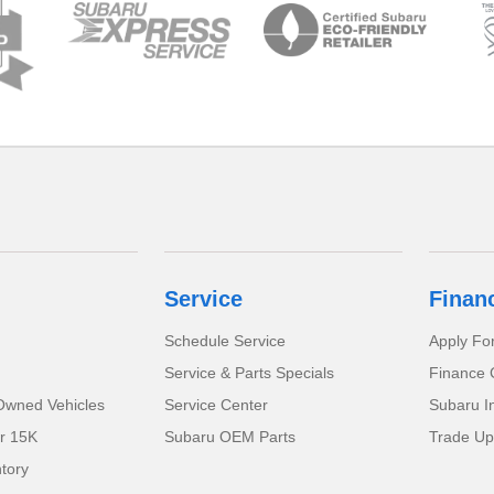
Service
Finan
Schedule Service
Apply Fo
Service & Parts Specials
Finance 
-Owned Vehicles
Service Center
Subaru I
r 15K
Subaru OEM Parts
Trade Up
tory