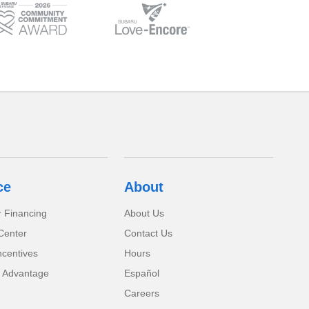
ce
About
r Financing
About Us
Center
Contact Us
ncentives
Hours
 Advantage
Español
Careers