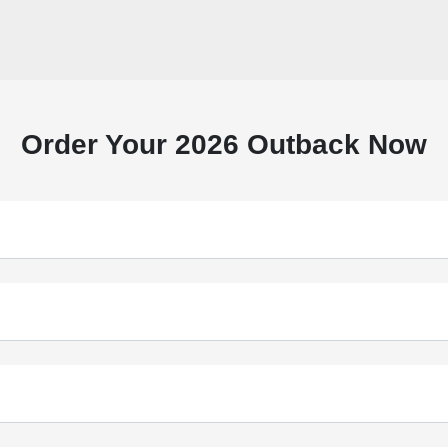
Order Your 2026 Outback Now