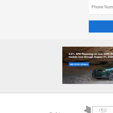
Phone Num