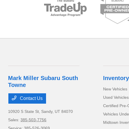
Mark Miller Subaru South
Inventory
Towne
New Vehicles
Used Vehicles
Contact Us
Certified Pre
10920 S State St,
Sandy, UT 84070
Vehicles Unde
Sales:
385-503-7756
Midtown Inven
Service:
385-526-3069