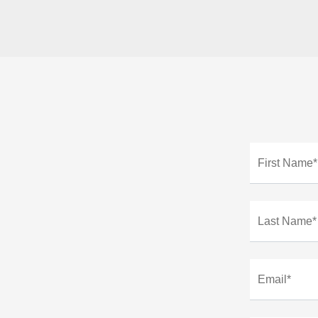
First Name*
Last Name*
Email*