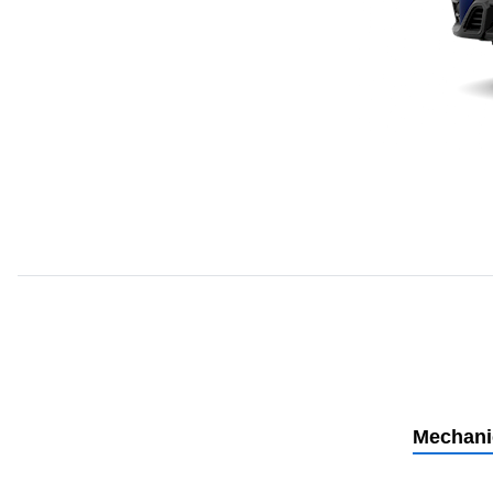
Mechani