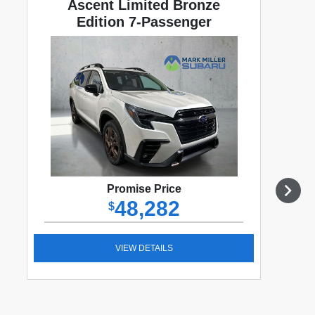
Ascent Limited Bronze
Edition 7-Passenger
Promise Price
48,282
$
VIEW DETAILS