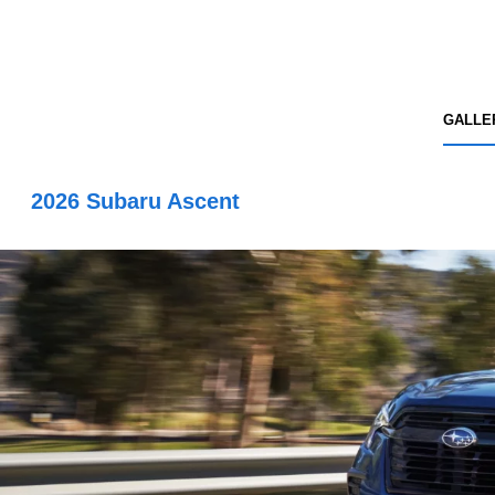
GALLE
2026 Subaru Ascent