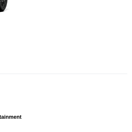
tainment