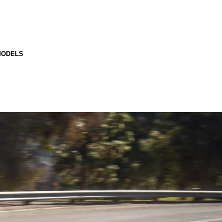
MODELS