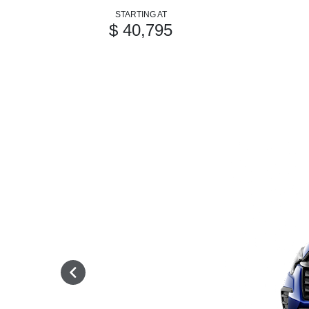
STARTING AT
$ 40,795