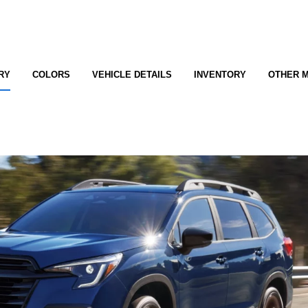
RY
COLORS
VEHICLE DETAILS
INVENTORY
OTHER 