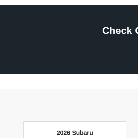
Check 
2026 Subaru