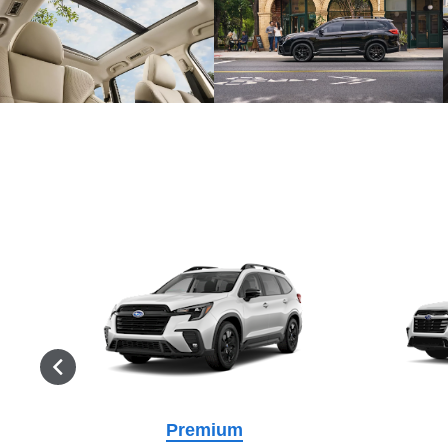
Premium