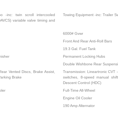
-inc: twin scroll intercooled
Towing Equipment -inc: Trailer S
DAVCS) variable valve timing and
6000# Gvwr
Front And Rear Anti-Roll Bars
19.3 Gal. Fuel Tank
nisher
Permanent Locking Hubs
Double Wishbone Rear Suspensio
ear Vented Discs, Brake Assist,
Transmission: Lineartronic CVT -i
 Parking Brake
switches, 8-speed manual shi
Descent Control (HDC)
oler
Full-Time All-Wheel
Engine Oil Cooler
190 Amp Alternator