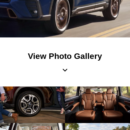
View Photo Gallery