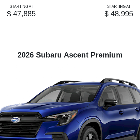
STARTING AT
STARTING AT
$ 47,885
$ 48,995
2026 Subaru Ascent Premium