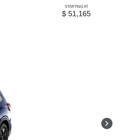
STARTING AT
$ 51,165