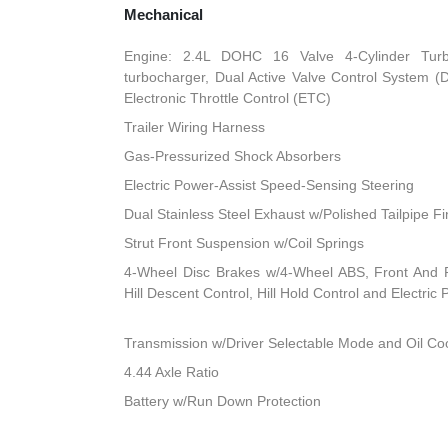
Mechanical
Engine: 2.4L DOHC 16 Valve 4-Cylinder Turbo 
turbocharger, Dual Active Valve Control System (
Electronic Throttle Control (ETC)
Trailer Wiring Harness
Gas-Pressurized Shock Absorbers
Electric Power-Assist Speed-Sensing Steering
Dual Stainless Steel Exhaust w/Polished Tailpipe Fi
Strut Front Suspension w/Coil Springs
4-Wheel Disc Brakes w/4-Wheel ABS, Front And R
Hill Descent Control, Hill Hold Control and Electric
Transmission w/Driver Selectable Mode and Oil Co
4.44 Axle Ratio
Battery w/Run Down Protection