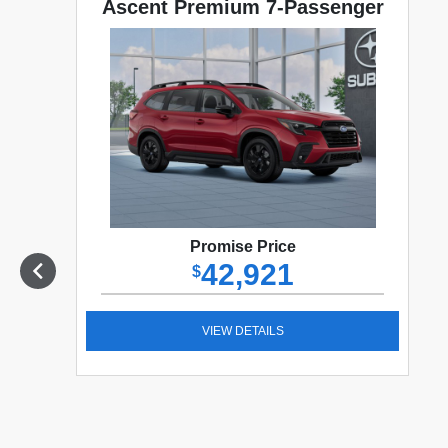
Ascent Premium 7-Passenger
Promise Price
42,921
$
VIEW DETAILS