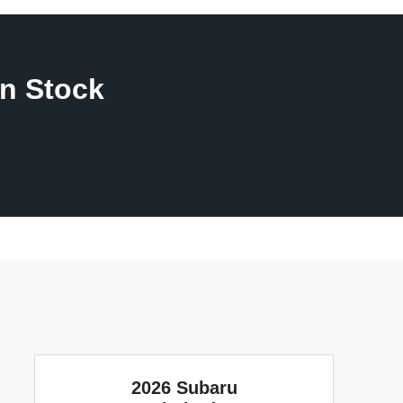
n Stock
2026 Subaru