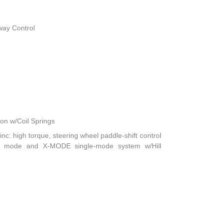
way Control
n w/Coil Springs
nc: high torque, steering wheel paddle-shift control
ft mode and X-MODE single-mode system w/Hill