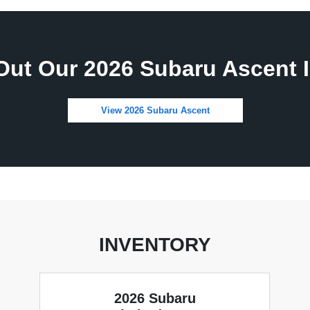
Out Our 2026 Subaru Ascent I
View 2026 Subaru Ascent
INVENTORY
2026 Subaru