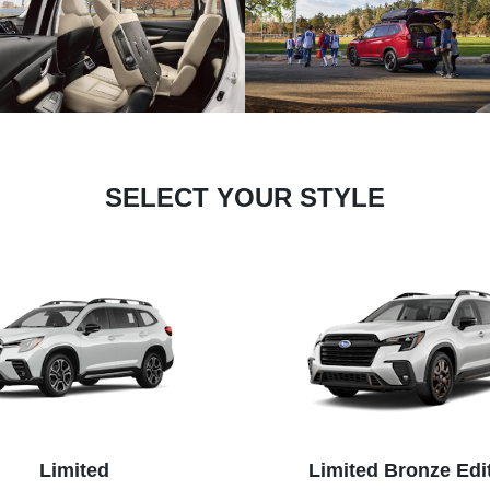
SELECT YOUR STYLE
Limited
Limited Bronze Edi