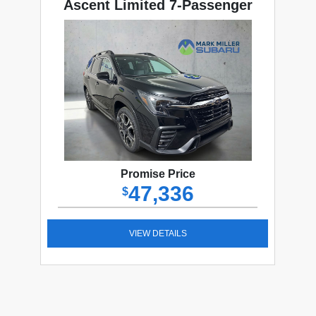
Ascent Limited 7-Passenger
Promise Price
47,336
$
VIEW DETAILS