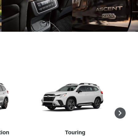
tion
Touring