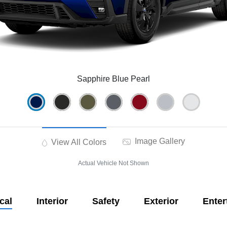
Sapphire Blue Pearl
Image Gallery
View All Colors
Actual Vehicle Not Shown
cal
Interior
Safety
Exterior
Enter