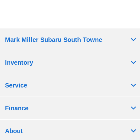
Mark Miller Subaru South Towne
Inventory
Service
Finance
About