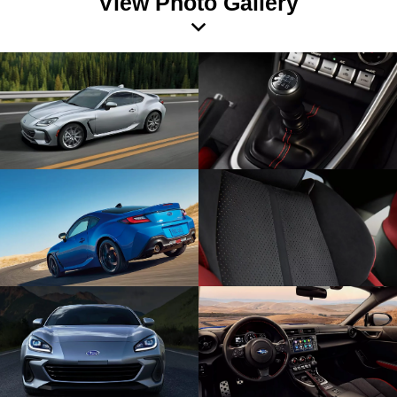
View Photo Gallery