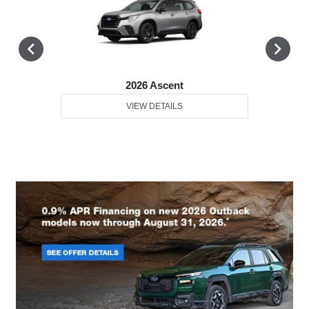
2026 Ascent
VIEW DETAILS