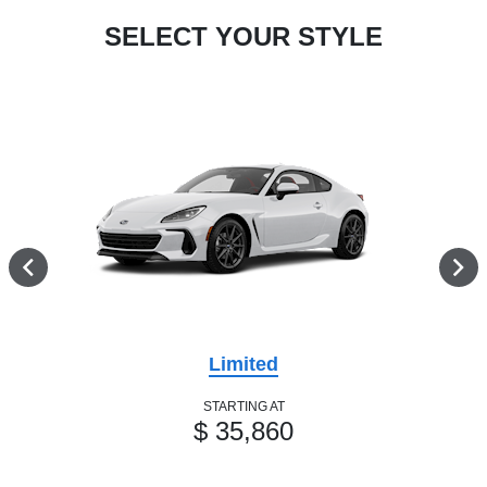
SELECT YOUR STYLE
Limited
STARTING AT
$ 35,860