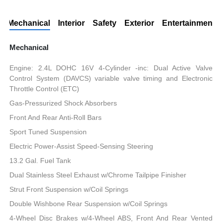
Mechanical
Interior
Safety
Exterior
Entertainment
Mechanical
Engine: 2.4L DOHC 16V 4-Cylinder -inc: Dual Active Valve
Control System (DAVCS) variable valve timing and Electronic
Throttle Control (ETC)
Gas-Pressurized Shock Absorbers
Front And Rear Anti-Roll Bars
Sport Tuned Suspension
Electric Power-Assist Speed-Sensing Steering
13.2 Gal. Fuel Tank
Dual Stainless Steel Exhaust w/Chrome Tailpipe Finisher
Strut Front Suspension w/Coil Springs
Double Wishbone Rear Suspension w/Coil Springs
4-Wheel Disc Brakes w/4-Wheel ABS, Front And Rear Vented