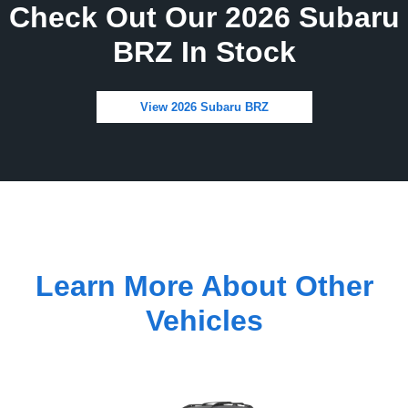
Check Out Our 2026 Subaru
BRZ In Stock
View 2026 Subaru BRZ
Learn More About Other
Vehicles