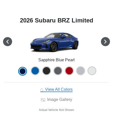
2026 Subaru BRZ Limited
Sapphire Blue Pearl
View All Colors
Image Gallery
Actual Vehicle Not Shown