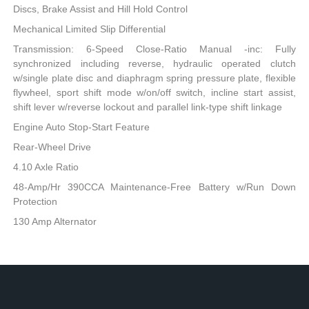
Discs, Brake Assist and Hill Hold Control
Mechanical Limited Slip Differential
Transmission: 6-Speed Close-Ratio Manual -inc: Fully
synchronized including reverse, hydraulic operated clutch
w/single plate disc and diaphragm spring pressure plate, flexible
flywheel, sport shift mode w/on/off switch, incline start assist,
shift lever w/reverse lockout and parallel link-type shift linkage
Engine Auto Stop-Start Feature
Rear-Wheel Drive
4.10 Axle Ratio
48-Amp/Hr 390CCA Maintenance-Free Battery w/Run Down
Protection
130 Amp Alternator