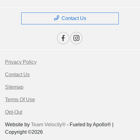
Contact Us
Privacy Policy
Contact Us
Sitemap
Terms Of Use
Opt-Out
Website by
Team Velocity®
- Fueled by Apollo® |
Copyright ©2026