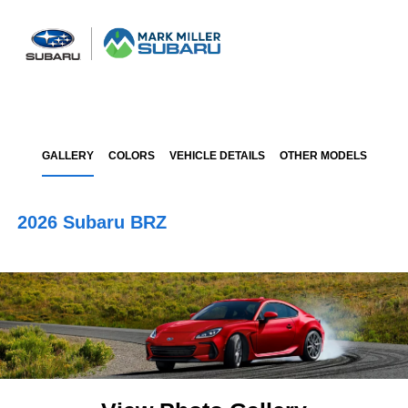
Sign In
GALLERY
COLORS
VEHICLE DETAILS
OTHER MODELS
2026 Subaru BRZ