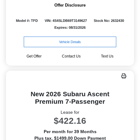
Offer Disclosure
Model #: TFD
VIN: 4S4SLDB69T3149627
Stock No: 2632430
Expires: 08/31/2026
Vehicle Details
Get Offer
Contact Us
Text Us
New 2026 Subaru Ascent
Premium 7-Passenger
Lease for
$422.16
Per month for 39 Months
Plus tax. $1499.00 Down Payment