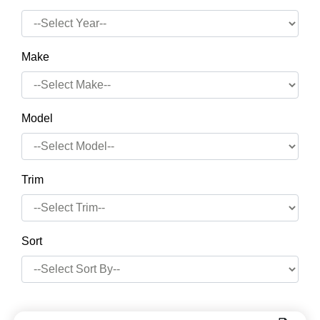
Make
Model
Trim
Sort