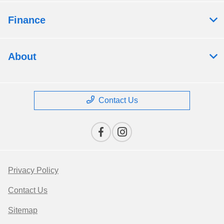
Finance
About
Contact Us
Privacy Policy
Contact Us
Sitemap