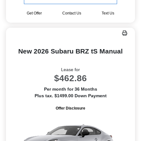
Get Offer
Contact Us
Text Us
New 2026 Subaru BRZ tS Manual
Lease for
$462.86
Per month for 36 Months
Plus tax. $1499.00 Down Payment
Offer Disclosure