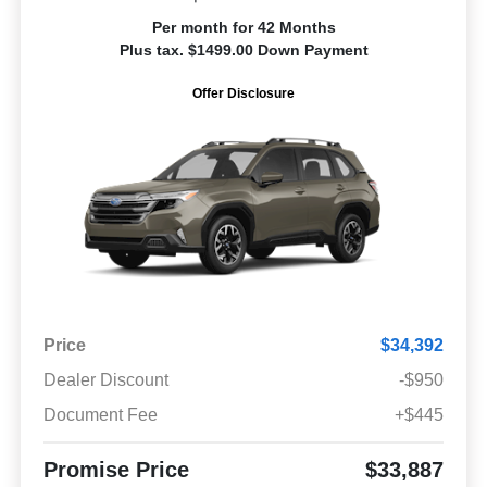
Per month for 42 Months
Plus tax. $1499.00 Down Payment
Offer Disclosure
Price
$34,392
Dealer Discount
-$950
Document Fee
+$445
Promise Price
$33,887