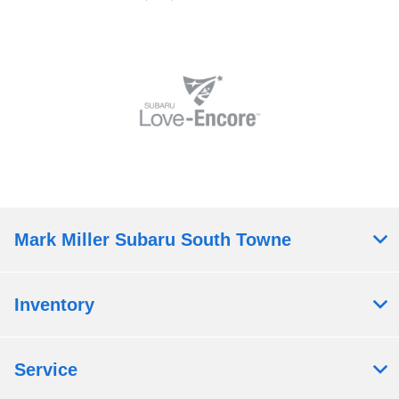
Mark Miller Subaru South Towne
Inventory
Service