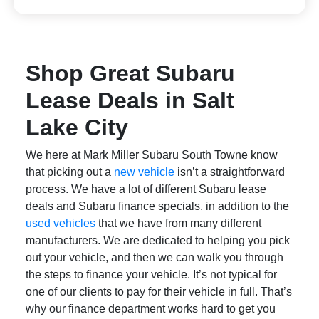
Shop Great Subaru
Lease Deals in Salt
Lake City
We here at Mark Miller Subaru South Towne know
that picking out a
new vehicle
isn’t a straightforward
process. We have a lot of different Subaru lease
deals and Subaru finance specials, in addition to the
used vehicles
that we have from many different
manufacturers. We are dedicated to helping you pick
out your vehicle, and then we can walk you through
the steps to finance your vehicle. It’s not typical for
one of our clients to pay for their vehicle in full. That’s
why our finance department works hard to get you