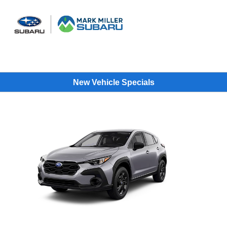
Sign In
New Vehicle Specials