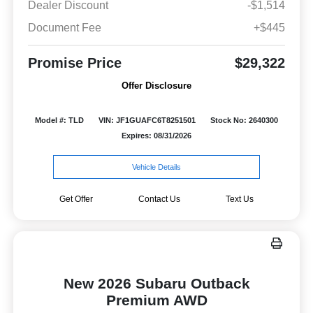
Dealer Discount
-$1,514
Document Fee
+$445
Promise Price
$29,322
Offer Disclosure
Model #: TLD
VIN: JF1GUAFC6T8251501
Stock No: 2640300
Expires: 08/31/2026
Vehicle Details
Get Offer
Contact Us
Text Us
New 2026 Subaru Outback
Premium AWD