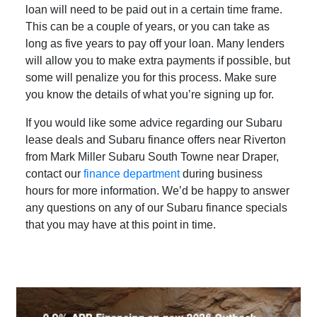
loan will need to be paid out in a certain time frame.
This can be a couple of years, or you can take as
long as five years to pay off your loan. Many lenders
will allow you to make extra payments if possible, but
some will penalize you for this process. Make sure
you know the details of what you’re signing up for.
If you would like some advice regarding our Subaru
lease deals and Subaru finance offers near Riverton
from Mark Miller Subaru South Towne near Draper,
contact our
finance department
during business
hours for more information. We’d be happy to answer
any questions on any of our Subaru finance specials
that you may have at this point in time.