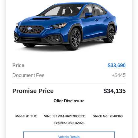
Price
$33,690
Document Fee
+$445
Promise Price
$34,135
Offer Disclosure
Model #: TUC
VIN: JF1VBAH62T9806331
Stock No: 2640360
Expires: 08/31/2026
Vehicle Details