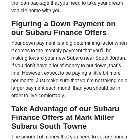
the loan package that you need to take your dream
vehicle home with you.
Figuring a Down Payment on
our Subaru Finance Offers
Your down payment is a big determining factor when
it comes to the monthly payment that you’ll be
making toward your new Subaru near South Jordan.
If you don’t have a lot of money to put down, that’s
fine. However, expect to be paying a little bit more
per month. Just make sure that you’re not taking on a
larger payment each month than you should be in
order to live comfortably.
Take Advantage of our Subaru
Finance Offers at Mark Miller
Subaru South Towne
The amount of money that you need to secure from a