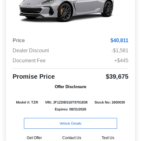
Price
$40,811
Dealer Discount
-$1,581
Document Fee
+$445
Promise Price
$39,675
Offer Disclosure
Model #: TZR
VIN: JF1ZDBS16T9701838
Stock No: 2600030
Expires: 08/31/2026
Vehicle Details
Get Offer
Contact Us
Text Us