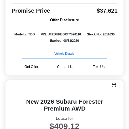
Promise Price
$37,621
Offer Disclosure
Model #: TDD
VIN: JF2BUPBDXTY526116
Stock No: 2611630
Expires: 08/31/2026
Vehicle Details
Get Offer
Contact Us
Text Us
New 2026 Subaru Forester
Premium AWD
Lease for
$409.12