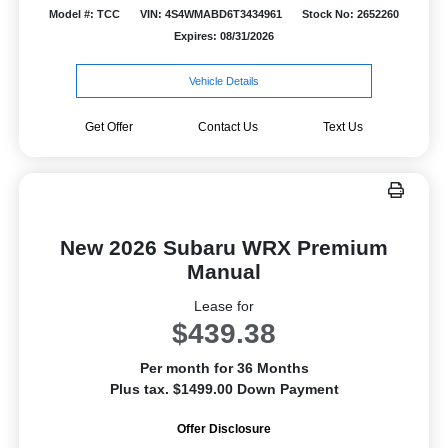
Model #: TCC
VIN: 4S4WMABD6T3434961
Stock No: 2652260
Expires: 08/31/2026
Vehicle Details
Get Offer
Contact Us
Text Us
New 2026 Subaru WRX Premium
Manual
Lease for
$439.38
Per month for 36 Months
Plus tax. $1499.00 Down Payment
Offer Disclosure