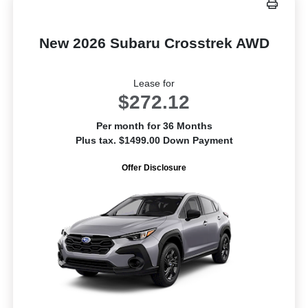
New 2026 Subaru Crosstrek AWD
Lease for
$272.12
Per month for 36 Months
Plus tax. $1499.00 Down Payment
Offer Disclosure