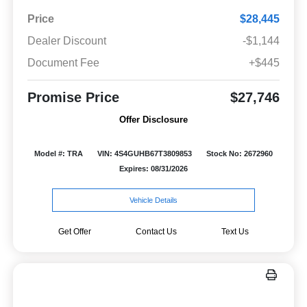
Price
$28,445
Dealer Discount
-$1,144
Document Fee
+$445
Promise Price
$27,746
Offer Disclosure
Model #: TRA
VIN: 4S4GUHB67T3809853
Stock No: 2672960
Expires: 08/31/2026
Vehicle Details
Get Offer
Contact Us
Text Us