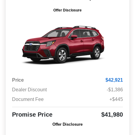
Offer Disclosure
Price
$42,921
Dealer Discount
-$1,386
Document Fee
+$445
Promise Price
$41,980
Offer Disclosure