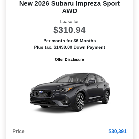
New 2026 Subaru Impreza Sport
AWD
Lease for
$310.94
Per month for 36 Months
Plus tax. $1499.00 Down Payment
Offer Disclosure
Price
$30,391