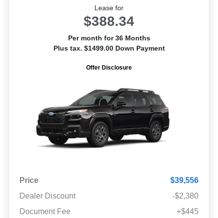
Lease for
$388.34
Per month for 36 Months
Plus tax. $1499.00 Down Payment
Offer Disclosure
Price
$39,556
Dealer Discount
-$2,380
Document Fee
+$445