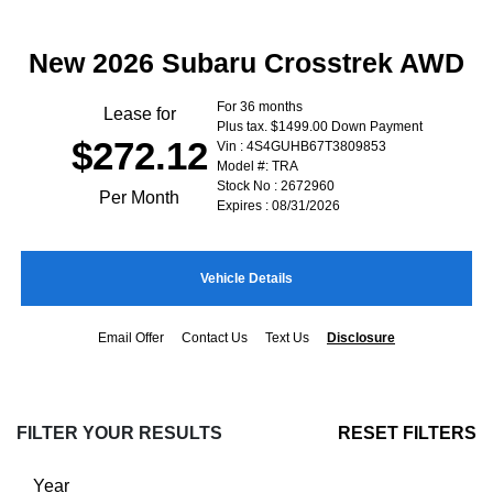
New 2026 Subaru Crosstrek AWD
For 36 months
Lease for
Plus tax. $1499.00 Down Payment
$272.12
Vin : 4S4GUHB67T3809853
Model #: TRA
Stock No : 2672960
Per Month
Expires : 08/31/2026
Vehicle Details
Email Offer
Contact Us
Text Us
Disclosure
FILTER YOUR RESULTS
RESET FILTERS
Year