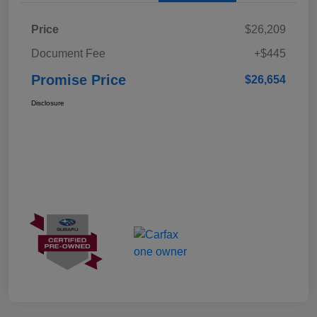
Price
$26,209
Document Fee
+$445
Promise Price
$26,654
Disclosure