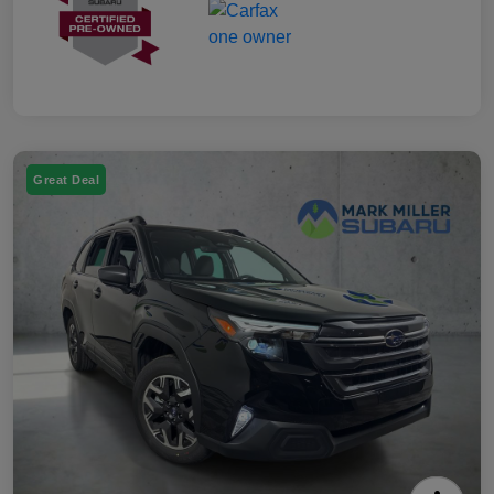
Great Deal