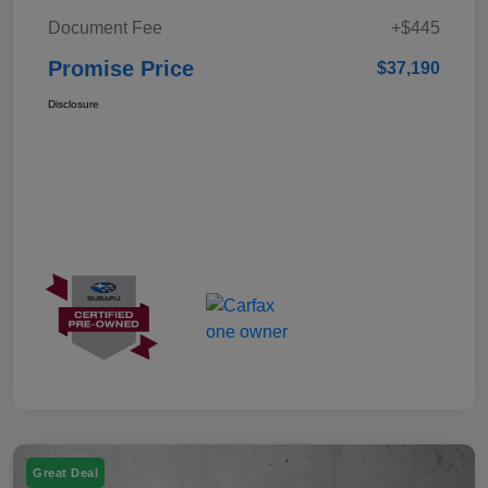
Document Fee
+$445
Promise Price
$37,190
Disclosure
Great Deal