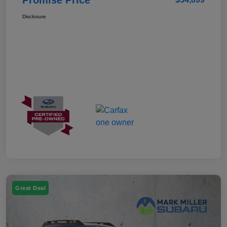
Disclosure
Great Deal