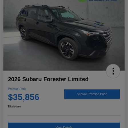
2026 Subaru Forester Limited
Promise Price
$35,856
Secure Promise Price
Disclosure
View Details