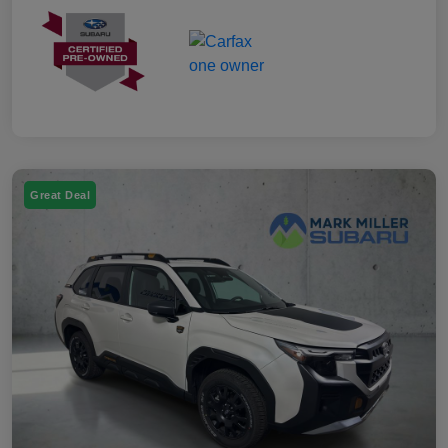
Great Deal