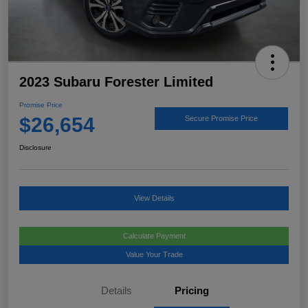
2023 Subaru Forester Limited
Promise Price
$26,654
Secure Promise Price
Disclosure
View Details
Calculate Payment
Value Your Trade
Details
Pricing