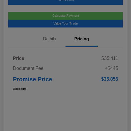
Calculate Payment
Value Your Trade
Details
Pricing
Price
$35,411
Document Fee
+$445
Promise Price
$35,856
Disclosure