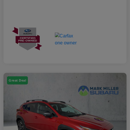
Great Deal