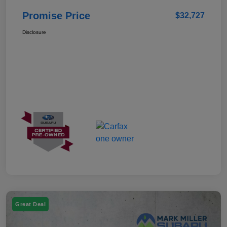
Promise Price
$32,727
Disclosure
Great Deal