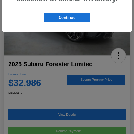
Continue
2025 Subaru Forester Limited
Promise Price
$32,986
Secure Promise Price
Disclosure
View Details
Calculate Payment