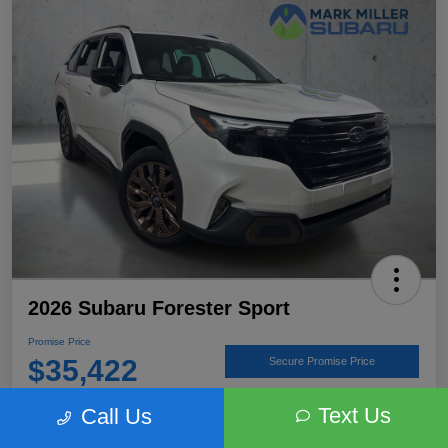
2026 Subaru Forester Sport
Promise Price
$35,422
Secure Promise Price
Disclosure
Text Us
Call Us