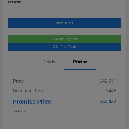
Disclosure
View Details
Calculate Payment
Value Your Trade
Details
Pricing
Price
$42,977
Document Fee
+$445
Promise Price
$43,422
Disclosure