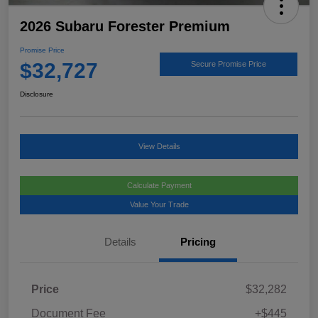
2026 Subaru Forester Premium
Promise Price
$32,727
Secure Promise Price
Disclosure
View Details
Calculate Payment
Value Your Trade
Details
Pricing
Price
$32,282
Document Fee
+$445