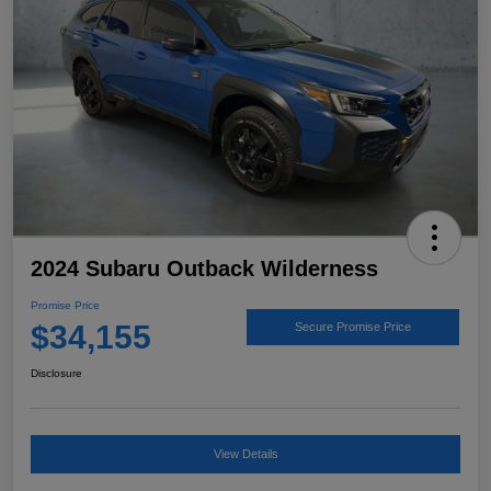
2024 Subaru Outback Wilderness
Promise Price
$34,155
Secure Promise Price
Disclosure
View Details