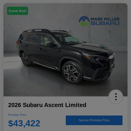
Great Deal
2026 Subaru Ascent Limited
Promise Price
$43,422
Secure Promise Price