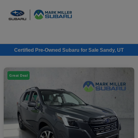
Sign In
Certified Pre-Owned Subaru for Sale Sandy, UT
Great Deal