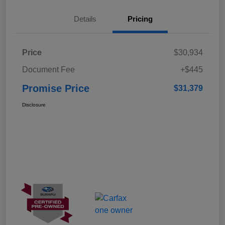
Details
Pricing
Price
$30,934
Document Fee
+$445
Promise Price
$31,379
Disclosure