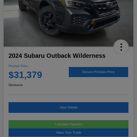
2024 Subaru Outback Wilderness
Promise Price
$31,379
Secure Promise Price
Disclosure
View Details
Calculate Payment
Value Your Trade