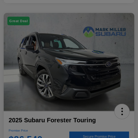
Great Deal
2025 Subaru Forester Touring
Promise Price
Secure Promise Price