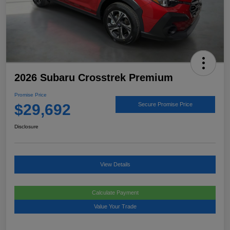
2026 Subaru Crosstrek Premium
Promise Price
$29,692
Secure Promise Price
Disclosure
View Details
Calculate Payment
Value Your Trade