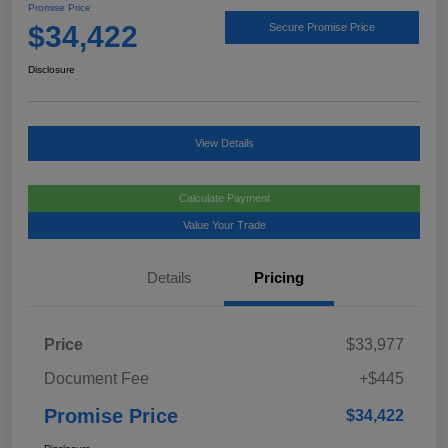
Promise Price
$34,422
Secure Promise Price
Disclosure
View Details
Calculate Payment
Value Your Trade
Details
Pricing
Price
$33,977
Document Fee
+$445
Promise Price
$34,422