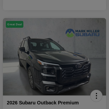
Great Deal
2026 Subaru Outback Premium