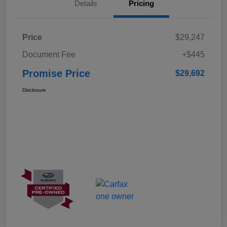
Details
Pricing
Price
$29,247
Document Fee
+$445
Promise Price
$29,692
Disclosure