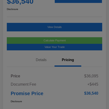
$36,540
Disclosure
View Details
Calculate Payment
Value Your Trade
Details
Pricing
Price
$36,095
Document Fee
+$445
Promise Price
$36,540
Disclosure