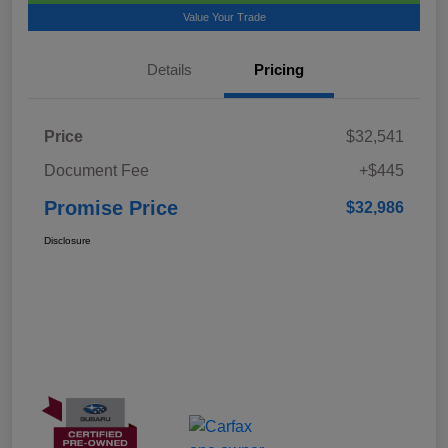
Value Your Trade
Details
Pricing
Price
$32,541
Document Fee
+$445
Promise Price
$32,986
Disclosure