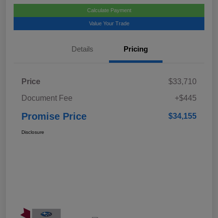
Calculate Payment
Value Your Trade
Details
Pricing
Price
$33,710
Document Fee
+$445
Promise Price
$34,155
Disclosure