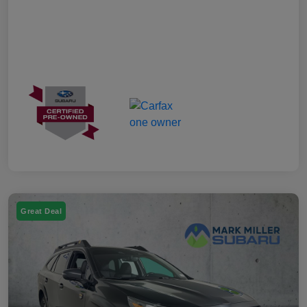
Great Deal