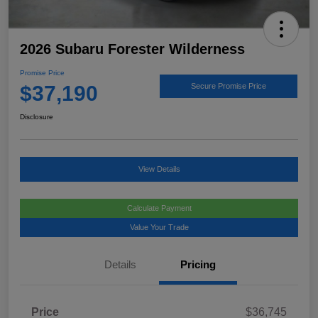
2026 Subaru Forester Wilderness
Promise Price
$37,190
Secure Promise Price
Disclosure
View Details
Calculate Payment
Value Your Trade
Details
Pricing
Price
$36,745