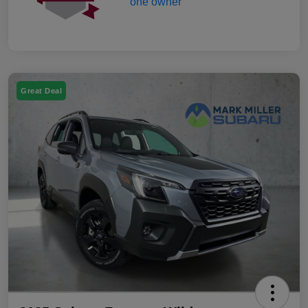
Great Deal