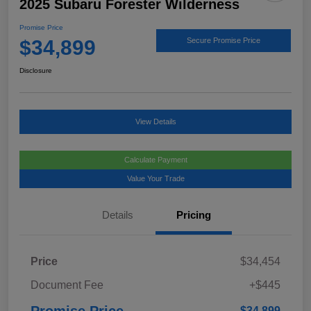
2025 Subaru Forester Wilderness
Promise Price
$34,899
Secure Promise Price
Disclosure
View Details
Calculate Payment
Value Your Trade
Details
Pricing
Price
$34,454
Document Fee
+$445
Promise Price
$34,899