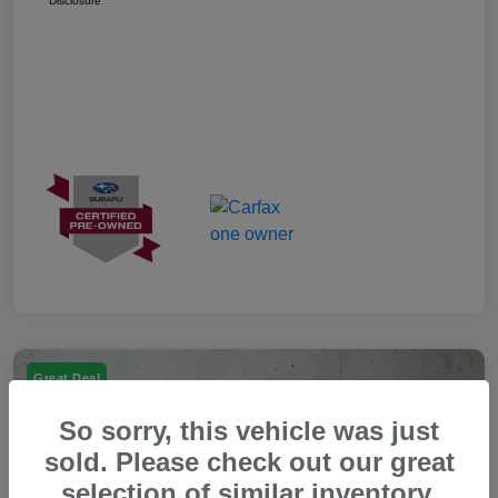
Disclosure
Great Deal
So sorry, this vehicle was just
sold. Please check out our great
selection of similar inventory.