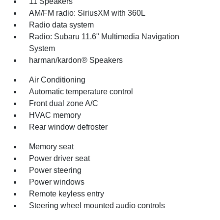
11 Speakers
AM/FM radio: SiriusXM with 360L
Radio data system
Radio: Subaru 11.6" Multimedia Navigation
System
harman/kardon® Speakers
Air Conditioning
Automatic temperature control
Front dual zone A/C
HVAC memory
Rear window defroster
Memory seat
Power driver seat
Power steering
Power windows
Remote keyless entry
Steering wheel mounted audio controls