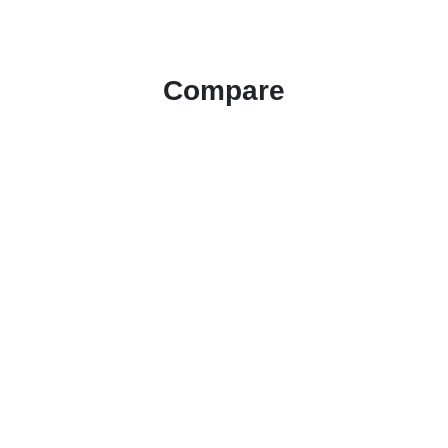
Compare