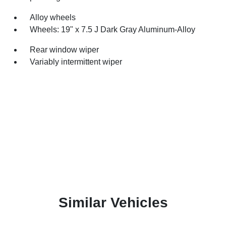
Alloy wheels
Wheels: 19" x 7.5 J Dark Gray Aluminum-Alloy
Rear window wiper
Variably intermittent wiper
Similar Vehicles