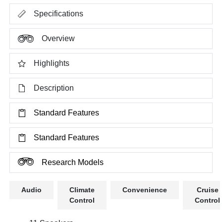
Specifications
Overview
Highlights
Description
Standard Features
Standard Features
Research Models
Audio
Climate
Convenience
Cruise
Control
Control