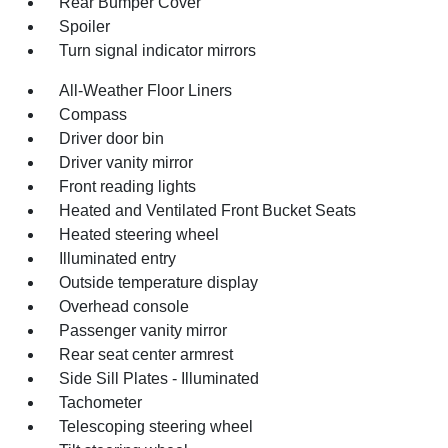
Rear Bumper Cover
Spoiler
Turn signal indicator mirrors
All-Weather Floor Liners
Compass
Driver door bin
Driver vanity mirror
Front reading lights
Heated and Ventilated Front Bucket Seats
Heated steering wheel
Illuminated entry
Outside temperature display
Overhead console
Passenger vanity mirror
Rear seat center armrest
Side Sill Plates - Illuminated
Tachometer
Telescoping steering wheel