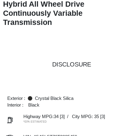
Hybrid All Wheel Drive
Continuously Variable
Transmission
DISCLOSURE
Exterior :
Crystal Black Silica
Interior :
Black
Highway MPG:34
[3]
/
City MPG: 35
[3]
*EPA ESTIMATED