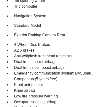
Tilt steering wheel
Trip computer
Navigation System
Standard Model
Exterior Parking Camera Rear
4-Wheel Disc Brakes
ABS brakes
Anti-whiplash front head restraints
Dual front impact airbags
Dual front side impact airbags
Emergency communication system: MySubaru
Companion (5-years free)
Front anti-roll bar
Knee airbag
Low tire pressure warning
Occupant sensing airbag