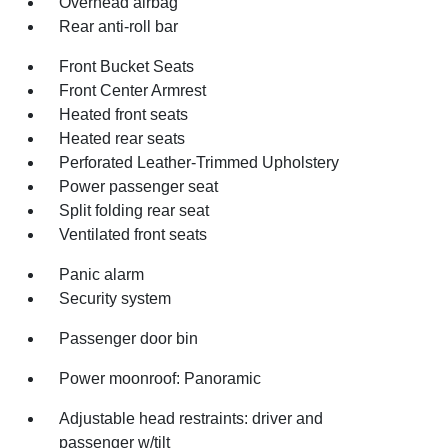
Overhead airbag
Rear anti-roll bar
Front Bucket Seats
Front Center Armrest
Heated front seats
Heated rear seats
Perforated Leather-Trimmed Upholstery
Power passenger seat
Split folding rear seat
Ventilated front seats
Panic alarm
Security system
Passenger door bin
Power moonroof: Panoramic
Adjustable head restraints: driver and
passenger w/tilt