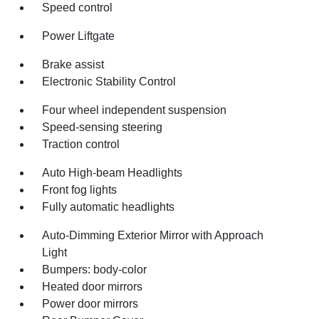
Speed control
Power Liftgate
Brake assist
Electronic Stability Control
Four wheel independent suspension
Speed-sensing steering
Traction control
Auto High-beam Headlights
Front fog lights
Fully automatic headlights
Auto-Dimming Exterior Mirror with Approach
Light
Bumpers: body-color
Heated door mirrors
Power door mirrors