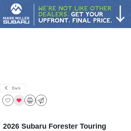
Sign In
Back
2026 Subaru Forester Touring