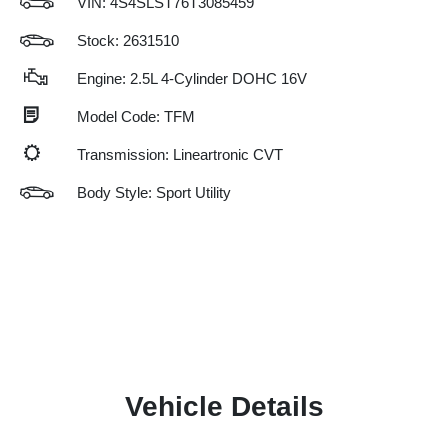
VIN:
4S4SLST76T3085459
Stock: 2631510
Engine: 2.5L 4-Cylinder DOHC 16V
Model Code: TFM
Transmission: Lineartronic CVT
Body Style: Sport Utility
Vehicle Details