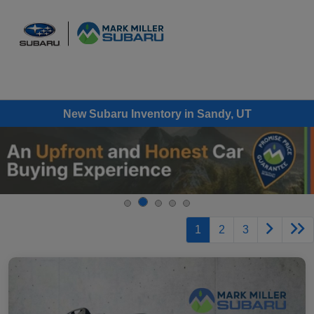
Sign In
New Subaru Inventory in Sandy, UT
1
2
3