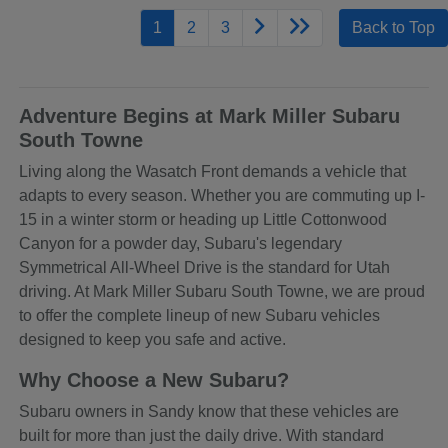
1
2
3
Back to Top
Adventure Begins at Mark Miller Subaru
South Towne
Living along the Wasatch Front demands a vehicle that
adapts to every season. Whether you are commuting up I-
15 in a winter storm or heading up Little Cottonwood
Canyon for a powder day, Subaru's legendary
Symmetrical All-Wheel Drive is the standard for Utah
driving. At Mark Miller Subaru South Towne, we are proud
to offer the complete lineup of new Subaru vehicles
designed to keep you safe and active.
Why Choose a New Subaru?
Subaru owners in Sandy know that these vehicles are
built for more than just the daily drive. With standard