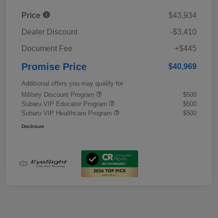
Price
$43,934
Dealer Discount
-$3,410
Document Fee
+$445
Promise Price
$40,969
Additional offers you may qualify for
Military Discount Program
$500
Subaru VIP Educator Program
$500
Subaru VIP Healthcare Program
$500
Disclosure