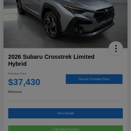
2026 Subaru Crosstrek Limited
Hybrid
Promise Price
$37,430
Secure Promise Price
Disclosure
View Details
Calculate Payment