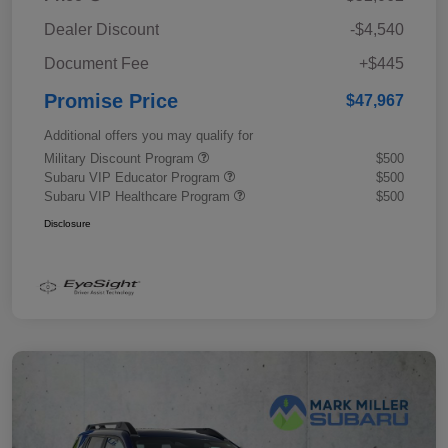
Dealer Discount
-$4,540
Document Fee
+$445
Promise Price
$47,967
Additional offers you may qualify for
Military Discount Program
$500
Subaru VIP Educator Program
$500
Subaru VIP Healthcare Program
$500
Disclosure