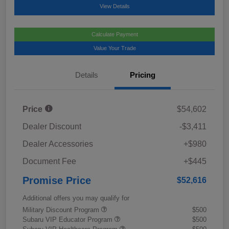
View Details
Calculate Payment
Value Your Trade
Details
Pricing
Price
$54,602
Dealer Discount
-$3,411
Dealer Accessories
+$980
Document Fee
+$445
Promise Price
$52,616
Additional offers you may qualify for
Military Discount Program
$500
Subaru VIP Educator Program
$500