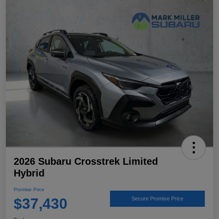
2026 Subaru Crosstrek Limited
Hybrid
Promise Price
$37,430
Secure Promise Price