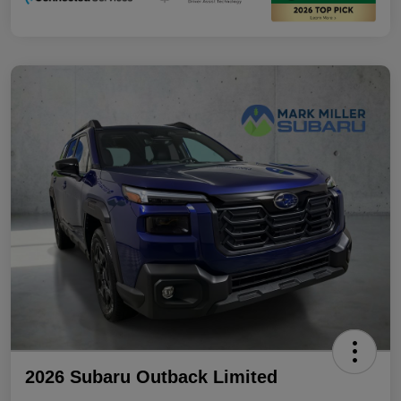
2026 Subaru Outback Limited