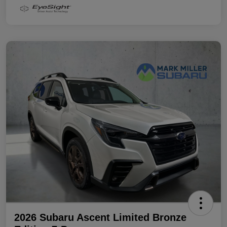
2026 Subaru Ascent Limited Bronze