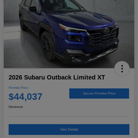
2026 Subaru Outback Limited XT
Promise Price
$44,037
Secure Promise Price
Disclosure
View Details