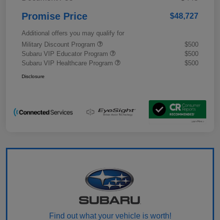
Promise Price
$48,727
Additional offers you may qualify for
Military Discount Program
$500
Subaru VIP Educator Program
$500
Subaru VIP Healthcare Program
$500
Disclosure
Find out what your vehicle is worth!