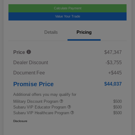
Calculate Payment
Value Your Trade
Details
Pricing
Price
$47,347
Dealer Discount
-$3,755
Document Fee
+$445
Promise Price
$44,037
Additional offers you may qualify for
Military Discount Program
$500
Subaru VIP Educator Program
$500
Subaru VIP Healthcare Program
$500
Disclosure