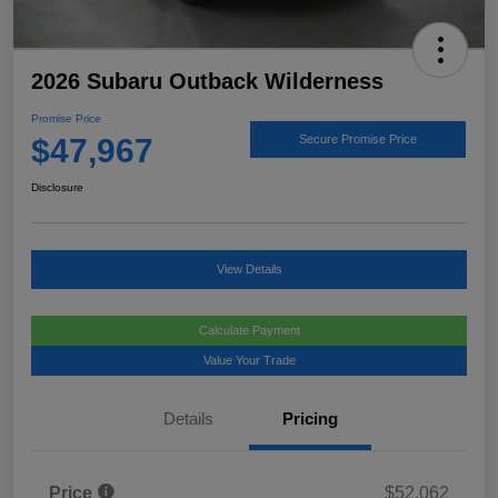
2026 Subaru Outback Wilderness
Promise Price
$47,967
Secure Promise Price
Disclosure
View Details
Calculate Payment
Value Your Trade
Details
Pricing
Price
$52,062