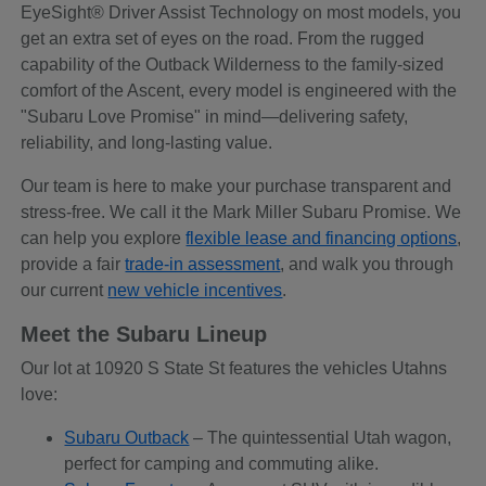
EyeSight® Driver Assist Technology on most models, you
get an extra set of eyes on the road. From the rugged
capability of the Outback Wilderness to the family-sized
comfort of the Ascent, every model is engineered with the
"Subaru Love Promise" in mind—delivering safety,
reliability, and long-lasting value.
Our team is here to make your purchase transparent and
stress-free. We call it the Mark Miller Subaru Promise. We
can help you explore
flexible lease and financing options
,
provide a fair
trade-in assessment
, and walk you through
our current
new vehicle incentives
.
Meet the Subaru Lineup
Our lot at 10920 S State St features the vehicles Utahns
love:
Subaru Outback
– The quintessential Utah wagon,
perfect for camping and commuting alike.