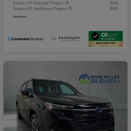
Subaru VIP Educator Program
$500
Subaru VIP Healthcare Program
$500
Disclosure