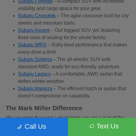
Subaru Forester
– A compact SUV with incredible
visibility and cargo space for your gear.
Subaru Crosstrek
– The agile crossover built for city
streets and mountain trails.
Subaru Ascent
– Our biggest SUV yet, featuring
three rows of seating for the whole family.
Subaru WRX
– Rally-bred performance that makes
every drive a thrill.
Subaru Solterra
– The all-electric SUV with
standard AWD, ready for eco-friendly adventure.
Subaru Legacy
– A comfortable, AWD sedan that
defies winter weather.
Subaru Impreza
– The efficient hatch or sedan that
doesn't compromise on capability.
The Mark Miller Difference
We are more than just a dealership; we are a part of the
Sandy community. When you buy from us, you are
Text Us
Call Us
supporting a business that supports local charities and