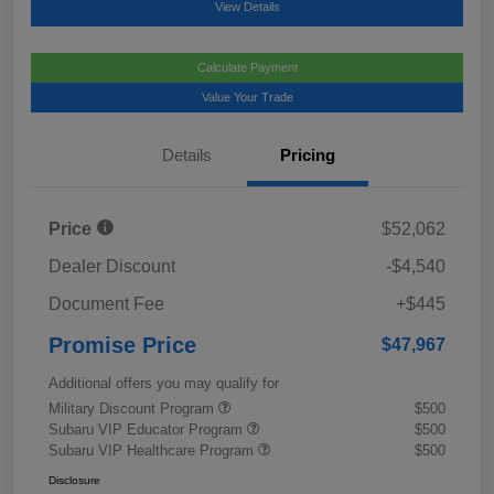
View Details
Calculate Payment
Value Your Trade
Details
Pricing
Price
$52,062
Dealer Discount
-$4,540
Document Fee
+$445
Promise Price
$47,967
Additional offers you may qualify for
Military Discount Program
$500
Subaru VIP Educator Program
$500
Subaru VIP Healthcare Program
$500
Disclosure