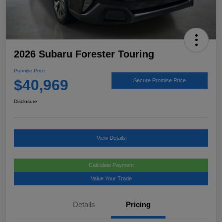
2026 Subaru Forester Touring
Promise Price
$40,969
Secure Promise Price
Disclosure
View Details
Calculate Payment
Value Your Trade
Details
Pricing