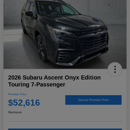
2026 Subaru Ascent Onyx Edition
Touring 7-Passenger
Promise Price
$52,616
Secure Promise Price
Disclosure