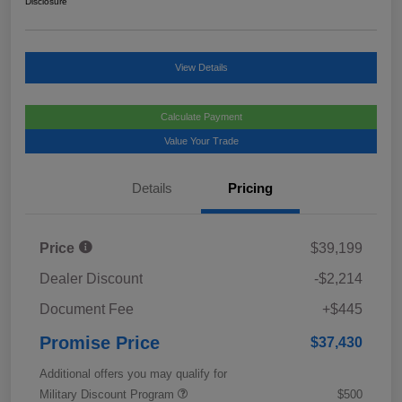
Disclosure
View Details
Calculate Payment
Value Your Trade
Details
Pricing
Price
$39,199
Dealer Discount
-$2,214
Document Fee
+$445
Promise Price
$37,430
Additional offers you may qualify for
Military Discount Program
$500