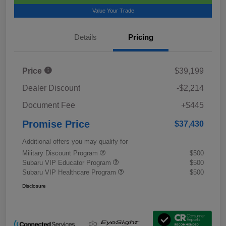
Value Your Trade
Details
Pricing
Price
$39,199
Dealer Discount
-$2,214
Document Fee
+$445
Promise Price
$37,430
Additional offers you may qualify for
Military Discount Program
$500
Subaru VIP Educator Program
$500
Subaru VIP Healthcare Program
$500
Disclosure