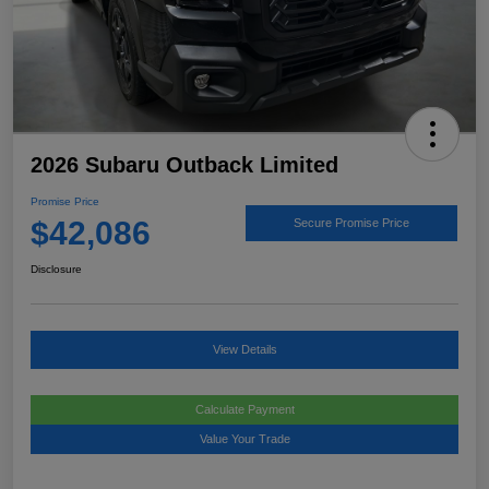
2026 Subaru Outback Limited
Promise Price
$42,086
Secure Promise Price
Disclosure
View Details
Calculate Payment
Value Your Trade