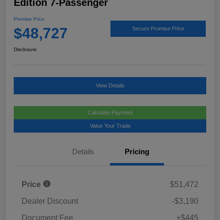
Edition 7-Passenger
Promise Price
$48,727
Secure Promise Price
Disclosure
View Details
Calculate Payment
Value Your Trade
Details
Pricing
Price
$51,472
Dealer Discount
-$3,190
Document Fee
+$445