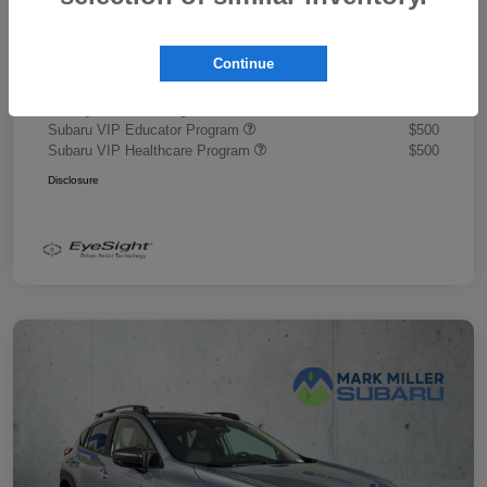
Document Fee
+$445
Promise Price
$43,878
Continue
Additional offers you may qualify for
Military Discount Program
$500
Subaru VIP Educator Program
$500
Subaru VIP Healthcare Program
$500
Disclosure