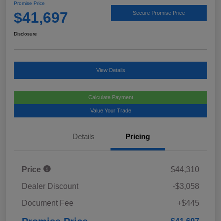
Promise Price
$41,697
Secure Promise Price
Disclosure
View Details
Calculate Payment
Value Your Trade
Details
Pricing
Price
$44,310
Dealer Discount
-$3,058
Document Fee
+$445