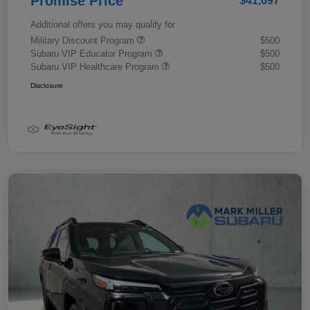
Promise Price
$41,697
Additional offers you may qualify for
Military Discount Program
$500
Subaru VIP Educator Program
$500
Subaru VIP Healthcare Program
$500
Disclosure