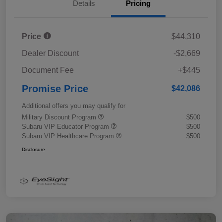
Details
Pricing
Price
$44,310
Dealer Discount
-$2,669
Document Fee
+$445
Promise Price
$42,086
Additional offers you may qualify for
Military Discount Program
$500
Subaru VIP Educator Program
$500
Subaru VIP Healthcare Program
$500
Disclosure