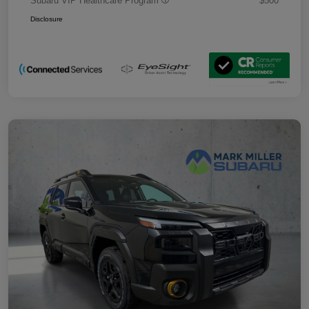
Subaru VIP Healthcare Program
$500
Disclosure