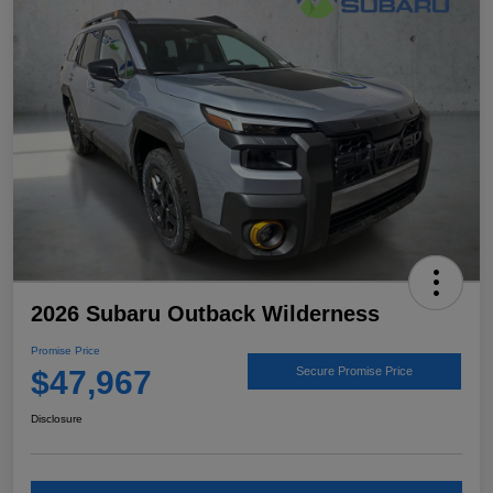
2026 Subaru Outback Wilderness
Promise Price
$47,967
Secure Promise Price
Disclosure