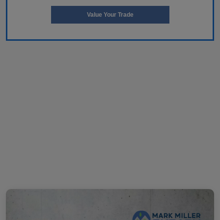
Value Your Trade