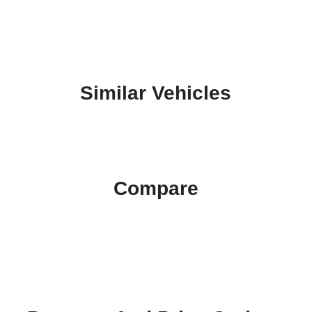
Similar Vehicles
Compare