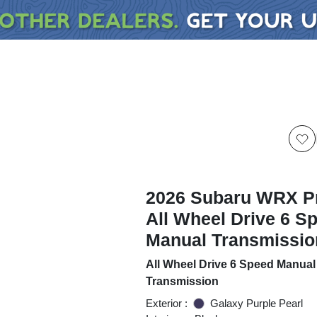
2026 Subaru WRX 
All Wheel Drive 6 S
Manual Transmissio
All Wheel Drive 6 Speed Manual
Transmission
Exterior :
Galaxy Purple Pearl