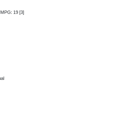
y MPG: 19
[3]
al