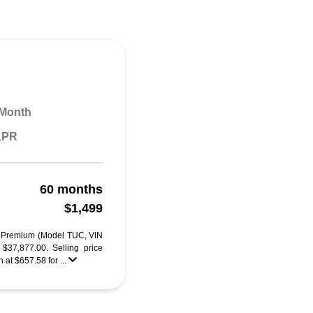
 Month
 APR
60 months
$1,499
 Premium (Model TUC, VIN
7,877.00. Selling price
at $657.58 for ...