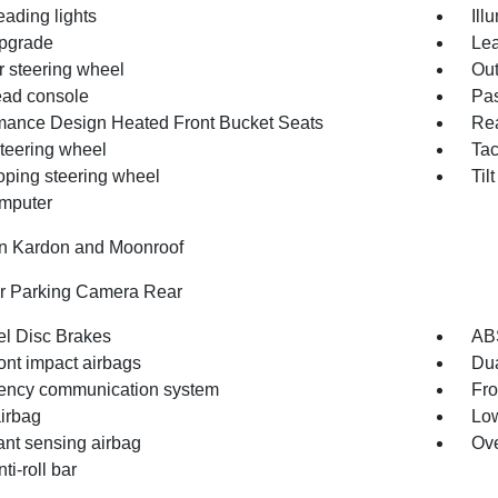
eading lights
Ill
pgrade
Lea
r steering wheel
Out
ad console
Pas
mance Design Heated Front Bucket Seats
Rea
steering wheel
Ta
oping steering wheel
Til
omputer
 Kardon and Moonroof
or Parking Camera Rear
l Disc Brakes
AB
ont impact airbags
Dua
ncy communication system
Fro
irbag
Low
nt sensing airbag
Ove
ti-roll bar