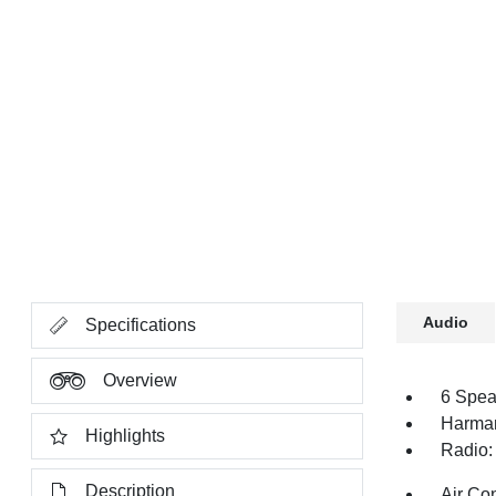
Audio
Specifications
Overview
6 Spea
Harman
Highlights
Radio:
Description
Air Co