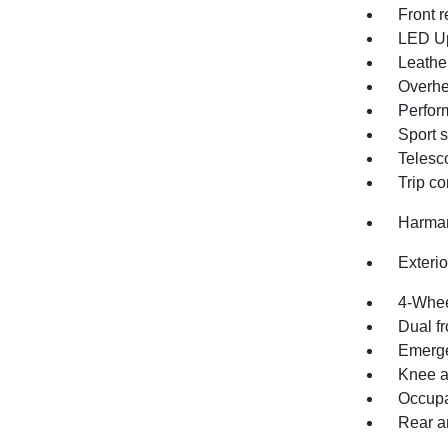
Front r
LED U
Leathe
Overhe
Perfor
Sport 
Telesc
Trip c
Harman
Exteri
4-Whee
Dual fr
Emerge
Knee a
Occupa
Rear an