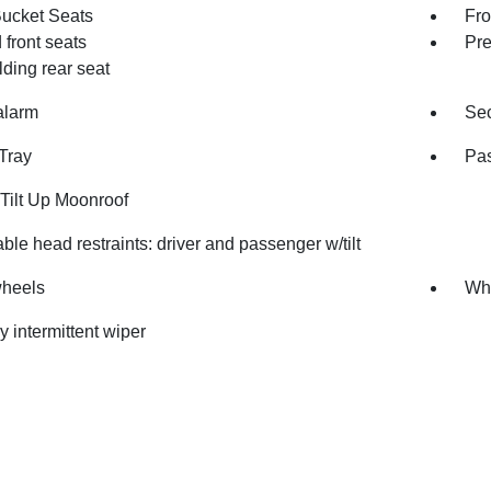
Bucket Seats
Fro
front seats
Pre
olding rear seat
alarm
Sec
Tray
Pas
Tilt Up Moonroof
ble head restraints: driver and passenger w/tilt
wheels
Whe
y intermittent wiper