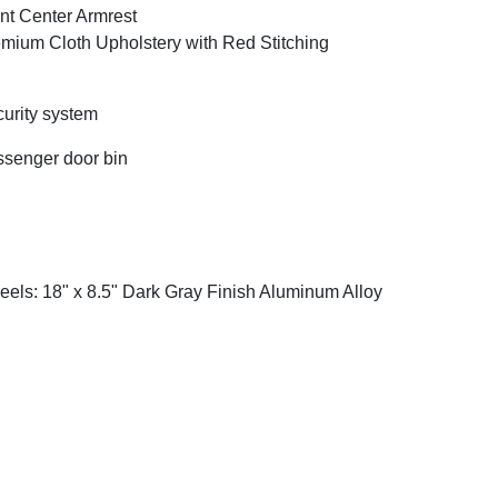
nt Center Armrest
mium Cloth Upholstery with Red Stitching
urity system
senger door bin
els: 18" x 8.5" Dark Gray Finish Aluminum Alloy