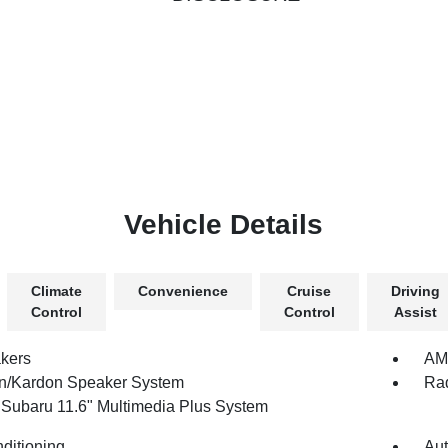
Vehicle Details
Climate
Convenience
Cruise
Driving
Control
Control
Assist
kers
AM/
/Kardon Speaker System
Rad
 Subaru 11.6" Multimedia Plus System
nditioning
Aut