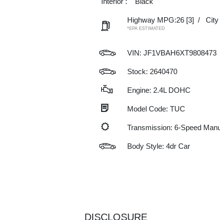
Interior :
Black
Highway MPG:26
[3]
/
Cit
*EPA ESTIMATED
VIN:
JF1VBAH6XT9808473
Stock: 2640470
Engine: 2.4L DOHC
Model Code: TUC
Transmission: 6-Speed Manu
Body Style: 4dr Car
DISCLOSURE