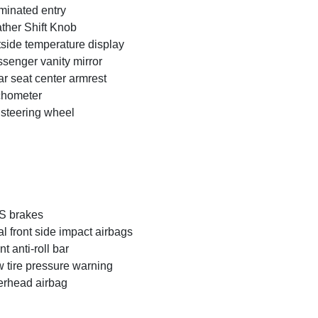
uminated entry
ther Shift Knob
side temperature display
senger vanity mirror
r seat center armrest
chometer
t steering wheel
S brakes
l front side impact airbags
nt anti-roll bar
 tire pressure warning
rhead airbag