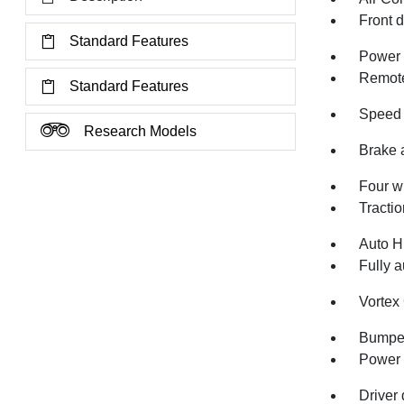
Front 
Standard Features
Power 
Remote
Standard Features
Speed 
Research Models
Brake 
Four w
Tractio
Auto H
Fully a
Vortex
Bumper
Power 
Driver 