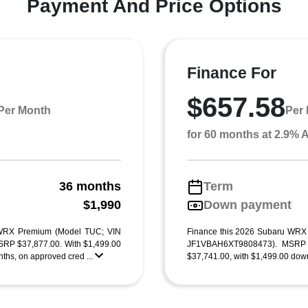
Payment And Price Options
Finance For
$657.58
Per Month
Per
for 60 months at 2.9%
36 months
Term
g
$1,990
Down payment
 WRX Premium (Model TUC; VIN
Finance this 2026 Subaru WRX
P $37,877.00. With $1,499.00
JF1VBAH6XT9808473). MSRP $3
ths, on approved cred ...
$37,741.00, with $1,499.00 down 