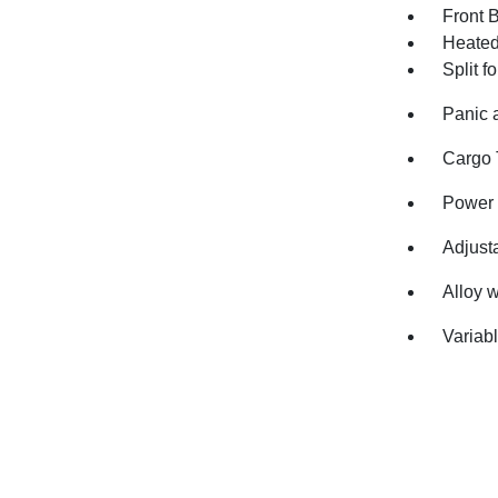
Front 
Heated 
Split f
Panic 
Cargo 
Power 
Adjusta
Alloy 
Variabl