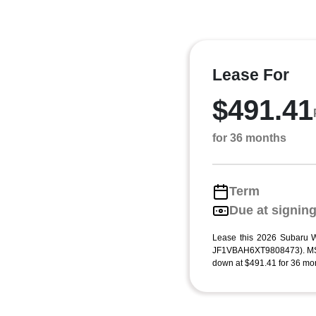
Lease For
$491.41
for 36 months
Term
Due at signin
Lease this 2026 Subaru
JF1VBAH6XT9808473). MSR
down at $491.41 for 36 mon