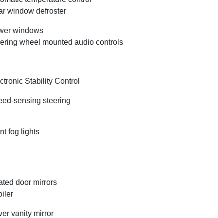
r window defroster
wer windows
ering wheel mounted audio controls
ctronic Stability Control
ed-sensing steering
nt fog lights
ted door mirrors
iler
ver vanity mirror