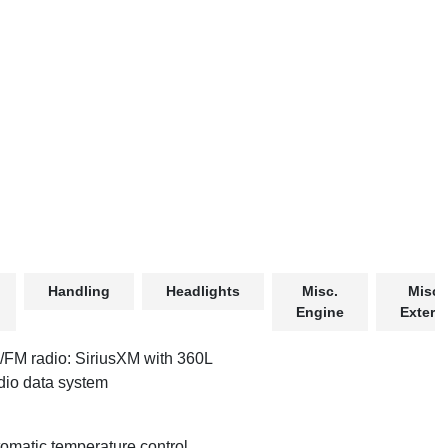
Handling
Headlights
Misc.
Misc.
Engine
Exterio
FM radio: SiriusXM with 360L
io data system
omatic temperature control