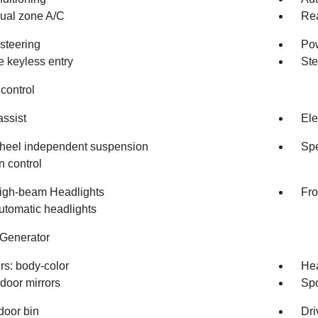
dual zone A/C
Rea
steering
Po
 keyless entry
Ste
control
assist
Ele
heel independent suspension
Spe
n control
igh-beam Headlights
Fro
utomatic headlights
 Generator
s: body-color
Hea
door mirrors
Spo
door bin
Dri