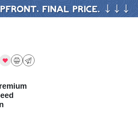
Premium
peed
n