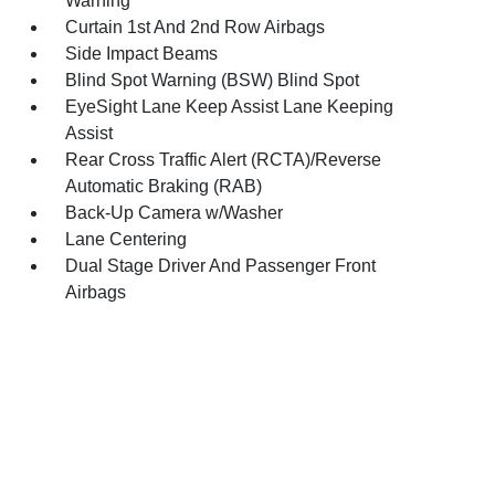
Warning
Curtain 1st And 2nd Row Airbags
Side Impact Beams
Blind Spot Warning (BSW) Blind Spot
EyeSight Lane Keep Assist Lane Keeping
Assist
Rear Cross Traffic Alert (RCTA)/Reverse
Automatic Braking (RAB)
Back-Up Camera w/Washer
Lane Centering
Dual Stage Driver And Passenger Front
Airbags