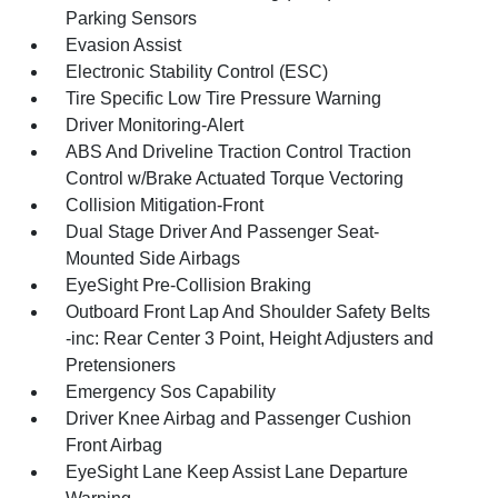
Parking Sensors
Evasion Assist
Electronic Stability Control (ESC)
Tire Specific Low Tire Pressure Warning
Driver Monitoring-Alert
ABS And Driveline Traction Control Traction
Control w/Brake Actuated Torque Vectoring
Collision Mitigation-Front
Dual Stage Driver And Passenger Seat-
Mounted Side Airbags
EyeSight Pre-Collision Braking
Outboard Front Lap And Shoulder Safety Belts
-inc: Rear Center 3 Point, Height Adjusters and
Pretensioners
Emergency Sos Capability
Driver Knee Airbag and Passenger Cushion
Front Airbag
EyeSight Lane Keep Assist Lane Departure