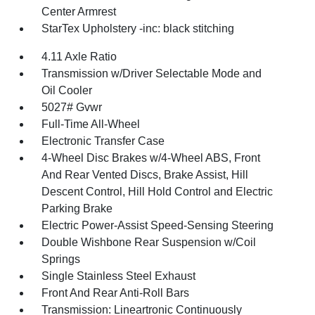
Center Armrest
StarTex Upholstery -inc: black stitching
4.11 Axle Ratio
Transmission w/Driver Selectable Mode and
Oil Cooler
5027# Gvwr
Full-Time All-Wheel
Electronic Transfer Case
4-Wheel Disc Brakes w/4-Wheel ABS, Front
And Rear Vented Discs, Brake Assist, Hill
Descent Control, Hill Hold Control and Electric
Parking Brake
Electric Power-Assist Speed-Sensing Steering
Double Wishbone Rear Suspension w/Coil
Springs
Single Stainless Steel Exhaust
Front And Rear Anti-Roll Bars
Transmission: Lineartronic Continuously