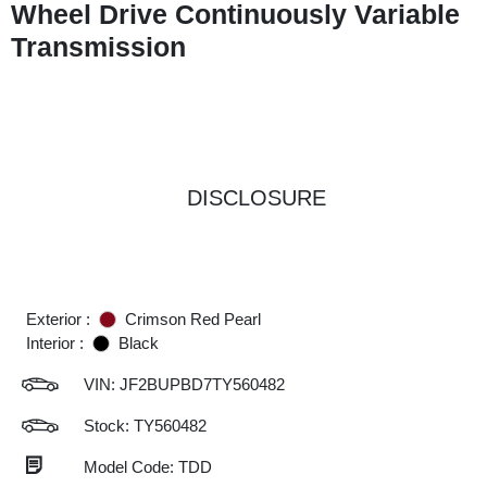
Wheel Drive Continuously Variable
Transmission
DISCLOSURE
Exterior :
Crimson Red Pearl
Interior :
Black
VIN:
JF2BUPBD7TY560482
Stock: TY560482
Model Code: TDD