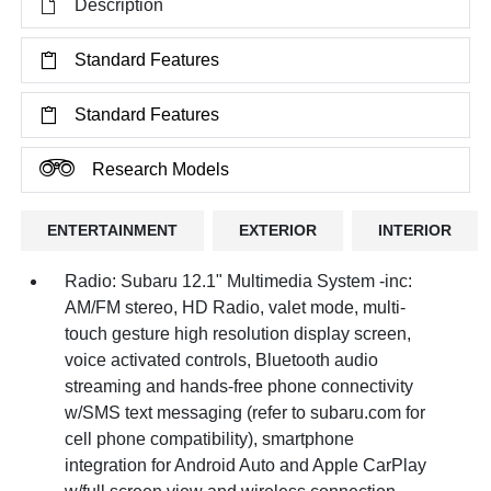
Description
Standard Features
Standard Features
Research Models
ENTERTAINMENT
EXTERIOR
INTERIOR
Radio: Subaru 12.1" Multimedia System -inc:
AM/FM stereo, HD Radio, valet mode, multi-
touch gesture high resolution display screen,
voice activated controls, Bluetooth audio
streaming and hands-free phone connectivity
w/SMS text messaging (refer to subaru.com for
cell phone compatibility), smartphone
integration for Android Auto and Apple CarPlay