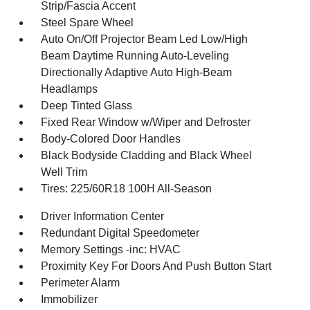
Strip/Fascia Accent
Steel Spare Wheel
Auto On/Off Projector Beam Led Low/High
Beam Daytime Running Auto-Leveling
Directionally Adaptive Auto High-Beam
Headlamps
Deep Tinted Glass
Fixed Rear Window w/Wiper and Defroster
Body-Colored Door Handles
Black Bodyside Cladding and Black Wheel
Well Trim
Tires: 225/60R18 100H All-Season
Driver Information Center
Redundant Digital Speedometer
Memory Settings -inc: HVAC
Proximity Key For Doors And Push Button Start
Perimeter Alarm
Immobilizer