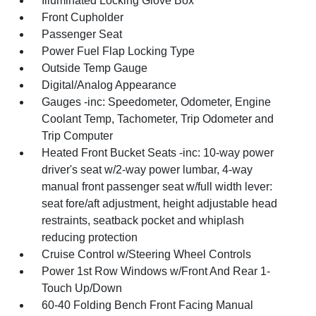
Illuminated Locking Glove Box
Front Cupholder
Passenger Seat
Power Fuel Flap Locking Type
Outside Temp Gauge
Digital/Analog Appearance
Gauges -inc: Speedometer, Odometer, Engine
Coolant Temp, Tachometer, Trip Odometer and
Trip Computer
Heated Front Bucket Seats -inc: 10-way power
driver's seat w/2-way power lumbar, 4-way
manual front passenger seat w/full width lever:
seat fore/aft adjustment, height adjustable head
restraints, seatback pocket and whiplash
reducing protection
Cruise Control w/Steering Wheel Controls
Power 1st Row Windows w/Front And Rear 1-
Touch Up/Down
60-40 Folding Bench Front Facing Manual