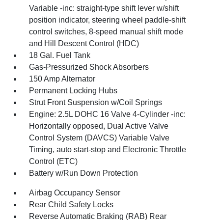
Variable -inc: straight-type shift lever w/shift
position indicator, steering wheel paddle-shift
control switches, 8-speed manual shift mode
and Hill Descent Control (HDC)
18 Gal. Fuel Tank
Gas-Pressurized Shock Absorbers
150 Amp Alternator
Permanent Locking Hubs
Strut Front Suspension w/Coil Springs
Engine: 2.5L DOHC 16 Valve 4-Cylinder -inc:
Horizontally opposed, Dual Active Valve
Control System (DAVCS) Variable Valve
Timing, auto start-stop and Electronic Throttle
Control (ETC)
Battery w/Run Down Protection
Airbag Occupancy Sensor
Rear Child Safety Locks
Reverse Automatic Braking (RAB) Rear