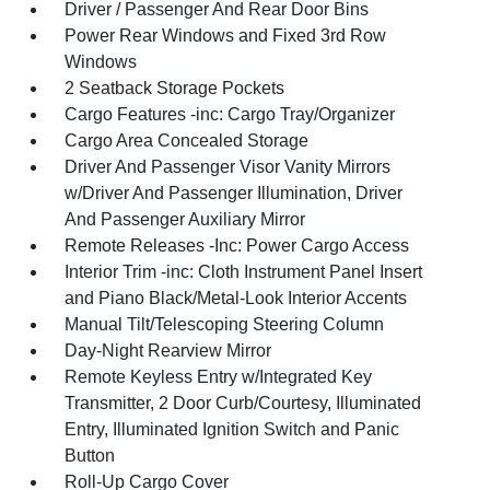
Driver / Passenger And Rear Door Bins
Power Rear Windows and Fixed 3rd Row
Windows
2 Seatback Storage Pockets
Cargo Features -inc: Cargo Tray/Organizer
Cargo Area Concealed Storage
Driver And Passenger Visor Vanity Mirrors
w/Driver And Passenger Illumination, Driver
And Passenger Auxiliary Mirror
Remote Releases -Inc: Power Cargo Access
Interior Trim -inc: Cloth Instrument Panel Insert
and Piano Black/Metal-Look Interior Accents
Manual Tilt/Telescoping Steering Column
Day-Night Rearview Mirror
Remote Keyless Entry w/Integrated Key
Transmitter, 2 Door Curb/Courtesy, Illuminated
Entry, Illuminated Ignition Switch and Panic
Button
Roll-Up Cargo Cover