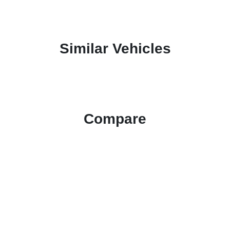
Similar Vehicles
Compare