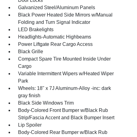
Door Locks
Galvanized Steel/Aluminum Panels
Black Power Heated Side Mirrors w/Manual
Folding and Turn Signal Indicator
LED Brakelights
Headlights-Automatic Highbeams
Power Liftgate Rear Cargo Access
Black Grille
Compact Spare Tire Mounted Inside Under
Cargo
Variable Intermittent Wipers w/Heated Wiper
Park
Wheels: 18" x 7J Aluminum-Alloy -inc: dark
gray finish
Black Side Windows Trim
Body-Colored Front Bumper w/Black Rub
Strip/Fascia Accent and Black Bumper Insert
Lip Spoiler
Body-Colored Rear Bumper w/Black Rub