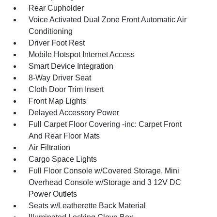
Rear Cupholder
Voice Activated Dual Zone Front Automatic Air
Conditioning
Driver Foot Rest
Mobile Hotspot Internet Access
Smart Device Integration
8-Way Driver Seat
Cloth Door Trim Insert
Front Map Lights
Delayed Accessory Power
Full Carpet Floor Covering -inc: Carpet Front
And Rear Floor Mats
Air Filtration
Cargo Space Lights
Full Floor Console w/Covered Storage, Mini
Overhead Console w/Storage and 3 12V DC
Power Outlets
Seats w/Leatherette Back Material