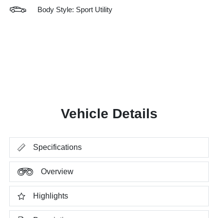
Body Style: Sport Utility
Vehicle Details
Specifications
Overview
Highlights