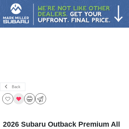
Sign In
Back
2026 Subaru Outback Premium All