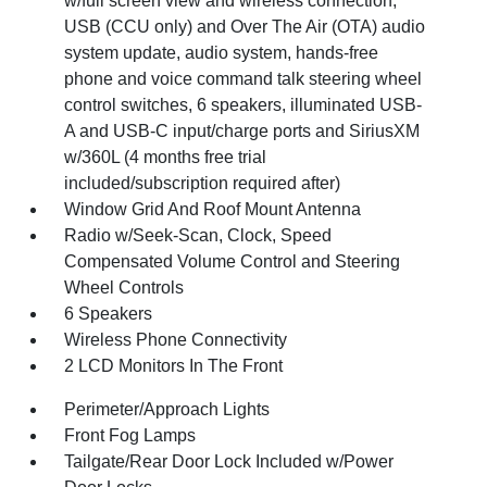
w/full screen view and wireless connection,
USB (CCU only) and Over The Air (OTA) audio
system update, audio system, hands-free
phone and voice command talk steering wheel
control switches, 6 speakers, illuminated USB-
A and USB-C input/charge ports and SiriusXM
w/360L (4 months free trial
included/subscription required after)
Window Grid And Roof Mount Antenna
Radio w/Seek-Scan, Clock, Speed
Compensated Volume Control and Steering
Wheel Controls
6 Speakers
Wireless Phone Connectivity
2 LCD Monitors In The Front
Perimeter/Approach Lights
Front Fog Lamps
Tailgate/Rear Door Lock Included w/Power