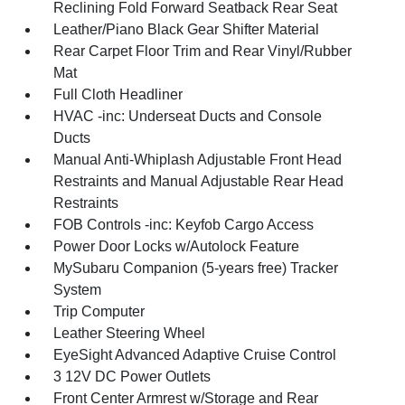
Reclining Fold Forward Seatback Rear Seat
Leather/Piano Black Gear Shifter Material
Rear Carpet Floor Trim and Rear Vinyl/Rubber
Mat
Full Cloth Headliner
HVAC -inc: Underseat Ducts and Console
Ducts
Manual Anti-Whiplash Adjustable Front Head
Restraints and Manual Adjustable Rear Head
Restraints
FOB Controls -inc: Keyfob Cargo Access
Power Door Locks w/Autolock Feature
MySubaru Companion (5-years free) Tracker
System
Trip Computer
Leather Steering Wheel
EyeSight Advanced Adaptive Cruise Control
3 12V DC Power Outlets
Front Center Armrest w/Storage and Rear