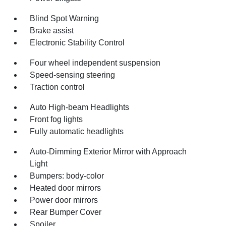
Blind Spot Warning
Brake assist
Electronic Stability Control
Four wheel independent suspension
Speed-sensing steering
Traction control
Auto High-beam Headlights
Front fog lights
Fully automatic headlights
Auto-Dimming Exterior Mirror with Approach
Light
Bumpers: body-color
Heated door mirrors
Power door mirrors
Rear Bumper Cover
Spoiler