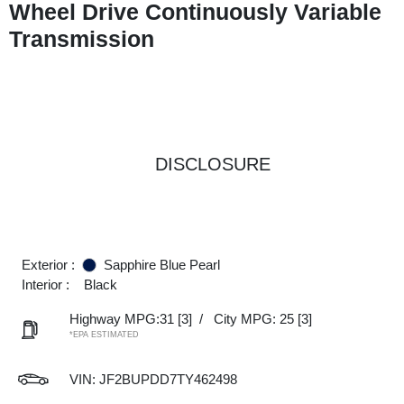
Wheel Drive Continuously Variable
Transmission
DISCLOSURE
Exterior :
Sapphire Blue Pearl
Interior :
Black
Highway MPG:31
[3]
/
City MPG: 25
[3]
*EPA ESTIMATED
VIN:
JF2BUPDD7TY462498