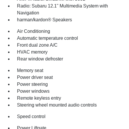
Radio: Subaru 12.1" Multimedia System with
Navigation
harman/kardon® Speakers
Air Conditioning
Automatic temperature control
Front dual zone A/C
HVAC memory
Rear window defroster
Memory seat
Power driver seat
Power steering
Power windows
Remote keyless entry
Steering wheel mounted audio controls
Speed control
Power Liftgate