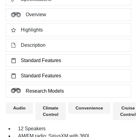
Overview
Highlights
Description
Standard Features
Standard Features
Research Models
Audio
Climate
Convenience
Cruise
Control
Control
12 Speakers
AM/FM radio: SiriusXM with 360L