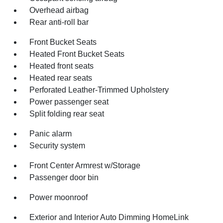
Overhead airbag
Rear anti-roll bar
Front Bucket Seats
Heated Front Bucket Seats
Heated front seats
Heated rear seats
Perforated Leather-Trimmed Upholstery
Power passenger seat
Split folding rear seat
Panic alarm
Security system
Front Center Armrest w/Storage
Passenger door bin
Power moonroof
Exterior and Interior Auto Dimming HomeLink