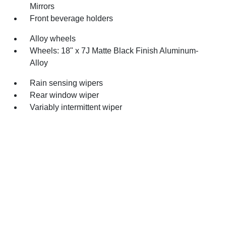
Mirrors
Front beverage holders
Alloy wheels
Wheels: 18" x 7J Matte Black Finish Aluminum-
Alloy
Rain sensing wipers
Rear window wiper
Variably intermittent wiper