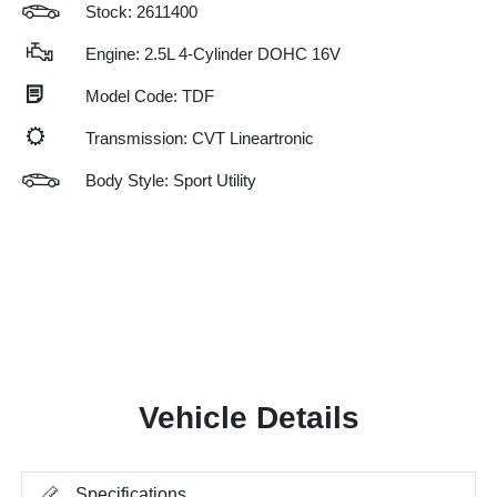
Stock: 2611400
Engine: 2.5L 4-Cylinder DOHC 16V
Model Code: TDF
Transmission: CVT Lineartronic
Body Style: Sport Utility
Vehicle Details
Specifications