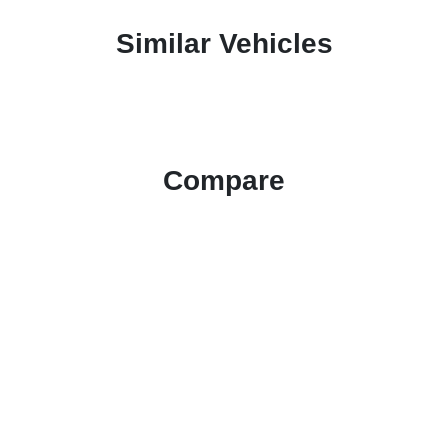
Similar Vehicles
Compare