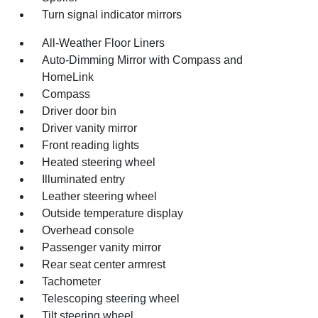
Turn signal indicator mirrors
All-Weather Floor Liners
Auto-Dimming Mirror with Compass and
HomeLink
Compass
Driver door bin
Driver vanity mirror
Front reading lights
Heated steering wheel
Illuminated entry
Leather steering wheel
Outside temperature display
Overhead console
Passenger vanity mirror
Rear seat center armrest
Tachometer
Telescoping steering wheel
Tilt steering wheel