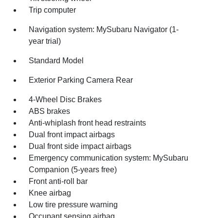
Trip computer
Navigation system: MySubaru Navigator (1-
year trial)
Standard Model
Exterior Parking Camera Rear
4-Wheel Disc Brakes
ABS brakes
Anti-whiplash front head restraints
Dual front impact airbags
Dual front side impact airbags
Emergency communication system: MySubaru
Companion (5-years free)
Front anti-roll bar
Knee airbag
Low tire pressure warning
Occupant sensing airbag