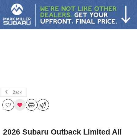
Sign In
Back
2026 Subaru Outback Limited All