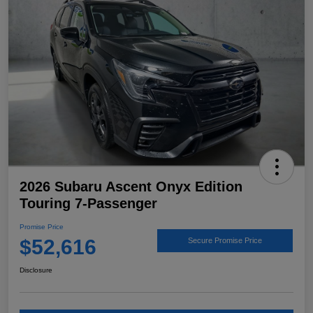
2026 Subaru Ascent Onyx Edition
Touring 7-Passenger
Promise Price
$52,616
Secure Promise Price
Disclosure