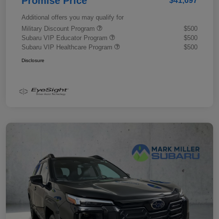
Promise Price
$41,697
Additional offers you may qualify for
Military Discount Program
$500
Subaru VIP Educator Program
$500
Subaru VIP Healthcare Program
$500
Disclosure