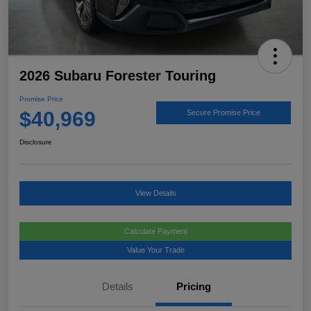
2026 Subaru Forester Touring
Promise Price
$40,969
Secure Promise Price
Disclosure
View Details
Calculate Payment
Value Your Trade
Details
Pricing