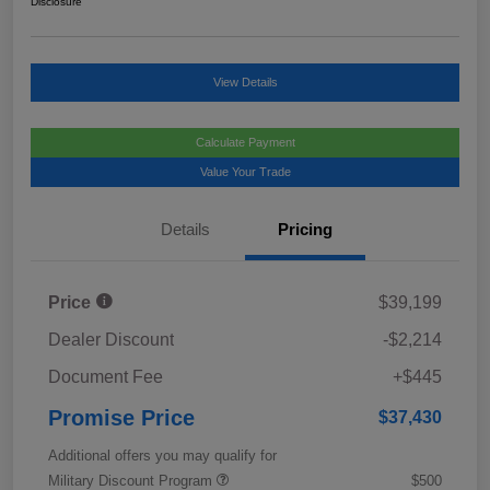
Disclosure
View Details
Calculate Payment
Value Your Trade
Details
Pricing
Price
$39,199
Dealer Discount
-$2,214
Document Fee
+$445
Promise Price
$37,430
Additional offers you may qualify for
Military Discount Program
$500