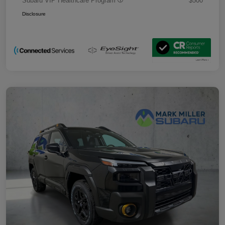
Subaru VIP Healthcare Program
$500
Disclosure