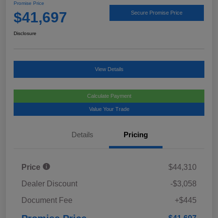
Promise Price
$41,697
Secure Promise Price
Disclosure
View Details
Calculate Payment
Value Your Trade
Details
Pricing
Price
$44,310
Dealer Discount
-$3,058
Document Fee
+$445