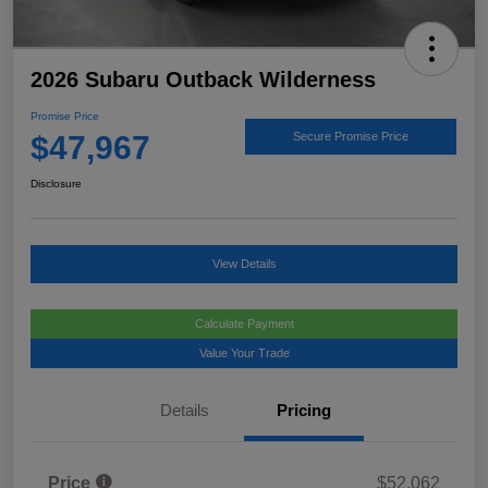
2026 Subaru Outback Wilderness
Promise Price
$47,967
Secure Promise Price
Disclosure
View Details
Calculate Payment
Value Your Trade
Details
Pricing
Price
$52,062