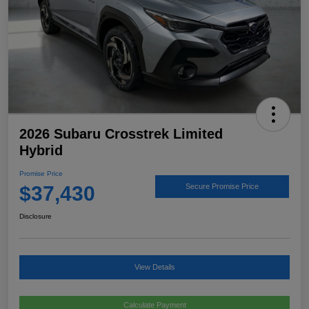
2026 Subaru Crosstrek Limited
Hybrid
Promise Price
$37,430
Secure Promise Price
Disclosure
View Details
Calculate Payment