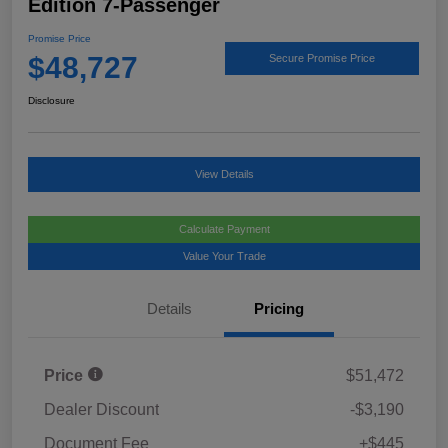
Edition 7-Passenger
Promise Price
$48,727
Secure Promise Price
Disclosure
View Details
Calculate Payment
Value Your Trade
Details
Pricing
Price
$51,472
Dealer Discount
-$3,190
Document Fee
+$445