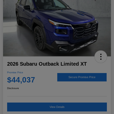
2026 Subaru Outback Limited XT
Promise Price
$44,037
Secure Promise Price
Disclosure
View Details