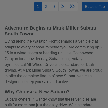
1
2
3
Back to Top
Adventure Begins at Mark Miller Subaru
South Towne
Living along the Wasatch Front demands a vehicle that
adapts to every season. Whether you are commuting up I-
15 in a winter storm or heading up Little Cottonwood
Canyon for a powder day, Subaru's legendary
Symmetrical All-Wheel Drive is the standard for Utah
driving. At Mark Miller Subaru South Towne, we are proud
to offer the complete lineup of new Subaru vehicles
designed to keep you safe and active.
Why Choose a New Subaru?
Subaru owners in Sandy know that these vehicles are
built for more than just the daily drive. With standard