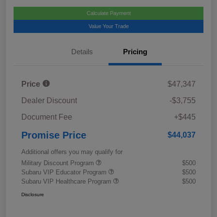
Calculate Payment
Value Your Trade
Details
Pricing
Price
$47,347
Dealer Discount
-$3,755
Document Fee
+$445
Promise Price
$44,037
Additional offers you may qualify for
Military Discount Program
$500
Subaru VIP Educator Program
$500
Subaru VIP Healthcare Program
$500
Disclosure