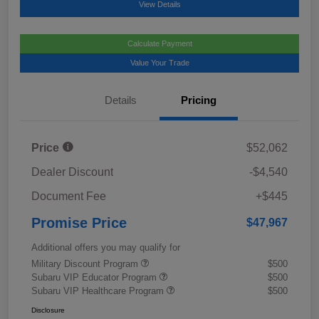
View Details
Calculate Payment
Value Your Trade
Details
Pricing
Price
$52,062
Dealer Discount
-$4,540
Document Fee
+$445
Promise Price
$47,967
Additional offers you may qualify for
Military Discount Program
$500
Subaru VIP Educator Program
$500
Subaru VIP Healthcare Program
$500
Disclosure