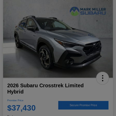
2026 Subaru Crosstrek Limited
Hybrid
Promise Price
$37,430
Secure Promise Price