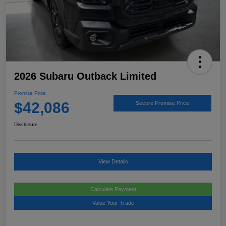
2026 Subaru Outback Limited
Promise Price
$42,086
Secure Promise Price
Disclosure
View Details
Calculate Payment
Value Your Trade