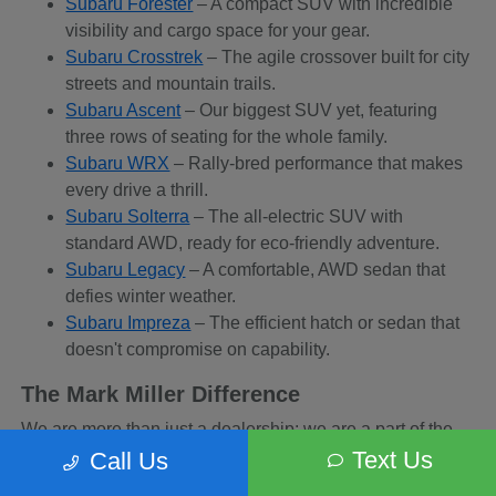
Subaru Forester
– A compact SUV with incredible
visibility and cargo space for your gear.
Subaru Crosstrek
– The agile crossover built for city
streets and mountain trails.
Subaru Ascent
– Our biggest SUV yet, featuring
three rows of seating for the whole family.
Subaru WRX
– Rally-bred performance that makes
every drive a thrill.
Subaru Solterra
– The all-electric SUV with
standard AWD, ready for eco-friendly adventure.
Subaru Legacy
– A comfortable, AWD sedan that
defies winter weather.
Subaru Impreza
– The efficient hatch or sedan that
doesn't compromise on capability.
The Mark Miller Difference
We are more than just a dealership; we are a part of the
Sandy community. When you buy from us, you are
Text Us
Call Us
supporting a business that supports local charities and