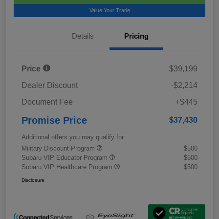
Value Your Trade
Details
Pricing
Price
$39,199
Dealer Discount
-$2,214
Document Fee
+$445
Promise Price
$37,430
Additional offers you may qualify for
Military Discount Program
$500
Subaru VIP Educator Program
$500
Subaru VIP Healthcare Program
$500
Disclosure