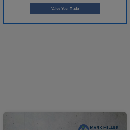
Value Your Trade