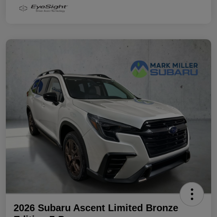
2026 Subaru Ascent Limited Bronze