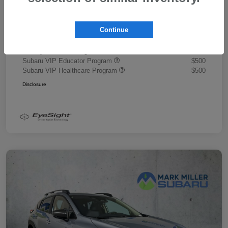
Document Fee
+$445
Promise Price
$43,878
Continue
Additional offers you may qualify for
Military Discount Program
$500
Subaru VIP Educator Program
$500
Subaru VIP Healthcare Program
$500
Disclosure