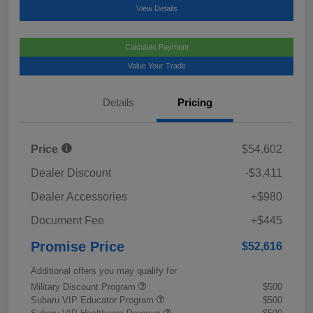
View Details
Calculate Payment
Value Your Trade
Details
Pricing
Price
$54,602
Dealer Discount
-$3,411
Dealer Accessories
+$980
Document Fee
+$445
Promise Price
$52,616
Additional offers you may qualify for
Military Discount Program
$500
Subaru VIP Educator Program
$500