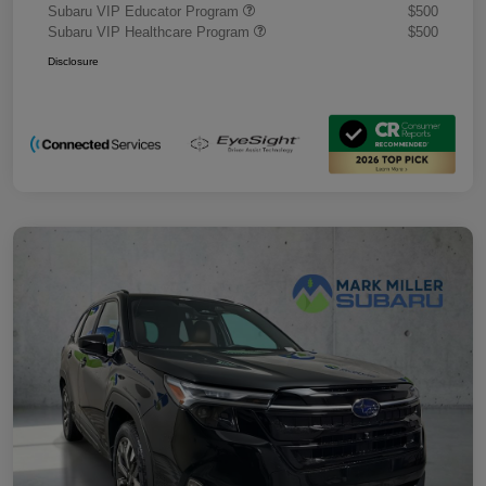
Subaru VIP Educator Program
$500
Subaru VIP Healthcare Program
$500
Disclosure