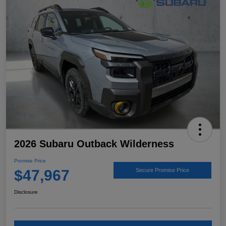
2026 Subaru Outback Wilderness
Promise Price
$47,967
Secure Promise Price
Disclosure