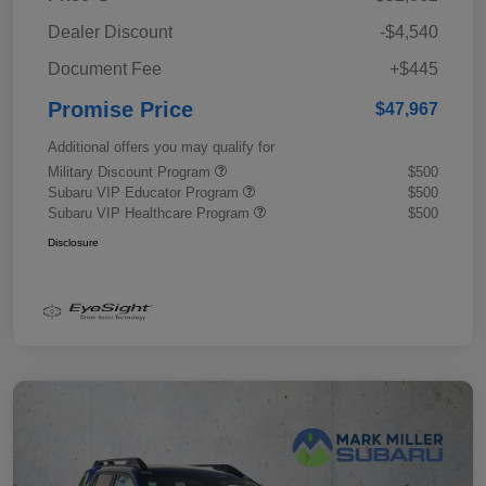
Dealer Discount
-$4,540
Document Fee
+$445
Promise Price
$47,967
Additional offers you may qualify for
Military Discount Program
$500
Subaru VIP Educator Program
$500
Subaru VIP Healthcare Program
$500
Disclosure