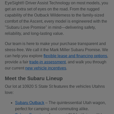
EyeSight® Driver Assist Technology on most models, you
get an extra set of eyes on the road. From the rugged
capability of the Outback Wilderness to the family-sized
comfort of the Ascent, every model is engineered with the
"Subaru Love Promise" in mind—delivering safety,
reliability, and long-lasting value.
Our team is here to make your purchase transparent and
stress-free. We call it the Mark Miller Subaru Promise. We
can help you explore
flexible lease and financing options
,
provide a fair
trade-in assessment
, and walk you through
our current
new vehicle incentives
.
Meet the Subaru Lineup
Our lot at 10920 S State St features the vehicles Utahns
love:
Subaru Outback
– The quintessential Utah wagon,
perfect for camping and commuting alike.