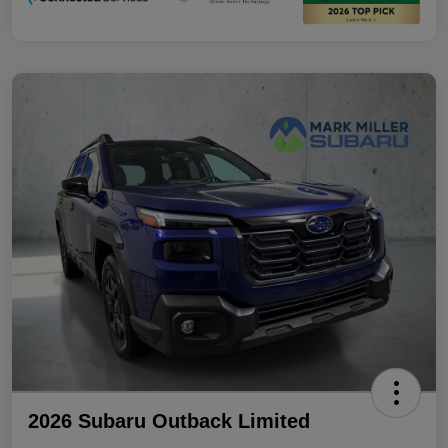
2026 Subaru Outback Limited