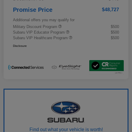
Promise Price
$48,727
Additional offers you may qualify for
Military Discount Program
$500
Subaru VIP Educator Program
$500
Subaru VIP Healthcare Program
$500
Disclosure
Find out what your vehicle is worth!