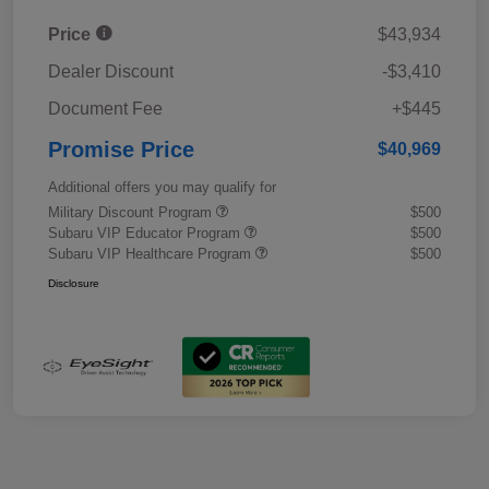
Price
$43,934
Dealer Discount
-$3,410
Document Fee
+$445
Promise Price
$40,969
Additional offers you may qualify for
Military Discount Program
$500
Subaru VIP Educator Program
$500
Subaru VIP Healthcare Program
$500
Disclosure