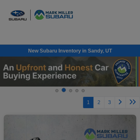
Sign In
New Subaru Inventory in Sandy, UT
1
2
3