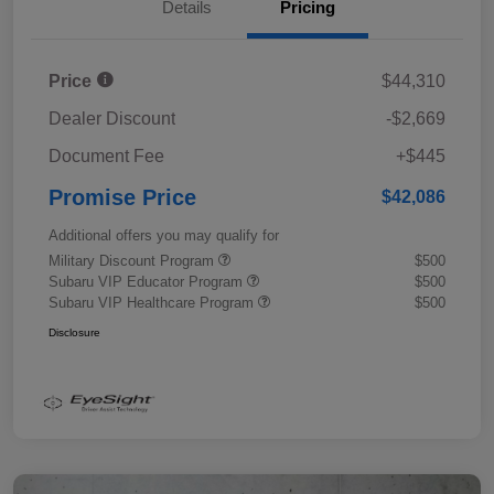
Details
Pricing
Price
$44,310
Dealer Discount
-$2,669
Document Fee
+$445
Promise Price
$42,086
Additional offers you may qualify for
Military Discount Program
$500
Subaru VIP Educator Program
$500
Subaru VIP Healthcare Program
$500
Disclosure