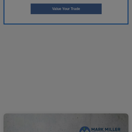
Value Your Trade