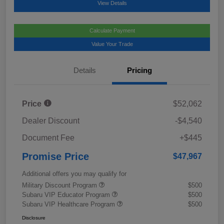
View Details
Calculate Payment
Value Your Trade
Details
Pricing
Price
$52,062
Dealer Discount
-$4,540
Document Fee
+$445
Promise Price
$47,967
Additional offers you may qualify for
Military Discount Program
$500
Subaru VIP Educator Program
$500
Subaru VIP Healthcare Program
$500
Disclosure