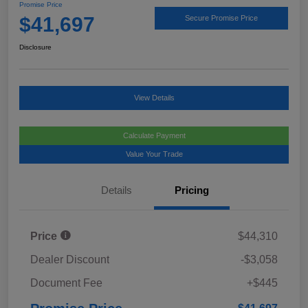
Promise Price
$41,697
Secure Promise Price
Disclosure
View Details
Calculate Payment
Value Your Trade
Details
Pricing
Price
$44,310
Dealer Discount
-$3,058
Document Fee
+$445