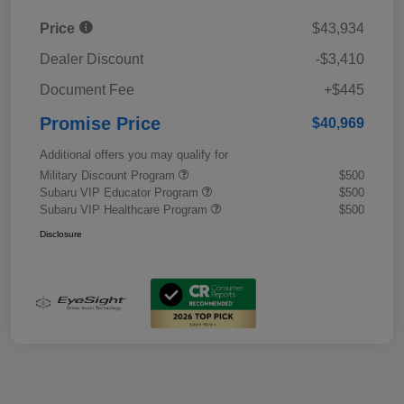
Price
$43,934
Dealer Discount
-$3,410
Document Fee
+$445
Promise Price
$40,969
Additional offers you may qualify for
Military Discount Program
$500
Subaru VIP Educator Program
$500
Subaru VIP Healthcare Program
$500
Disclosure