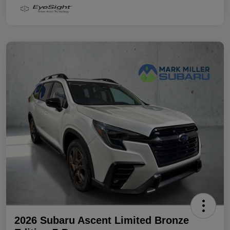
2026 Subaru Ascent Limited Bronze