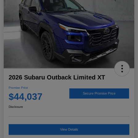
2026 Subaru Outback Limited XT
Promise Price
$44,037
Secure Promise Price
Disclosure
View Details