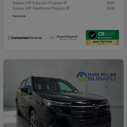
Subaru VIP Educator Program
$500
Subaru VIP Healthcare Program
$500
Disclosure