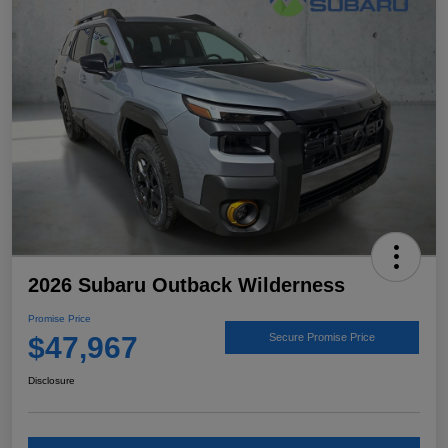
2026 Subaru Outback Wilderness
Promise Price
$47,967
Secure Promise Price
Disclosure