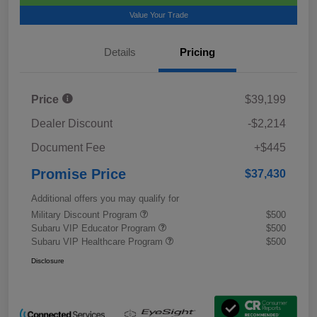
Value Your Trade
Details
Pricing
Price
$39,199
Dealer Discount
-$2,214
Document Fee
+$445
Promise Price
$37,430
Additional offers you may qualify for
Military Discount Program
$500
Subaru VIP Educator Program
$500
Subaru VIP Healthcare Program
$500
Disclosure