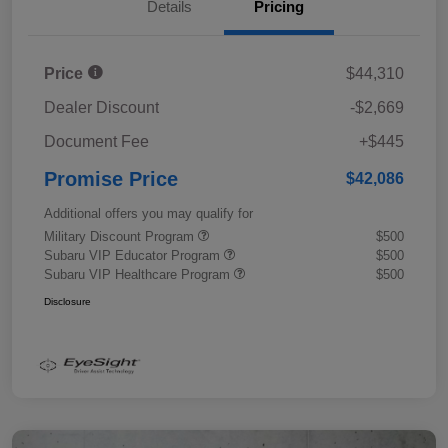
Details
Pricing
Price
$44,310
Dealer Discount
-$2,669
Document Fee
+$445
Promise Price
$42,086
Additional offers you may qualify for
Military Discount Program
$500
Subaru VIP Educator Program
$500
Subaru VIP Healthcare Program
$500
Disclosure