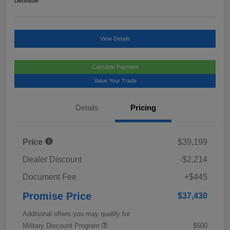
Disclosure
View Details
Calculate Payment
Value Your Trade
Details
Pricing
Price
$39,199
Dealer Discount
-$2,214
Document Fee
+$445
Promise Price
$37,430
Additional offers you may qualify for
Military Discount Program
$500