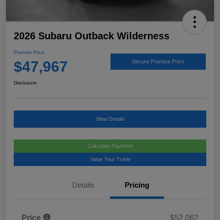
2026 Subaru Outback Wilderness
Promise Price
$47,967
Secure Promise Price
Disclosure
View Details
Calculate Payment
Value Your Trade
Details
Pricing
Price
$52,062