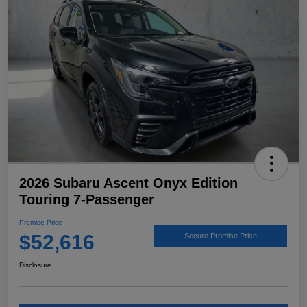
2026 Subaru Ascent Onyx Edition
Touring 7-Passenger
Promise Price
$52,616
Secure Promise Price
Disclosure