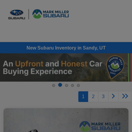
Sign In
New Subaru Inventory in Sandy, UT
1
2
3