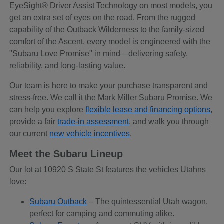
EyeSight® Driver Assist Technology on most models, you
get an extra set of eyes on the road. From the rugged
capability of the Outback Wilderness to the family-sized
comfort of the Ascent, every model is engineered with the
"Subaru Love Promise" in mind—delivering safety,
reliability, and long-lasting value.
Our team is here to make your purchase transparent and
stress-free. We call it the Mark Miller Subaru Promise. We
can help you explore
flexible lease and financing options
,
provide a fair
trade-in assessment
, and walk you through
our current
new vehicle incentives
.
Meet the Subaru Lineup
Our lot at 10920 S State St features the vehicles Utahns
love:
Subaru Outback
– The quintessential Utah wagon,
perfect for camping and commuting alike.