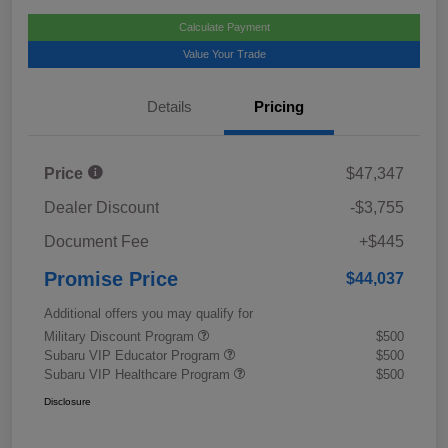
Calculate Payment
Value Your Trade
Details
Pricing
Price
$47,347
Dealer Discount
-$3,755
Document Fee
+$445
Promise Price
$44,037
Additional offers you may qualify for
Military Discount Program
$500
Subaru VIP Educator Program
$500
Subaru VIP Healthcare Program
$500
Disclosure