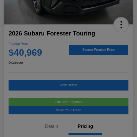
2026 Subaru Forester Touring
Promise Price
$40,969
Secure Promise Price
Disclosure
View Details
Calculate Payment
Value Your Trade
Details
Pricing