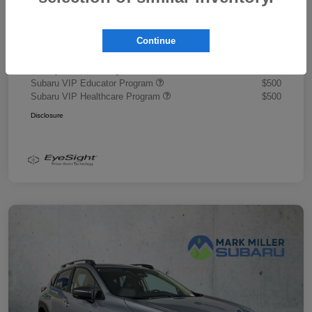
Document Fee
+$445
Promise Price
$43,878
Continue
Additional offers you may qualify for
Military Discount Program
$500
Subaru VIP Educator Program
$500
Subaru VIP Healthcare Program
$500
Disclosure