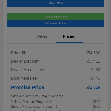
View Details
Calculate Payment
Value Your Trade
Details
Pricing
Price
$54,602
Dealer Discount
-$3,411
Dealer Accessories
+$980
Document Fee
+$445
Promise Price
$52,616
Additional offers you may qualify for
Military Discount Program
$500
Subaru VIP Educator Program
$500