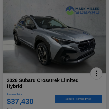
2026 Subaru Crosstrek Limited
Hybrid
Promise Price
$37,430
Secure Promise Price