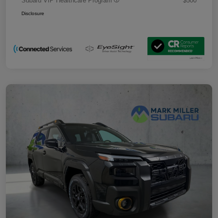
Subaru VIP Healthcare Program
$500
Disclosure