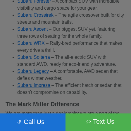
Subaru Forester
– A compact SUV with incredible
visibility and cargo space for your gear.
Subaru Crosstrek
– The agile crossover built for city
streets and mountain trails.
Subaru Ascent
– Our biggest SUV yet, featuring
three rows of seating for the whole family.
Subaru WRX
– Rally-bred performance that makes
every drive a thrill.
Subaru Solterra
– The all-electric SUV with
standard AWD, ready for eco-friendly adventure.
Subaru Legacy
– A comfortable, AWD sedan that
defies winter weather.
Subaru Impreza
– The efficient hatch or sedan that
doesn't compromise on capability.
The Mark Miller Difference
We are more than just a dealership; we are a part of the
Sandy community. When you buy from us, you are
Text Us
Call Us
supporting a business that supports local charities and