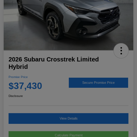
2026 Subaru Crosstrek Limited
Hybrid
Promise Price
$37,430
Secure Promise Price
Disclosure
View Details
Calculate Payment