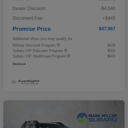
Dealer Discount
-$4,540
Document Fee
+$445
Promise Price
$47,967
Additional offers you may qualify for
Military Discount Program
$500
Subaru VIP Educator Program
$500
Subaru VIP Healthcare Program
$500
Disclosure