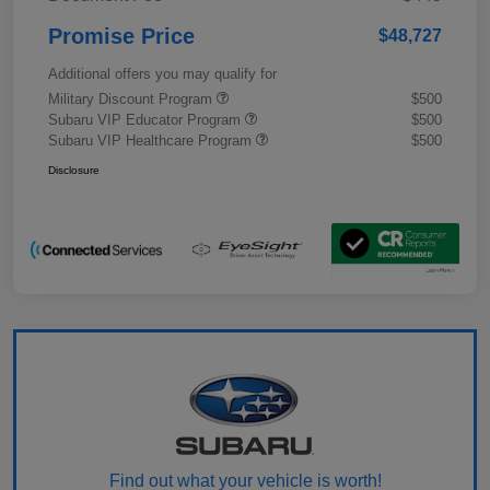
Promise Price
$48,727
Additional offers you may qualify for
Military Discount Program
$500
Subaru VIP Educator Program
$500
Subaru VIP Healthcare Program
$500
Disclosure
Find out what your vehicle is worth!