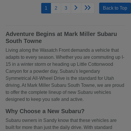
1
2
3
Back to Top
Adventure Begins at Mark Miller Subaru
South Towne
Living along the Wasatch Front demands a vehicle that
adapts to every season. Whether you are commuting up I-
15 in a winter storm or heading up Little Cottonwood
Canyon for a powder day, Subaru's legendary
Symmetrical All-Wheel Drive is the standard for Utah
driving. At Mark Miller Subaru South Towne, we are proud
to offer the complete lineup of new Subaru vehicles
designed to keep you safe and active.
Why Choose a New Subaru?
Subaru owners in Sandy know that these vehicles are
built for more than just the daily drive. With standard