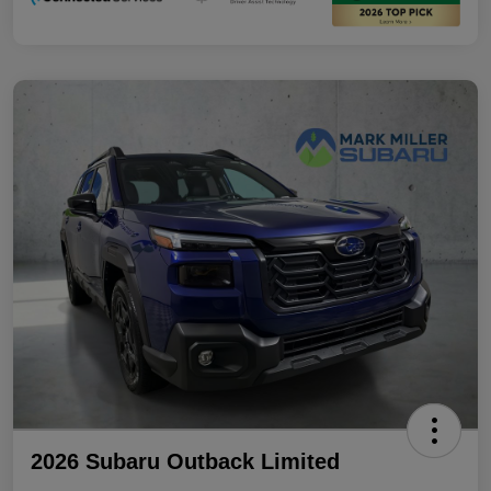
2026 Subaru Outback Limited