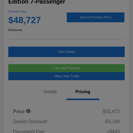
Edition 7-Passenger
Promise Price
$48,727
Secure Promise Price
Disclosure
View Details
Calculate Payment
Value Your Trade
Details
Pricing
Price
$51,472
Dealer Discount
-$3,190
Document Fee
+$445