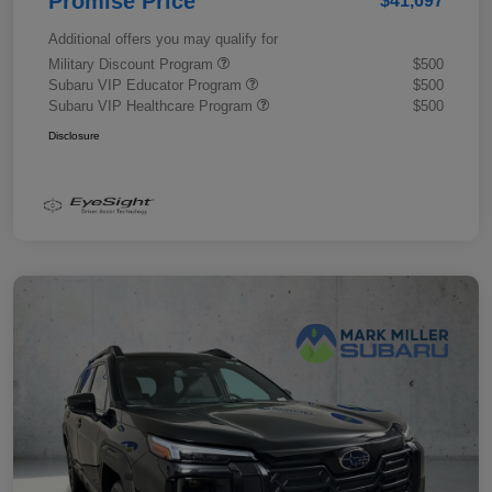
Promise Price
$41,697
Additional offers you may qualify for
Military Discount Program
$500
Subaru VIP Educator Program
$500
Subaru VIP Healthcare Program
$500
Disclosure