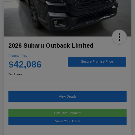
2026 Subaru Outback Limited
Promise Price
$42,086
Secure Promise Price
Disclosure
View Details
Calculate Payment
Value Your Trade