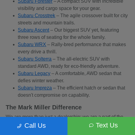
Subaru Forester
– A compact SUV with incredible
visibility and cargo space for your gear.
Subaru Crosstrek
– The agile crossover built for city
streets and mountain trails.
Subaru Ascent
– Our biggest SUV yet, featuring
three rows of seating for the whole family.
Subaru WRX
– Rally-bred performance that makes
every drive a thrill.
Subaru Solterra
– The all-electric SUV with
standard AWD, ready for eco-friendly adventure.
Subaru Legacy
– A comfortable, AWD sedan that
defies winter weather.
Subaru Impreza
– The efficient hatch or sedan that
doesn't compromise on capability.
The Mark Miller Difference
We are more than just a dealership; we are a part of the
Sandy community. When you buy from us, you are
Text Us
Call Us
supporting a business that supports local charities and