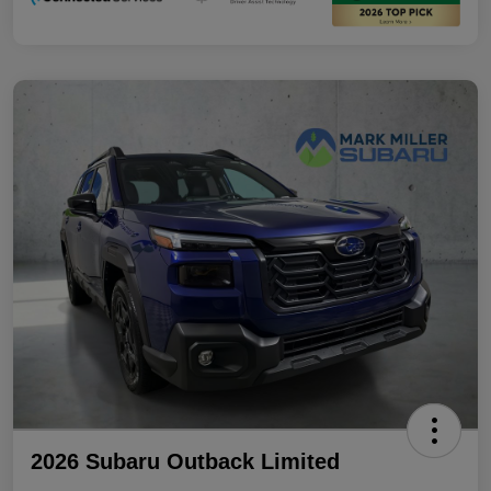
2026 Subaru Outback Limited