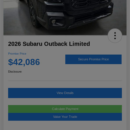
2026 Subaru Outback Limited
Promise Price
$42,086
Secure Promise Price
Disclosure
View Details
Calculate Payment
Value Your Trade