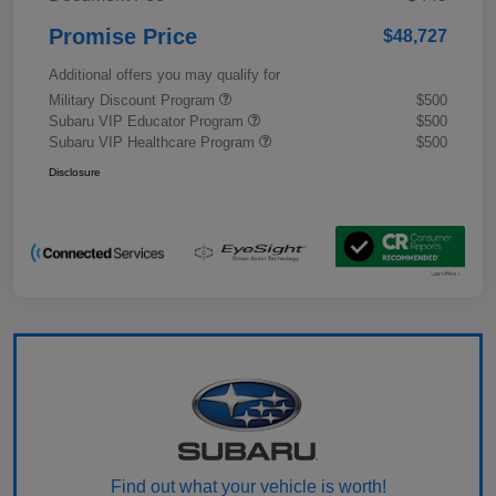
Promise Price
$48,727
Additional offers you may qualify for
Military Discount Program
$500
Subaru VIP Educator Program
$500
Subaru VIP Healthcare Program
$500
Disclosure
Find out what your vehicle is worth!