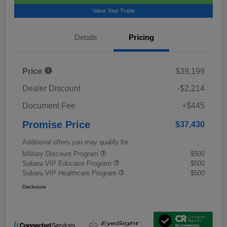
Value Your Trade
Details
Pricing
Price
$39,199
Dealer Discount
-$2,214
Document Fee
+$445
Promise Price
$37,430
Additional offers you may qualify for
Military Discount Program
$500
Subaru VIP Educator Program
$500
Subaru VIP Healthcare Program
$500
Disclosure