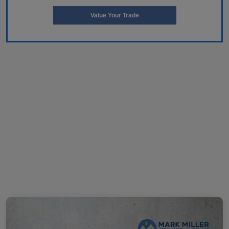
Value Your Trade