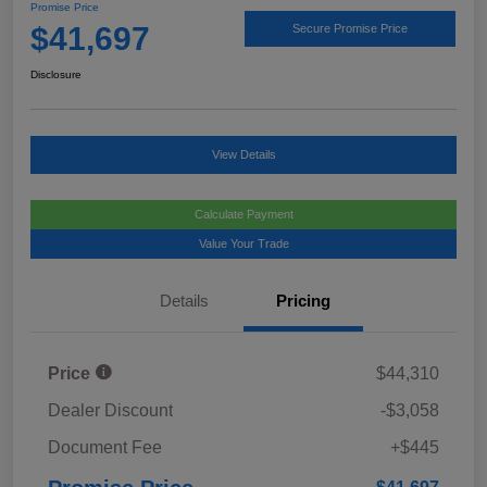
Promise Price
$41,697
Secure Promise Price
Disclosure
View Details
Calculate Payment
Value Your Trade
Details
Pricing
Price
$44,310
Dealer Discount
-$3,058
Document Fee
+$445