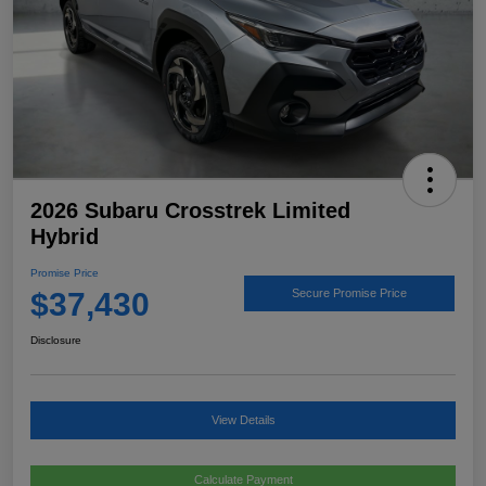
2026 Subaru Crosstrek Limited
Hybrid
Promise Price
$37,430
Secure Promise Price
Disclosure
View Details
Calculate Payment