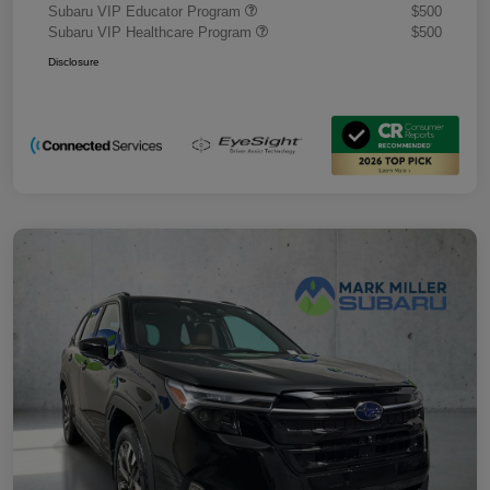
Subaru VIP Educator Program
$500
Subaru VIP Healthcare Program
$500
Disclosure