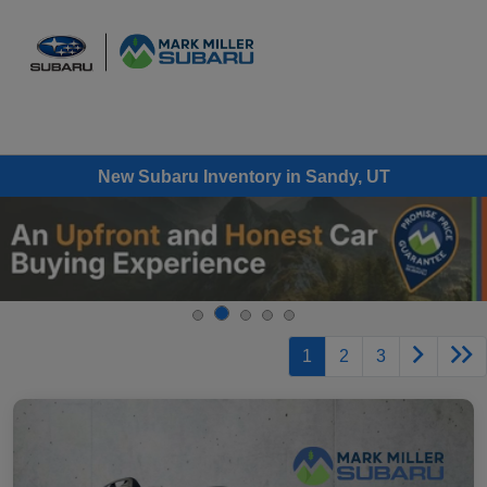
Sign In
New Subaru Inventory in Sandy, UT
1
2
3