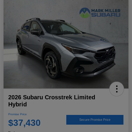
2026 Subaru Crosstrek Limited
Hybrid
Promise Price
$37,430
Secure Promise Price