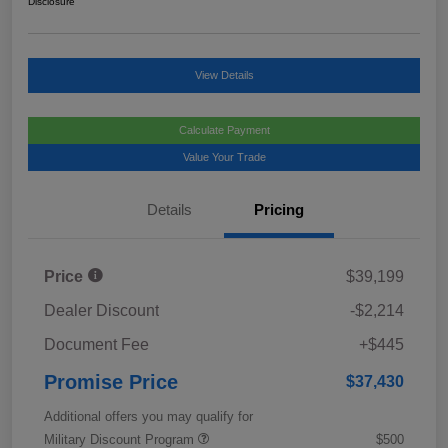
Disclosure
View Details
Calculate Payment
Value Your Trade
Details
Pricing
Price
$39,199
Dealer Discount
-$2,214
Document Fee
+$445
Promise Price
$37,430
Additional offers you may qualify for
Military Discount Program
$500