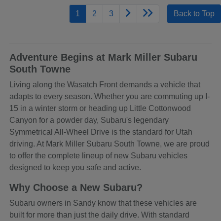
1
2
3
Back to Top
Adventure Begins at Mark Miller Subaru
South Towne
Living along the Wasatch Front demands a vehicle that
adapts to every season. Whether you are commuting up I-
15 in a winter storm or heading up Little Cottonwood
Canyon for a powder day, Subaru's legendary
Symmetrical All-Wheel Drive is the standard for Utah
driving. At Mark Miller Subaru South Towne, we are proud
to offer the complete lineup of new Subaru vehicles
designed to keep you safe and active.
Why Choose a New Subaru?
Subaru owners in Sandy know that these vehicles are
built for more than just the daily drive. With standard