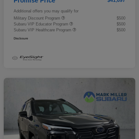
Promise Price
$41,697
Additional offers you may qualify for
Military Discount Program
$500
Subaru VIP Educator Program
$500
Subaru VIP Healthcare Program
$500
Disclosure