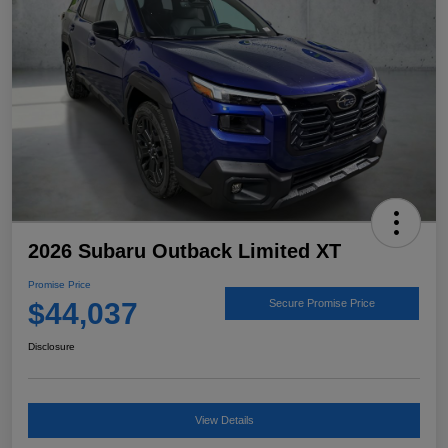
2026 Subaru Outback Limited XT
Promise Price
$44,037
Secure Promise Price
Disclosure
View Details