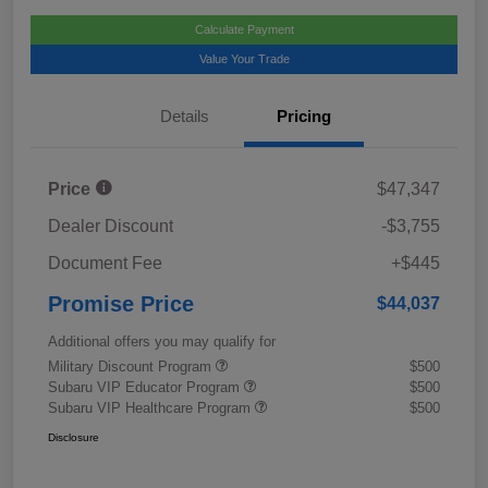
Calculate Payment
Value Your Trade
Details
Pricing
Price
$47,347
Dealer Discount
-$3,755
Document Fee
+$445
Promise Price
$44,037
Additional offers you may qualify for
Military Discount Program
$500
Subaru VIP Educator Program
$500
Subaru VIP Healthcare Program
$500
Disclosure