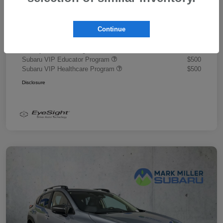
Document Fee
+$445
Promise Price
$43,878
Continue
Additional offers you may qualify for
Military Discount Program
$500
Subaru VIP Educator Program
$500
Subaru VIP Healthcare Program
$500
Disclosure