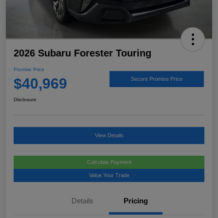
2026 Subaru Forester Touring
Promise Price
$40,969
Secure Promise Price
Disclosure
View Details
Calculate Payment
Value Your Trade
Details
Pricing