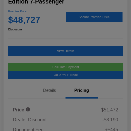
Edition 7-Passenger
Promise Price
$48,727
Secure Promise Price
Disclosure
View Details
Calculate Payment
Value Your Trade
Details
Pricing
Price
$51,472
Dealer Discount
-$3,190
Document Fee
+$445