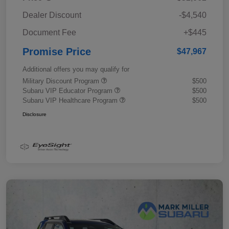
Dealer Discount
-$4,540
Document Fee
+$445
Promise Price
$47,967
Additional offers you may qualify for
Military Discount Program
$500
Subaru VIP Educator Program
$500
Subaru VIP Healthcare Program
$500
Disclosure