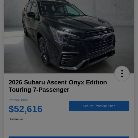
2026 Subaru Ascent Onyx Edition
Touring 7-Passenger
Promise Price
$52,616
Secure Promise Price
Disclosure