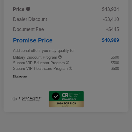
Price
$43,934
Dealer Discount
-$3,410
Document Fee
+$445
Promise Price
$40,969
Additional offers you may qualify for
Military Discount Program
$500
Subaru VIP Educator Program
$500
Subaru VIP Healthcare Program
$500
Disclosure