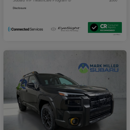
Subaru VIP Healthcare Program
$500
Disclosure