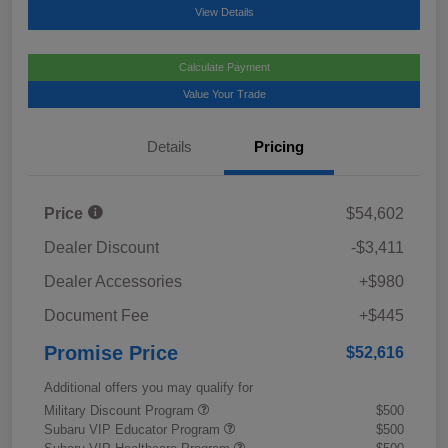
View Details
Calculate Payment
Value Your Trade
Details
Pricing
Price
$54,602
Dealer Discount
-$3,411
Dealer Accessories
+$980
Document Fee
+$445
Promise Price
$52,616
Additional offers you may qualify for
Military Discount Program
$500
Subaru VIP Educator Program
$500