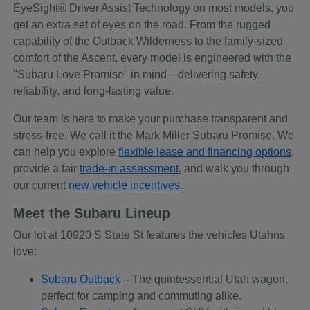
EyeSight® Driver Assist Technology on most models, you
get an extra set of eyes on the road. From the rugged
capability of the Outback Wilderness to the family-sized
comfort of the Ascent, every model is engineered with the
"Subaru Love Promise" in mind—delivering safety,
reliability, and long-lasting value.
Our team is here to make your purchase transparent and
stress-free. We call it the Mark Miller Subaru Promise. We
can help you explore
flexible lease and financing options
,
provide a fair
trade-in assessment
, and walk you through
our current
new vehicle incentives
.
Meet the Subaru Lineup
Our lot at 10920 S State St features the vehicles Utahns
love:
Subaru Outback
– The quintessential Utah wagon,
perfect for camping and commuting alike.