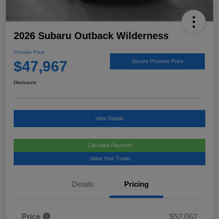
2026 Subaru Outback Wilderness
Promise Price
$47,967
Secure Promise Price
Disclosure
View Details
Calculate Payment
Value Your Trade
Details
Pricing
Price
$52,062