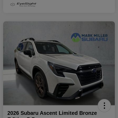
2026 Subaru Ascent Limited Bronze