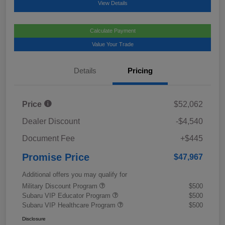
View Details
Calculate Payment
Value Your Trade
Details
Pricing
Price
$52,062
Dealer Discount
-$4,540
Document Fee
+$445
Promise Price
$47,967
Additional offers you may qualify for
Military Discount Program
$500
Subaru VIP Educator Program
$500
Subaru VIP Healthcare Program
$500
Disclosure