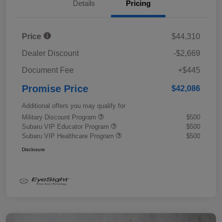
Details
Pricing
Price
$44,310
Dealer Discount
-$2,669
Document Fee
+$445
Promise Price
$42,086
Additional offers you may qualify for
Military Discount Program
$500
Subaru VIP Educator Program
$500
Subaru VIP Healthcare Program
$500
Disclosure