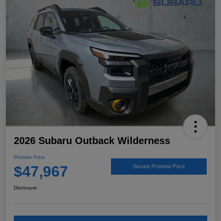
2026 Subaru Outback Wilderness
Promise Price
$47,967
Secure Promise Price
Disclosure