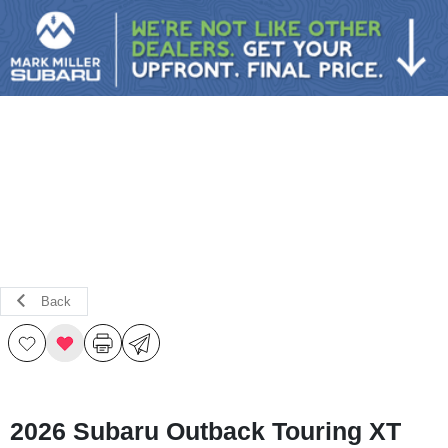
Sign In
Back
2026 Subaru Outback Touring XT