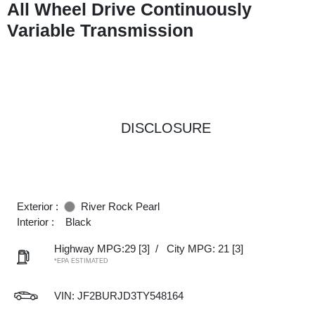
All Wheel Drive Continuously
Variable Transmission
DISCLOSURE
Exterior :
River Rock Pearl
Interior :
Black
Highway MPG:29
[3]
/
City MPG: 21
[3]
*EPA ESTIMATED
VIN:
JF2BURJD3TY548164