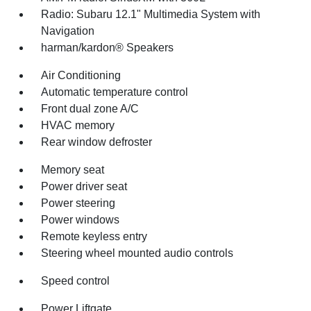
Radio: Subaru 12.1" Multimedia System with
Navigation
harman/kardon® Speakers
Air Conditioning
Automatic temperature control
Front dual zone A/C
HVAC memory
Rear window defroster
Memory seat
Power driver seat
Power steering
Power windows
Remote keyless entry
Steering wheel mounted audio controls
Speed control
Power Liftgate