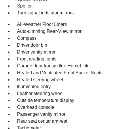
Spoiler
Turn signal indicator mirrors
All-Weather Floor Liners
Auto-dimming Rear-View mirror
Compass
Driver door bin
Driver vanity mirror
Front reading lights
Garage door transmitter: HomeLink
Heated and Ventilated Front Bucket Seats
Heated steering wheel
Illuminated entry
Leather steering wheel
Outside temperature display
Overhead console
Passenger vanity mirror
Rear seat center armrest
Tachometer