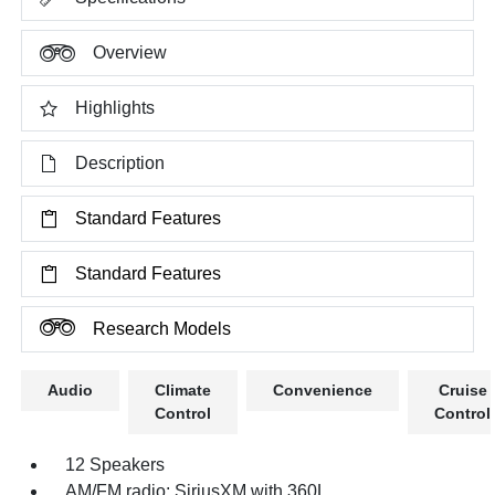
Overview
Highlights
Description
Standard Features
Standard Features
Research Models
Audio
Climate
Convenience
Cruise
Control
Control
12 Speakers
AM/FM radio: SiriusXM with 360L