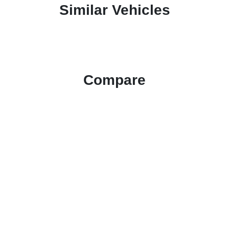
Similar Vehicles
Compare