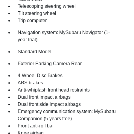
Telescoping steering wheel
Tilt steering wheel
Trip computer
Navigation system: MySubaru Navigator (1-
year trial)
Standard Model
Exterior Parking Camera Rear
4-Wheel Disc Brakes
ABS brakes
Anti-whiplash front head restraints
Dual front impact airbags
Dual front side impact airbags
Emergency communication system: MySubaru
Companion (5-years free)
Front anti-roll bar
Knee airbag