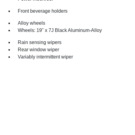
Front beverage holders
Alloy wheels
Wheels: 19" x 7J Black Aluminum-Alloy
Rain sensing wipers
Rear window wiper
Variably intermittent wiper