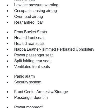
Low tire pressure warning
Occupant sensing airbag
Overhead airbag
Rear anti-roll bar
Front Bucket Seats
Heated front seats
Heated rear seats
Nappa Leather-Trimmed Perforated Upholstery
Power passenger seat
Split folding rear seat
Ventilated front seats
Panic alarm
Security system
Front Center Armrest w/Storage
Passenger door bin
Power moonroof