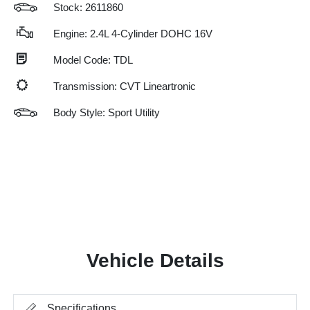
Stock: 2611860
Engine: 2.4L 4-Cylinder DOHC 16V
Model Code: TDL
Transmission: CVT Lineartronic
Body Style: Sport Utility
Vehicle Details
Specifications