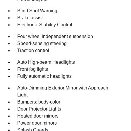
Blind Spot Warning
Brake assist
Electronic Stability Control
Four wheel independent suspension
Speed-sensing steering
Traction control
Auto High-beam Headlights
Front fog lights
Fully automatic headlights
Auto-Dimming Exterior Mirror with Approach
Light
Bumpers: body-color
Door Projector Lights
Heated door mirrors
Power door mirrors
Splash Guards