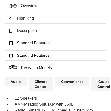
Overview
Highlights
Description
Standard Features
Standard Features
Research Models
Audio
Climate
Convenience
Cruise
Control
Control
12 Speakers
AM/FM radio: SiriusXM with 360L
Radio: Subaru 12.1" Multimedia System with