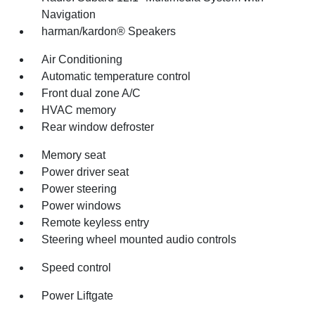
Navigation
harman/kardon® Speakers
Air Conditioning
Automatic temperature control
Front dual zone A/C
HVAC memory
Rear window defroster
Memory seat
Power driver seat
Power steering
Power windows
Remote keyless entry
Steering wheel mounted audio controls
Speed control
Power Liftgate