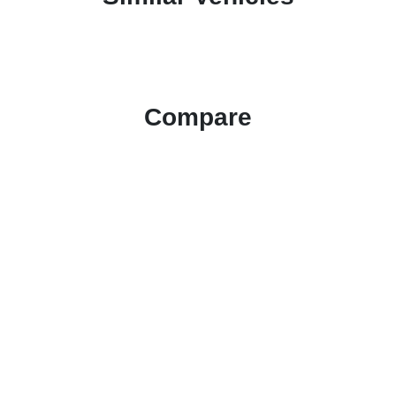
Compare