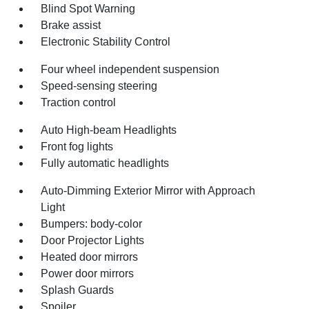
Blind Spot Warning
Brake assist
Electronic Stability Control
Four wheel independent suspension
Speed-sensing steering
Traction control
Auto High-beam Headlights
Front fog lights
Fully automatic headlights
Auto-Dimming Exterior Mirror with Approach
Light
Bumpers: body-color
Door Projector Lights
Heated door mirrors
Power door mirrors
Splash Guards
Spoiler