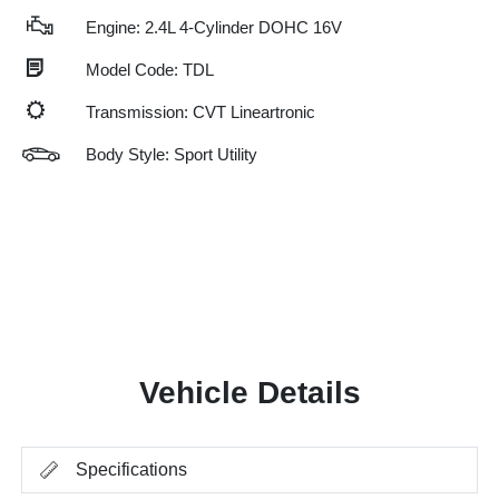
Engine: 2.4L 4-Cylinder DOHC 16V
Model Code: TDL
Transmission: CVT Lineartronic
Body Style: Sport Utility
Vehicle Details
Specifications