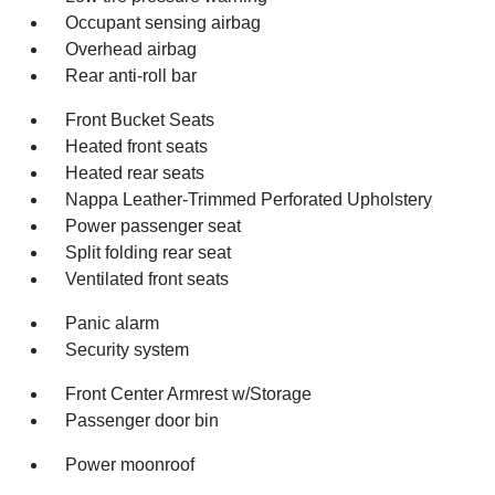
Occupant sensing airbag
Overhead airbag
Rear anti-roll bar
Front Bucket Seats
Heated front seats
Heated rear seats
Nappa Leather-Trimmed Perforated Upholstery
Power passenger seat
Split folding rear seat
Ventilated front seats
Panic alarm
Security system
Front Center Armrest w/Storage
Passenger door bin
Power moonroof