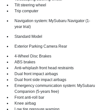
Tilt steering wheel
Trip computer
Navigation system: MySubaru Navigator (1-
year trial)
Standard Model
Exterior Parking Camera Rear
4-Wheel Disc Brakes
ABS brakes
Anti-whiplash front head restraints
Dual front impact airbags
Dual front side impact airbags
Emergency communication system: MySubaru
Companion (5-years free)
Front anti-roll bar
Knee airbag
Low tire pressure warning