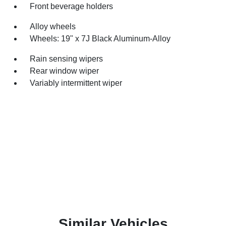
Front beverage holders
Alloy wheels
Wheels: 19" x 7J Black Aluminum-Alloy
Rain sensing wipers
Rear window wiper
Variably intermittent wiper
Similar Vehicles