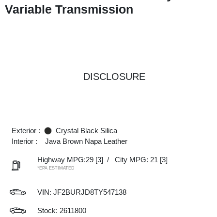
Variable Transmission
DISCLOSURE
Exterior :
Crystal Black Silica
Interior :
Java Brown Napa Leather
Highway MPG:29
[3]
/
City MPG: 21
[3]
*EPA ESTIMATED
VIN:
JF2BURJD8TY547138
Stock: 2611800