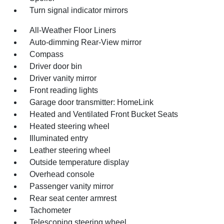
Turn signal indicator mirrors
All-Weather Floor Liners
Auto-dimming Rear-View mirror
Compass
Driver door bin
Driver vanity mirror
Front reading lights
Garage door transmitter: HomeLink
Heated and Ventilated Front Bucket Seats
Heated steering wheel
Illuminated entry
Leather steering wheel
Outside temperature display
Overhead console
Passenger vanity mirror
Rear seat center armrest
Tachometer
Telescoping steering wheel