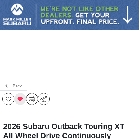
Sign In
Back
2026 Subaru Outback Touring XT
All Wheel Drive Continuously