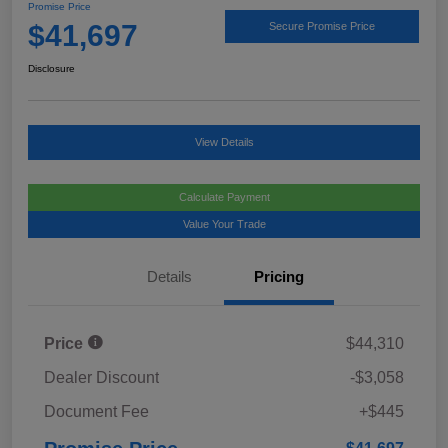
Promise Price
$41,697
Secure Promise Price
Disclosure
View Details
Calculate Payment
Value Your Trade
Details
Pricing
Price
$44,310
Dealer Discount
-$3,058
Document Fee
+$445