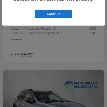
Document Fee
+$445
Promise Price
$43,878
Continue
Additional offers you may qualify for
Military Discount Program
$500
Subaru VIP Educator Program
$500
Subaru VIP Healthcare Program
$500
Disclosure