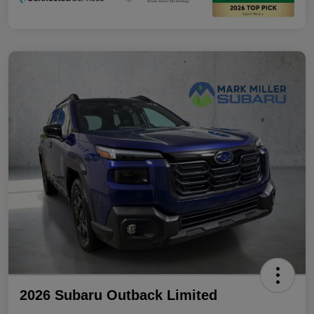
2026 Subaru Outback Limited