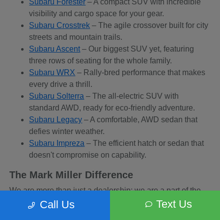
Subaru Forester
– A compact SUV with incredible
visibility and cargo space for your gear.
Subaru Crosstrek
– The agile crossover built for city
streets and mountain trails.
Subaru Ascent
– Our biggest SUV yet, featuring
three rows of seating for the whole family.
Subaru WRX
– Rally-bred performance that makes
every drive a thrill.
Subaru Solterra
– The all-electric SUV with
standard AWD, ready for eco-friendly adventure.
Subaru Legacy
– A comfortable, AWD sedan that
defies winter weather.
Subaru Impreza
– The efficient hatch or sedan that
doesn't compromise on capability.
The Mark Miller Difference
We are more than just a dealership; we are a part of the
Sandy community. When you buy from us, you are
Text Us
Call Us
supporting a business that supports local charities and