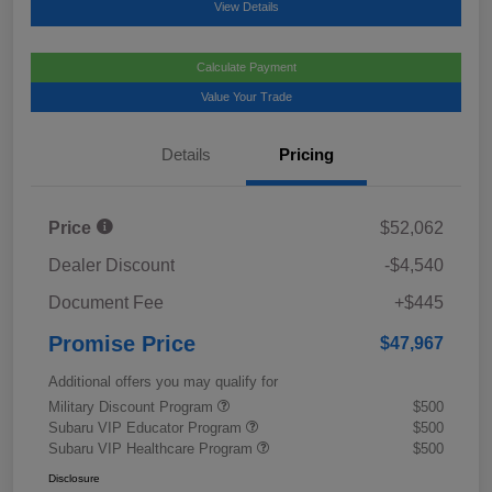
View Details
Calculate Payment
Value Your Trade
Details
Pricing
Price
$52,062
Dealer Discount
-$4,540
Document Fee
+$445
Promise Price
$47,967
Additional offers you may qualify for
Military Discount Program
$500
Subaru VIP Educator Program
$500
Subaru VIP Healthcare Program
$500
Disclosure