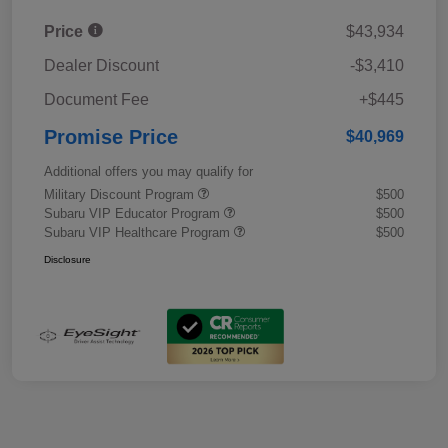
Price
$43,934
Dealer Discount
-$3,410
Document Fee
+$445
Promise Price
$40,969
Additional offers you may qualify for
Military Discount Program
$500
Subaru VIP Educator Program
$500
Subaru VIP Healthcare Program
$500
Disclosure