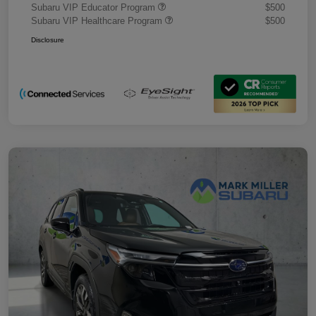
Subaru VIP Educator Program
$500
Subaru VIP Healthcare Program
$500
Disclosure