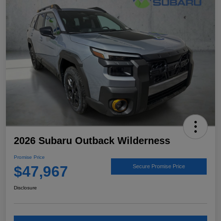
2026 Subaru Outback Wilderness
Promise Price
$47,967
Secure Promise Price
Disclosure