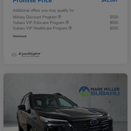
Promise Price
$41,697
Additional offers you may qualify for
Military Discount Program
$500
Subaru VIP Educator Program
$500
Subaru VIP Healthcare Program
$500
Disclosure