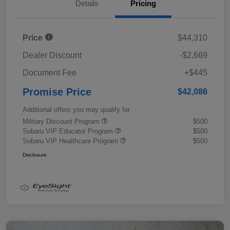
Details
Pricing
Price
$44,310
Dealer Discount
-$2,669
Document Fee
+$445
Promise Price
$42,086
Additional offers you may qualify for
Military Discount Program
$500
Subaru VIP Educator Program
$500
Subaru VIP Healthcare Program
$500
Disclosure