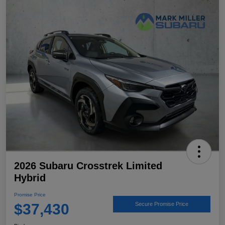
2026 Subaru Crosstrek Limited
Hybrid
Promise Price
$37,430
Secure Promise Price