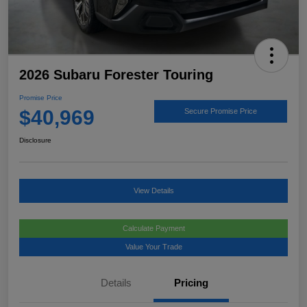
2026 Subaru Forester Touring
Promise Price
$40,969
Secure Promise Price
Disclosure
View Details
Calculate Payment
Value Your Trade
Details
Pricing