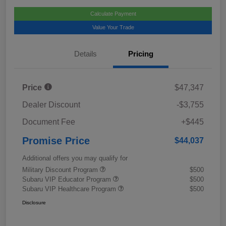
Calculate Payment
Value Your Trade
Details
Pricing
Price
$47,347
Dealer Discount
-$3,755
Document Fee
+$445
Promise Price
$44,037
Additional offers you may qualify for
Military Discount Program
$500
Subaru VIP Educator Program
$500
Subaru VIP Healthcare Program
$500
Disclosure