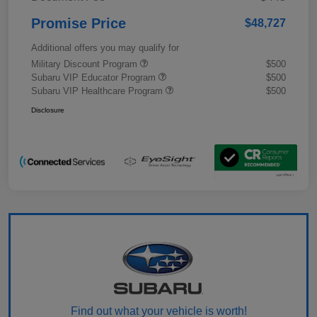
Promise Price
$48,727
Additional offers you may qualify for
Military Discount Program
$500
Subaru VIP Educator Program
$500
Subaru VIP Healthcare Program
$500
Disclosure
Find out what your vehicle is worth!