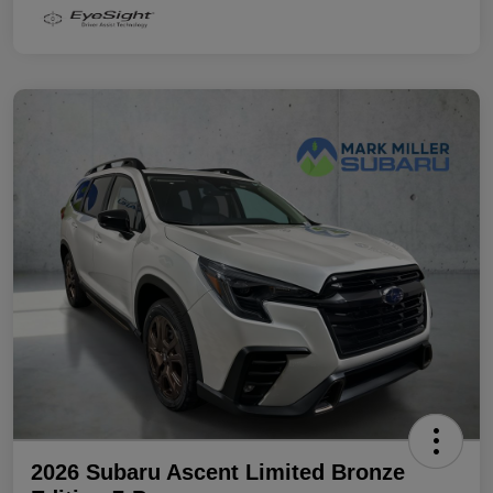
2026 Subaru Ascent Limited Bronze