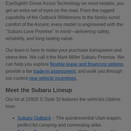
EyeSight® Driver Assist Technology on most models, you
get an extra set of eyes on the road. From the rugged
capability of the Outback Wilderness to the family-sized
comfort of the Ascent, every model is engineered with the
"Subaru Love Promise" in mind—delivering safety,
reliability, and long-lasting value.
Our team is here to make your purchase transparent and
stress-free. We call it the Mark Miller Subaru Promise. We
can help you explore
flexible lease and financing options
,
provide a fair
trade-in assessment
, and walk you through
our current
new vehicle incentives
.
Meet the Subaru Lineup
Our lot at 10920 S State St features the vehicles Utahns
love:
Subaru Outback
– The quintessential Utah wagon,
perfect for camping and commuting alike.