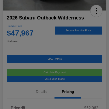
2026 Subaru Outback Wilderness
Promise Price
$47,967
Secure Promise Price
Disclosure
View Details
Calculate Payment
Value Your Trade
Details
Pricing
Price
$52,062