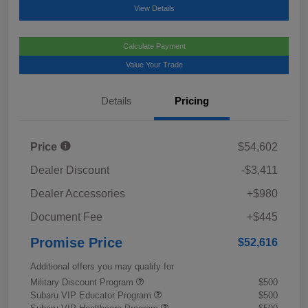
View Details
Calculate Payment
Value Your Trade
Details
Pricing
Price
$54,602
Dealer Discount
-$3,411
Dealer Accessories
+$980
Document Fee
+$445
Promise Price
$52,616
Additional offers you may qualify for
Military Discount Program
$500
Subaru VIP Educator Program
$500