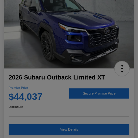
2026 Subaru Outback Limited XT
Promise Price
$44,037
Secure Promise Price
Disclosure
View Details