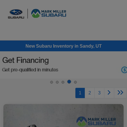
Sign In
New Subaru Inventory in Sandy, UT
1
2
3