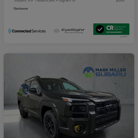
Subaru VIP Healthcare Program
$500
Disclosure