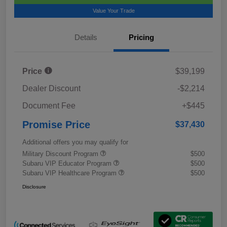
Value Your Trade
Details
Pricing
Price
$39,199
Dealer Discount
-$2,214
Document Fee
+$445
Promise Price
$37,430
Additional offers you may qualify for
Military Discount Program
$500
Subaru VIP Educator Program
$500
Subaru VIP Healthcare Program
$500
Disclosure