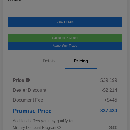
Disclosure
View Details
Calculate Payment
Value Your Trade
Details
Pricing
Price
$39,199
Dealer Discount
-$2,214
Document Fee
+$445
Promise Price
$37,430
Additional offers you may qualify for
Military Discount Program
$500