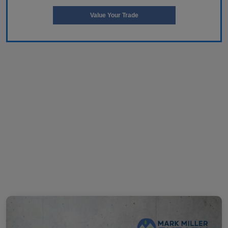
Value Your Trade