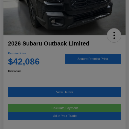
2026 Subaru Outback Limited
Promise Price
$42,086
Secure Promise Price
Disclosure
View Details
Calculate Payment
Value Your Trade