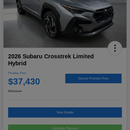
2026 Subaru Crosstrek Limited
Hybrid
Promise Price
$37,430
Secure Promise Price
Disclosure
View Details
Calculate Payment