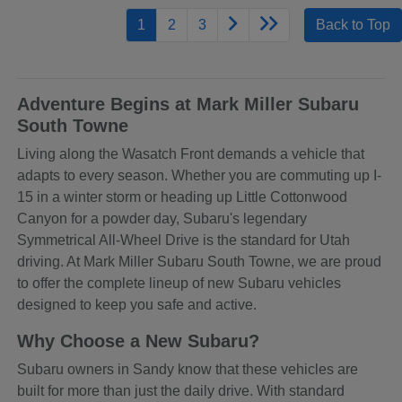
1
2
3
Back to Top
Adventure Begins at Mark Miller Subaru
South Towne
Living along the Wasatch Front demands a vehicle that
adapts to every season. Whether you are commuting up I-
15 in a winter storm or heading up Little Cottonwood
Canyon for a powder day, Subaru's legendary
Symmetrical All-Wheel Drive is the standard for Utah
driving. At Mark Miller Subaru South Towne, we are proud
to offer the complete lineup of new Subaru vehicles
designed to keep you safe and active.
Why Choose a New Subaru?
Subaru owners in Sandy know that these vehicles are
built for more than just the daily drive. With standard