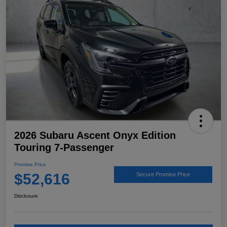
2026 Subaru Ascent Onyx Edition
Touring 7-Passenger
Promise Price
$52,616
Secure Promise Price
Disclosure