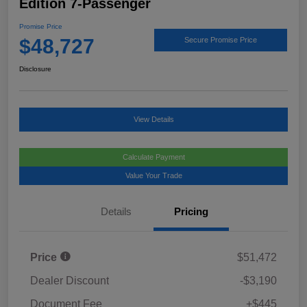
Edition 7-Passenger
Promise Price
$48,727
Secure Promise Price
Disclosure
View Details
Calculate Payment
Value Your Trade
Details
Pricing
Price
$51,472
Dealer Discount
-$3,190
Document Fee
+$445