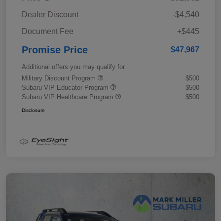
Dealer Discount
-$4,540
Document Fee
+$445
Promise Price
$47,967
Additional offers you may qualify for
Military Discount Program
$500
Subaru VIP Educator Program
$500
Subaru VIP Healthcare Program
$500
Disclosure