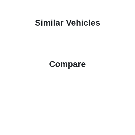
Similar Vehicles
Compare