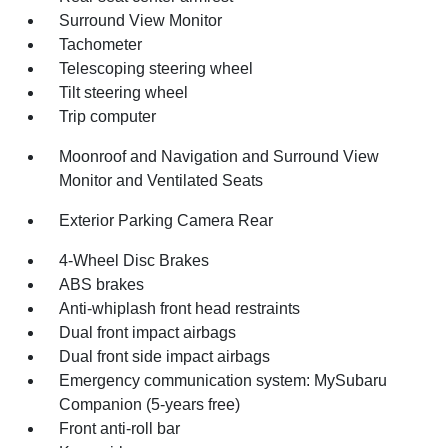
Surround View Monitor
Tachometer
Telescoping steering wheel
Tilt steering wheel
Trip computer
Moonroof and Navigation and Surround View
Monitor and Ventilated Seats
Exterior Parking Camera Rear
4-Wheel Disc Brakes
ABS brakes
Anti-whiplash front head restraints
Dual front impact airbags
Dual front side impact airbags
Emergency communication system: MySubaru
Companion (5-years free)
Front anti-roll bar