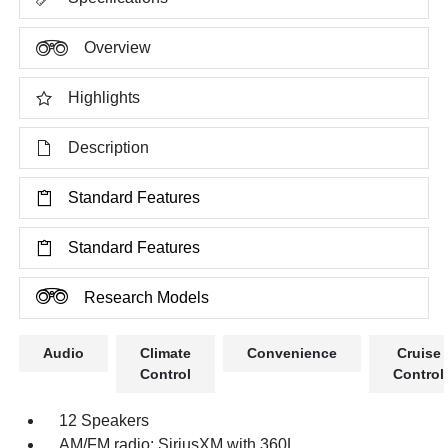
Overview
Highlights
Description
Standard Features
Standard Features
Research Models
Audio
Climate
Convenience
Cruise
Control
Control
12 Speakers
AM/FM radio: SiriusXM with 360L