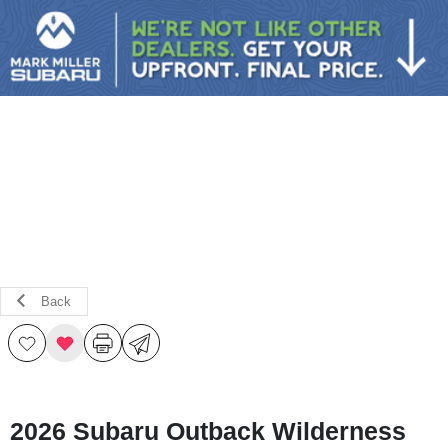
Sign In
Back
2026 Subaru Outback Wilderness