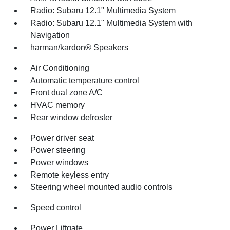
Radio: Subaru 12.1" Multimedia System
Radio: Subaru 12.1" Multimedia System with
Navigation
harman/kardon® Speakers
Air Conditioning
Automatic temperature control
Front dual zone A/C
HVAC memory
Rear window defroster
Power driver seat
Power steering
Power windows
Remote keyless entry
Steering wheel mounted audio controls
Speed control
Power Liftgate