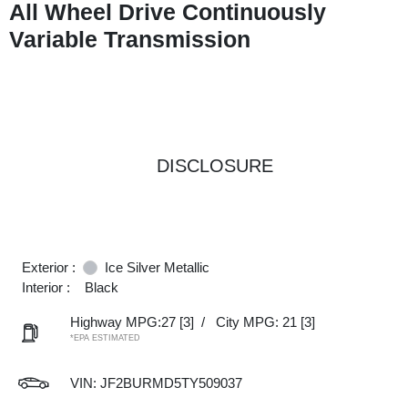
All Wheel Drive Continuously
Variable Transmission
DISCLOSURE
Exterior :
Ice Silver Metallic
Interior :
Black
Highway MPG:27
[3]
/
City MPG: 21
[3]
*EPA ESTIMATED
VIN:
JF2BURMD5TY509037