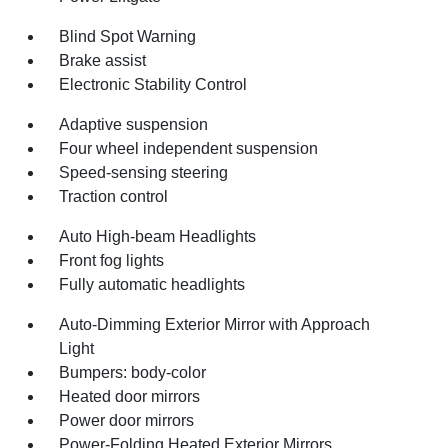
Blind Spot Warning
Brake assist
Electronic Stability Control
Adaptive suspension
Four wheel independent suspension
Speed-sensing steering
Traction control
Auto High-beam Headlights
Front fog lights
Fully automatic headlights
Auto-Dimming Exterior Mirror with Approach
Light
Bumpers: body-color
Heated door mirrors
Power door mirrors
Power-Folding Heated Exterior Mirrors