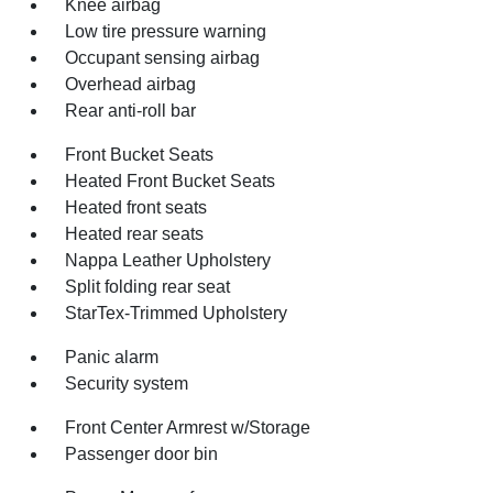
Knee airbag
Low tire pressure warning
Occupant sensing airbag
Overhead airbag
Rear anti-roll bar
Front Bucket Seats
Heated Front Bucket Seats
Heated front seats
Heated rear seats
Nappa Leather Upholstery
Split folding rear seat
StarTex-Trimmed Upholstery
Panic alarm
Security system
Front Center Armrest w/Storage
Passenger door bin