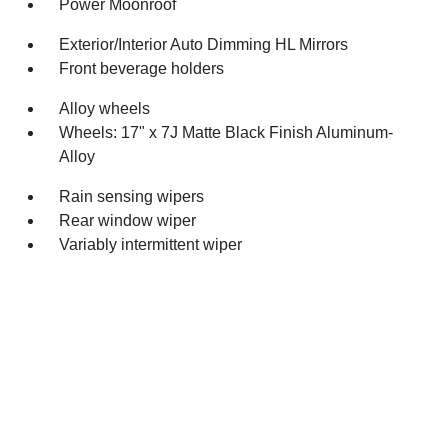
Power Moonroof
Exterior/Interior Auto Dimming HL Mirrors
Front beverage holders
Alloy wheels
Wheels: 17" x 7J Matte Black Finish Aluminum-
Alloy
Rain sensing wipers
Rear window wiper
Variably intermittent wiper