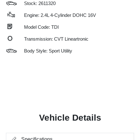
Stock: 2611320
Engine: 2.4L 4-Cylinder DOHC 16V
Model Code: TDI
Transmission: CVT Lineartronic
Body Style: Sport Utility
Vehicle Details
Specifications