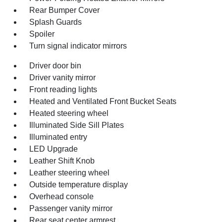
Rear Bumper Cover
Splash Guards
Spoiler
Turn signal indicator mirrors
Driver door bin
Driver vanity mirror
Front reading lights
Heated and Ventilated Front Bucket Seats
Heated steering wheel
Illuminated Side Sill Plates
Illuminated entry
LED Upgrade
Leather Shift Knob
Leather steering wheel
Outside temperature display
Overhead console
Passenger vanity mirror
Rear seat center armrest