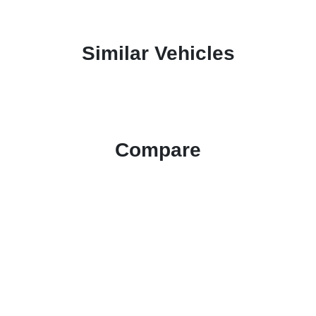
Similar Vehicles
Compare