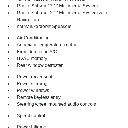
Radio: Subaru 12.1" Multimedia System
Radio: Subaru 12.1" Multimedia System with
Navigation
harman/kardon® Speakers
Air Conditioning
Automatic temperature control
Front dual zone A/C
HVAC memory
Rear window defroster
Power driver seat
Power steering
Power windows
Remote keyless entry
Steering wheel mounted audio controls
Speed control
Power Liftgate