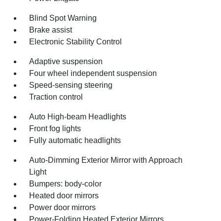
Blind Spot Warning
Brake assist
Electronic Stability Control
Adaptive suspension
Four wheel independent suspension
Speed-sensing steering
Traction control
Auto High-beam Headlights
Front fog lights
Fully automatic headlights
Auto-Dimming Exterior Mirror with Approach
Light
Bumpers: body-color
Heated door mirrors
Power door mirrors
Power-Folding Heated Exterior Mirrors