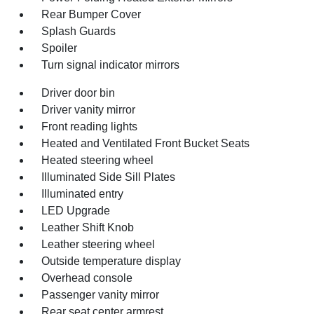
Rear Bumper Cover
Splash Guards
Spoiler
Turn signal indicator mirrors
Driver door bin
Driver vanity mirror
Front reading lights
Heated and Ventilated Front Bucket Seats
Heated steering wheel
Illuminated Side Sill Plates
Illuminated entry
LED Upgrade
Leather Shift Knob
Leather steering wheel
Outside temperature display
Overhead console
Passenger vanity mirror
Rear seat center armrest