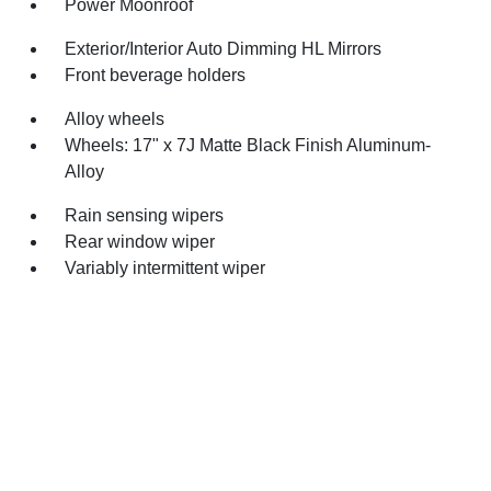
Power Moonroof
Exterior/Interior Auto Dimming HL Mirrors
Front beverage holders
Alloy wheels
Wheels: 17" x 7J Matte Black Finish Aluminum-
Alloy
Rain sensing wipers
Rear window wiper
Variably intermittent wiper