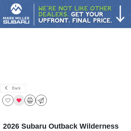
Sign In
Back
2026 Subaru Outback Wilderness