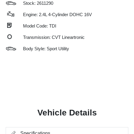
Stock: 2611290
Engine: 2.4L 4-Cylinder DOHC 16V
Model Code: TDI
Transmission: CVT Lineartronic
Body Style: Sport Utility
Vehicle Details
Specifications