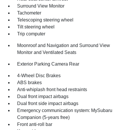
Surround View Monitor
Tachometer
Telescoping steering wheel
Tilt steering wheel
Trip computer
Moonroof and Navigation and Surround View
Monitor and Ventilated Seats
Exterior Parking Camera Rear
4-Wheel Disc Brakes
ABS brakes
Anti-whiplash front head restraints
Dual front impact airbags
Dual front side impact airbags
Emergency communication system: MySubaru
Companion (5-years free)
Front anti-roll bar