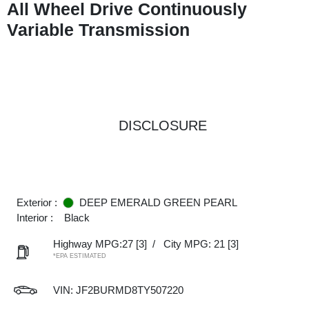
All Wheel Drive Continuously
Variable Transmission
DISCLOSURE
Exterior :
DEEP EMERALD GREEN PEARL
Interior :
Black
Highway MPG:27
[3]
/
City MPG: 21
[3]
*EPA ESTIMATED
VIN:
JF2BURMD8TY507220