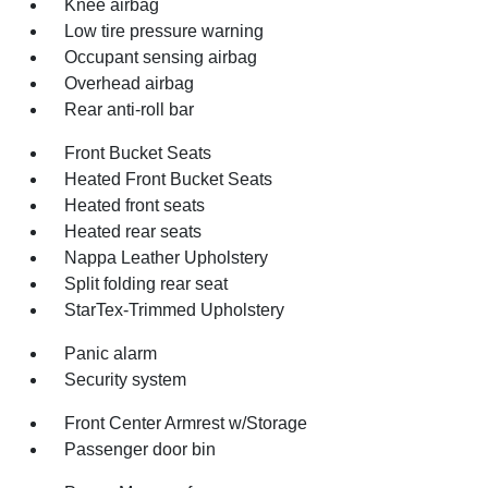
Knee airbag
Low tire pressure warning
Occupant sensing airbag
Overhead airbag
Rear anti-roll bar
Front Bucket Seats
Heated Front Bucket Seats
Heated front seats
Heated rear seats
Nappa Leather Upholstery
Split folding rear seat
StarTex-Trimmed Upholstery
Panic alarm
Security system
Front Center Armrest w/Storage
Passenger door bin