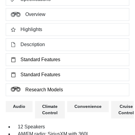
Overview
Highlights
Description
Standard Features
Standard Features
Research Models
Audio
Climate
Convenience
Cruise
Control
Control
12 Speakers
AM/FM radio: SiriusXM with 360L