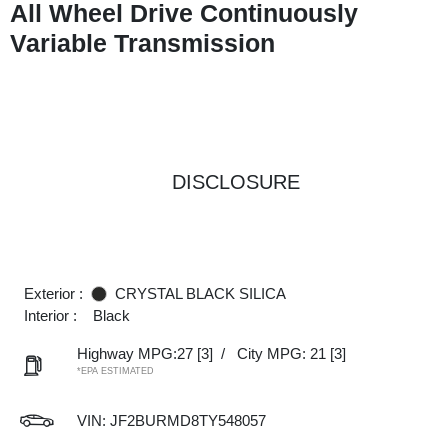
All Wheel Drive Continuously
Variable Transmission
DISCLOSURE
Exterior :
CRYSTAL BLACK SILICA
Interior :
Black
Highway MPG:27
[3]
/
City MPG: 21
[3]
*EPA ESTIMATED
VIN:
JF2BURMD8TY548057