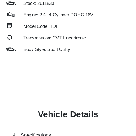
Stock: 2611830
Engine: 2.4L 4-Cylinder DOHC 16V
Model Code: TDI
Transmission: CVT Lineartronic
Body Style: Sport Utility
Vehicle Details
Specifications