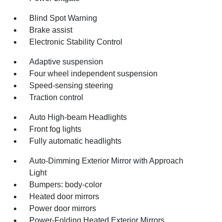
Blind Spot Warning
Brake assist
Electronic Stability Control
Adaptive suspension
Four wheel independent suspension
Speed-sensing steering
Traction control
Auto High-beam Headlights
Front fog lights
Fully automatic headlights
Auto-Dimming Exterior Mirror with Approach
Light
Bumpers: body-color
Heated door mirrors
Power door mirrors
Power-Folding Heated Exterior Mirrors