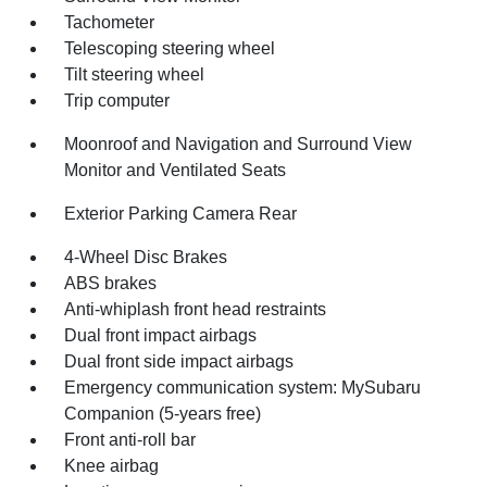
Tachometer
Telescoping steering wheel
Tilt steering wheel
Trip computer
Moonroof and Navigation and Surround View
Monitor and Ventilated Seats
Exterior Parking Camera Rear
4-Wheel Disc Brakes
ABS brakes
Anti-whiplash front head restraints
Dual front impact airbags
Dual front side impact airbags
Emergency communication system: MySubaru
Companion (5-years free)
Front anti-roll bar
Knee airbag