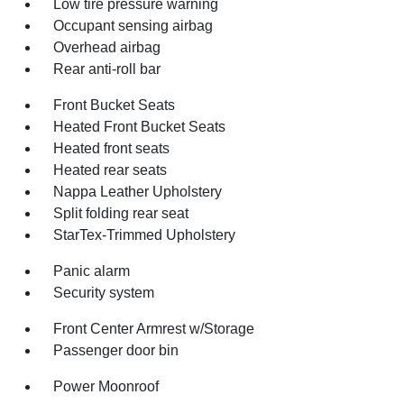
Low tire pressure warning
Occupant sensing airbag
Overhead airbag
Rear anti-roll bar
Front Bucket Seats
Heated Front Bucket Seats
Heated front seats
Heated rear seats
Nappa Leather Upholstery
Split folding rear seat
StarTex-Trimmed Upholstery
Panic alarm
Security system
Front Center Armrest w/Storage
Passenger door bin
Power Moonroof