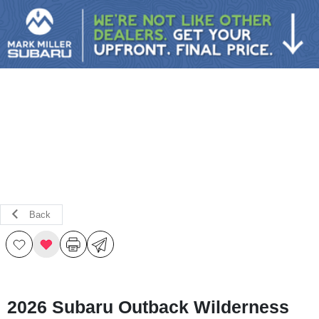
Sign In
Back
2026 Subaru Outback Wilderness