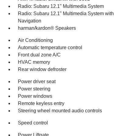
Radio: Subaru 12.1" Multimedia System
Radio: Subaru 12.1" Multimedia System with
Navigation
harman/kardon® Speakers
Air Conditioning
Automatic temperature control
Front dual zone A/C
HVAC memory
Rear window defroster
Power driver seat
Power steering
Power windows
Remote keyless entry
Steering wheel mounted audio controls
Speed control
Power Liftgate