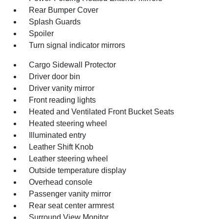
Rear Bumper Cover
Splash Guards
Spoiler
Turn signal indicator mirrors
Cargo Sidewall Protector
Driver door bin
Driver vanity mirror
Front reading lights
Heated and Ventilated Front Bucket Seats
Heated steering wheel
Illuminated entry
Leather Shift Knob
Leather steering wheel
Outside temperature display
Overhead console
Passenger vanity mirror
Rear seat center armrest
Surround View Monitor