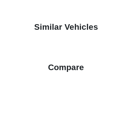
Similar Vehicles
Compare