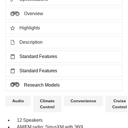
Overview
Highlights
Description
Standard Features
Standard Features
Research Models
Audio
Climate
Convenience
Cruise
Control
Control
12 Speakers
AM/FM radio: SiriusXM with 360L