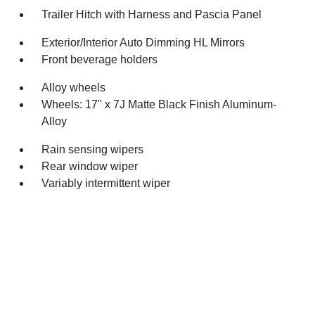
Trailer Hitch with Harness and Pascia Panel
Exterior/Interior Auto Dimming HL Mirrors
Front beverage holders
Alloy wheels
Wheels: 17" x 7J Matte Black Finish Aluminum-
Alloy
Rain sensing wipers
Rear window wiper
Variably intermittent wiper