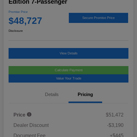
Edition 7-Passenger
Promise Price
$48,727
Secure Promise Price
Disclosure
View Details
Calculate Payment
Value Your Trade
Details
Pricing
Price
$51,472
Dealer Discount
-$3,190
Document Fee
+$445