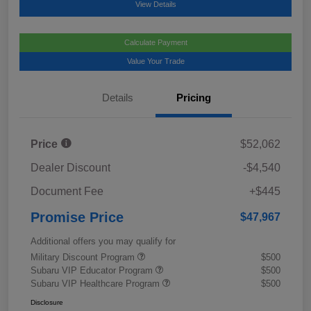
View Details
Calculate Payment
Value Your Trade
Details
Pricing
Price
$52,062
Dealer Discount
-$4,540
Document Fee
+$445
Promise Price
$47,967
Additional offers you may qualify for
Military Discount Program
$500
Subaru VIP Educator Program
$500
Subaru VIP Healthcare Program
$500
Disclosure