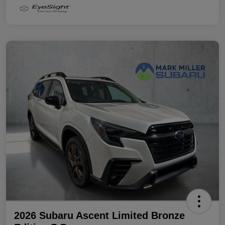
2026 Subaru Ascent Limited Bronze