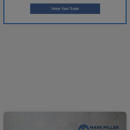
Value Your Trade