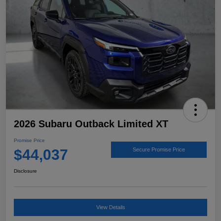
2026 Subaru Outback Limited XT
Promise Price
$44,037
Secure Promise Price
Disclosure
View Details