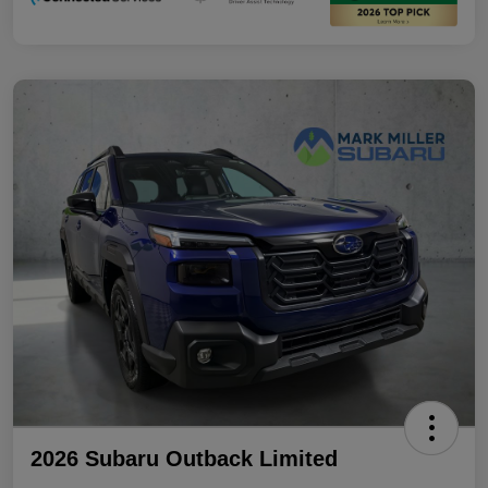
2026 Subaru Outback Limited