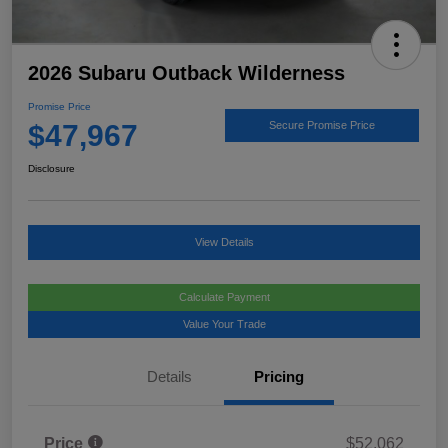
2026 Subaru Outback Wilderness
Promise Price
$47,967
Secure Promise Price
Disclosure
View Details
Calculate Payment
Value Your Trade
Details
Pricing
Price
$52,062