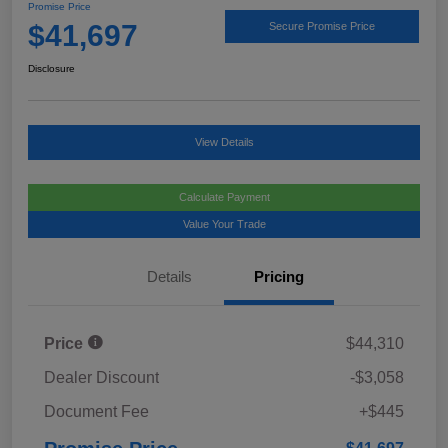
Promise Price
$41,697
Secure Promise Price
Disclosure
View Details
Calculate Payment
Value Your Trade
Details
Pricing
Price
$44,310
Dealer Discount
-$3,058
Document Fee
+$445