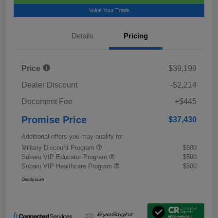
Value Your Trade
Details
Pricing
Price
$39,199
Dealer Discount
-$2,214
Document Fee
+$445
Promise Price
$37,430
Additional offers you may qualify for
Military Discount Program
$500
Subaru VIP Educator Program
$500
Subaru VIP Healthcare Program
$500
Disclosure