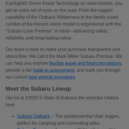
EyeSight® Driver Assist Technology on most models, you
get an extra set of eyes on the road. From the rugged
capability of the Outback Wilderness to the family-sized
comfort of the Ascent, every model is engineered with the
"Subaru Love Promise" in mind—delivering safety,
reliability, and long-lasting value.
Our team is here to make your purchase transparent and
stress-free. We call it the Mark Miller Subaru Promise. We
can help you explore
flexible lease and financing options
,
provide a fair
trade-in assessment
, and walk you through
our current
new vehicle incentives
.
Meet the Subaru Lineup
Our lot at 10920 S State St features the vehicles Utahns
love:
Subaru Outback
– The quintessential Utah wagon,
perfect for camping and commuting alike.