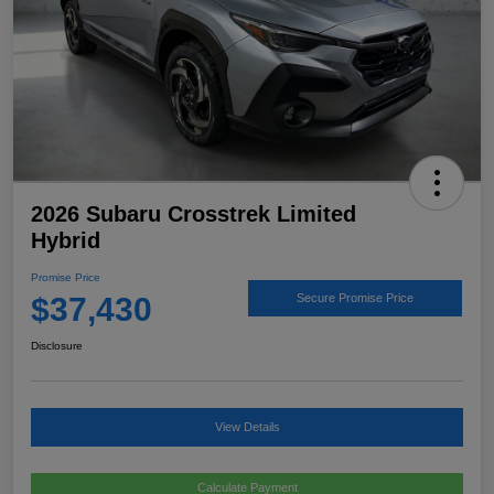
2026 Subaru Crosstrek Limited
Hybrid
Promise Price
$37,430
Secure Promise Price
Disclosure
View Details
Calculate Payment