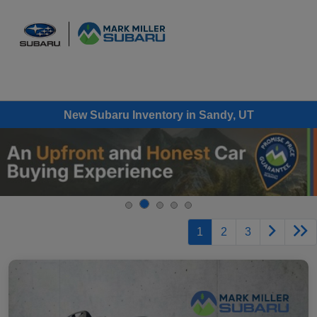
Sign In
New Subaru Inventory in Sandy, UT
1
2
3