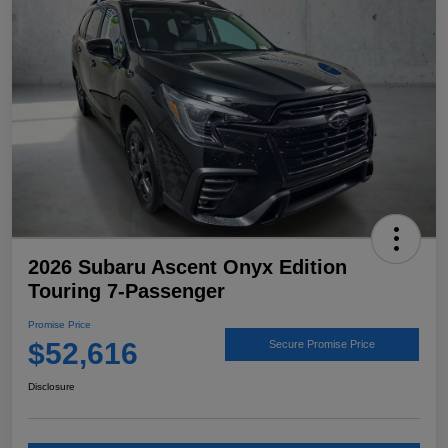
2026 Subaru Ascent Onyx Edition
Touring 7-Passenger
Promise Price
$52,616
Secure Promise Price
Disclosure