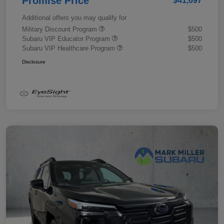
Promise Price
$41,697
Additional offers you may qualify for
Military Discount Program
$500
Subaru VIP Educator Program
$500
Subaru VIP Healthcare Program
$500
Disclosure