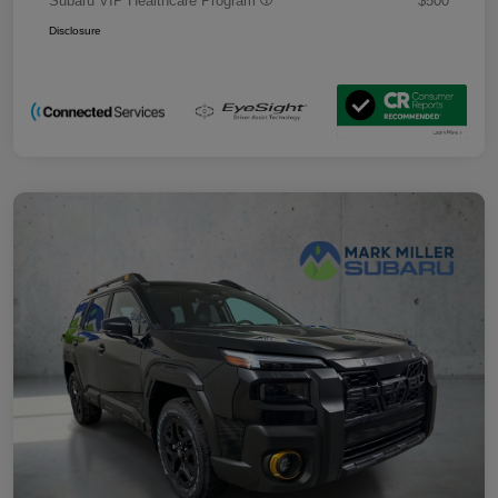
Subaru VIP Healthcare Program
$500
Disclosure