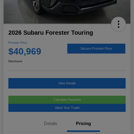
2026 Subaru Forester Touring
Promise Price
$40,969
Secure Promise Price
Disclosure
View Details
Calculate Payment
Value Your Trade
Details
Pricing