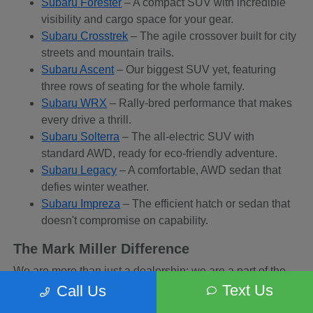
Subaru Forester
– A compact SUV with incredible
visibility and cargo space for your gear.
Subaru Crosstrek
– The agile crossover built for city
streets and mountain trails.
Subaru Ascent
– Our biggest SUV yet, featuring
three rows of seating for the whole family.
Subaru WRX
– Rally-bred performance that makes
every drive a thrill.
Subaru Solterra
– The all-electric SUV with
standard AWD, ready for eco-friendly adventure.
Subaru Legacy
– A comfortable, AWD sedan that
defies winter weather.
Subaru Impreza
– The efficient hatch or sedan that
doesn't compromise on capability.
The Mark Miller Difference
We are more than just a dealership; we are a part of the
Sandy community. When you buy from us, you are
Text Us
Call Us
supporting a business that supports local charities and