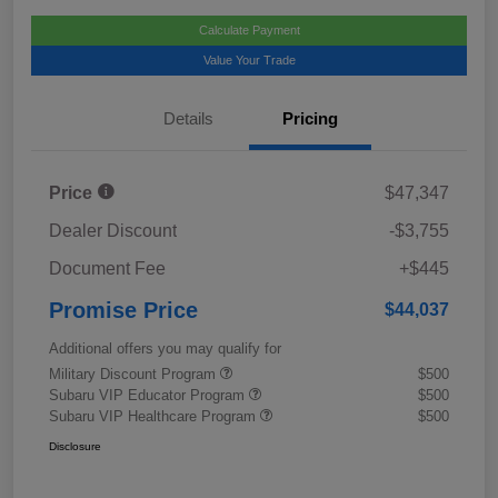
Calculate Payment
Value Your Trade
Details
Pricing
Price
$47,347
Dealer Discount
-$3,755
Document Fee
+$445
Promise Price
$44,037
Additional offers you may qualify for
Military Discount Program
$500
Subaru VIP Educator Program
$500
Subaru VIP Healthcare Program
$500
Disclosure