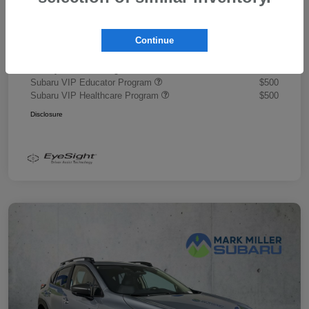
Document Fee
+$445
Promise Price
$43,878
Continue
Additional offers you may qualify for
Military Discount Program
$500
Subaru VIP Educator Program
$500
Subaru VIP Healthcare Program
$500
Disclosure