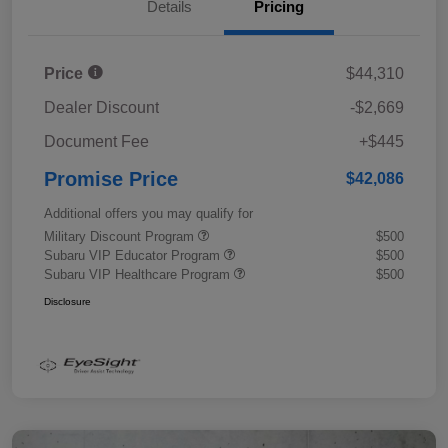
Details
Pricing
Price
$44,310
Dealer Discount
-$2,669
Document Fee
+$445
Promise Price
$42,086
Additional offers you may qualify for
Military Discount Program
$500
Subaru VIP Educator Program
$500
Subaru VIP Healthcare Program
$500
Disclosure