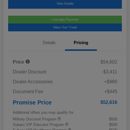
View Details
Calculate Payment
Value Your Trade
Details
Pricing
Price
$54,602
Dealer Discount
-$3,411
Dealer Accessories
+$980
Document Fee
+$445
Promise Price
$52,616
Additional offers you may qualify for
Military Discount Program
$500
Subaru VIP Educator Program
$500