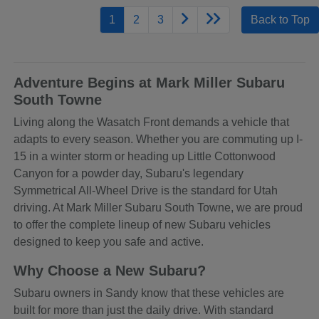
1
2
3
Back to Top
Adventure Begins at Mark Miller Subaru
South Towne
Living along the Wasatch Front demands a vehicle that
adapts to every season. Whether you are commuting up I-
15 in a winter storm or heading up Little Cottonwood
Canyon for a powder day, Subaru's legendary
Symmetrical All-Wheel Drive is the standard for Utah
driving. At Mark Miller Subaru South Towne, we are proud
to offer the complete lineup of new Subaru vehicles
designed to keep you safe and active.
Why Choose a New Subaru?
Subaru owners in Sandy know that these vehicles are
built for more than just the daily drive. With standard