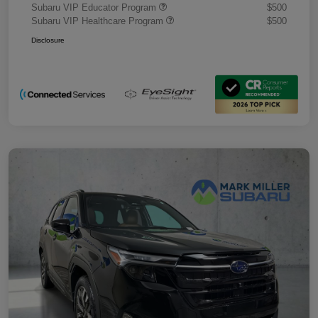
Subaru VIP Educator Program
$500
Subaru VIP Healthcare Program
$500
Disclosure