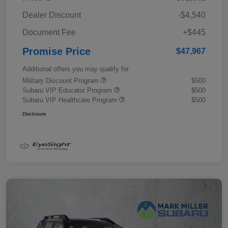
Dealer Discount
-$4,540
Document Fee
+$445
Promise Price
$47,967
Additional offers you may qualify for
Military Discount Program
$500
Subaru VIP Educator Program
$500
Subaru VIP Healthcare Program
$500
Disclosure