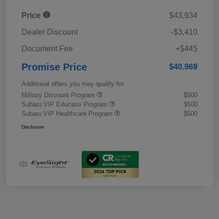
Price
$43,934
Dealer Discount
-$3,410
Document Fee
+$445
Promise Price
$40,969
Additional offers you may qualify for
Military Discount Program
$500
Subaru VIP Educator Program
$500
Subaru VIP Healthcare Program
$500
Disclosure