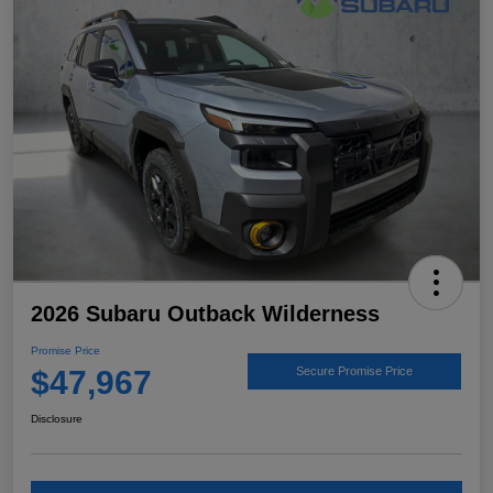
2026 Subaru Outback Wilderness
Promise Price
$47,967
Secure Promise Price
Disclosure