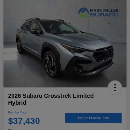
2026 Subaru Crosstrek Limited
Hybrid
Promise Price
$37,430
Secure Promise Price