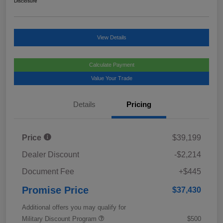
Disclosure
View Details
Calculate Payment
Value Your Trade
Details
Pricing
Price
$39,199
Dealer Discount
-$2,214
Document Fee
+$445
Promise Price
$37,430
Additional offers you may qualify for
Military Discount Program
$500