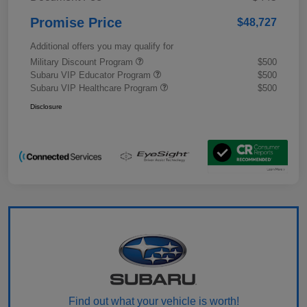
Promise Price
$48,727
Additional offers you may qualify for
Military Discount Program
$500
Subaru VIP Educator Program
$500
Subaru VIP Healthcare Program
$500
Disclosure
Find out what your vehicle is worth!