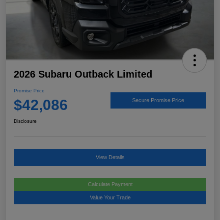
2026 Subaru Outback Limited
Promise Price
$42,086
Secure Promise Price
Disclosure
View Details
Calculate Payment
Value Your Trade