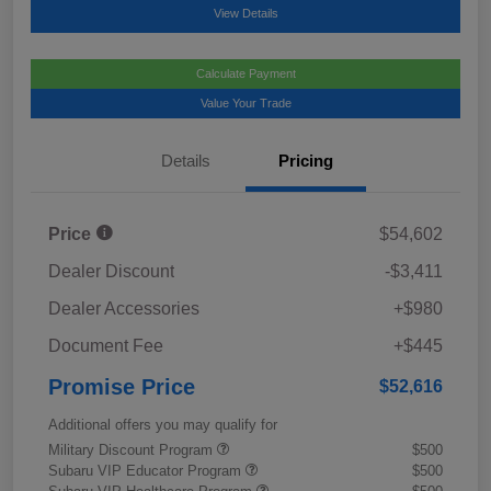
View Details
Calculate Payment
Value Your Trade
Details
Pricing
Price
$54,602
Dealer Discount
-$3,411
Dealer Accessories
+$980
Document Fee
+$445
Promise Price
$52,616
Additional offers you may qualify for
Military Discount Program
$500
Subaru VIP Educator Program
$500