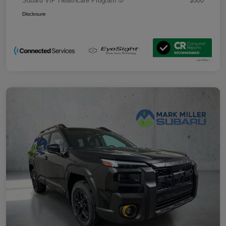
Subaru VIP Healthcare Program
$500
Disclosure