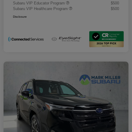
Subaru VIP Educator Program
$500
Subaru VIP Healthcare Program
$500
Disclosure