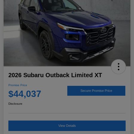
2026 Subaru Outback Limited XT
Promise Price
$44,037
Secure Promise Price
Disclosure
View Details