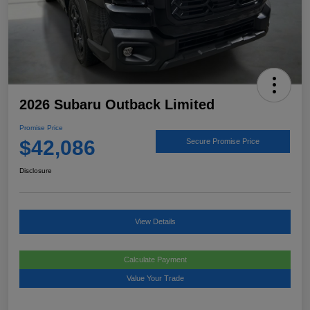
2026 Subaru Outback Limited
Promise Price
$42,086
Secure Promise Price
Disclosure
View Details
Calculate Payment
Value Your Trade