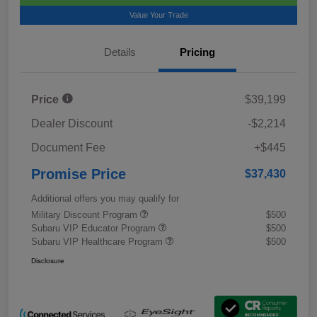
Value Your Trade
Details
Pricing
Price
$39,199
Dealer Discount
-$2,214
Document Fee
+$445
Promise Price
$37,430
Additional offers you may qualify for
Military Discount Program
$500
Subaru VIP Educator Program
$500
Subaru VIP Healthcare Program
$500
Disclosure