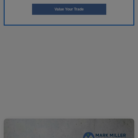
Value Your Trade