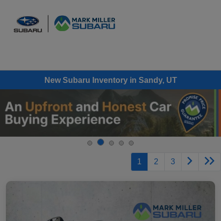
Sign In
New Subaru Inventory in Sandy, UT
1
2
3