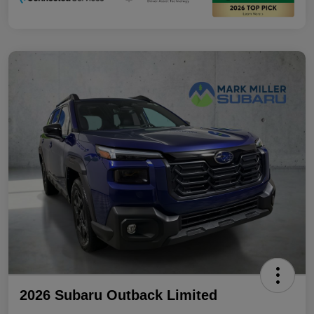
2026 Subaru Outback Limited