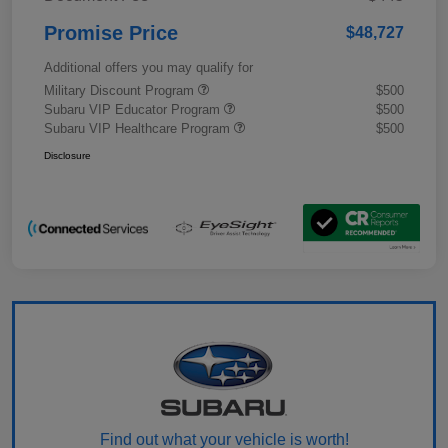
Promise Price
$48,727
Additional offers you may qualify for
Military Discount Program
$500
Subaru VIP Educator Program
$500
Subaru VIP Healthcare Program
$500
Disclosure
Find out what your vehicle is worth!