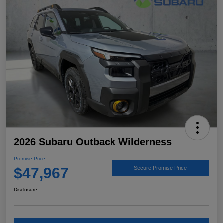
2026 Subaru Outback Wilderness
Promise Price
$47,967
Secure Promise Price
Disclosure