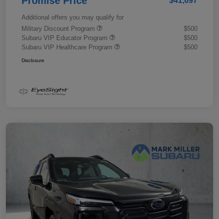
Promise Price
$41,697
Additional offers you may qualify for
Military Discount Program
$500
Subaru VIP Educator Program
$500
Subaru VIP Healthcare Program
$500
Disclosure