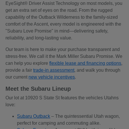
EyeSight® Driver Assist Technology on most models, you
get an extra set of eyes on the road. From the rugged
capability of the Outback Wilderness to the family-sized
comfort of the Ascent, every model is engineered with the
"Subaru Love Promise" in mind—delivering safety,
reliability, and long-lasting value.
Our team is here to make your purchase transparent and
stress-free. We call it the Mark Miller Subaru Promise. We
can help you explore
flexible lease and financing options
,
provide a fair
trade-in assessment
, and walk you through
our current
new vehicle incentives
.
Meet the Subaru Lineup
Our lot at 10920 S State St features the vehicles Utahns
love:
Subaru Outback
– The quintessential Utah wagon,
perfect for camping and commuting alike.