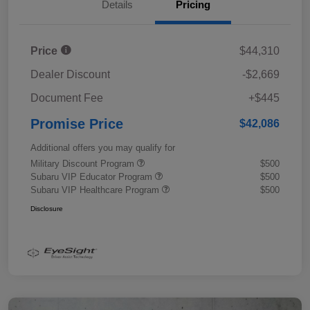
Details
Pricing
Price
$44,310
Dealer Discount
-$2,669
Document Fee
+$445
Promise Price
$42,086
Additional offers you may qualify for
Military Discount Program
$500
Subaru VIP Educator Program
$500
Subaru VIP Healthcare Program
$500
Disclosure