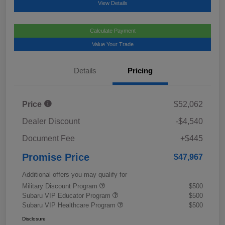
View Details
Calculate Payment
Value Your Trade
Details
Pricing
Price
$52,062
Dealer Discount
-$4,540
Document Fee
+$445
Promise Price
$47,967
Additional offers you may qualify for
Military Discount Program
$500
Subaru VIP Educator Program
$500
Subaru VIP Healthcare Program
$500
Disclosure