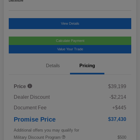
Disclosure
View Details
Calculate Payment
Value Your Trade
Details
Pricing
Price
$39,199
Dealer Discount
-$2,214
Document Fee
+$445
Promise Price
$37,430
Additional offers you may qualify for
Military Discount Program
$500