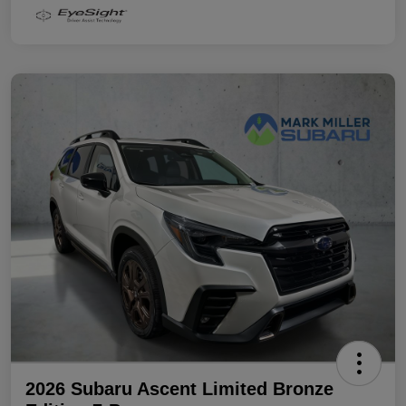
2026 Subaru Ascent Limited Bronze