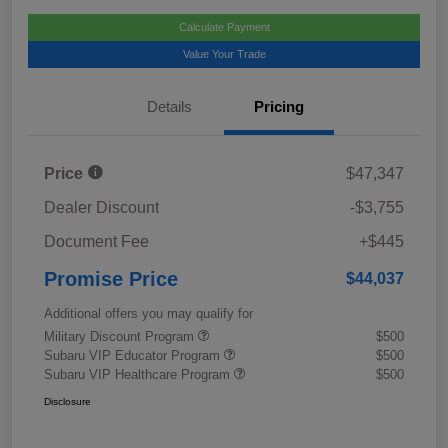
Calculate Payment
Value Your Trade
Details
Pricing
Price
$47,347
Dealer Discount
-$3,755
Document Fee
+$445
Promise Price
$44,037
Additional offers you may qualify for
Military Discount Program
$500
Subaru VIP Educator Program
$500
Subaru VIP Healthcare Program
$500
Disclosure