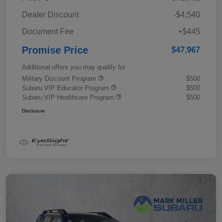
Dealer Discount
-$4,540
Document Fee
+$445
Promise Price
$47,967
Additional offers you may qualify for
Military Discount Program
$500
Subaru VIP Educator Program
$500
Subaru VIP Healthcare Program
$500
Disclosure