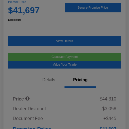
Promise Price
$41,697
Secure Promise Price
Disclosure
View Details
Calculate Payment
Value Your Trade
Details
Pricing
Price
$44,310
Dealer Discount
-$3,058
Document Fee
+$445