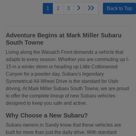
1
2
3
Back to Top
Adventure Begins at Mark Miller Subaru
South Towne
Living along the Wasatch Front demands a vehicle that
adapts to every season. Whether you are commuting up I-
15 in a winter storm or heading up Little Cottonwood
Canyon for a powder day, Subaru's legendary
Symmetrical All-Wheel Drive is the standard for Utah
driving. At Mark Miller Subaru South Towne, we are proud
to offer the complete lineup of new Subaru vehicles
designed to keep you safe and active.
Why Choose a New Subaru?
Subaru owners in Sandy know that these vehicles are
built for more than just the daily drive. With standard