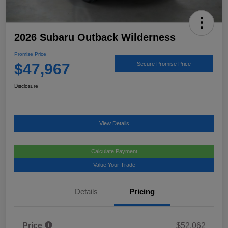
2026 Subaru Outback Wilderness
Promise Price
$47,967
Secure Promise Price
Disclosure
View Details
Calculate Payment
Value Your Trade
Details
Pricing
Price
$52,062