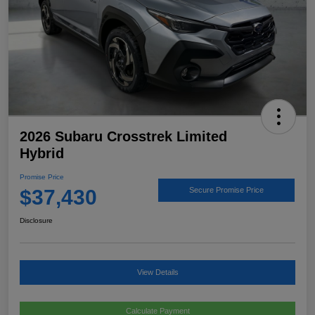
2026 Subaru Crosstrek Limited
Hybrid
Promise Price
$37,430
Secure Promise Price
Disclosure
View Details
Calculate Payment