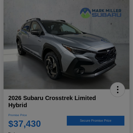
2026 Subaru Crosstrek Limited
Hybrid
Promise Price
$37,430
Secure Promise Price