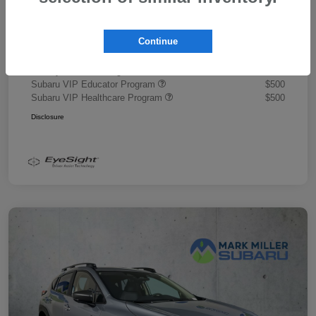
Document Fee
+$445
Promise Price
$43,878
Continue
Additional offers you may qualify for
Military Discount Program
$500
Subaru VIP Educator Program
$500
Subaru VIP Healthcare Program
$500
Disclosure