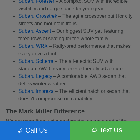
Subaru Forester
– A compact SUV with incredible
visibility and cargo space for your gear.
Subaru Crosstrek
– The agile crossover built for city
streets and mountain trails.
Subaru Ascent
– Our biggest SUV yet, featuring
three rows of seating for the whole family.
Subaru WRX
– Rally-bred performance that makes
every drive a thrill.
Subaru Solterra
– The all-electric SUV with
standard AWD, ready for eco-friendly adventure.
Subaru Legacy
– A comfortable, AWD sedan that
defies winter weather.
Subaru Impreza
– The efficient hatch or sedan that
doesn't compromise on capability.
The Mark Miller Difference
We are more than just a dealership; we are a part of the
Sandy community. When you buy from us, you are
Text Us
Call Us
supporting a business that supports local charities and