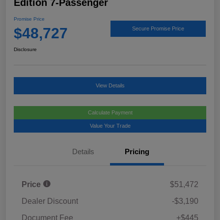
Edition 7-Passenger
Promise Price
$48,727
Secure Promise Price
Disclosure
View Details
Calculate Payment
Value Your Trade
Details
Pricing
Price
$51,472
Dealer Discount
-$3,190
Document Fee
+$445