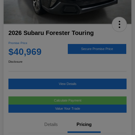
2026 Subaru Forester Touring
Promise Price
$40,969
Secure Promise Price
Disclosure
View Details
Calculate Payment
Value Your Trade
Details
Pricing