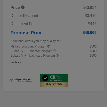
Price
$43,934
Dealer Discount
-$3,410
Document Fee
+$445
Promise Price
$40,969
Additional offers you may qualify for
Military Discount Program
$500
Subaru VIP Educator Program
$500
Subaru VIP Healthcare Program
$500
Disclosure