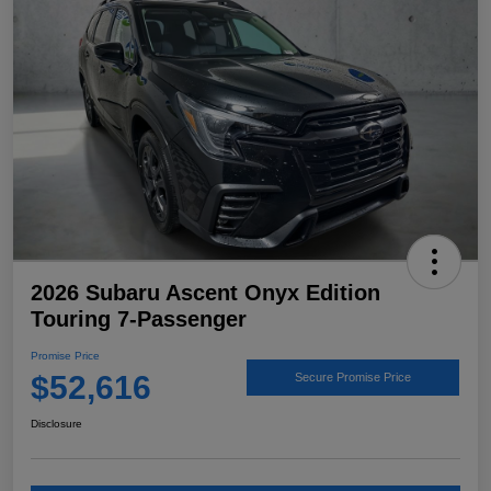
2026 Subaru Ascent Onyx Edition
Touring 7-Passenger
Promise Price
$52,616
Secure Promise Price
Disclosure