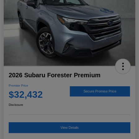
2026 Subaru Forester Premium
Promise Price
$32,432
Secure Promise Price
Disclosure
View Details