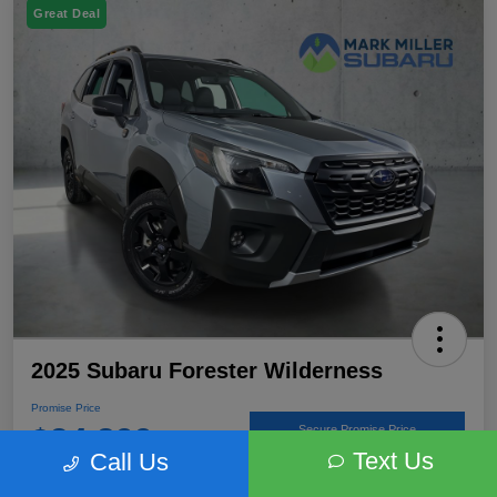
Great Deal
2025 Subaru Forester Wilderness
Promise Price
$34,899
Secure Promise Price
Text Us
Call Us
Disclosure