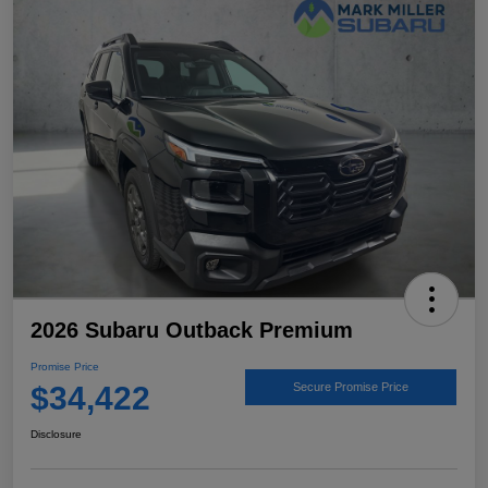
2026 Subaru Outback Premium
Promise Price
$34,422
Secure Promise Price
Disclosure