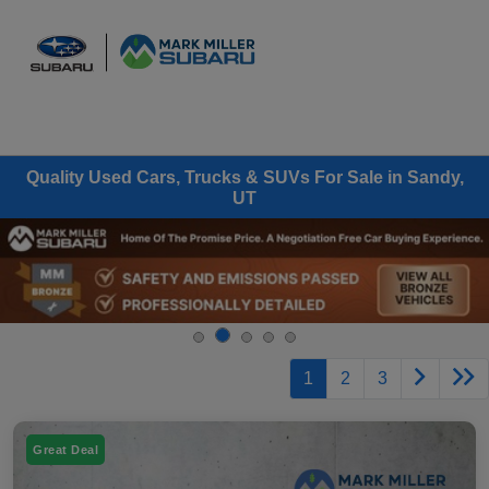
Sign In
Quality Used Cars, Trucks & SUVs For Sale in Sandy,
UT
1
2
3
Great Deal