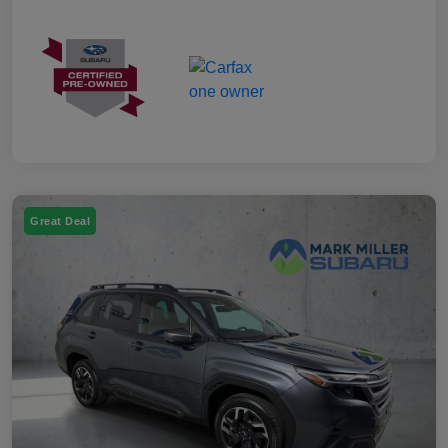
Great Deal