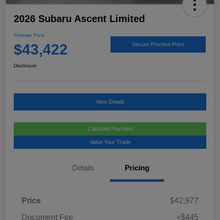
2026 Subaru Ascent Limited
Promise Price
$43,422
Secure Promise Price
Disclosure
View Details
Calculate Payment
Value Your Trade
Details
Pricing
Price
$42,977
Document Fee
+$445