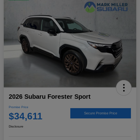
2026 Subaru Forester Sport
Promise Price
$34,611
Secure Promise Price
Disclosure