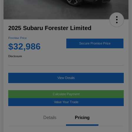
2025 Subaru Forester Limited
Promise Price
$32,986
Secure Promise Price
Disclosure
View Details
Calculate Payment
Value Your Trade
Details
Pricing