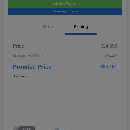
Calculate Payment
Value Your Trade
Details
Pricing
Price
$24,656
Document Fee
+$445
Promise Price
$25,101
Disclosure