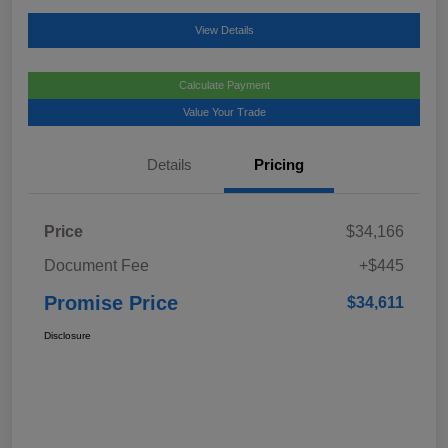
View Details
Calculate Payment
Value Your Trade
Details
Pricing
Price
$34,166
Document Fee
+$445
Promise Price
$34,611
Disclosure