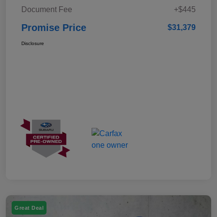
Document Fee
+$445
Promise Price
$31,379
Disclosure
Great Deal