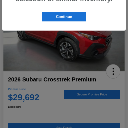
Continue
2026 Subaru Crosstrek Premium
Promise Price
$29,692
Secure Promise Price
Disclosure
View Details