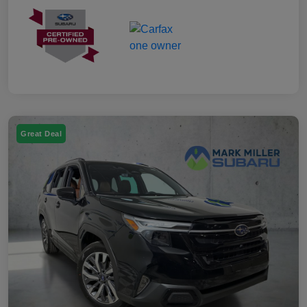
Great Deal