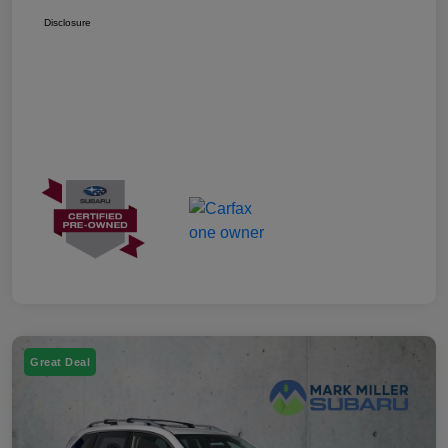
Disclosure
Great Deal