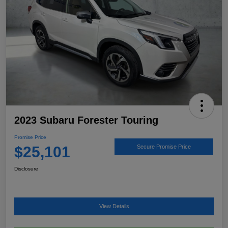
2023 Subaru Forester Touring
Promise Price
$25,101
Secure Promise Price
Disclosure
View Details