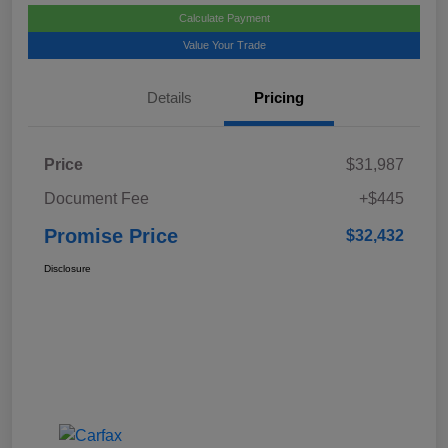
Calculate Payment
Value Your Trade
Details
Pricing
Price
$31,987
Document Fee
+$445
Promise Price
$32,432
Disclosure