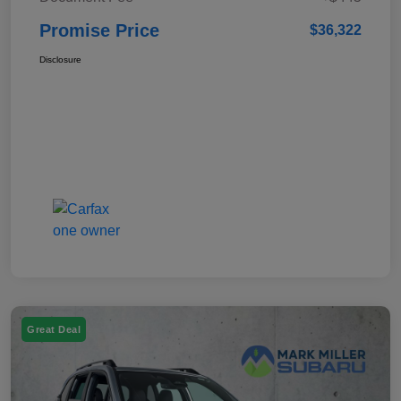
Promise Price
$36,322
Disclosure
Great Deal