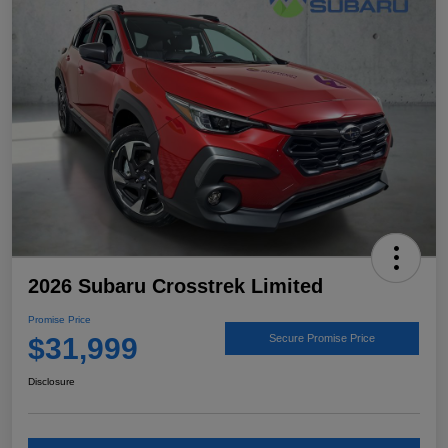
2026 Subaru Crosstrek Limited
Promise Price
$31,999
Secure Promise Price
Disclosure