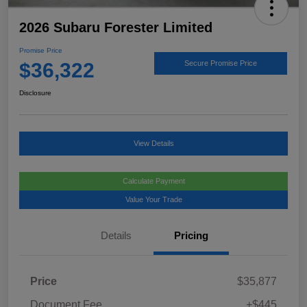
2026 Subaru Forester Limited
Promise Price
$36,322
Secure Promise Price
Disclosure
View Details
Calculate Payment
Value Your Trade
Details
Pricing
Price
$35,877
Document Fee
+$445