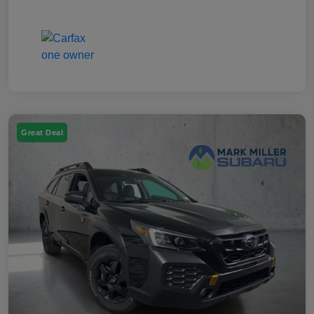
Great Deal