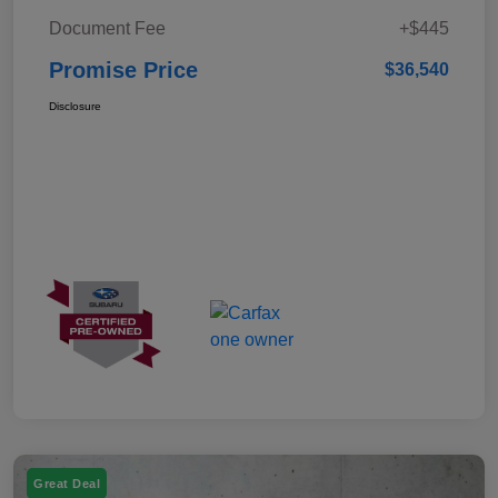
Document Fee
+$445
Promise Price
$36,540
Disclosure
Great Deal