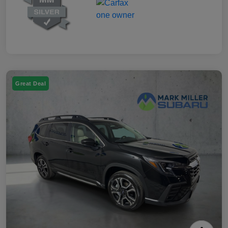
Great Deal