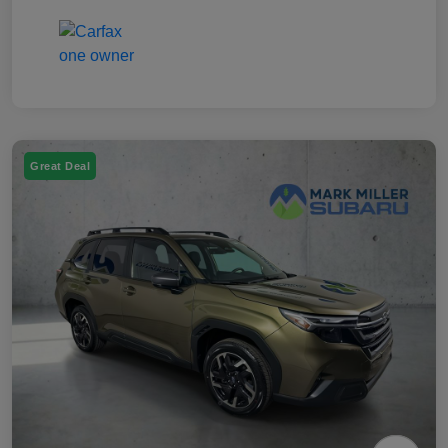
Great Deal