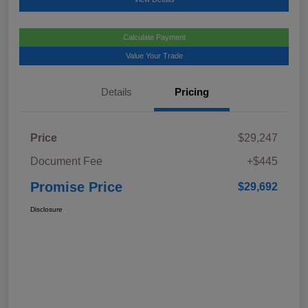
Calculate Payment
Value Your Trade
Details
Pricing
Price
$29,247
Document Fee
+$445
Promise Price
$29,692
Disclosure