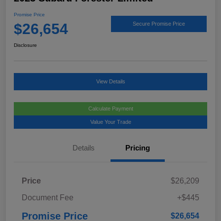
Promise Price
$26,654
Secure Promise Price
Disclosure
View Details
Calculate Payment
Value Your Trade
Details
Pricing
Price
$26,209
Document Fee
+$445
Promise Price
$26,654