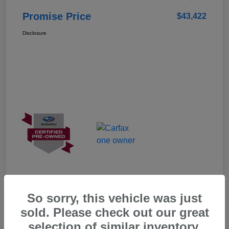
Promise Price
$43,422
Disclosure
So sorry, this vehicle was just
Great Deal
sold. Please check out our great
selection of similar inventory.