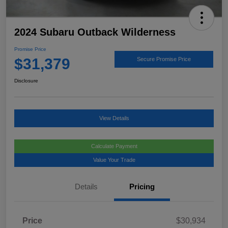
2024 Subaru Outback Wilderness
Promise Price
$31,379
Secure Promise Price
Disclosure
View Details
Calculate Payment
Value Your Trade
Details
Pricing
Price
$30,934