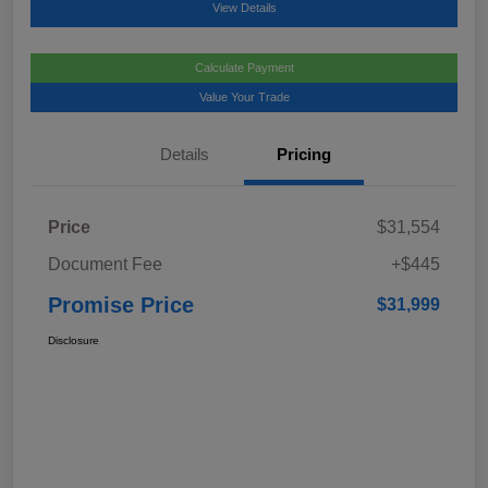
View Details
Calculate Payment
Value Your Trade
Details
Pricing
Price
$31,554
Document Fee
+$445
Promise Price
$31,999
Disclosure