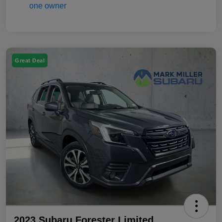
Great Deal
2023 Subaru Forester Limited