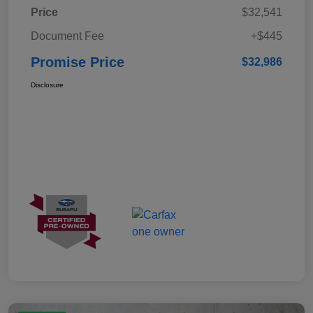
Price
$32,541
Document Fee
+$445
Promise Price
$32,986
Disclosure