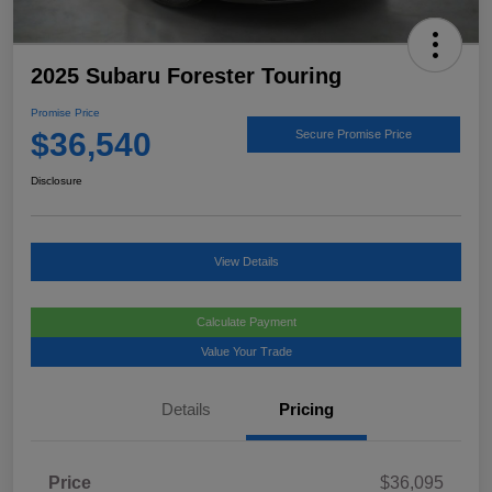
2025 Subaru Forester Touring
Promise Price
$36,540
Secure Promise Price
Disclosure
View Details
Calculate Payment
Value Your Trade
Details
Pricing
Price
$36,095