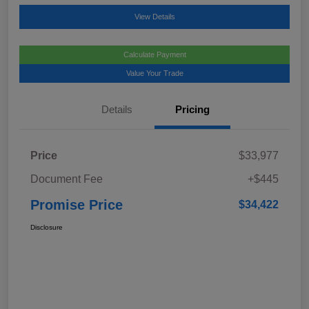
View Details
Calculate Payment
Value Your Trade
Details
Pricing
Price
$33,977
Document Fee
+$445
Promise Price
$34,422
Disclosure