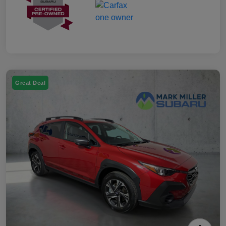
Great Deal