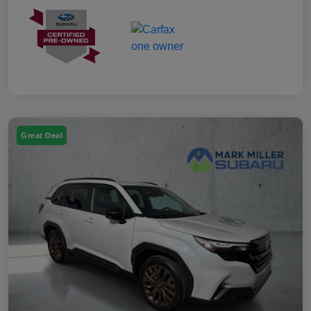
Great Deal