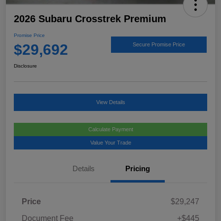
2026 Subaru Crosstrek Premium
Promise Price
$29,692
Secure Promise Price
Disclosure
View Details
Calculate Payment
Value Your Trade
Details
Pricing
Price
$29,247
Document Fee
+$445