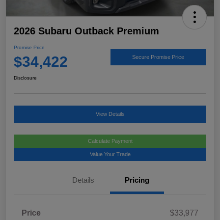
2026 Subaru Outback Premium
Promise Price
$34,422
Secure Promise Price
Disclosure
View Details
Calculate Payment
Value Your Trade
Details
Pricing
Price
$33,977