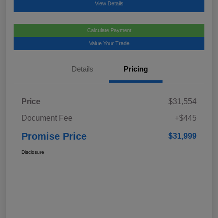
View Details
Calculate Payment
Value Your Trade
Details
Pricing
Price
$31,554
Document Fee
+$445
Promise Price
$31,999
Disclosure