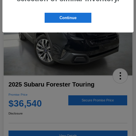
Continue
2025 Subaru Forester Touring
Promise Price
$36,540
Secure Promise Price
Disclosure
View Details