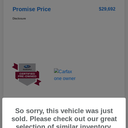
Promise Price
$29,692
Disclosure
So sorry, this vehicle was just
Great Deal
sold. Please check out our great
selection of similar inventory.