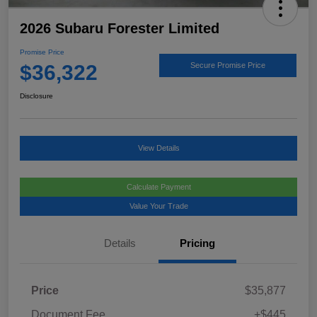
2026 Subaru Forester Limited
Promise Price
$36,322
Secure Promise Price
Disclosure
View Details
Calculate Payment
Value Your Trade
Details
Pricing
Price
$35,877
Document Fee
+$445