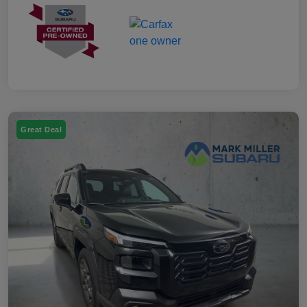
Great Deal