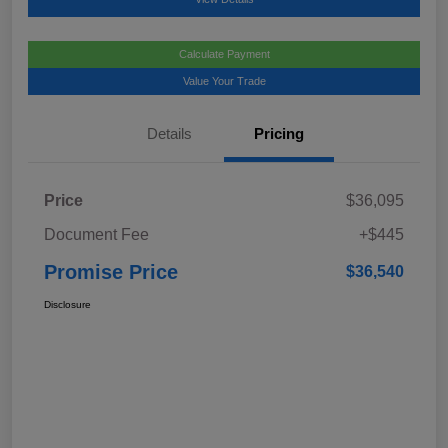
Calculate Payment
Value Your Trade
Details
Pricing
Price
$36,095
Document Fee
+$445
Promise Price
$36,540
Disclosure