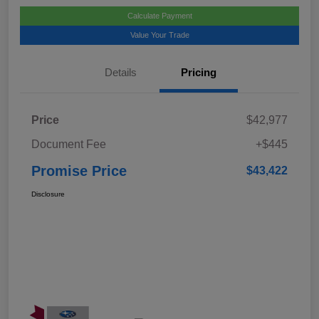
Calculate Payment
Value Your Trade
Details
Pricing
Price
$42,977
Document Fee
+$445
Promise Price
$43,422
Disclosure