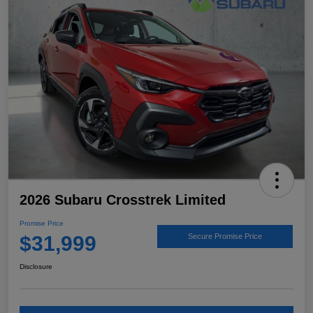
2026 Subaru Crosstrek Limited
Promise Price
$31,999
Secure Promise Price
Disclosure