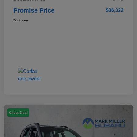
Promise Price
$36,322
Disclosure
Great Deal