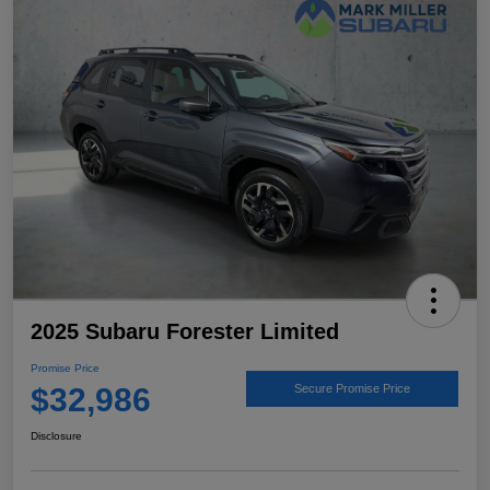
2025 Subaru Forester Limited
Promise Price
$32,986
Secure Promise Price
Disclosure