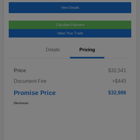
View Details
Calculate Payment
Value Your Trade
Details
Pricing
Price
$32,541
Document Fee
+$445
Promise Price
$32,986
Disclosure