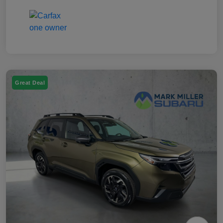
Great Deal