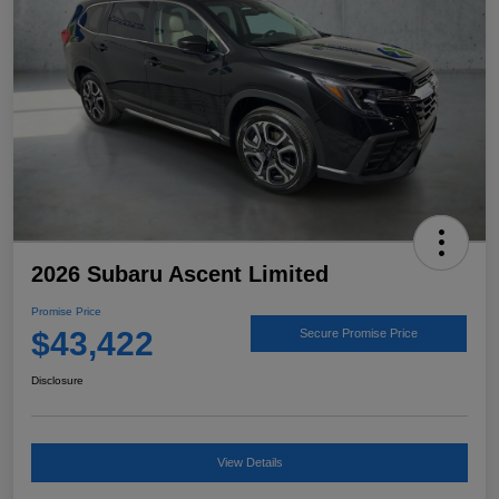
2026 Subaru Ascent Limited
Promise Price
$43,422
Secure Promise Price
Disclosure
View Details