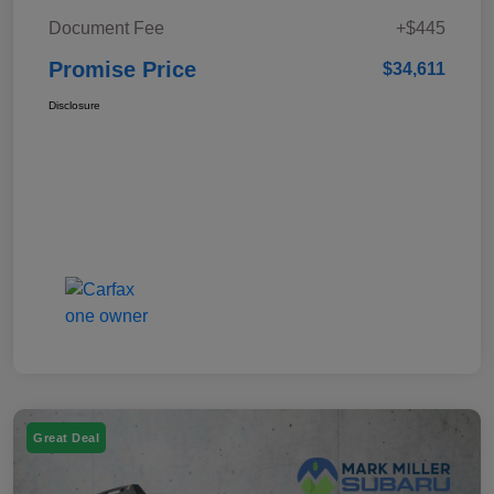
Document Fee
+$445
Promise Price
$34,611
Disclosure
Great Deal