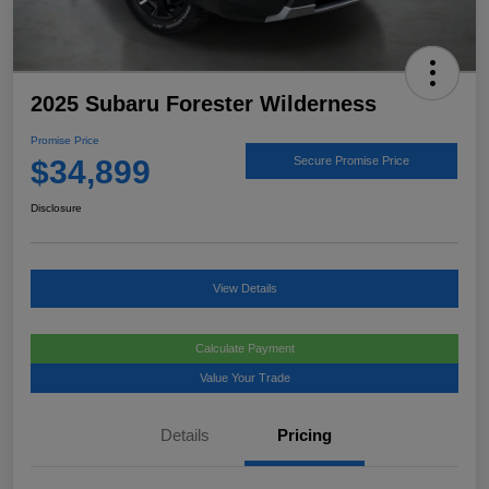
2025 Subaru Forester Wilderness
Promise Price
$34,899
Secure Promise Price
Disclosure
View Details
Calculate Payment
Value Your Trade
Details
Pricing