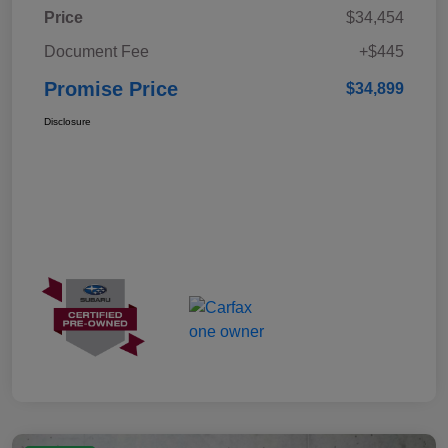
Price
$34,454
Document Fee
+$445
Promise Price
$34,899
Disclosure