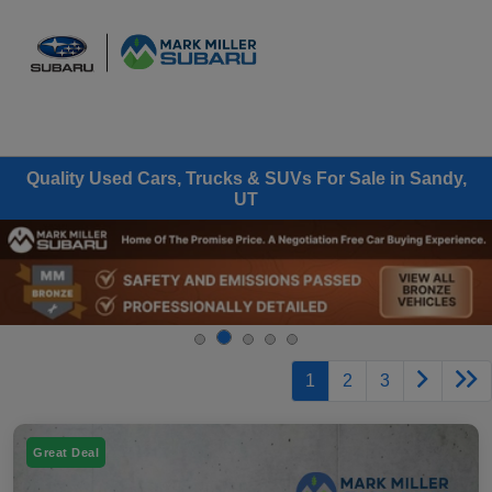
Sign In
Quality Used Cars, Trucks & SUVs For Sale in Sandy,
UT
1
2
3
Great Deal