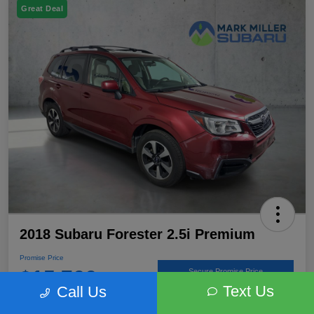
Great Deal
2018 Subaru Forester 2.5i Premium
Promise Price
$15,766
Secure Promise Price
Text Us
Call Us
Disclosure