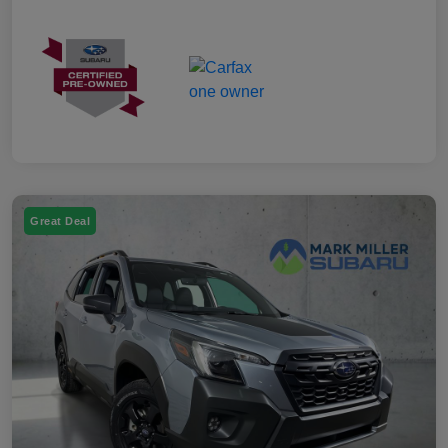
Great Deal