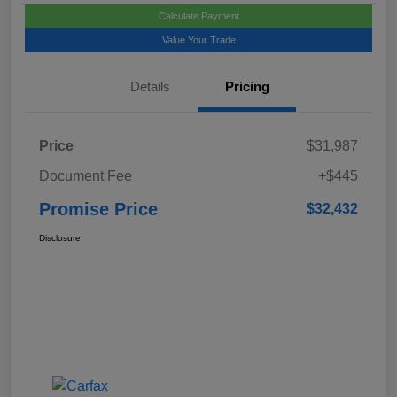
Calculate Payment
Value Your Trade
Details
Pricing
Price
$31,987
Document Fee
+$445
Promise Price
$32,432
Disclosure