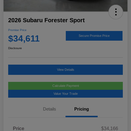
2026 Subaru Forester Sport
Promise Price
$34,611
Secure Promise Price
Disclosure
View Details
Calculate Payment
Value Your Trade
Details
Pricing
Price
$34,166