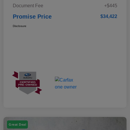
Document Fee
+$445
Promise Price
$34,422
Disclosure
Great Deal