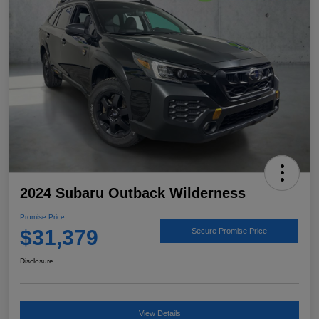
2024 Subaru Outback Wilderness
Promise Price
$31,379
Secure Promise Price
Disclosure
View Details