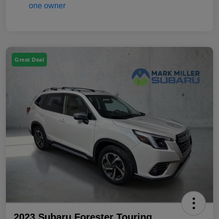
Great Deal
2023 Subaru Forester Touring