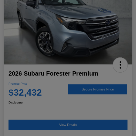
2026 Subaru Forester Premium
Promise Price
$32,432
Secure Promise Price
Disclosure
View Details