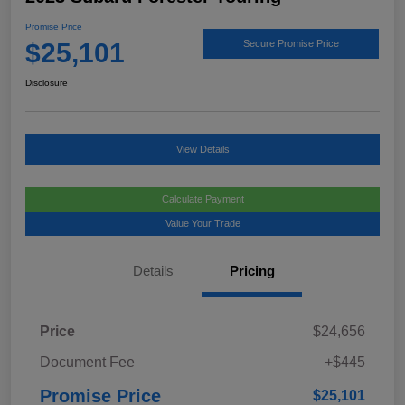
Promise Price
$25,101
Secure Promise Price
Disclosure
View Details
Calculate Payment
Value Your Trade
Details
Pricing
Price
$24,656
Document Fee
+$445
Promise Price
$25,101