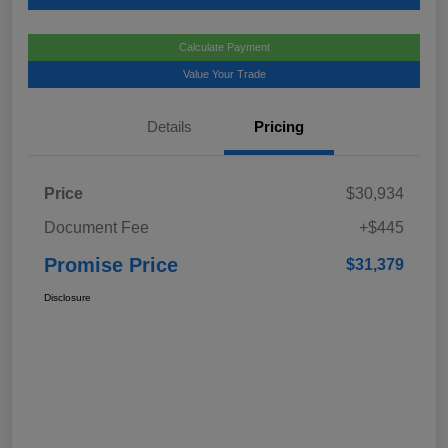
Calculate Payment
Value Your Trade
Details
Pricing
Price
$30,934
Document Fee
+$445
Promise Price
$31,379
Disclosure