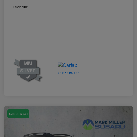
Disclosure
Great Deal