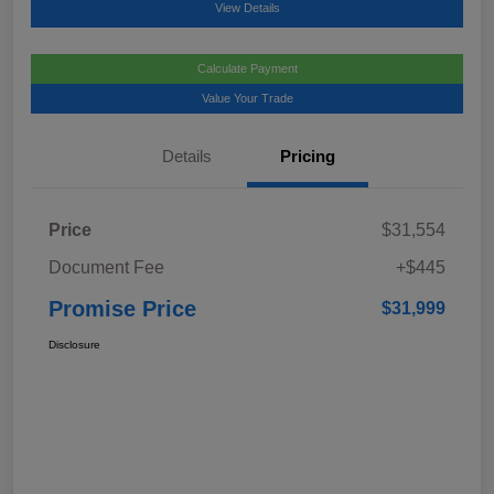
View Details
Calculate Payment
Value Your Trade
Details
Pricing
Price
$31,554
Document Fee
+$445
Promise Price
$31,999
Disclosure