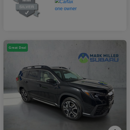
Great Deal