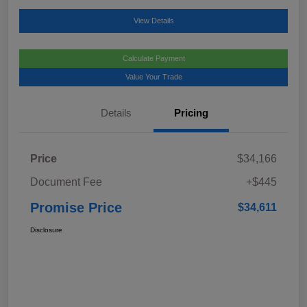
View Details
Calculate Payment
Value Your Trade
Details
Pricing
Price
$34,166
Document Fee
+$445
Promise Price
$34,611
Disclosure