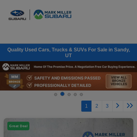
Sign In
Quality Used Cars, Trucks & SUVs For Sale in Sandy,
UT
1
2
3
Great Deal