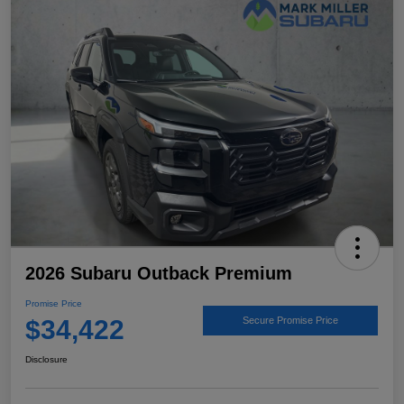
2026 Subaru Outback Premium
Promise Price
$34,422
Secure Promise Price
Disclosure