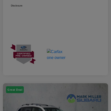
Disclosure
Great Deal