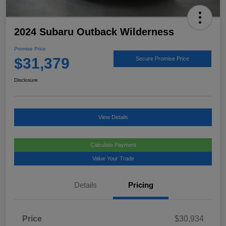
2024 Subaru Outback Wilderness
Promise Price
$31,379
Secure Promise Price
Disclosure
View Details
Calculate Payment
Value Your Trade
Details
Pricing
Price
$30,934