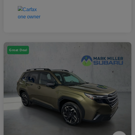
Great Deal