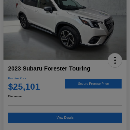
2023 Subaru Forester Touring
Promise Price
$25,101
Secure Promise Price
Disclosure
View Details