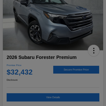
2026 Subaru Forester Premium
Promise Price
$32,432
Secure Promise Price
Disclosure
View Details