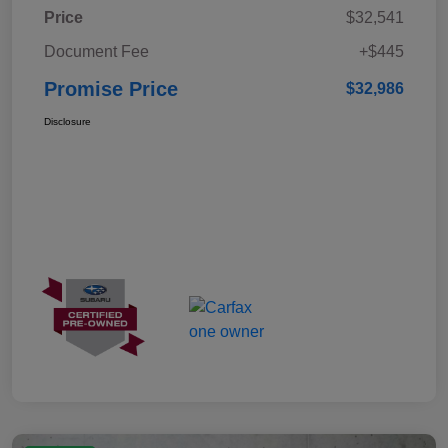
Price
$32,541
Document Fee
+$445
Promise Price
$32,986
Disclosure