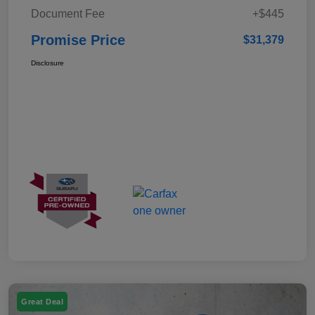
Document Fee
+$445
Promise Price
$31,379
Disclosure
Great Deal