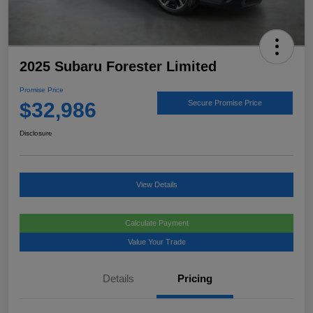
2025 Subaru Forester Limited
Promise Price
$32,986
Secure Promise Price
Disclosure
View Details
Calculate Payment
Value Your Trade
Details
Pricing