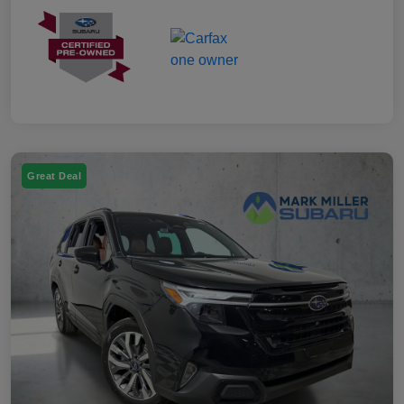
Great Deal