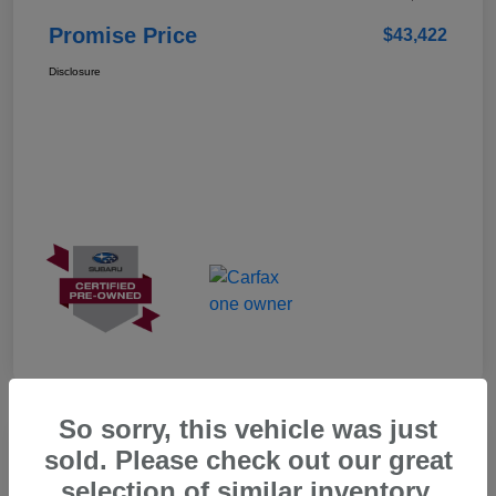
Promise Price
$43,422
Disclosure
So sorry, this vehicle was just
Great Deal
sold. Please check out our great
selection of similar inventory.