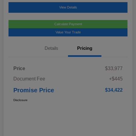
View Details
Calculate Payment
Value Your Trade
Details
Pricing
Price
$33,977
Document Fee
+$445
Promise Price
$34,422
Disclosure