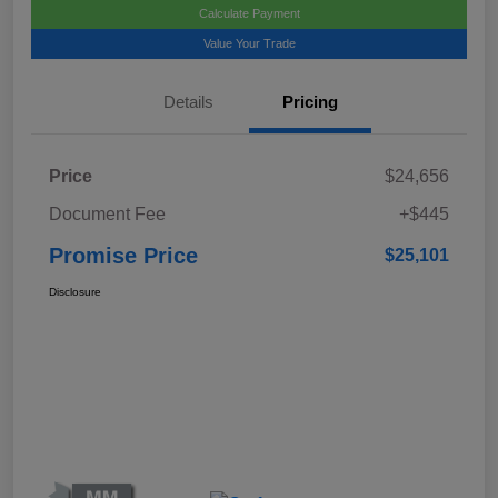
Calculate Payment
Value Your Trade
Details
Pricing
Price
$24,656
Document Fee
+$445
Promise Price
$25,101
Disclosure