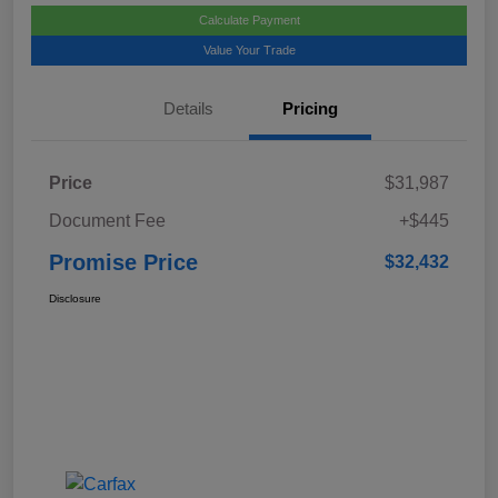
Calculate Payment
Value Your Trade
Details
Pricing
Price
$31,987
Document Fee
+$445
Promise Price
$32,432
Disclosure