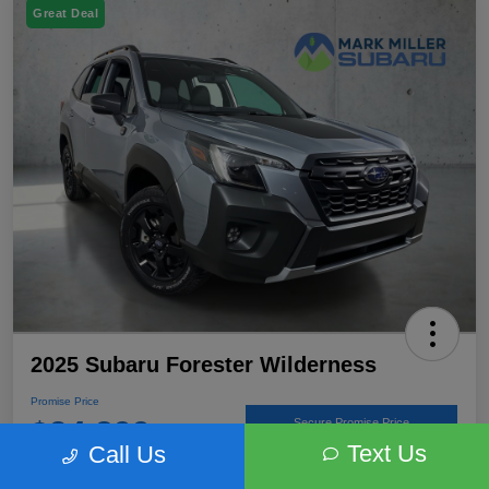
Great Deal
2025 Subaru Forester Wilderness
Promise Price
$34,899
Secure Promise Price
Text Us
Call Us
Disclosure