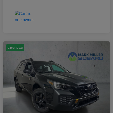
Great Deal