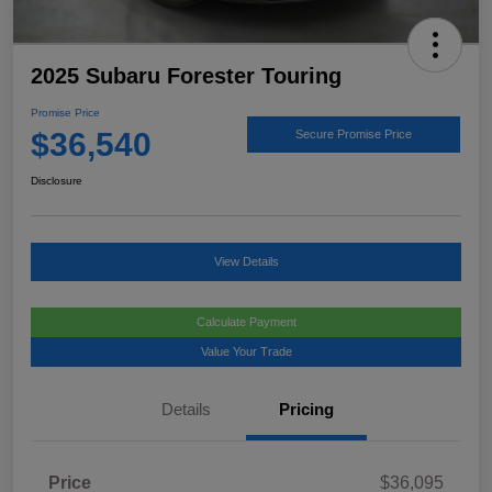
2025 Subaru Forester Touring
Promise Price
$36,540
Secure Promise Price
Disclosure
View Details
Calculate Payment
Value Your Trade
Details
Pricing
Price
$36,095