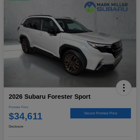
2026 Subaru Forester Sport
Promise Price
$34,611
Secure Promise Price
Disclosure