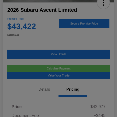
2026 Subaru Ascent Limited
Promise Price
$43,422
Secure Promise Price
Disclosure
View Details
Calculate Payment
Value Your Trade
Details
Pricing
Price
$42,977
Document Fee
+$445