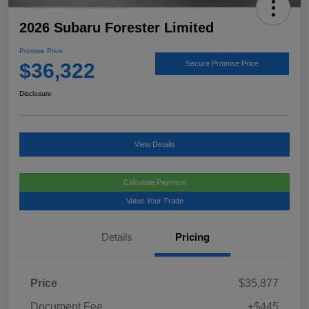
2026 Subaru Forester Limited
Promise Price
$36,322
Secure Promise Price
Disclosure
View Details
Calculate Payment
Value Your Trade
Details
Pricing
Price
$35,877
Document Fee
+$445