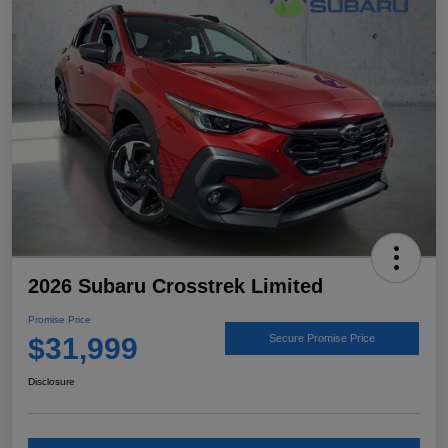
2026 Subaru Crosstrek Limited
Promise Price
$31,999
Secure Promise Price
Disclosure