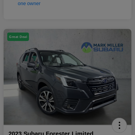
Great Deal
2023 Subaru Forester Limited