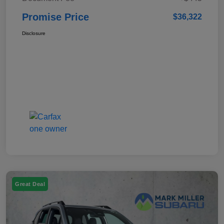
Promise Price
$36,322
Disclosure
Great Deal