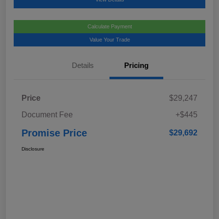
Calculate Payment
Value Your Trade
Details
Pricing
Price
$29,247
Document Fee
+$445
Promise Price
$29,692
Disclosure