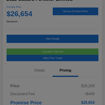
Promise Price
$26,654
Secure Promise Price
Disclosure
View Details
Calculate Payment
Value Your Trade
Details
Pricing
Price
$26,209
Document Fee
+$445
Promise Price
$26,654