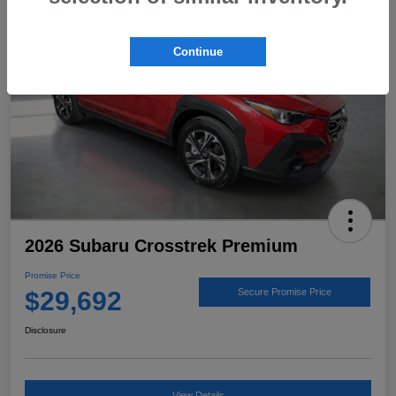
Continue
2026 Subaru Crosstrek Premium
Promise Price
$29,692
Secure Promise Price
Disclosure
View Details