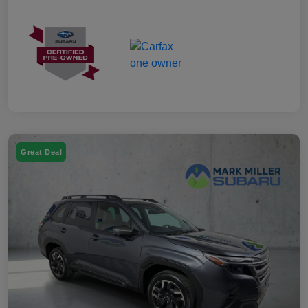
Great Deal