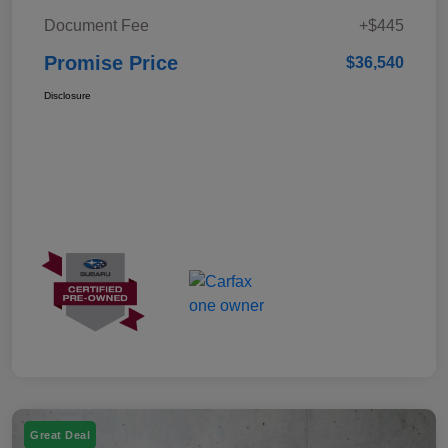
Document Fee
+$445
Promise Price
$36,540
Disclosure
Great Deal