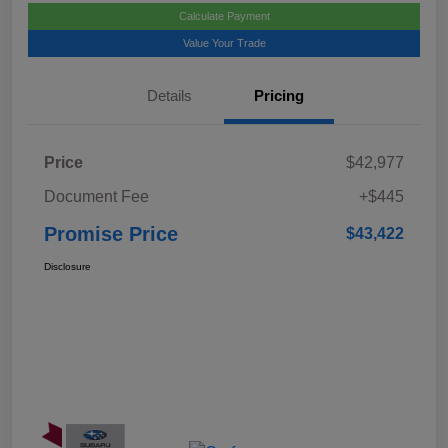
Calculate Payment
Value Your Trade
Details
Pricing
Price
$42,977
Document Fee
+$445
Promise Price
$43,422
Disclosure