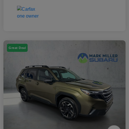
Great Deal