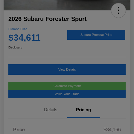
2026 Subaru Forester Sport
Promise Price
$34,611
Secure Promise Price
Disclosure
View Details
Calculate Payment
Value Your Trade
Details
Pricing
Price
$34,166