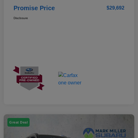
Promise Price
$29,692
Disclosure
Great Deal