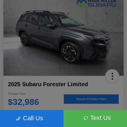
2025 Subaru Forester Limited
Promise Price
$32,986
Secure Promise Price
Disclosure
Text Us
Call Us