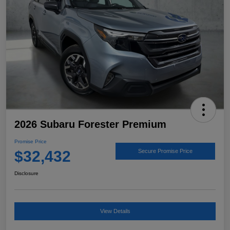
2026 Subaru Forester Premium
Promise Price
$32,432
Secure Promise Price
Disclosure
View Details