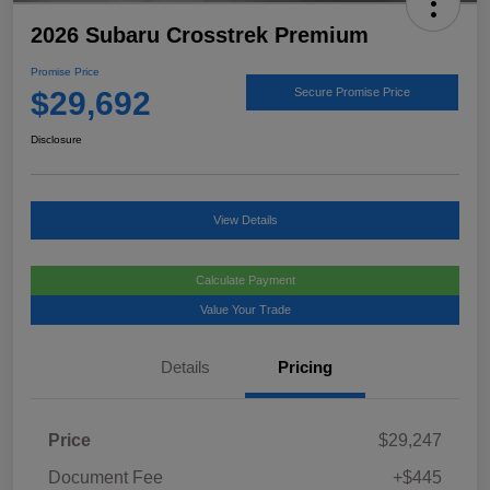
2026 Subaru Crosstrek Premium
Promise Price
$29,692
Secure Promise Price
Disclosure
View Details
Calculate Payment
Value Your Trade
Details
Pricing
Price
$29,247
Document Fee
+$445