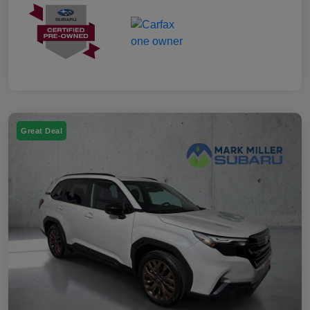
Great Deal