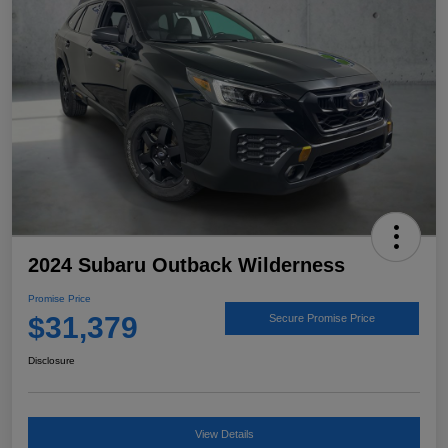
2024 Subaru Outback Wilderness
Promise Price
$31,379
Secure Promise Price
Disclosure
View Details