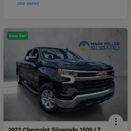
Great Deal
2023 Chevrolet Silverado 1500 LT