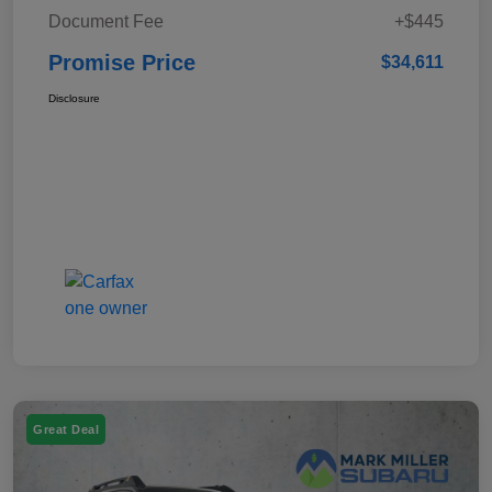
Document Fee
+$445
Promise Price
$34,611
Disclosure
Great Deal