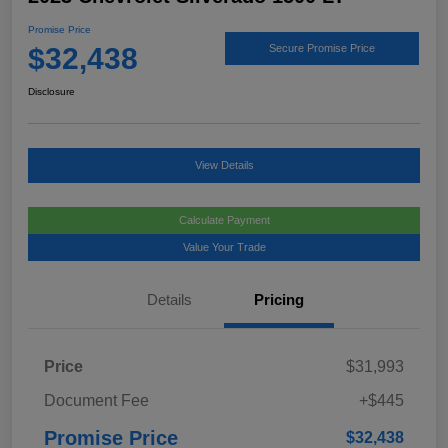
Promise Price
$32,438
Secure Promise Price
Disclosure
View Details
Calculate Payment
Value Your Trade
Details
Pricing
Price
$31,993
Document Fee
+$445
Promise Price
$32,438