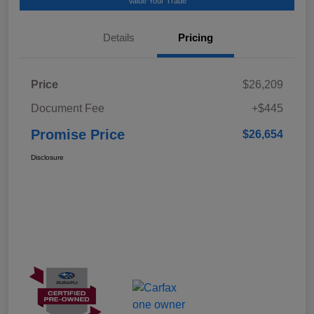
Value Your Trade
Details
Pricing
Price
$26,209
Document Fee
+$445
Promise Price
$26,654
Disclosure