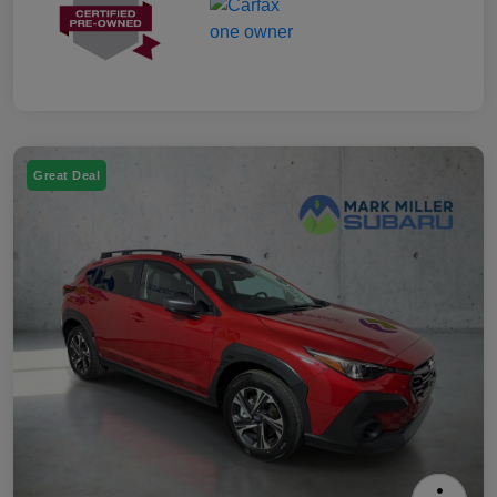
Great Deal