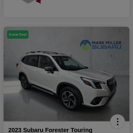
Great Deal
2023 Subaru Forester Touring