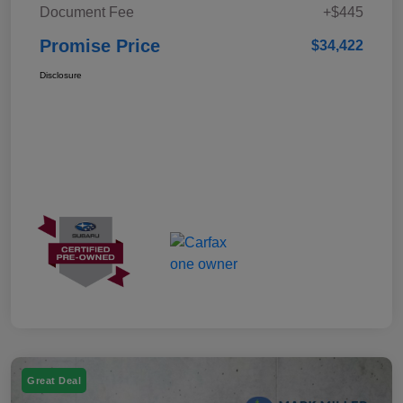
Document Fee
+$445
Promise Price
$34,422
Disclosure
Great Deal