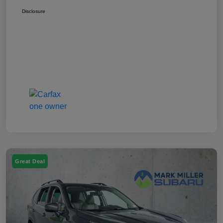
Disclosure
Great Deal