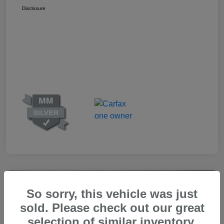
Disclosure
Great Deal
So sorry, this vehicle was just
sold. Please check out our great
selection of similar inventory.