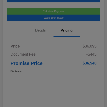
Calculate Payment
Value Your Trade
Details
Pricing
Price
$36,095
Document Fee
+$445
Promise Price
$36,540
Disclosure