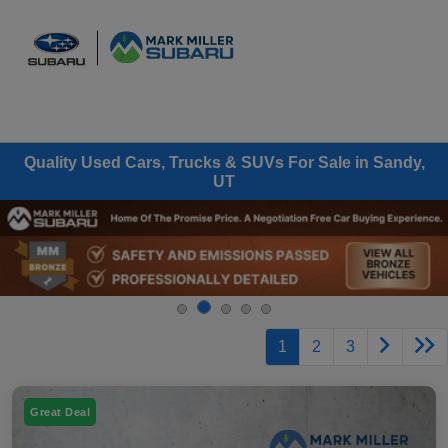
Sign In
Quality Used Cars, Trucks & SUVs For Sale in Sandy,
UT
1
2
3
Great Deal