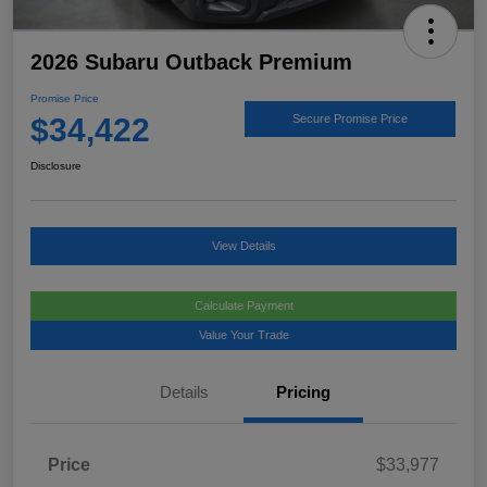
2026 Subaru Outback Premium
Promise Price
$34,422
Secure Promise Price
Disclosure
View Details
Calculate Payment
Value Your Trade
Details
Pricing
Price
$33,977