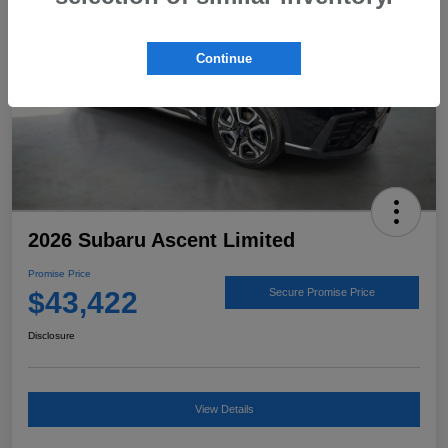
Continue
2026 Subaru Ascent Limited
Promise Price
$43,422
Secure Promise Price
Disclosure
View Details