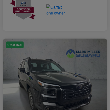
Great Deal