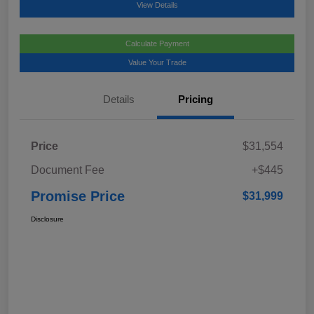
View Details
Calculate Payment
Value Your Trade
Details
Pricing
Price
$31,554
Document Fee
+$445
Promise Price
$31,999
Disclosure