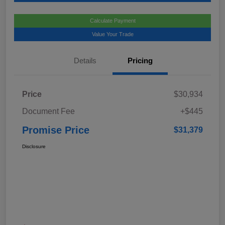
Calculate Payment
Value Your Trade
Details
Pricing
Price
$30,934
Document Fee
+$445
Promise Price
$31,379
Disclosure