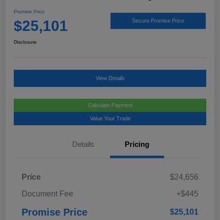
Promise Price
$25,101
Secure Promise Price
Disclosure
View Details
Calculate Payment
Value Your Trade
Details
Pricing
Price
$24,656
Document Fee
+$445
Promise Price
$25,101