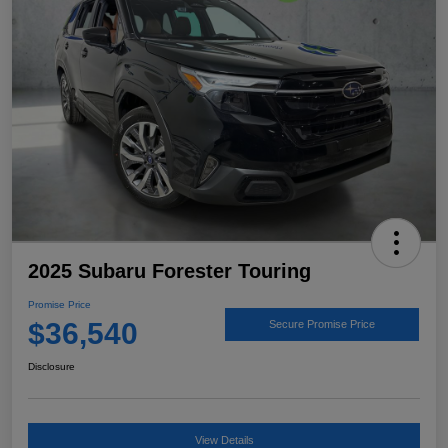
2025 Subaru Forester Touring
Promise Price
$36,540
Secure Promise Price
Disclosure
View Details