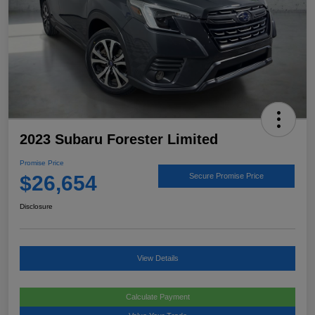
2023 Subaru Forester Limited
Promise Price
$26,654
Secure Promise Price
Disclosure
View Details
Calculate Payment