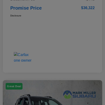
Promise Price
$36,322
Disclosure
Great Deal