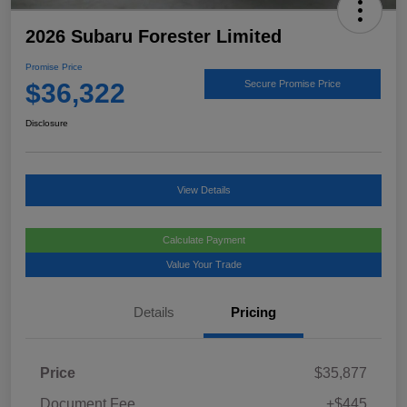
2026 Subaru Forester Limited
Promise Price
$36,322
Secure Promise Price
Disclosure
View Details
Calculate Payment
Value Your Trade
Details
Pricing
Price
$35,877
Document Fee
+$445