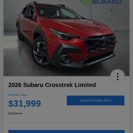
2026 Subaru Crosstrek Limited
Promise Price
$31,999
Secure Promise Price
Disclosure