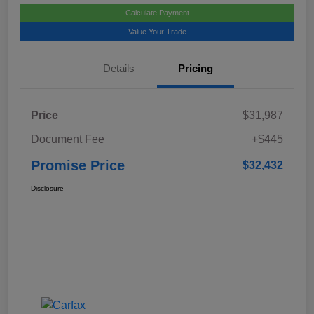
Calculate Payment
Value Your Trade
Details
Pricing
Price
$31,987
Document Fee
+$445
Promise Price
$32,432
Disclosure