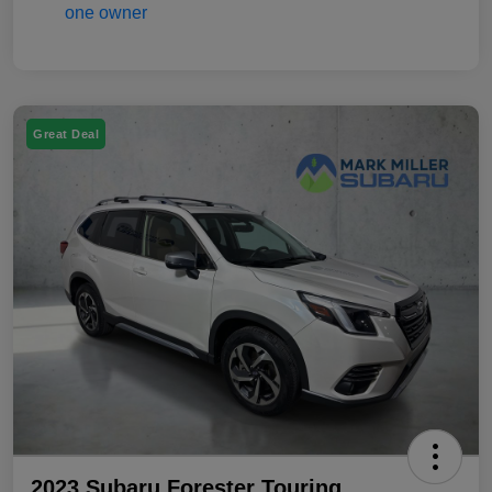
Great Deal
2023 Subaru Forester Touring