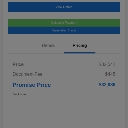
View Details
Calculate Payment
Value Your Trade
Details
Pricing
Price
$32,541
Document Fee
+$445
Promise Price
$32,986
Disclosure