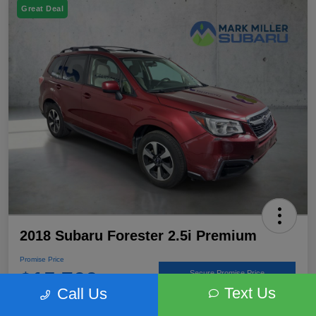
Great Deal
2018 Subaru Forester 2.5i Premium
Promise Price
$15,766
Secure Promise Price
Text Us
Call Us
Disclosure