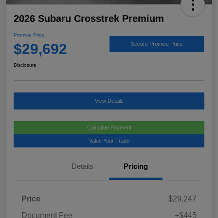
2026 Subaru Crosstrek Premium
Promise Price
$29,692
Secure Promise Price
Disclosure
View Details
Calculate Payment
Value Your Trade
Details
Pricing
Price
$29,247
Document Fee
+$445