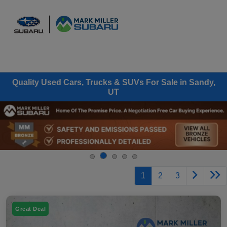
Sign In
Quality Used Cars, Trucks & SUVs For Sale in Sandy,
UT
1
2
3
Great Deal