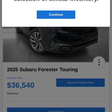
Continue
2025 Subaru Forester Touring
Promise Price
$36,540
Secure Promise Price
Disclosure
View Details