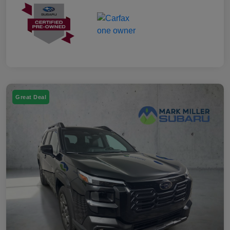
Great Deal