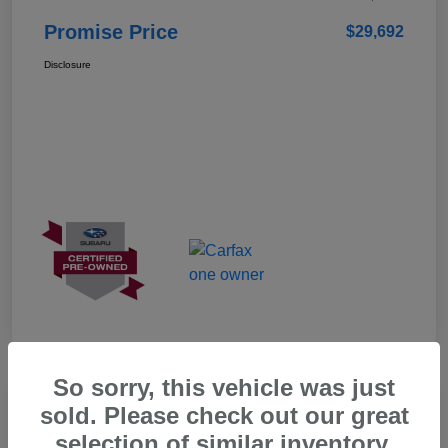
Promise Price
$29,692
Disclosure
So sorry, this vehicle was just
Great Deal
sold. Please check out our great
selection of similar inventory.