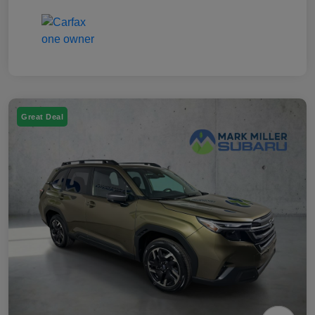
Great Deal