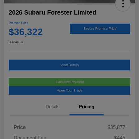
2026 Subaru Forester Limited
Promise Price
$36,322
Secure Promise Price
Disclosure
View Details
Calculate Payment
Value Your Trade
Details
Pricing
Price
$35,877
Document Fee
+$445