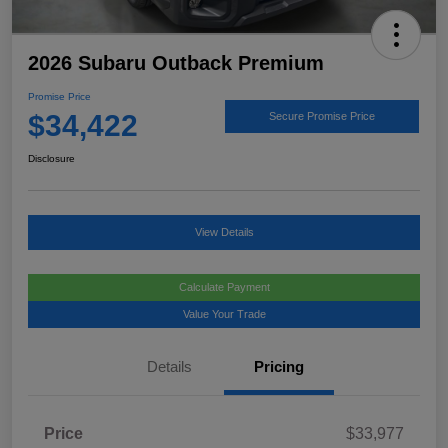
2026 Subaru Outback Premium
Promise Price
$34,422
Secure Promise Price
Disclosure
View Details
Calculate Payment
Value Your Trade
Details
Pricing
Price
$33,977