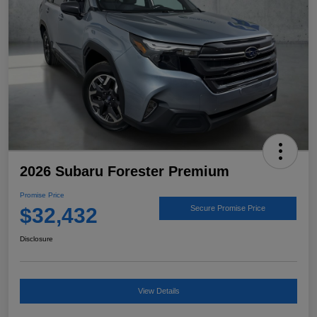
2026 Subaru Forester Premium
Promise Price
$32,432
Secure Promise Price
Disclosure
View Details