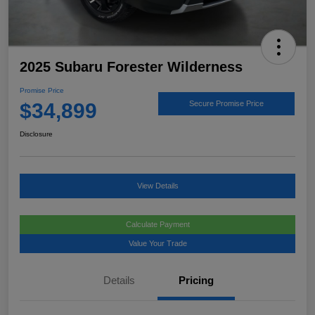
2025 Subaru Forester Wilderness
Promise Price
$34,899
Secure Promise Price
Disclosure
View Details
Calculate Payment
Value Your Trade
Details
Pricing