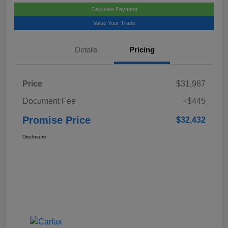
Calculate Payment
Value Your Trade
Details
Pricing
Price
$31,987
Document Fee
+$445
Promise Price
$32,432
Disclosure