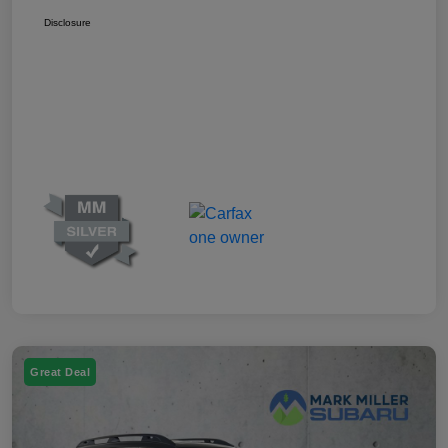
Disclosure
Great Deal