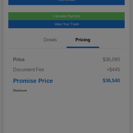
Calculate Payment
Value Your Trade
Details
Pricing
Price
$36,095
Document Fee
+$445
Promise Price
$36,540
Disclosure