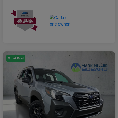
Great Deal