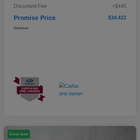
Document Fee
+$445
Promise Price
$34,422
Disclosure
Great Deal