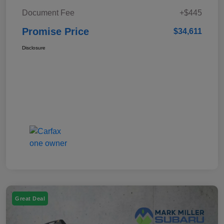
Document Fee
+$445
Promise Price
$34,611
Disclosure
Great Deal