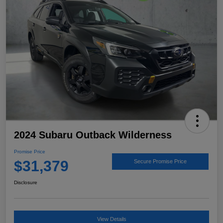
2024 Subaru Outback Wilderness
Promise Price
$31,379
Secure Promise Price
Disclosure
View Details