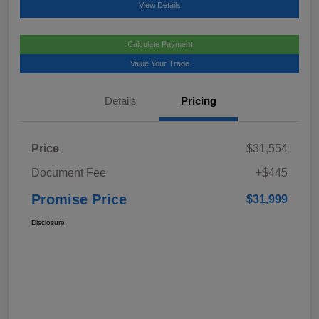
View Details
Calculate Payment
Value Your Trade
Details
Pricing
Price
$31,554
Document Fee
+$445
Promise Price
$31,999
Disclosure