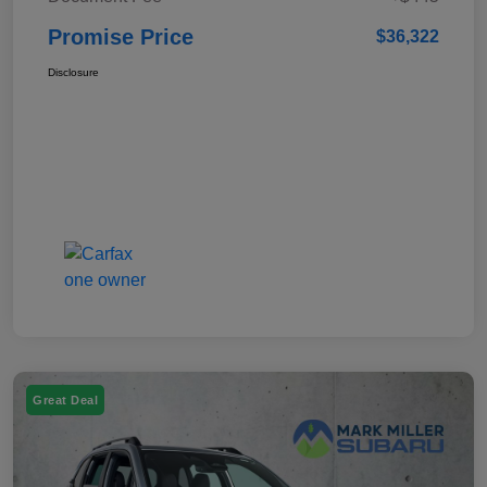
Promise Price
$36,322
Disclosure
Great Deal