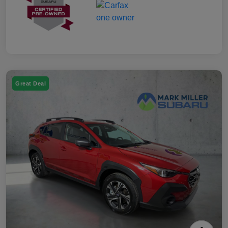
Great Deal