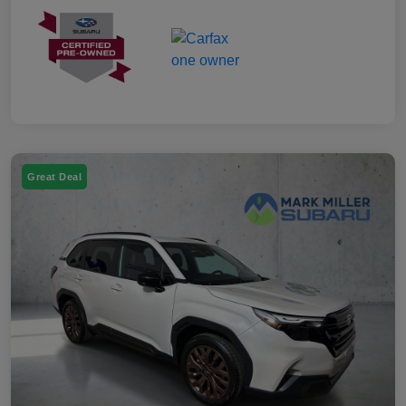
Great Deal