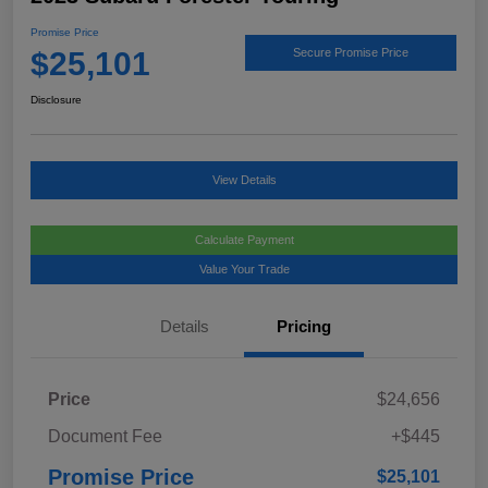
Promise Price
$25,101
Secure Promise Price
Disclosure
View Details
Calculate Payment
Value Your Trade
Details
Pricing
Price
$24,656
Document Fee
+$445
Promise Price
$25,101