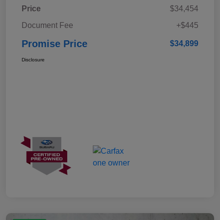
Price
$34,454
Document Fee
+$445
Promise Price
$34,899
Disclosure