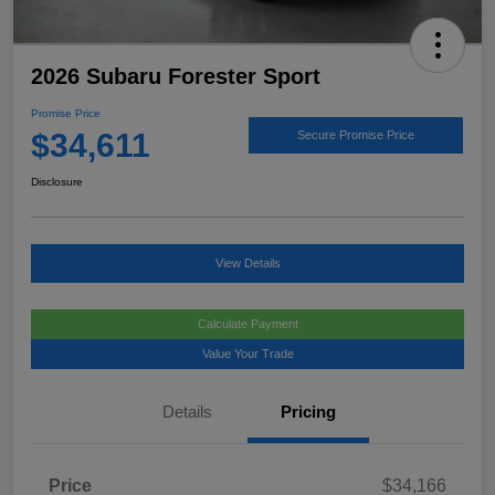
2026 Subaru Forester Sport
Promise Price
$34,611
Secure Promise Price
Disclosure
View Details
Calculate Payment
Value Your Trade
Details
Pricing
Price
$34,166