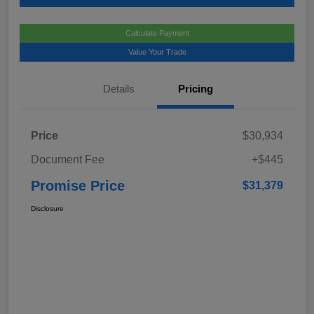
Calculate Payment
Value Your Trade
Details
Pricing
Price
$30,934
Document Fee
+$445
Promise Price
$31,379
Disclosure