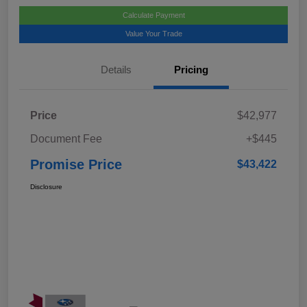
Calculate Payment
Value Your Trade
Details
Pricing
Price
$42,977
Document Fee
+$445
Promise Price
$43,422
Disclosure