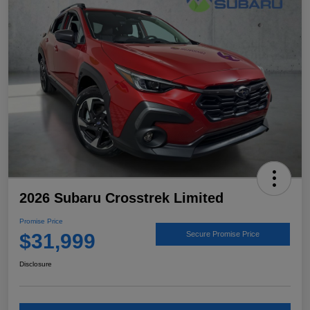
2026 Subaru Crosstrek Limited
Promise Price
$31,999
Secure Promise Price
Disclosure