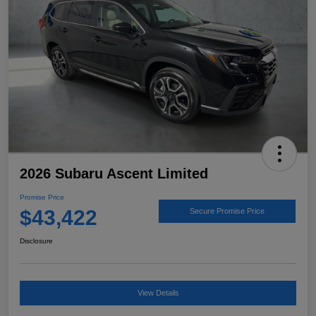
2026 Subaru Ascent Limited
Promise Price
$43,422
Secure Promise Price
Disclosure
View Details