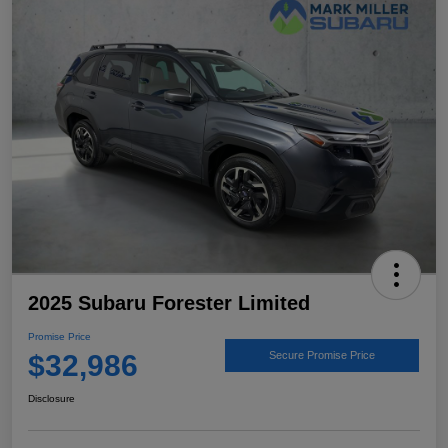
2025 Subaru Forester Limited
Promise Price
$32,986
Secure Promise Price
Disclosure