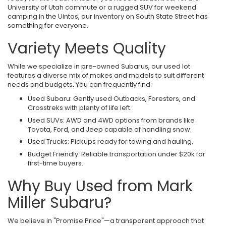
Show: 24
Reliable Pre-Owned
May not represent actual vehicle. (Options, colors, trim and body
style may vary)
Vehicles for Utah Drivers
Finding a used car you can trust is essential, especially when
dealing with Utah's unpredictable weather. At Mark Miller Subaru
South Towne, we curate a selection of used vehicles that are
ready for the road. Whether you need a student car for the
University of Utah commute or a rugged SUV for weekend
camping in the Uintas, our inventory on South State Street has
something for everyone.
Variety Meets Quality
While we specialize in pre-owned Subarus, our used lot